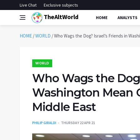
Live Chat
Exclusive subjects
TheAltWorld
HOME
ANALYSTS
HOME
/
WORLD
/
Who Wags the Dog? Israel’s Friends in Wash
WORLD
Who Wags the Dog? I
Washington Mean C
Middle East
PHILIP GIRALDI
THURSDAY 22 APR 21