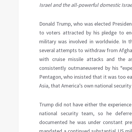
Israel and the all-powerful domestic Israe
Donald Trump, who was elected President
to voters attracted by his pledge to e
military was involved in worldwide. In 
several attempts to withdraw from Afghan
with cruise missile attacks and the a
consistently outmaneuvered by his “expe
Pentagon, who insisted that it was too e
Asia, that America’s own national securit
Trump did not have either the experience 
national security team, so he defer
documented he was under constant press
mandated a continued substantial US mili