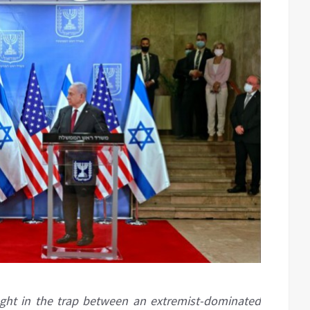
aught in the trap between an extremist-dominated