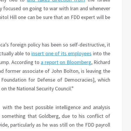
ly focused on going to war with Iran and whenever
itol Hill one can be sure that an FDD expert will be
a’s foreign policy has been so self-destructive, it
tually able to
insert one of its employees
into the
rump. According to
a report on Bloomberg
, Richard
d former associate of John Bolton, is leaving the
e Foundation for Defense of Democracies], which
 on the National Security Council.”
with the best possible intelligence and analysis
, something that Goldberg, due to his conflict of
ide, particularly as he was still on the FDD payroll