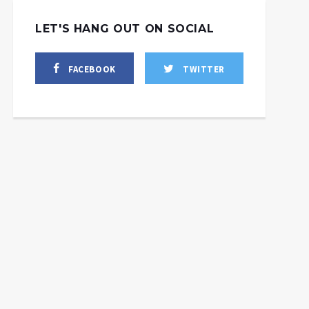
LET'S HANG OUT ON SOCIAL
FACEBOOK
TWITTER