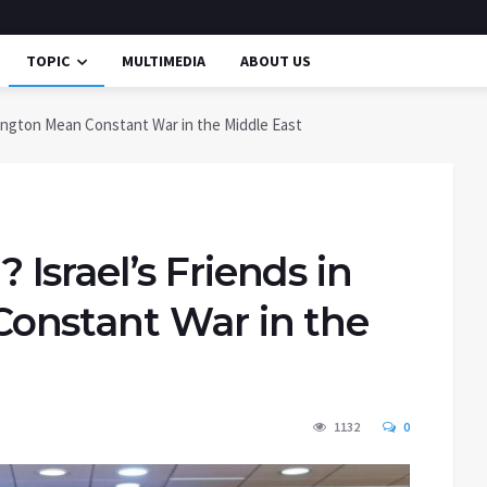
TOPIC
MULTIMEDIA
ABOUT US
ington Mean Constant War in the Middle East
srael’s Friends in
onstant War in the
1132
0