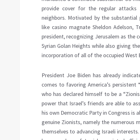
provide cover for the regular attacks 
neighbors. Motivated by the substantial 
like casino magnate Sheldon Adelson, T
president, recognizing Jerusalem as the co
Syrian Golan Heights while also giving th
incorporation of all of the occupied West 
President Joe Biden has already indicat
comes to favoring America’s persistent “
who has declared himself to be a “Zionis
power that Israel’s friends are able to a
his own Democratic Party in Congress is 
genuine Zionists, namely the numerous m
themselves to advancing Israeli interests.