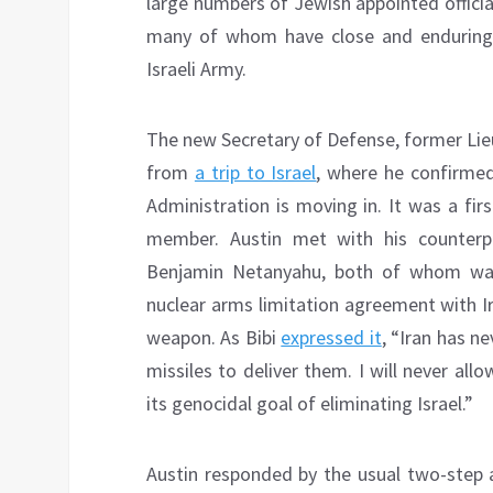
large numbers of Jewish appointed official
many of whom have close and enduring pe
Israeli Army.
The new Secretary of Defense, former Lie
from
a trip to Israel
, where he confirmed
Administration is moving in. It was a firs
member. Austin met with his counterp
Benjamin Netanyahu, both of whom war
nuclear arms limitation agreement with I
weapon. As Bibi
expressed it
, “Iran has n
missiles to deliver them. I will never allo
its genocidal goal of eliminating Israel.”
Austin responded by the usual two-step a