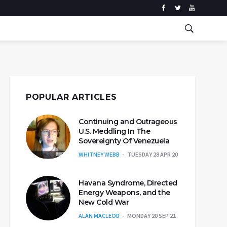
POPULAR ARTICLES
Continuing and Outrageous
U.S. Meddling In The
Sovereignty Of Venezuela
WHITNEY WEBB
TUESDAY 28 APR 20
Havana Syndrome, Directed
Energy Weapons, and the
New Cold War
ALAN MACLEOD
MONDAY 20 SEP 21