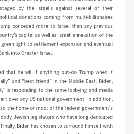
staged by the Israelis against several of their
political donations coming from multi-billionaires
rump conceded more to Israel than any previous
untry’s capital as well as Israeli annexation of the
e green light to settlement expansion and eventual
Bank into Greater Israel.
ed that he will if anything out-do Trump when it
ally” and “best friend” in the Middle East. Biden,
t,” is responding to the same lobbying and media
ssert over any US national government. In addition,
also the home of most of the federal government’s
ostly Jewish legislators who have long dedicated
 Finally, Biden has chosen to surround himself with