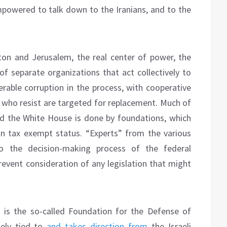
owered to talk down to the Iranians, and to the
n and Jerusalem, the real center of power, the
of separate organizations that act collectively to
derable corruption in the process, with cooperative
who resist are targeted for replacement. Much of
nd the White House is done by foundations, which
in tax exempt status. “Experts” from the various
to the decision-making process of the federal
event consideration of any legislation that might
 is the so-called Foundation for the Defense of
sely tied to
and takes direction from
the Israeli