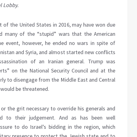
l Lobby.
 of the United States in 2016, may have won due
nd many of the “stupid” wars that the American
the event, however, he ended no wars in spite of
istan and Syria, and almost started new conflicts
ssassination of an Iranian general. Trump was
rts” on the National Security Council and at the
arly to disengage from the Middle East and Central
y would be threatened.
or the grit necessary to override his generals and
red to their judgement. And as has been well
ure to do Israel’s bidding in the region, which
tary presence to protect the Jewish state and to