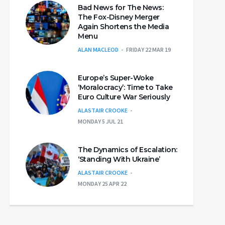
Bad News for The News:
The Fox-Disney Merger
Again Shortens the Media
Menu
ALAN MACLEOD
FRIDAY 22 MAR 19
Europe’s Super-Woke
‘Moralocracy’: Time to Take
Euro Culture War Seriously
ALASTAIR CROOKE
MONDAY 5 JUL 21
The Dynamics of Escalation:
‘Standing With Ukraine’
ALASTAIR CROOKE
MONDAY 25 APR 22