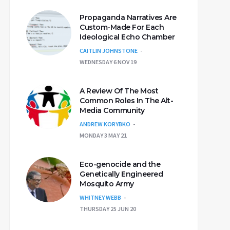
Propaganda Narratives Are
Custom-Made For Each
Ideological Echo Chamber
CAITLIN JOHNSTONE
WEDNESDAY 6 NOV 19
A Review Of The Most
Common Roles In The Alt-
Media Community
ANDREW KORYBKO
MONDAY 3 MAY 21
Eco-genocide and the
Genetically Engineered
Mosquito Army
WHITNEY WEBB
THURSDAY 25 JUN 20