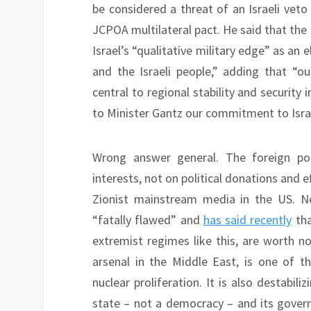
be considered a threat of an Israeli veto
JCPOA multilateral pact. He said that th
Israel’s “qualitative military edge” as a
and the Israeli people,” adding that “our 
central to regional stability and security
to Minister Gantz our commitment to Israel
Wrong answer general. The foreign po
interests, not on political donations and ef
Zionist mainstream media in the US. N
“fatally flawed” and
has said recently
tha
extremist regimes like this, are worth no
arsenal in the Middle East, is one of th
nuclear proliferation. It is also destabil
state – not a democracy – and its govern