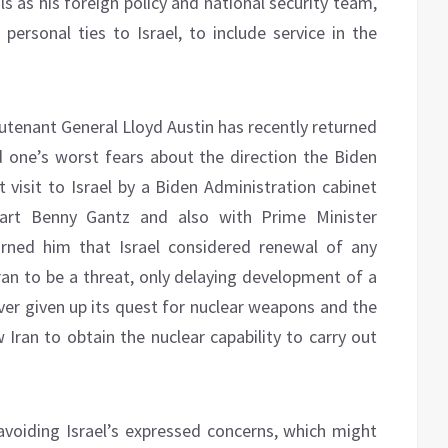
s as his foreign policy and national security team,
rsonal ties to Israel, to include service in the
utenant General Lloyd Austin has recently returned
 one’s worst fears about the direction the Biden
t visit to Israel by a Biden Administration cabinet
art Benny Gantz and also with Prime Minister
ned him that Israel considered renewal of any
ran to be a threat, only delaying development of a
ever given up its quest for nuclear weapons and the
w Iran to obtain the nuclear capability to carry out
voiding Israel’s expressed concerns, which might