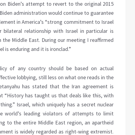
 on Biden’s attempt to revert to the original 2015
e Biden administration would continue to guarantee
n element in America’s “strong commitment to Israel
bilateral relationship with Israel in particular is
 in the Middle East. During our meeting I reaffirmed
 is enduring and it is ironclad.”
licy of any country should be based on actual
fective lobbying, still less on what one reads in the
etanyahu has stated that the Iran agreement is
t “History has taught us that deals like this, with
thing.” Israel, which uniquely has a secret nuclear
e world’s leading violators of attempts to limit
izing to the entire Middle East region, an apartheid
ment is widely regarded as right-wing extremist.