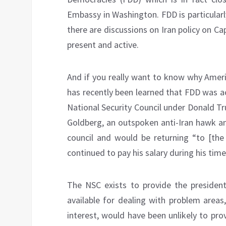
Embassy in Washington. FDD is particular
there are discussions on Iran policy on Cap
present and active.
And if you really want to know why Americ
has recently been learned that FDD was ac
National Security Council under Donald T
Goldberg, an outspoken anti-Iran hawk an
council and would be returning “to [th
continued to pay his salary during his time
The NSC exists to provide the president 
available for dealing with problem areas
interest, would have been unlikely to prov