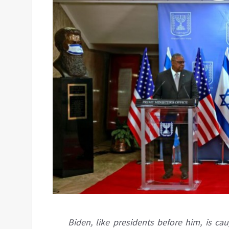
Biden, like presidents before him, is c