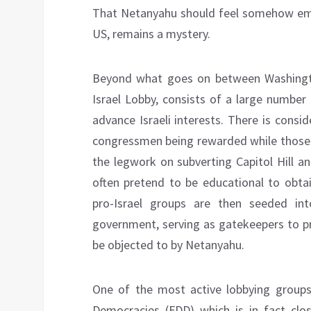
That Netanyahu should feel somehow emp
US, remains a mystery.
Beyond what goes on between Washingto
Israel Lobby, consists of a large number 
advance Israeli interests. There is consi
congressmen being rewarded while those 
the legwork on subverting Capitol Hill a
often pretend to be educational to obta
pro-Israel groups are then seeded in
government, serving as gatekeepers to pr
be objected to by Netanyahu.
One of the most active lobbying groups
Democracies (FDD) which is in fact clo