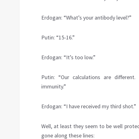
Erdogan: “What’s your antibody level?”
Putin: “15-16.”
Erdogan: “It’s too low.”
Putin: “Our calculations are differen
immunity.”
Erdogan: “I have received my third shot.”
Well, at least they seem to be well prot
gone along these lines: