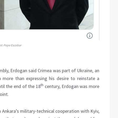
ot: Pepe Escobar
bly, Erdogan said Crimea was part of Ukraine, an
 more than expressing his desire to reinstate a
th
il the end of the 18
century, Erdogan was more
oint.
Ankara’s military-technical cooperation with Kyiv,