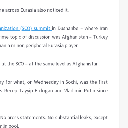
e across Eurasia also noticed it.
anization (SCO) summit
in Dushanbe – where Iran
ime topic of discussion was Afghanistan – Turkey
han a minor, peripheral Eurasia player.
 at the SCO – at the same level as Afghanistan.
ry for what, on Wednesday in Sochi, was the first
s Recep Tayyip Erdogan and Vladimir Putin since
. No press statements. No substantial leaks, except
mlin pool.