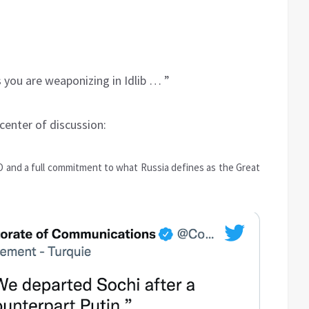
 you are weaponizing in Idlib … ”
 center of discussion:
 and a full commitment to what Russia defines as the Great