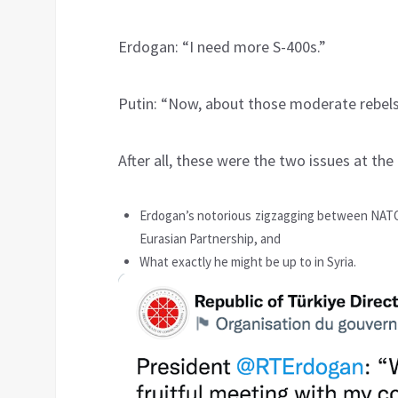
Erdogan: “I need more S-400s.”
Putin: “Now, about those moderate rebels
After all, these were the two issues at the
Erdogan’s notorious zigzagging between NATO
Eurasian Partnership, and
What exactly he might be up to in Syria.