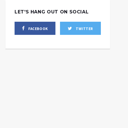
LET'S HANG OUT ON SOCIAL
FACEBOOK
TWITTER