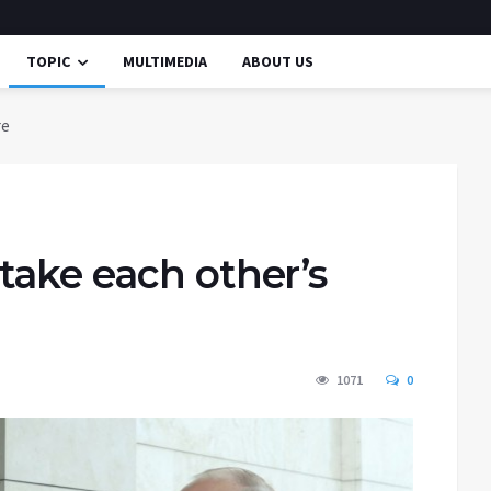
TOPIC
MULTIMEDIA
ABOUT US
re
take each other’s
1071
0