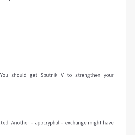
t. You should get Sputnik V to strengthen your
ected. Another – apocryphal – exchange might have