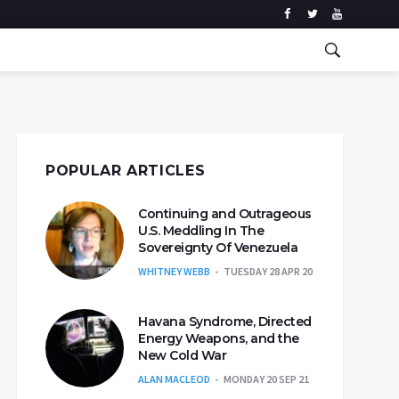
POPULAR ARTICLES
Continuing and Outrageous
U.S. Meddling In The
Sovereignty Of Venezuela
WHITNEY WEBB
TUESDAY 28 APR 20
Havana Syndrome, Directed
Energy Weapons, and the
New Cold War
ALAN MACLEOD
MONDAY 20 SEP 21