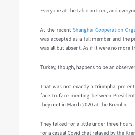
Everyone at the table noticed, and everyon
At the recent
Shanghai Cooperation Org
was accepted as a full member and the pr
was all but absent. As if it were no more t
Turkey, though, happens to be an observer
That was not exactly a triumphal pre-ent
face-to-face meeting between President
they met in March 2020 at the Kremlin.
They talked for a little under three hours
for a casual Covid chat relayed by the Kre