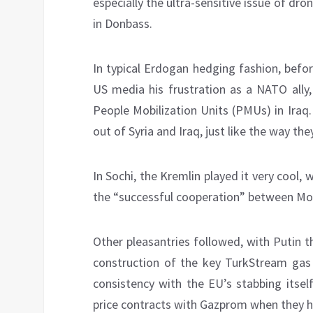
especially the ultra-sensitive issue of dr
in Donbass.
In typical Erdogan hedging fashion, befo
US media his frustration as a NATO ally,
People Mobilization Units (PMUs) in Iraq
out of Syria and Iraq, just like the way t
In Sochi, the Kremlin played it very cool, 
the “successful cooperation” between Mos
Other pleasantries followed, with Putin 
construction of the key TurkStream gas 
consistency with the EU’s stabbing itsel
price contracts with Gazprom when they h