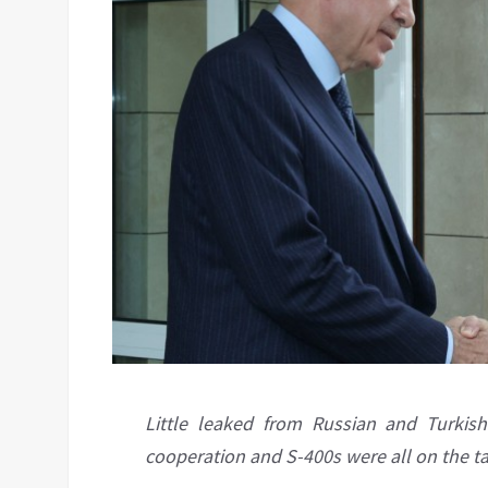
Little leaked from Russian and Turkish
cooperation and S-400s were all on the t