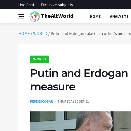
Live Chat
Exclusive subjects
TheAltWorld
HOME
ANALYSTS
HOME
/
WORLD
/
Putin and Erdogan take each other’s measu
WORLD
Putin and Erdogan 
measure
PEPE ESCOBAR
THURSDAY 30 SEP 21