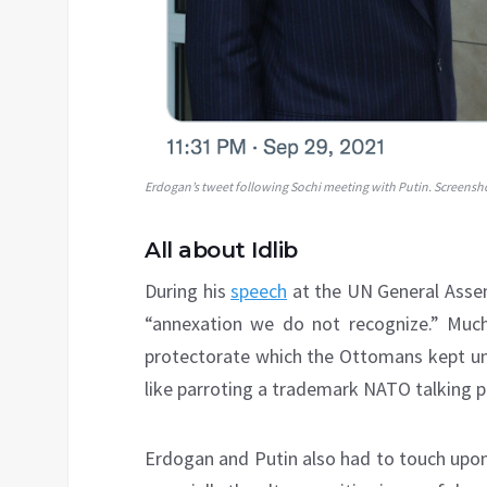
Erdogan’s tweet following Sochi meeting with Putin. Screensh
All about Idlib
During his
speech
at the UN General Assem
“annexation we do not recognize.” Much
protectorate which the Ottomans kept unt
like parroting a trademark NATO talking p
Erdogan and Putin also had to touch upon 