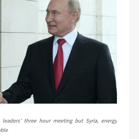
 leaders’ three hour meeting but Syria, energy
able