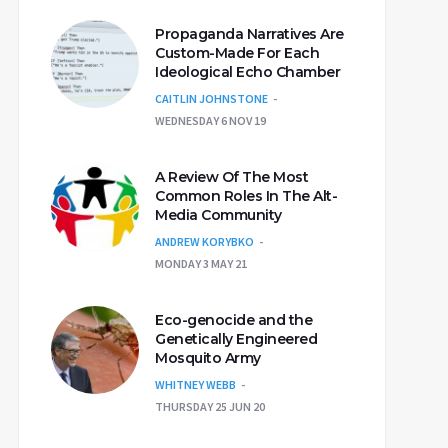
Propaganda Narratives Are
Custom-Made For Each
Ideological Echo Chamber
CAITLIN JOHNSTONE
WEDNESDAY 6 NOV 19
A Review Of The Most
Common Roles In The Alt-
Media Community
ANDREW KORYBKO
MONDAY 3 MAY 21
Eco-genocide and the
Genetically Engineered
Mosquito Army
WHITNEY WEBB
THURSDAY 25 JUN 20