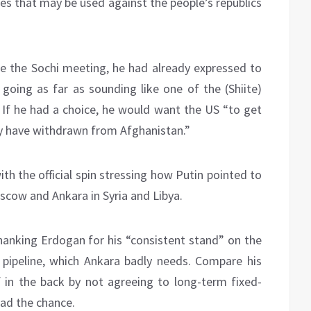
ones that may be used against the people’s republics
re the Sochi meeting, he had already expressed to
 going as far as sounding like one of the (Shiite)
. If he had a choice, he would want the US “to get
hey have withdrawn from Afghanistan.”
with the official spin stressing how Putin pointed to
cow and Ankara in Syria and Libya.
thanking Erdogan for his “consistent stand” on the
pipeline, which Ankara badly needs. Compare his
f in the back by not agreeing to long-term fixed-
ad the chance.