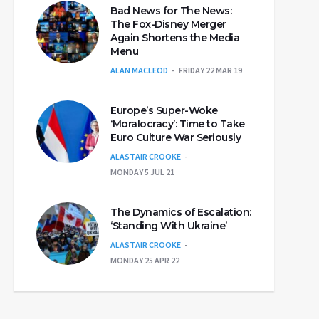
Bad News for The News:
The Fox-Disney Merger
Again Shortens the Media
Menu
ALAN MACLEOD
FRIDAY 22 MAR 19
Europe’s Super-Woke
‘Moralocracy’: Time to Take
Euro Culture War Seriously
ALASTAIR CROOKE
MONDAY 5 JUL 21
The Dynamics of Escalation:
‘Standing With Ukraine’
ALASTAIR CROOKE
MONDAY 25 APR 22