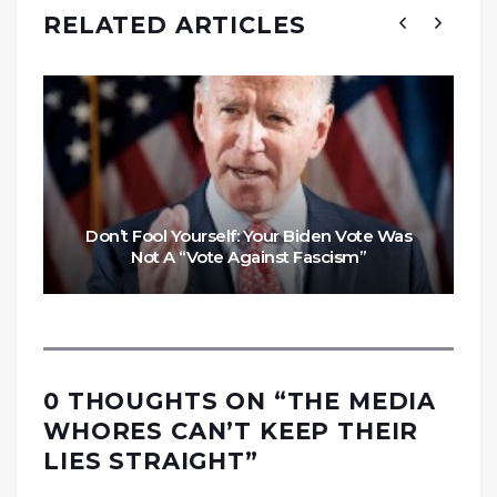
RELATED ARTICLES
Don’t Fool Yourself: Your Biden Vote Was
Not A “Vote Against Fascism”
0 THOUGHTS ON “
THE MEDIA
WHORES CAN’T KEEP THEIR
LIES STRAIGHT
”