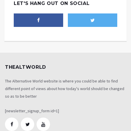
LET'S HANG OUT ON SOCIAL
THEALTWORLD
The Alternative World website is where you could be able to find
different point of views about how today's world should be changed
so as to be better
[newsletter_signup_form id=1]