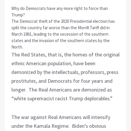
Why do Democrats have any more right to force than
Trump?
The Democrat theft of the 2020 Presidential election has
split the country far worse than the Morrill Tariff did in
March 1861, leading to the secession of the southern
states and the invasion of the southern states by the
North.
The Red States, that is, the homes of the original
ethnic American population, have been
demonized by the intellectuals, professors, press
prostitutes, and Democrats for four years and
longer.
The Real Americans are demonized as
“white supremacist racist Trump deplorables.”
The war against Real Americans will intensify
under the Kamala Regime.
Biden’s obvious