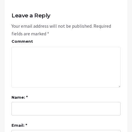
Leave a Reply
Your email address will not be published.
Required
fields are marked
*
Comment
Name: *
Email: *