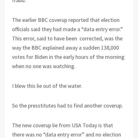
fraud.
The earlier BBC coverup reported that election
officials said they had made a “data entry error.”
This error, said to have been corrected, was the
way the BBC explained away a sudden 138,000
votes for Biden in the early hours of the morning
when no one was watching.
I blew this lie out of the water.
So the presstitutes had to find another coverup.
The new coverup lie from USA Today is that
there was no “data entry error” and no election