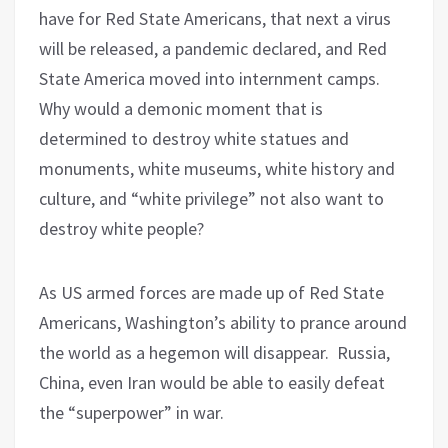
have for Red State Americans, that next a virus
will be released, a pandemic declared, and Red
State America moved into internment camps.
Why would a demonic moment that is
determined to destroy white statues and
monuments, white museums, white history and
culture, and “white privilege” not also want to
destroy white people?
As US armed forces are made up of Red State
Americans, Washington’s ability to prance around
the world as a hegemon will disappear.
Russia,
China, even Iran would be able to easily defeat
the “superpower” in war.