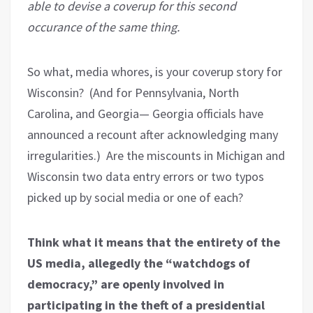
able to devise a coverup for this second
occurance of the same thing.
So what, media whores, is your coverup story for
Wisconsin?
(And for Pennsylvania, North
Carolina, and Georgia— Georgia officials have
announced a recount after acknowledging many
irregularities.)
Are the miscounts in Michigan and
Wisconsin two data entry errors or two typos
picked up by social media or one of each?
Think what it means that the entirety of the
US media, allegedly the “watchdogs of
democracy,” are openly involved in
participating in the theft of a presidential