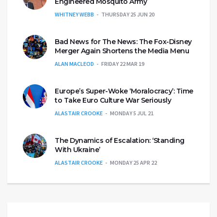
Engineered Mosquito Army
WHITNEY WEBB
THURSDAY 25 JUN 20
Bad News for The News: The Fox-Disney
Merger Again Shortens the Media Menu
ALAN MACLEOD
FRIDAY 22 MAR 19
Europe’s Super-Woke ‘Moralocracy’: Time
to Take Euro Culture War Seriously
ALASTAIR CROOKE
MONDAY 5 JUL 21
The Dynamics of Escalation: ‘Standing
With Ukraine’
ALASTAIR CROOKE
MONDAY 25 APR 22