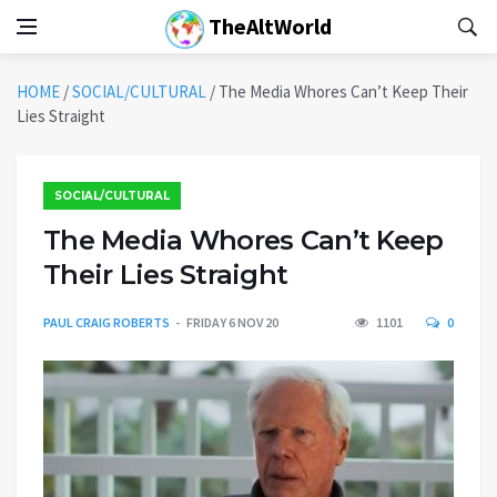
TheAltWorld
HOME
/
SOCIAL/CULTURAL
/
The Media Whores Can’t Keep Their
Lies Straight
SOCIAL/CULTURAL
The Media Whores Can’t Keep
Their Lies Straight
PAUL CRAIG ROBERTS
FRIDAY 6 NOV 20
1101
0