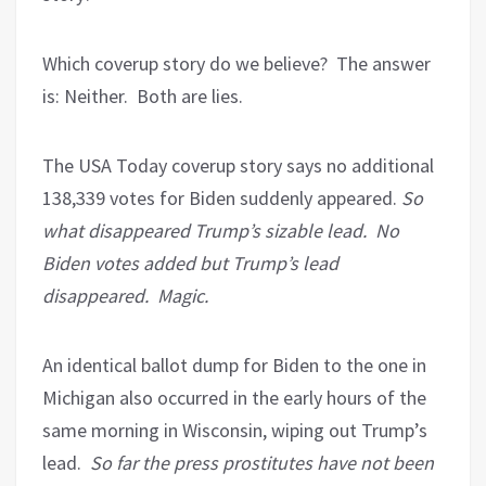
Which coverup story do we believe?
The answer
is: Neither.
Both are lies.
The USA Today coverup story says no additional
138,339 votes for Biden suddenly appeared.
So
what disappeared Trump’s sizable lead.
No
Biden votes added but Trump’s lead
disappeared.
Magic.
An identical ballot dump for Biden to the one in
Michigan also occurred in the early hours of the
same morning in Wisconsin, wiping out Trump’s
lead.
So far the press prostitutes have not been