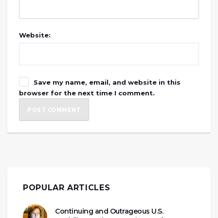
Website:
Save my name, email, and website in this
browser for the next time I comment.
POPULAR ARTICLES
Continuing and Outrageous U.S.