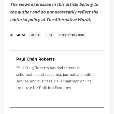
The views expressed in this article belong to
the author and do not necessarily reflect the
editorial policy of The Alternative World.
TAGS:
MEDIA
USA
USELECTION2020
Paul Craig Roberts
Paul Craig Roberts has had careers in
scholarship and academia, journalism, public
service, and business. He is chairman of The
Institute for Political Economy.