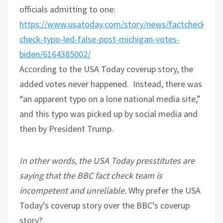
officials admitting to one:
https://www.usatoday.com/story/news/factcheck/2020
check-typo-led-false-post-michigan-votes-
biden/6164385002/
According to the USA Today coverup story, the
added votes never happened.
Instead, there was
“an apparent typo on a lone national media site,”
and this typo was picked up by social media and
then by President Trump.
In other words, the USA Today presstitutes are
saying that the BBC fact check team is
incompetent and unreliable.
Why prefer the USA
Today’s coverup story over the BBC’s coverup
story?