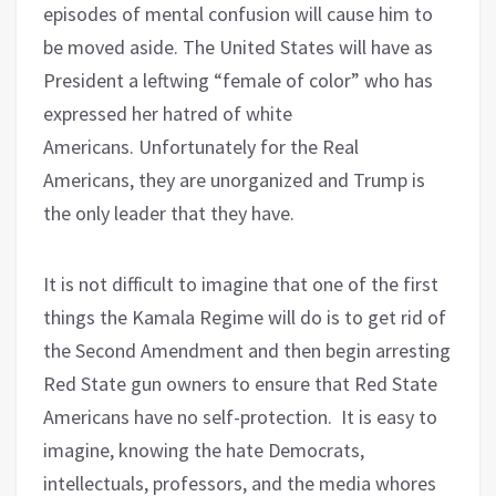
episodes of mental confusion will cause him to
be moved aside. The United States will have as
President a leftwing “female of color” who has
expressed her hatred of white
Americans.
Unfortunately for the Real
Americans, they are unorganized and Trump is
the only leader that they have.
It is not difficult to imagine that one of the first
things the Kamala Regime will do is to get rid of
the Second Amendment and then begin arresting
Red State gun owners to ensure that Red State
Americans have no self-protection.
It is easy to
imagine, knowing the hate Democrats,
intellectuals, professors, and the media whores