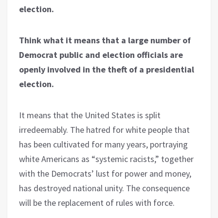
election.
Think what it means that a large number of
Democrat public and election officials are
openly involved in the theft of a presidential
election.
It means that the United States is split
irredeemably. The hatred for white people that
has been cultivated for many years, portraying
white Americans as “systemic racists,” together
with the Democrats’ lust for power and money,
has destroyed national unity. The consequence
will be the replacement of rules with force.