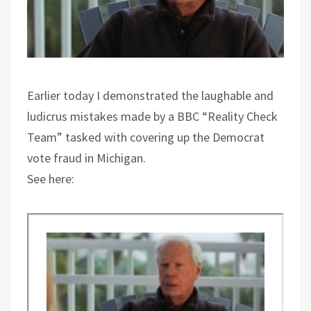
Earlier today I demonstrated the laughable and
ludicrus mistakes made by a BBC “Reality Check
Team” tasked with covering up the Democrat
vote fraud in Michigan.
See here: