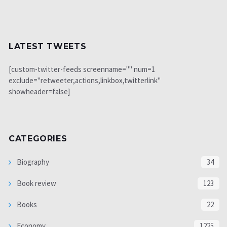
LATEST TWEETS
[custom-twitter-feeds screenname="" num=1
exclude="retweeter,actions,linkbox,twitterlink"
showheader=false]
CATEGORIES
Biography
34
Book review
123
Books
22
Economy
1225