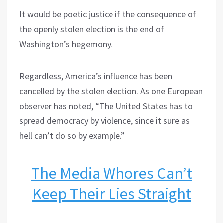
It would be poetic justice if the consequence of
the openly stolen election is the end of
Washington’s hegemony.
Regardless, America’s influence has been
cancelled by the stolen election. As one European
observer has noted, “The United States has to
spread democracy by violence, since it sure as
hell can’t do so by example.”
The Media Whores Can’t
Keep Their Lies Straight