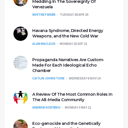
Meddling In The Sovereignty Of
Venezuela
WHITNEY WEBB
TUESDAY 28 APR 20
Havana Syndrome, Directed Energy
Weapons, and the New Cold War
ALAN MACLEOD
MONDAY 20 SEP 21
Propaganda Narratives Are Custom-
Made For Each Ideological Echo
Chamber
CAITLIN JOHNSTONE
WEDNESDAY 6 NOV 19
A Review Of The Most Common Roles In
The Alt-Media Community
ANDREW KORYBKO
MONDAY 3 MAY 21
Eco-genocide and the Genetically