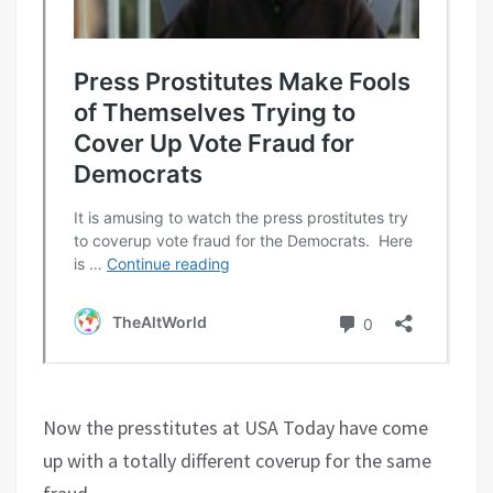
Now the presstitutes at USA Today have come
up with a totally different coverup for the same