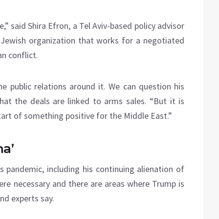
,” said Shira Efron, a Tel Aviv-based policy advisor
 Jewish organization that works for a negotiated
n conflict.
 public relations around it. We can question his
at the deals are linked to arms sales. “But it is
art of something positive for the Middle East.”
na’
s pandemic, including his continuing alienation of
were necessary and there are areas where Trump is
nd experts say.