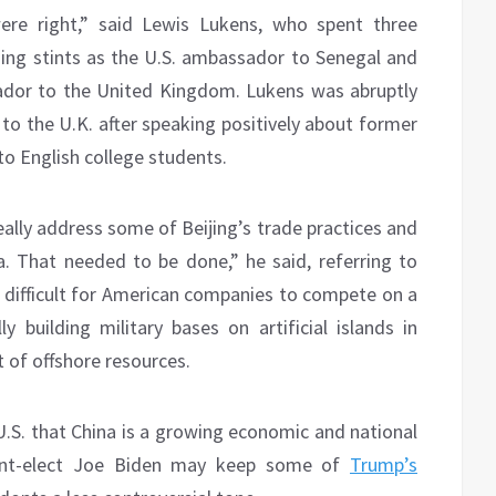
 were right,” said Lewis Lukens, who spent three
uding stints as the U.S. ambassador to Senegal and
ador to the United Kingdom. Lukens was abruptly
to the U.K. after speaking positively about former
o English college students.
eally address some of Beijing’s trade practices and
a. That needed to be done,” he said, referring to
 difficult for American companies to compete on a
lly building military bases on artificial islands in
it of offshore resources.
U.S. that China is a growing economic and national
ident-elect Joe Biden may keep some of
Trump’s