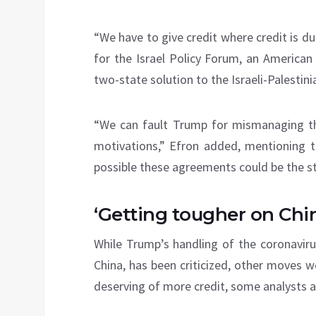
“We have to give credit where credit is due
for the Israel Policy Forum, an American
two-state solution to the Israeli-Palestinia
“We can fault Trump for mismanaging the
motivations,” Efron added, mentioning th
possible these agreements could be the st
‘Getting tougher on Chi
While Trump’s handling of the coronaviru
China, has been criticized, other moves 
deserving of more credit, some analysts a