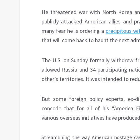
He threatened war with North Korea and
publicly attacked American allies and pr
many fear he is ordering a
precipitous wi
that will come back to haunt the next adm
The U.S. on Sunday formally withdrew f
allowed Russia and 34 participating nati
other’s territories. It was intended to red
But some foreign policy experts, ex-
concede that for all of his “America F
various overseas initiatives have produced
Streamlining the way American hostage ca