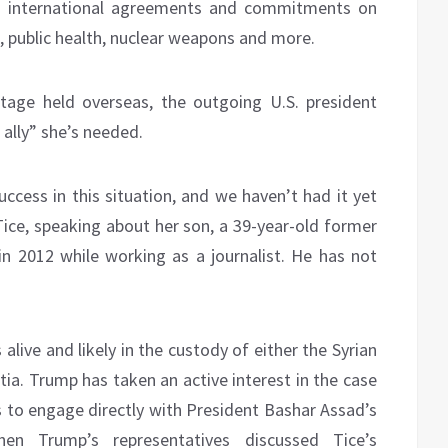
h international agreements and commitments on
 public health, nuclear weapons and more.
age held overseas, the outgoing U.S. president
 ally” she’s needed.
ccess in this situation, and we haven’t had it yet
Tice, speaking about her son, a 39-year-old former
in 2012 while working as a journalist. He has not
 alive and likely in the custody of either the Syrian
ia. Trump has taken an active interest in the case
 to engage directly with President Bashar Assad’s
en Trump’s representatives discussed Tice’s