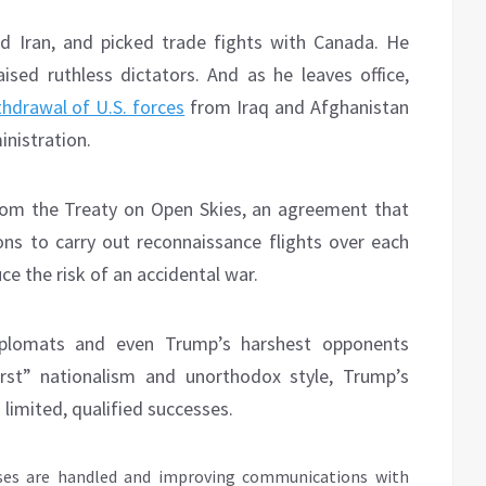
 Iran, and picked trade fights with Canada. He
aised ruthless dictators. And as he leaves office,
thdrawal of U.S. forces
from Iraq and Afghanistan
inistration.
rom the Treaty on Open Skies, an agreement that
ons to carry out reconnaissance flights over each
uce the risk of an accidental war.
diplomats and even Trump’s harshest opponents
irst” nationalism and unorthodox style, Trump’s
 limited, qualified successes.
ses are handled and improving communications with