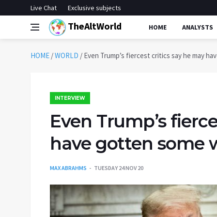
Live Chat
Exclusive subjects
TheAltWorld
HOME
ANALYSTS
HOME
/
WORLD
/
Even Trump’s fiercest critics say he may hav
INTERVIEW
Even Trump’s fierce
have gotten some wo
MAX ABRAHMS
TUESDAY 24 NOV 20