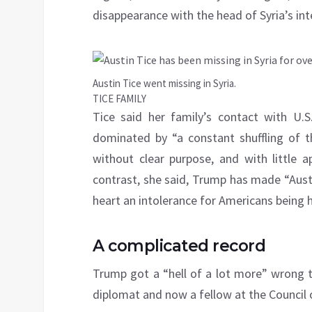
disappearance with the head of Syria’s int
Austin Tice went missing in Syria.
TICE FAMILY
Tice said her family’s contact with U.S
dominated by “a constant shuffling of th
without clear purpose, and with little a
contrast, she said, Trump has made “Austin’
heart an intolerance for Americans being he
A complicated record
Trump got a “hell of a lot more” wrong t
diplomat and now a fellow at the Council 