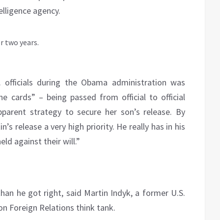
elligence agency.
. officials during the Obama administration was
e cards” – being passed from official to official
pparent strategy to secure her son’s release. By
s release a very high priority. He really has in his
ld against their will.”
han he got right, said Martin Indyk, a former U.S.
on Foreign Relations think tank.