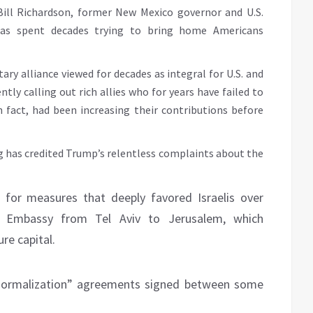
Bill Richardson, former New Mexico governor and U.S.
as spent decades trying to bring home Americans
y alliance viewed for decades as integral for U.S. and
tly calling out rich allies who for years have failed to
 fact, had been increasing their contributions before
 has credited Trump’s relentless complaints about the
d for measures that deeply favored Israelis over
S. Embassy from Tel Aviv to Jerusalem, which
ure capital.
“normalization” agreements signed between some