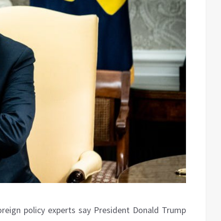
reign policy experts say President Donald Trump