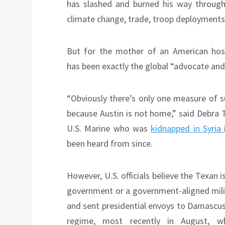
has slashed and burned his way throug
climate change, trade, troop deployments,
But for the mother of an American host
has been exactly the global “advocate and
“Obviously there’s only one measure of su
because Austin is not home,” said Debra 
U.S. Marine who was
kidnapped in Syria
been heard from since.
However, U.S. officials believe the Texan is
government or a government-aligned milit
and sent presidential envoys to Damascus
regime, most recently in August, wh