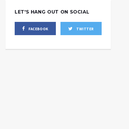
LET'S HANG OUT ON SOCIAL
FACEBOOK
TWITTER