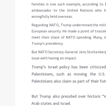
families is one such example, according to 
ambassador to the United Nations who h
wrongfully held overseas.
Regarding NATO, Trump undermined the militar
European security. He made a point of truculen
meet their share of NATO spending. Many, in
Trump’s presidency.
But NATO Secretary-General Jens Stoltenberg
issue with having an impact.
Trump’s Israel policy has been criticize
Palestinians, such as moving the U.
Palestinians also claim as part of their fut
But Trump also presided over historic 
Arab states and Israel.