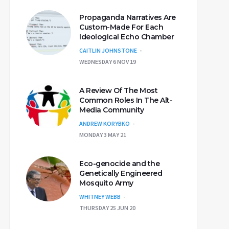
Propaganda Narratives Are
Custom-Made For Each
Ideological Echo Chamber
CAITLIN JOHNSTONE
WEDNESDAY 6 NOV 19
A Review Of The Most
Common Roles In The Alt-
Media Community
ANDREW KORYBKO
MONDAY 3 MAY 21
Eco-genocide and the
Genetically Engineered
Mosquito Army
WHITNEY WEBB
THURSDAY 25 JUN 20