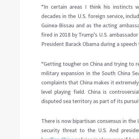
“In certain areas I think his instincts
decades in the U.S. foreign service, incl
Guinea-Bissau and as the acting ambass
fired in 2018 by Trump’s U.S. ambassador 
President Barack Obama during a speech t
“Getting tougher on China and trying to r
military expansion in the South China Se
complaints that China makes it extremely
level playing field. China is controversia
disputed sea territory as part of its pursu
There is now bipartisan consensus in the 
security threat to the U.S. And pres