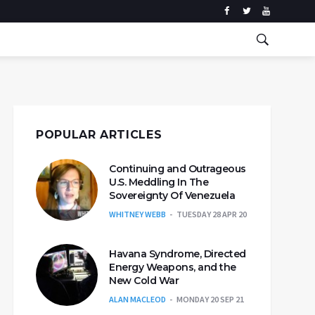
POPULAR ARTICLES
Continuing and Outrageous
U.S. Meddling In The
Sovereignty Of Venezuela
WHITNEY WEBB
TUESDAY 28 APR 20
Havana Syndrome, Directed
Energy Weapons, and the
New Cold War
ALAN MACLEOD
MONDAY 20 SEP 21