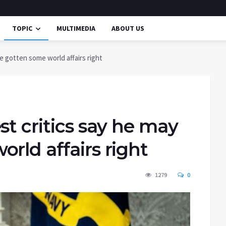
TOPIC
MULTIMEDIA
ABOUT US
e gotten some world affairs right
st critics say he may
rld affairs right
1279
0