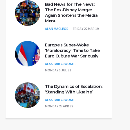
Bad News for The News:
The Fox-Disney Merger
Again Shortens the Media
Menu
ALAN MACLEOD
FRIDAY 22 MAR 19
Europe’s Super-Woke
‘Moralocracy’: Time to Take
Euro Culture War Seriously
ALASTAIR CROOKE
MONDAY 5 JUL 21
The Dynamics of Escalation:
‘Standing With Ukraine’
ALASTAIR CROOKE
MONDAY 25 APR 22