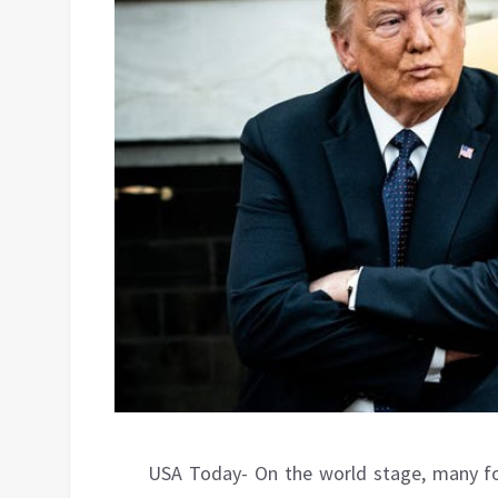
USA Today- On the world stage, many fo