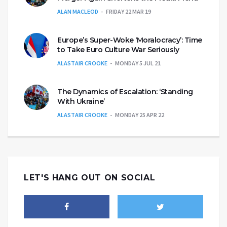
ALAN MACLEOD
FRIDAY 22 MAR 19
Europe’s Super-Woke ‘Moralocracy’: Time
to Take Euro Culture War Seriously
ALASTAIR CROOKE
MONDAY 5 JUL 21
The Dynamics of Escalation: ‘Standing
With Ukraine’
ALASTAIR CROOKE
MONDAY 25 APR 22
LET'S HANG OUT ON SOCIAL