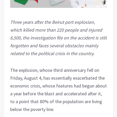
Three years after the Beirut port explosion,
which killed more than 220 people and injured
6,500, the investigation file on the accident is still
forgotten and faces several obstacles mainly
related to the political crisis in the country.
The explosion, whose third anniversary fell on
Friday, August 4, has essentially exacerbated the
economic crisis, whose features had begun about
a year before the blast and accelerated after it,
to a point that 80% of the population are living
below the poverty line.