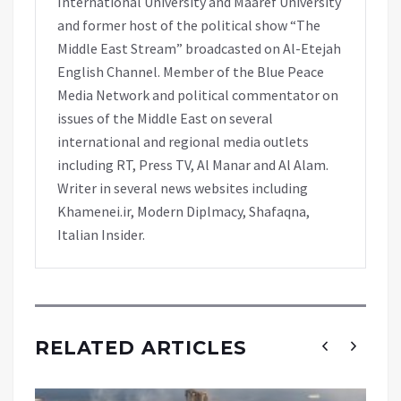
International University and Maaref University
and former host of the political show “The
Middle East Stream” broadcasted on Al-Etejah
English Channel. Member of the Blue Peace
Media Network and political commentator on
issues of the Middle East on several
international and regional media outlets
including RT, Press TV, Al Manar and Al Alam.
Writer in several news websites including
Khamenei.ir, Modern Diplmacy, Shafaqna,
Italian Insider.
RELATED ARTICLES