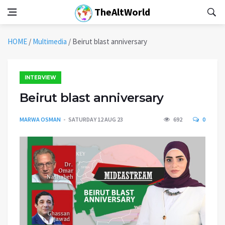
TheAltWorld
HOME
/
Multimedia
/
Beirut blast anniversary
INTERVIEW
Beirut blast anniversary
MARWA OSMAN
SATURDAY 12 AUG 23
692
0