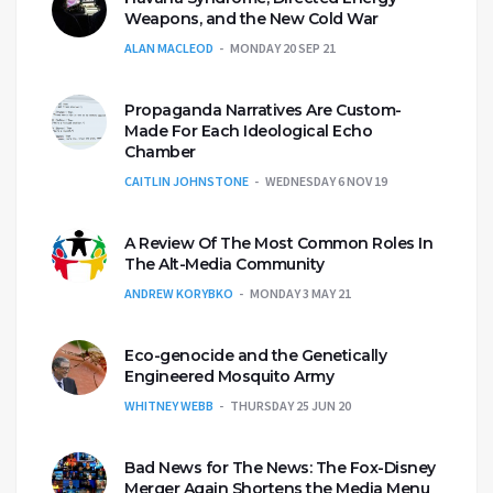
Weapons, and the New Cold War
ALAN MACLEOD
MONDAY 20 SEP 21
Propaganda Narratives Are Custom-
Made For Each Ideological Echo
Chamber
CAITLIN JOHNSTONE
WEDNESDAY 6 NOV 19
A Review Of The Most Common Roles In
The Alt-Media Community
ANDREW KORYBKO
MONDAY 3 MAY 21
Eco-genocide and the Genetically
Engineered Mosquito Army
WHITNEY WEBB
THURSDAY 25 JUN 20
Bad News for The News: The Fox-Disney
Merger Again Shortens the Media Menu