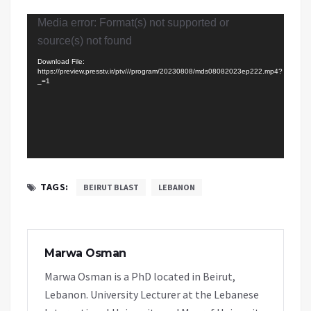
Video
Media error: Format(s) not supported or
Player
source(s) not found
Download File:
https://preview.presstv.ir/ptv///program/20230808/mds08082023ep222.mp4?
_=1
TAGS:
BEIRUT BLAST
LEBANON
Marwa Osman
Marwa Osman is a PhD located in Beirut,
Lebanon. University Lecturer at the Lebanese