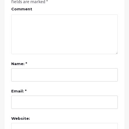
fields are marked
*
Comment
Name: *
Email: *
Website: