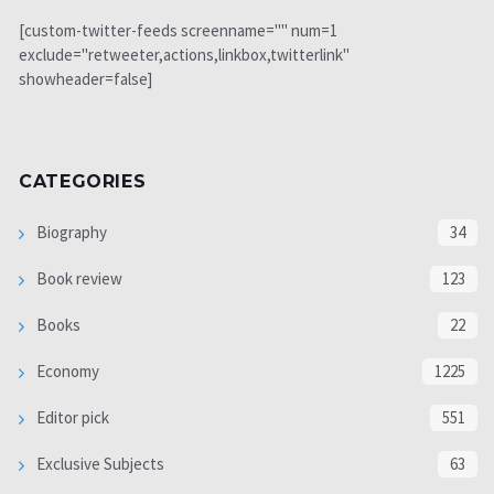
[custom-twitter-feeds screenname="" num=1
exclude="retweeter,actions,linkbox,twitterlink"
showheader=false]
CATEGORIES
Biography
34
Book review
123
Books
22
Economy
1225
Editor pick
551
Exclusive Subjects
63