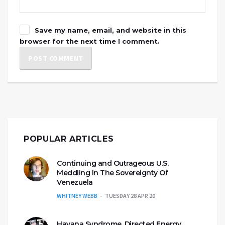
Save my name, email, and website in this
browser for the next time I comment.
POPULAR ARTICLES
Continuing and Outrageous U.S.
Meddling In The Sovereignty Of
Venezuela
WHITNEY WEBB
TUESDAY 28 APR 20
Havana Syndrome, Directed Energy