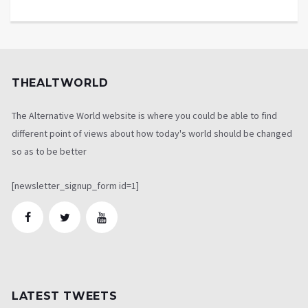
THEALTWORLD
The Alternative World website is where you could be able to find
different point of views about how today's world should be changed
so as to be better
[newsletter_signup_form id=1]
LATEST TWEETS