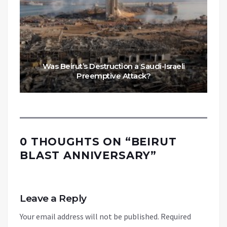
Was Beirut’s Destruction a Saudi-Israeli
Preemptive Attack?
0 THOUGHTS ON “
BEIRUT
BLAST ANNIVERSARY
”
Leave a Reply
Your email address will not be published.
Required