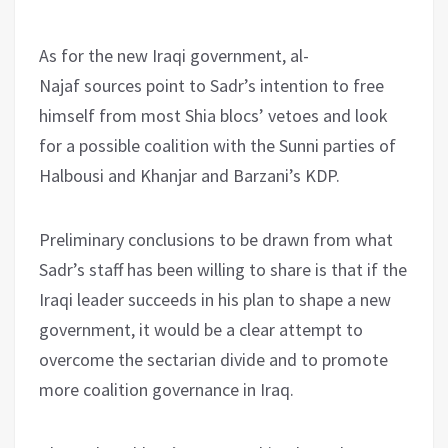
As for the new Iraqi government, al-
Najaf sources point to Sadr’s intention to free
himself from most Shia blocs’ vetoes and look
for a possible coalition with the Sunni parties of
Halbousi and Khanjar and Barzani’s KDP.
Preliminary conclusions to be drawn from what
Sadr’s staff has been willing to share is that if the
Iraqi leader succeeds in his plan to shape a new
government, it would be a clear attempt to
overcome the sectarian divide and to promote
more coalition governance in Iraq.