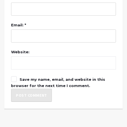
Email: *
Website:
Save my name, email, and website in this
browser for the next time I comment.