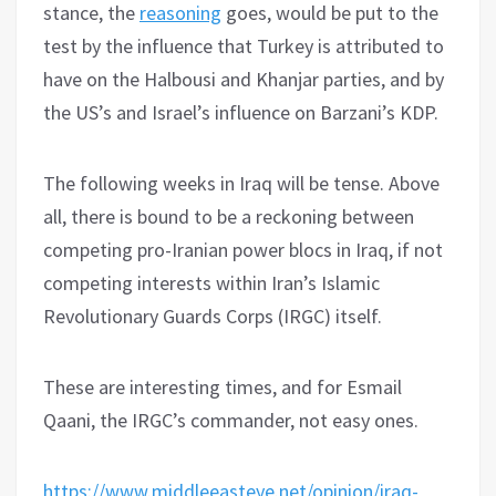
stance, the
reasoning
goes, would be put to the
test by the influence that Turkey is attributed to
have on the Halbousi and Khanjar parties, and by
the US’s and Israel’s influence on Barzani’s KDP.
The following weeks in Iraq will be tense. Above
all, there is bound to be a reckoning between
competing pro-Iranian power blocs in Iraq, if not
competing interests within Iran’s Islamic
Revolutionary Guards Corps (IRGC) itself.
These are interesting times, and for Esmail
Qaani, the IRGC’s commander, not easy ones.
https://www.middleeasteye.net/opinion/iraq-