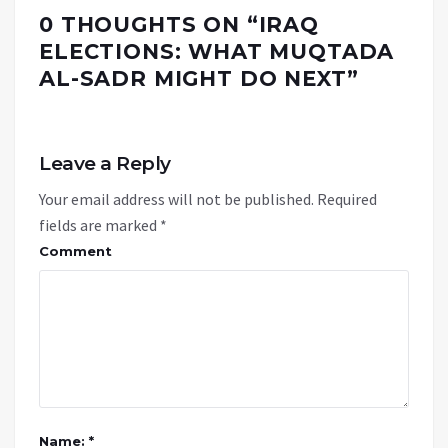
0 THOUGHTS ON “
IRAQ
ELECTIONS: WHAT MUQTADA
AL-SADR MIGHT DO NEXT
”
Leave a Reply
Your email address will not be published.
Required
fields are marked
*
Comment
Name: *