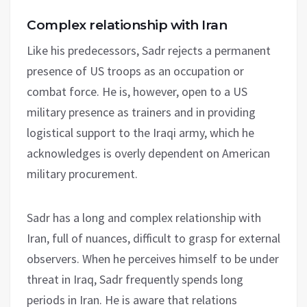
Complex relationship with Iran
Like his predecessors, Sadr rejects a permanent
presence of US troops as an occupation or
combat force. He is, however, open to a US
military presence as trainers and in providing
logistical support to the Iraqi army, which he
acknowledges is overly dependent on American
military procurement.
Sadr has a long and complex relationship with
Iran, full of nuances, difficult to grasp for external
observers. When he perceives himself to be under
threat in Iraq, Sadr frequently spends long
periods in Iran. He is aware that relations