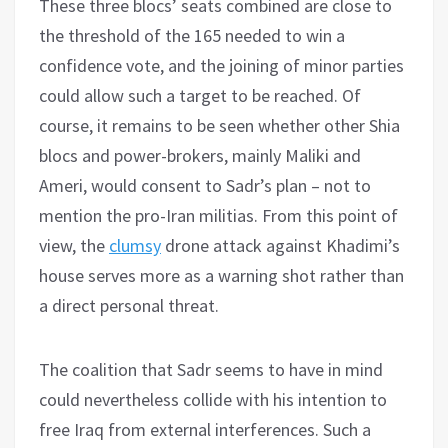
These three blocs’ seats combined are close to
the threshold of the 165 needed to win a
confidence vote, and the joining of minor parties
could allow such a target to be reached. Of
course, it remains to be seen whether other Shia
blocs and power-brokers, mainly Maliki and
Ameri, would consent to Sadr’s plan – not to
mention the pro-Iran militias. From this point of
view, the
clumsy
drone attack against Khadimi’s
house serves more as a warning shot rather than
a direct personal threat.
The coalition that Sadr seems to have in mind
could nevertheless collide with his intention to
free Iraq from external interferences. Such a