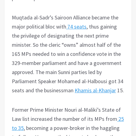
Muqtada al-Sadr’s Sairoon Alliance became the
major political bloc with
74 seats
, thus gaining
the privilege of designating the next prime
minister. So the cleric “owns” almost half of the
165 MPs needed to win a confidence vote in the
329-member parliament and have a government
approved. The main Sunni parties led by
Parliament Speaker Mohamed al-Halbousi got 34
seats and the businessman
Khamis al-Khanjar
15.
Former Prime Minister Nouri al-Maliki’s State of
Law list increased the number of its MPs from
25
to 35
, becoming a power-broker in the haggling