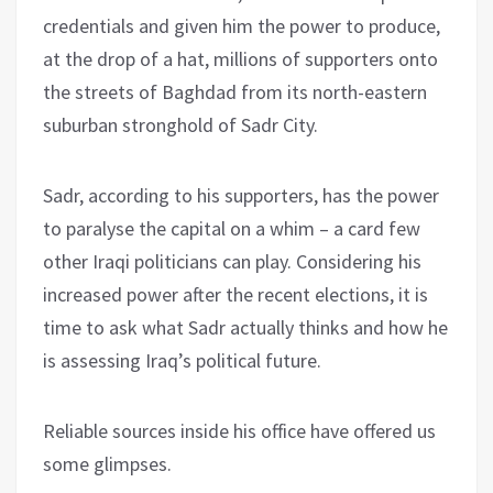
credentials and given him the power to produce,
at the drop of a hat, millions of supporters onto
the streets of Baghdad from its north-eastern
suburban stronghold of Sadr City.
Sadr, according to his supporters, has the power
to paralyse the capital on a whim – a card few
other Iraqi politicians can play. Considering his
increased power after the recent elections, it is
time to ask what Sadr actually thinks and how he
is assessing Iraq’s political future.
Reliable sources inside his office have offered us
some glimpses.