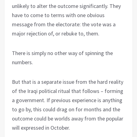
unlikely to alter the outcome significantly. They
have to come to terms with one obvious
message from the electorate: the vote was a
major rejection of, or rebuke to, them.
There is simply no other way of spinning the
numbers.
But that is a separate issue from the hard reality
of the Iraqi political ritual that follows – forming
a government. If previous experience is anything
to go by, this could drag on for months and the
outcome could be worlds away from the popular
will expressed in October.