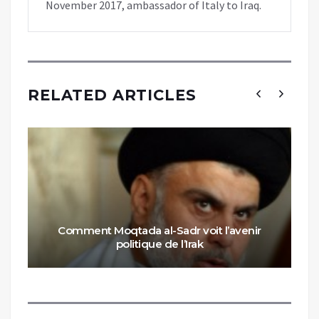
November 2017, ambassador of Italy to Iraq.
RELATED ARTICLES
Comment Moqtada al-Sadr voit l’avenir
politique de l’Irak