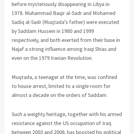
before mysteriously disappearing in Libya in
1978. Muhammad Baqir al-Sadr and Mohamed
Sadiq al-Sadr (Muqtada’s father) were executed
by Saddam Hussein in 1980 and 1999
respectively, and both exerted from their base in
Najaf a strong influence among Iraqi Shias and
even on the 1979 Iranian Revolution.
Muqtada, a teenager at the time, was confined
to house arrest, limited to a single room for
almost a decade on the orders of Saddam.
Such a weighty heritage, together with his armed
resistance against the US occupation of Iraq
between 2003 and 2008, has boosted his political