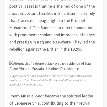
political asset is that he is the heir of one of the
most important families in Shia Islam – a family
that traces its lineage right to the Prophet
Muhammad. The Sadrs claim direct connection
with prominent scholars and immense influence
and prestige in Iraq and elsewhere. They led the
rebellion against the British in the 1920s.
‘Fingers point to pro-Iran militias’: Aftermath of a drone attack on the
residence of Iraqi Prime Minister Mustafa al-Kadhimi’s residence,
Baghdad, 7 November 2021
Imam Musa al-Sadr became the spiritual leader
of Lebanese Shia, contributing to their revival