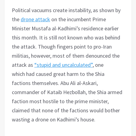
Political vacuums create instability, as shown by
the
drone attack
on the incumbent Prime
Minister Mustafa al-Kadhimi’s residence earlier
this month. It is still not known who was behind
the attack. Though fingers point to pro-Iran
militias, however, most of them denounced the
attack as
“stupid and uncalculated”
, one
which had caused great harm to the Shia
factions themselves. Abu Ali al-Askari,
commander of Kataib Hezbollah, the Shia armed
faction most hostile to the prime minister,
claimed that none of the factions would bother
wasting a drone on Kadhimi’s house.