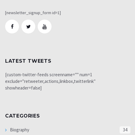
[newsletter_signup_form id=1]
LATEST TWEETS
[custom-twitter-feeds screenname="" num=1
exclude="retweeter,actions,linkbox,twitterlink"
showheader=false]
CATEGORIES
Biography
34