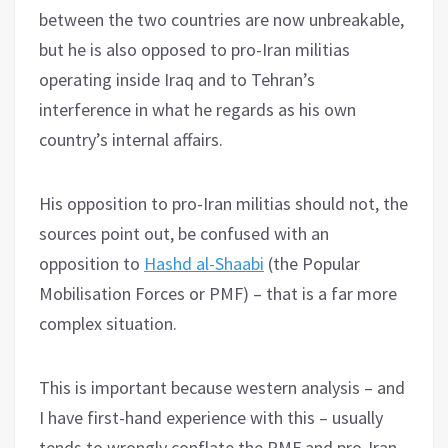
between the two countries are now unbreakable,
but he is also opposed to pro-Iran militias
operating inside Iraq and to Tehran’s
interference in what he regards as his own
country’s internal affairs.
His opposition to pro-Iran militias should not, the
sources point out, be confused with an
opposition to
Hashd al-Shaabi
(the Popular
Mobilisation Forces or PMF) – that is a far more
complex situation.
This is important because western analysis – and
I have first-hand experience with this – usually
tends to wrongly conflate the PMF and pro-Iran