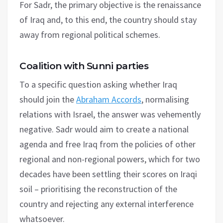
For Sadr, the primary objective is the renaissance
of Iraq and, to this end, the country should stay
away from regional political schemes.
Coalition with Sunni parties
To a specific question asking whether Iraq
should join the
Abraham Accords
, normalising
relations with Israel, the answer was vehemently
negative. Sadr would aim to create a national
agenda and free Iraq from the policies of other
regional and non-regional powers, which for two
decades have been settling their scores on Iraqi
soil – prioritising the reconstruction of the
country and rejecting any external interference
whatsoever.