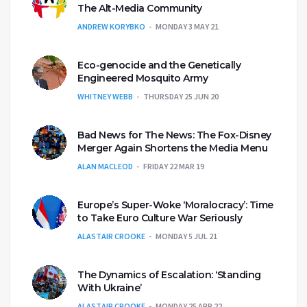
The Alt-Media Community
ANDREW KORYBKO
MONDAY 3 MAY 21
Eco-genocide and the Genetically
Engineered Mosquito Army
WHITNEY WEBB
THURSDAY 25 JUN 20
Bad News for The News: The Fox-Disney
Merger Again Shortens the Media Menu
ALAN MACLEOD
FRIDAY 22 MAR 19
Europe’s Super-Woke ‘Moralocracy’: Time
to Take Euro Culture War Seriously
ALASTAIR CROOKE
MONDAY 5 JUL 21
The Dynamics of Escalation: ‘Standing
With Ukraine’
ALASTAIR CROOKE
MONDAY 25 APR 22