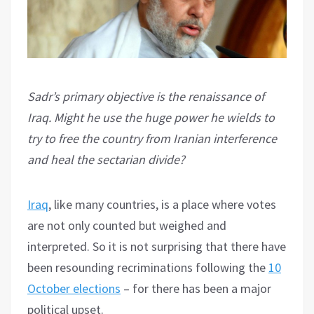
Sadr’s primary objective is the renaissance of
Iraq. Might he use the huge power he wields to
try to free the country from Iranian interference
and heal the sectarian divide?
Iraq
, like many countries, is a place where votes
are not only counted but weighed and
interpreted. So it is not surprising that there have
been resounding recriminations following the
10
October elections
– for there has been a major
political upset.