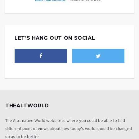
LET'S HANG OUT ON SOCIAL
THEALTWORLD
The Alternative World website is where you could be able to find
different point of views about how today's world should be changed
so as to be better