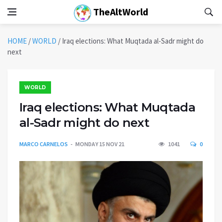
TheAltWorld
HOME
/
WORLD
/
Iraq elections: What Muqtada al-Sadr might do
next
WORLD
Iraq elections: What Muqtada
al-Sadr might do next
MARCO CARNELOS
MONDAY 15 NOV 21
1041
0