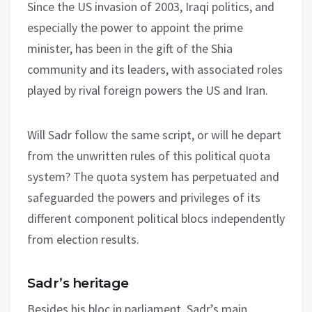
Since the US invasion of 2003, Iraqi politics, and
especially the power to appoint the prime
minister, has been in the gift of the Shia
community and its leaders, with associated roles
played by rival foreign powers the US and Iran.
Will Sadr follow the same script, or will he depart
from the unwritten rules of this political quota
system? The quota system has perpetuated and
safeguarded the powers and privileges of its
different component political blocs independently
from election results.
Sadr’s heritage
Besides his bloc in parliament, Sadr’s main