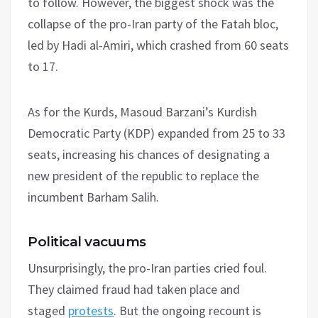
to follow. However, the biggest shock was the
collapse of the pro-Iran party of the Fatah bloc,
led by Hadi al-Amiri, which crashed from 60 seats
to 17.
As for the Kurds, Masoud Barzani’s Kurdish
Democratic Party (KDP) expanded from 25 to 33
seats, increasing his chances of designating a
new president of the republic to replace the
incumbent Barham Salih.
Political vacuums
Unsurprisingly, the pro-Iran parties cried foul.
They claimed fraud had taken place and
staged
protests
. But the ongoing recount is