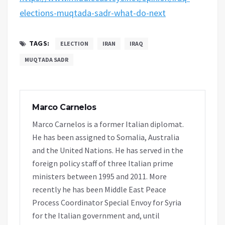
elections-muqtada-sadr-what-do-next
TAGS:
ELECTION
IRAN
IRAQ
MUQTADA SADR
Marco Carnelos
Marco Carnelos is a former Italian diplomat.
He has been assigned to Somalia, Australia
and the United Nations. He has served in the
foreign policy staff of three Italian prime
ministers between 1995 and 2011. More
recently he has been Middle East Peace
Process Coordinator Special Envoy for Syria
for the Italian government and, until