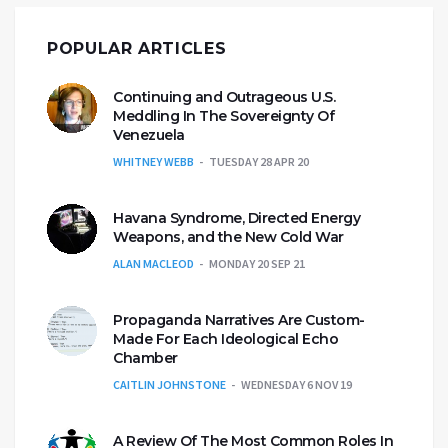
POPULAR ARTICLES
Continuing and Outrageous U.S.
Meddling In The Sovereignty Of
Venezuela
WHITNEY WEBB
TUESDAY 28 APR 20
Havana Syndrome, Directed Energy
Weapons, and the New Cold War
ALAN MACLEOD
MONDAY 20 SEP 21
Propaganda Narratives Are Custom-
Made For Each Ideological Echo
Chamber
CAITLIN JOHNSTONE
WEDNESDAY 6 NOV 19
A Review Of The Most Common Roles In