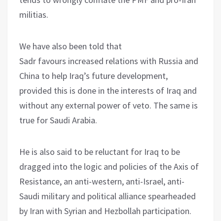
militias.
We have also been told that
Sadr favours increased relations with Russia and
China to help Iraq’s future development,
provided this is done in the interests of Iraq and
without any external power of veto. The same is
true for Saudi Arabia.
He is also said to be reluctant for Iraq to be
dragged into the logic and policies of the Axis of
Resistance, an anti-western, anti-Israel, anti-
Saudi military and political alliance spearheaded
by Iran with Syrian and Hezbollah participation.