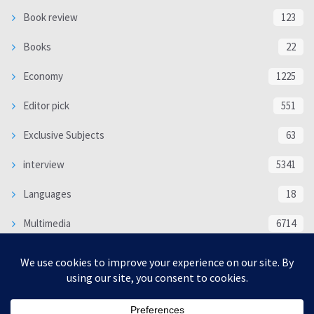
Book review
123
Books
22
Economy
1225
Editor pick
551
Exclusive Subjects
63
interview
5341
Languages
18
Multimedia
6714
Poem
118
Politics
370
SOCIAL/CULTURAL
4370