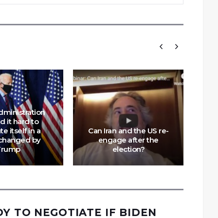
dministration
Ch
nd it hard to
te itself in a
Can Iran and the US re-
Tr
changed by
engage after the
Trump
election?
DY TO NEGOTIATE IF BIDEN