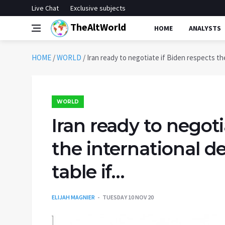
Live Chat
Exclusive subjects
TheAltWorld
HOME
ANALYSTS
HOME
/
WORLD
/
Iran ready to negotiate if Biden respects the
WORLD
Iran ready to negoti
the international de
table if…
ELIJAH MAGNIER
TUESDAY 10 NOV 20