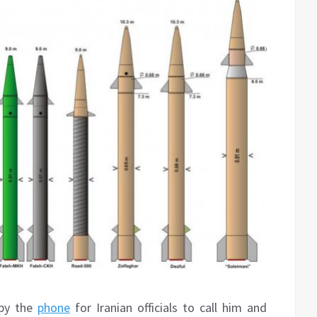
 by the
phone
for Iranian officials to call him and