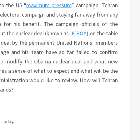
to the US “
maximum pressure
” campaign. Tehran
s electoral campaign and staying far away from any
for his benefit. The campaign officials of the
put the nuclear deal (known as
JCPOA
) on the table
S deal by the permanent United Nations’ members
rage and his team have so far failed to confirm
g to modify the Obama nuclear deal and what new
 has a sense of what to expect and what will be the
ministration would like to review. How will Tehran
mands?
 today.