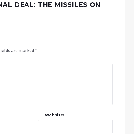
AL DEAL: THE MISSILES ON
fields are marked
*
Website: