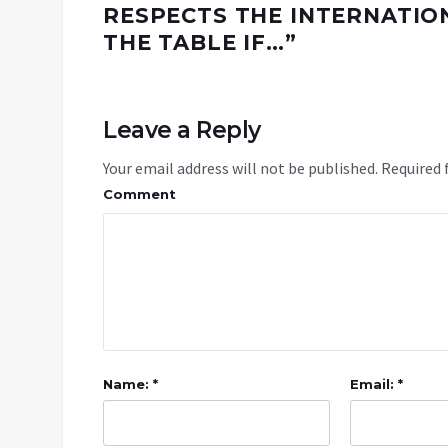
RESPECTS THE INTERNATION
THE TABLE IF…
”
Leave a Reply
Your email address will not be published.
Required 
Comment
Name: *
Email: *