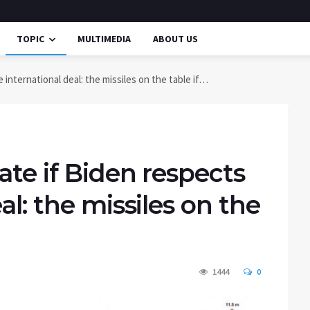
TOPIC
MULTIMEDIA
ABOUT US
 international deal: the missiles on the table if…
ate if Biden respects
al: the missiles on the
1444
0