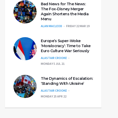
Bad News for The News:
The Fox-Disney Merger
Again Shortens the Media
Menu
ALAN MACLEOD
FRIDAY 22 MAR 19
Europe’s Super-Woke
‘Moralocracy’: Time to Take
Euro Culture War Seriously
ALASTAIR CROOKE
MONDAY 5 JUL 21
The Dynamics of Escalation:
‘Standing With Ukraine’
ALASTAIR CROOKE
MONDAY 25 APR 22