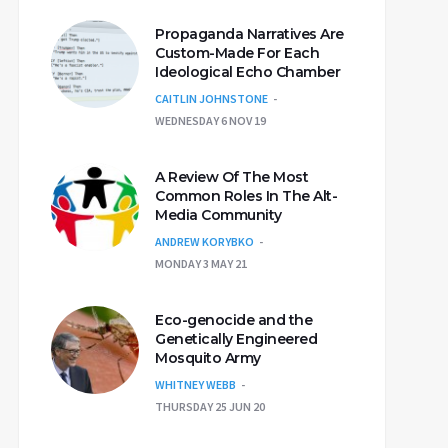
Propaganda Narratives Are
Custom-Made For Each
Ideological Echo Chamber
CAITLIN JOHNSTONE
WEDNESDAY 6 NOV 19
A Review Of The Most
Common Roles In The Alt-
Media Community
ANDREW KORYBKO
MONDAY 3 MAY 21
Eco-genocide and the
Genetically Engineered
Mosquito Army
WHITNEY WEBB
THURSDAY 25 JUN 20