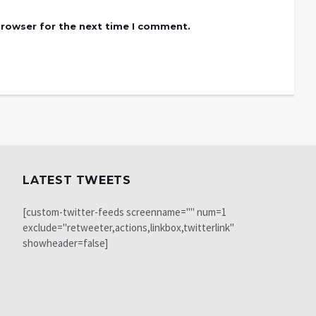
browser for the next time I comment.
LATEST TWEETS
[custom-twitter-feeds screenname="" num=1
exclude="retweeter,actions,linkbox,twitterlink"
showheader=false]