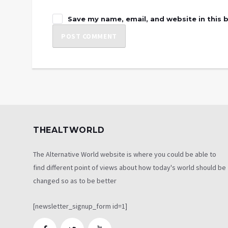
Save my name, email, and website in this 
THEALTWORLD
The Alternative World website is where you could be able to
find different point of views about how today's world should be
changed so as to be better
[newsletter_signup_form id=1]