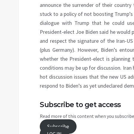
announce the surrender of their country 
stuck to a policy of not boosting Trump’
dialogue with Trump that he could use 
President-elect Joe Biden said he would 
and respect the signature of the Iran-U
(plus Germany). However, Biden’s entou
whether the President-elect is plannin
conditions may be up for discussion. Iran
hot discussion issues that the new US ad
respond to Biden’s as yet undeclared de
Subscribe to get access
Read more of this content when you subscribe
Subscribe