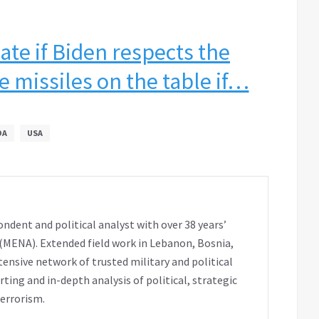
ate if Biden respects the
e missiles on the table if…
OA
USA
ondent and political analyst with over 38 years’
 (MENA). Extended field work in Lebanon, Bosnia,
extensive network of trusted military and political
ting and in-depth analysis of political, strategic
terrorism.