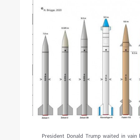
President Donald Trump waited in vain