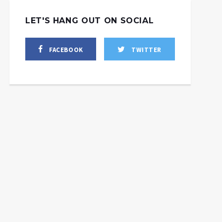
LET'S HANG OUT ON SOCIAL
FACEBOOK
TWITTER