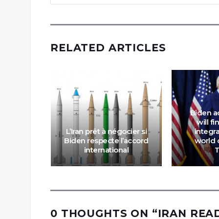
RELATED ARTICLES
Biden a
ord:
will fi
 Trump
L’Iran prêt à négocier si
integra
recursor
Biden respecte l’accord
world 
Iran
international
0 THOUGHTS ON “
IRAN REA