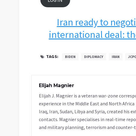
LOG IN
Iran ready to negoti
international deal: th
TAGS:
BIDEN
DIPLOMACY
IRAN
JCP
Elijah Magnier
Elijah J. Magnier is a veteran war-zone corresp
experience in the Middle East and North Africa
Iraq, Iran, Sudan, Libya and Syria, created his 
contacts. Magnier specialises in real-time repor
and military planning, terrorism and counter-