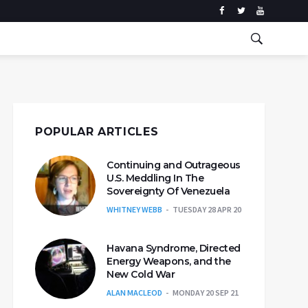
POPULAR ARTICLES
Continuing and Outrageous
U.S. Meddling In The
Sovereignty Of Venezuela
WHITNEY WEBB
TUESDAY 28 APR 20
Havana Syndrome, Directed
Energy Weapons, and the
New Cold War
ALAN MACLEOD
MONDAY 20 SEP 21