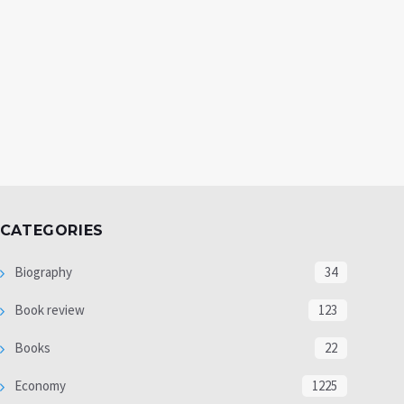
CATEGORIES
Biography
34
Book review
123
Books
22
Economy
1225