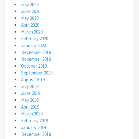
July 2020
June 2020
May 2020
April 2020
March 2020
February 2020
January 2020
December 2019
November 2019
October 2019
September 2019
August 2019
July 2019
June 2019
May 2019
April 2019
March 2019
February 2019
January 2019
December 2018