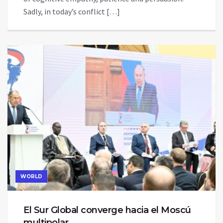
Sadly, in today’s conflict […]
WORLD
El Sur Global converge hacia el Moscú
multipolar