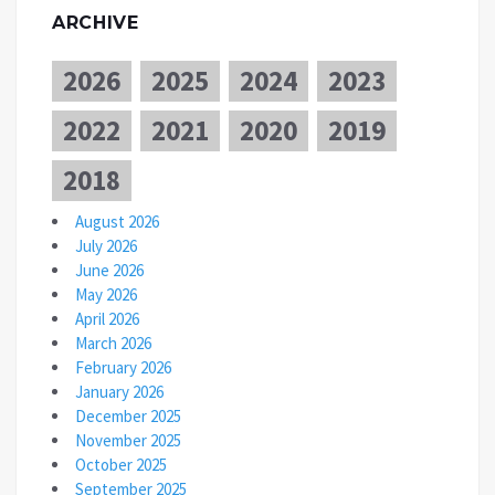
ARCHIVE
2026
2025
2024
2023
2022
2021
2020
2019
2018
August 2026
July 2026
June 2026
May 2026
April 2026
March 2026
February 2026
January 2026
December 2025
November 2025
October 2025
September 2025