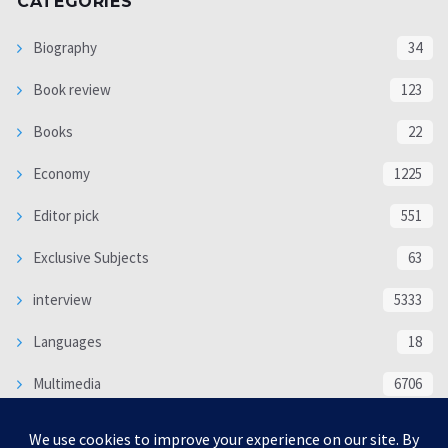
CATEGORIES
Biography
34
Book review
123
Books
22
Economy
1225
Editor pick
551
Exclusive Subjects
63
interview
5333
Languages
18
Multimedia
6706
Poem
118