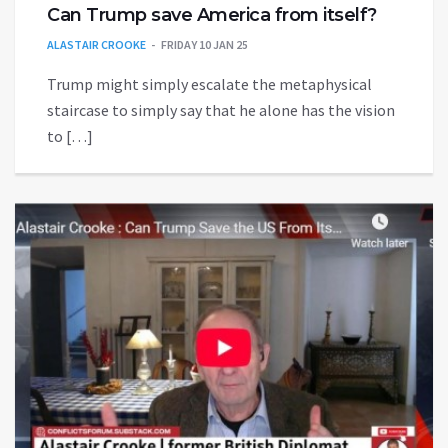
Can Trump save America from itself?
ALASTAIR CROOKE
FRIDAY 10 JAN 25
Trump might simply escalate the metaphysical
staircase to simply say that he alone has the vision
to […]