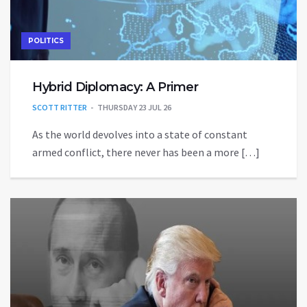
POLITICS
Hybrid Diplomacy: A Primer
SCOTT RITTER
THURSDAY 23 JUL 26
As the world devolves into a state of constant
armed conflict, there never has been a more […]