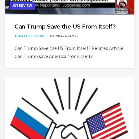
INTERVIEW
Can Trump Save the US From Itself?
ALASTAIR CROOKE
MONDAY 6 JAN 25
Can Trump Save the US From Itself? Related Article:
Can Trump save America from itself?