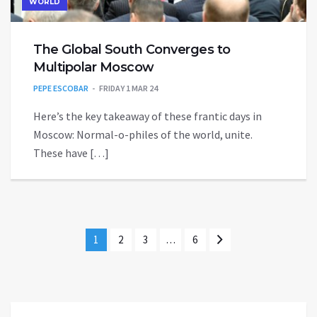
WORLD
The Global South Converges to
Multipolar Moscow
PEPE ESCOBAR
FRIDAY 1 MAR 24
Here’s the key takeaway of these frantic days in
Moscow: Normal-o-philes of the world, unite.
These have […]
1
2
3
…
6