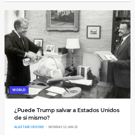
WORLD
¿Puede Trump salvar a Estados Unidos
de sí mismo?
ALASTAIR CROOKE
MONDAY 13 JAN 25