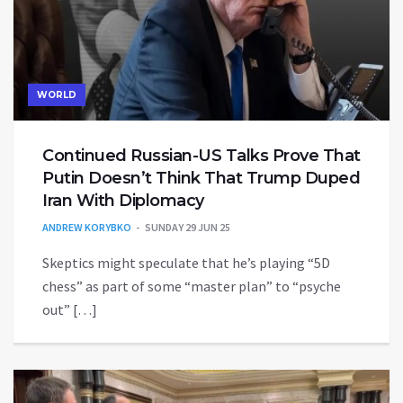
WORLD
Continued Russian-US Talks Prove That
Putin Doesn’t Think That Trump Duped
Iran With Diplomacy
ANDREW KORYBKO
SUNDAY 29 JUN 25
Skeptics might speculate that he’s playing “5D
chess” as part of some “master plan” to “psyche
out” […]