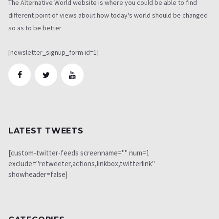
The Alternative World website is where you could be able to find
different point of views about how today's world should be changed
so as to be better
[newsletter_signup_form id=1]
LATEST TWEETS
[custom-twitter-feeds screenname="" num=1
exclude="retweeter,actions,linkbox,twitterlink"
showheader=false]