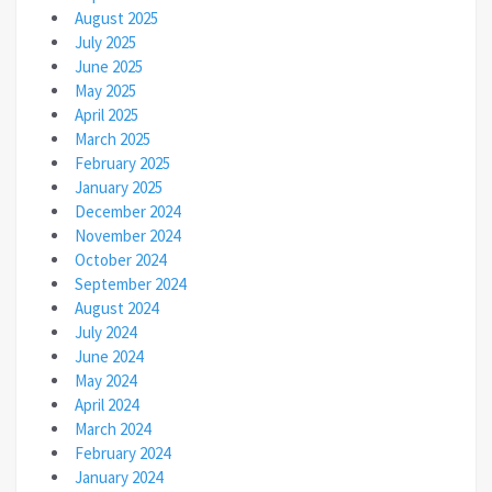
August 2025
July 2025
June 2025
May 2025
April 2025
March 2025
February 2025
January 2025
December 2024
November 2024
October 2024
September 2024
August 2024
July 2024
June 2024
May 2024
April 2024
March 2024
February 2024
January 2024