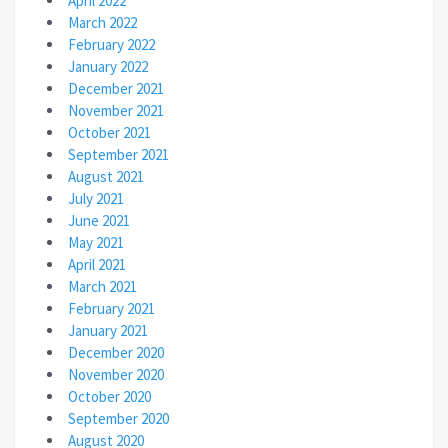
April 2022
March 2022
February 2022
January 2022
December 2021
November 2021
October 2021
September 2021
August 2021
July 2021
June 2021
May 2021
April 2021
March 2021
February 2021
January 2021
December 2020
November 2020
October 2020
September 2020
August 2020