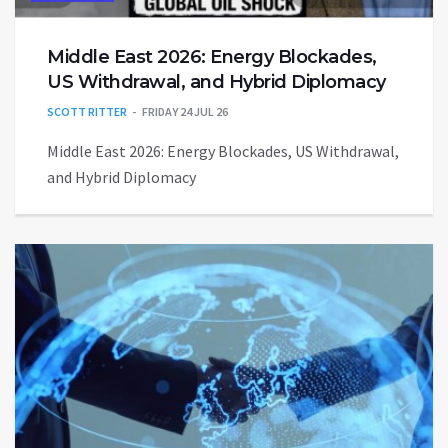
Middle East 2026: Energy Blockades,
US Withdrawal, and Hybrid Diplomacy
SCOTT RITTER
FRIDAY 24 JUL 26
Middle East 2026: Energy Blockades, US Withdrawal,
and Hybrid Diplomacy