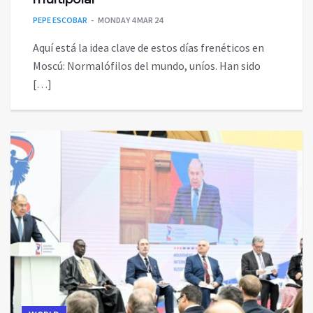
PEPE ESCOBAR
MONDAY 4 MAR 24
Aquí está la idea clave de estos días frenéticos en
Moscú: Normalófilos del mundo, uníos. Han sido
[…]