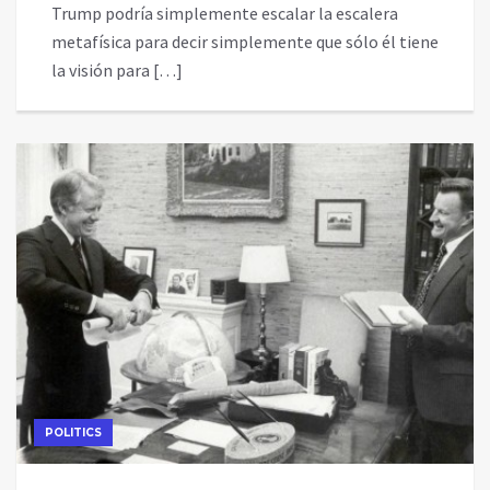
Trump podría simplemente escalar la escalera
metafísica para decir simplemente que sólo él tiene
la visión para […]
POLITICS