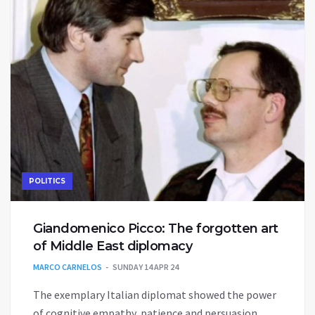
POLITICS
Giandomenico Picco: The forgotten art
of Middle East diplomacy
MARCO CARNELOS
SUNDAY 14 APR 24
The exemplary Italian diplomat showed the power
of cognitive empathy, patience and persuasion.