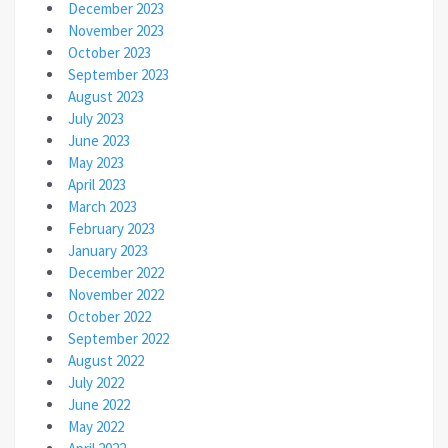
December 2023
November 2023
October 2023
September 2023
August 2023
July 2023
June 2023
May 2023
April 2023
March 2023
February 2023
January 2023
December 2022
November 2022
October 2022
September 2022
August 2022
July 2022
June 2022
May 2022