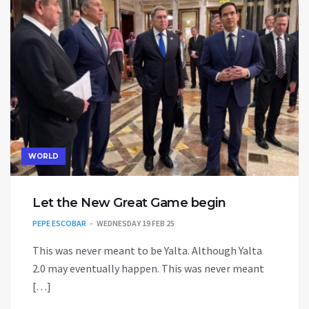
WORLD
Let the New Great Game begin
PEPE ESCOBAR
WEDNESDAY 19 FEB 25
This was never meant to be Yalta. Although Yalta
2.0 may eventually happen. This was never meant
[…]