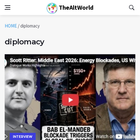
TheAltWorld
HOME
/
diplomacy
diplomacy
INTERVIEW