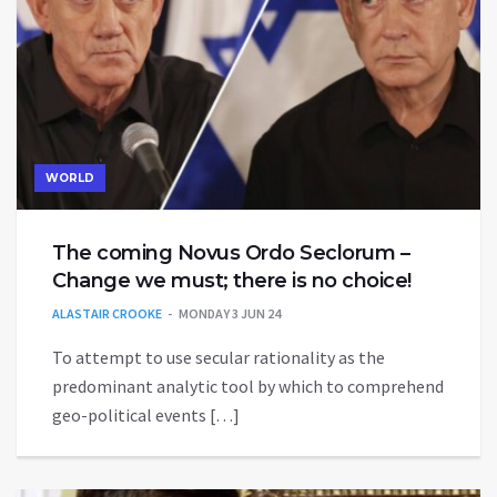
WORLD
The coming Novus Ordo Seclorum –
Change we must; there is no choice!
ALASTAIR CROOKE
MONDAY 3 JUN 24
To attempt to use secular rationality as the
predominant analytic tool by which to comprehend
geo-political events […]