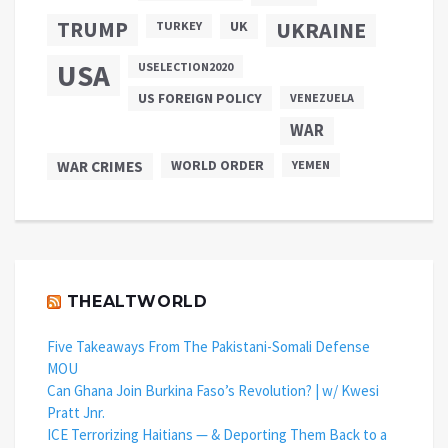
TRUMP
UKRAINE
UK
TURKEY
USA
USELECTION2020
US FOREIGN POLICY
VENEZUELA
WAR
WAR CRIMES
WORLD ORDER
YEMEN
THEALTWORLD
Five Takeaways From The Pakistani-Somali Defense
MOU
Can Ghana Join Burkina Faso’s Revolution? | w/ Kwesi
Pratt Jnr.
ICE Terrorizing Haitians — & Deporting Them Back to a