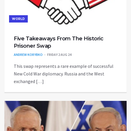
WORLD
Five Takeaways From The Historic
Prisoner Swap
ANDREW KORYBKO
FRIDAY 2 AUG 24
This swap represents a rare example of successful
New Cold War diplomacy. Russia and the West
exchanged […]