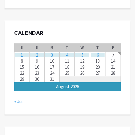
CALENDAR
S
S
M
T
W
T
F
1
2
3
4
5
6
7
8
9
10
11
12
13
14
15
16
17
18
19
20
21
22
23
24
25
26
27
28
29
30
31
August 2026
« Jul