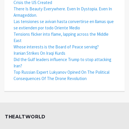
Crisis the US Created
There Is Beauty Everywhere. Even In Dystopia. Even In
Armageddon.
Las tensiones se avivan hasta convertirse en llamas que
se extienden por todo Oriente Medio
Tensions flicker into flame, lapping across the Middle
East
Whose interests is the Board of Peace serving?
Iranian Strikes On Iraqi Kurds
Did the Gulf leaders influence Trump to stop attacking
Iran?
Top Russian Expert Lukyanov Opined On The Political
Consequences Of The Drone Revolution
THEALTWORLD