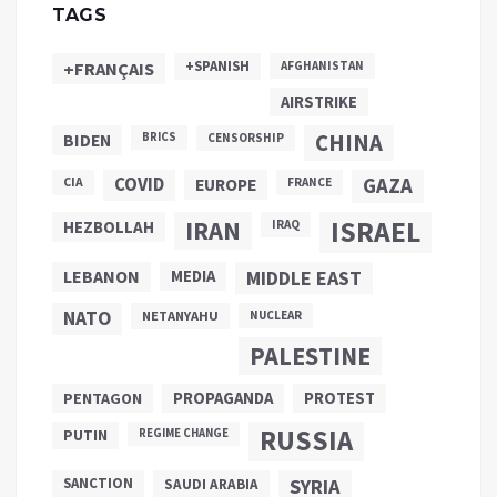
TAGS
+SPANISH
+FRANÇAIS
AFGHANISTAN
AIRSTRIKE
CHINA
BIDEN
BRICS
CENSORSHIP
COVID
GAZA
CIA
EUROPE
FRANCE
ISRAEL
IRAN
HEZBOLLAH
IRAQ
LEBANON
MEDIA
MIDDLE EAST
NATO
NETANYAHU
NUCLEAR
PALESTINE
PROPAGANDA
PENTAGON
PROTEST
RUSSIA
PUTIN
REGIME CHANGE
SANCTION
SYRIA
SAUDI ARABIA