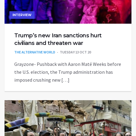
INTERVIEW
Trump’s new Iran sanctions hurt
civilians and threaten war
THE ALTERNATIVE WORLD
TUESDAY 13 OCT 20
Grayzone- Pushback with Aaron Maté Weeks before
the U.S. election, the Trump administration has
imposed crushing new […]