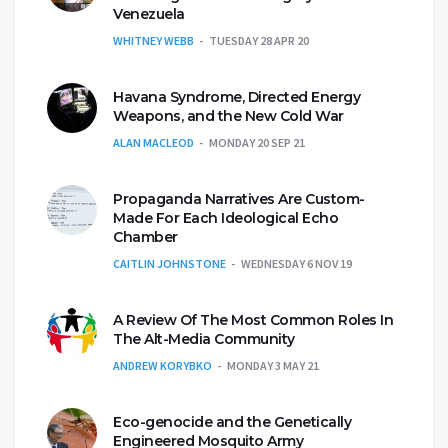
Venezuela
WHITNEY WEBB
TUESDAY 28 APR 20
Havana Syndrome, Directed Energy
Weapons, and the New Cold War
ALAN MACLEOD
MONDAY 20 SEP 21
Propaganda Narratives Are Custom-
Made For Each Ideological Echo
Chamber
CAITLIN JOHNSTONE
WEDNESDAY 6 NOV 19
A Review Of The Most Common Roles In
The Alt-Media Community
ANDREW KORYBKO
MONDAY 3 MAY 21
Eco-genocide and the Genetically
Engineered Mosquito Army