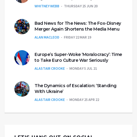
WHITNEY WEBB
THURSDAY 25 JUN 20
Bad News for The News: The Fox-Disney
Merger Again Shortens the Media Menu
ALAN MACLEOD
FRIDAY 22 MAR 19
Europe’s Super-Woke ‘Moralocracy’: Time
to Take Euro Culture War Seriously
ALASTAIR CROOKE
MONDAY 5 JUL 21
The Dynamics of Escalation: ‘Standing
With Ukraine’
ALASTAIR CROOKE
MONDAY 25 APR 22