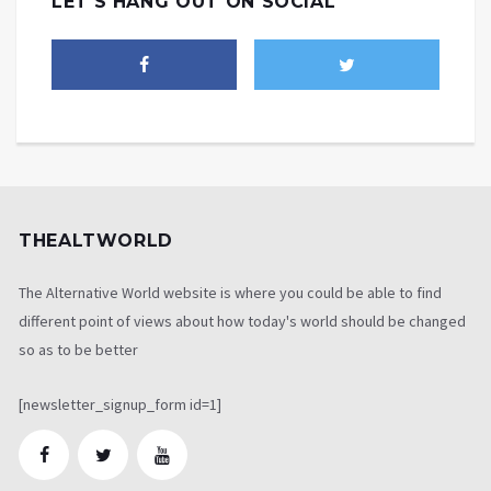
LET'S HANG OUT ON SOCIAL
THEALTWORLD
The Alternative World website is where you could be able to find
different point of views about how today's world should be changed
so as to be better
[newsletter_signup_form id=1]