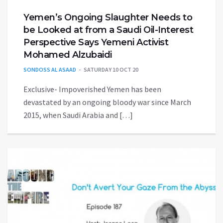
Yemen’s Ongoing Slaughter Needs to
be Looked at from a Saudi Oil-Interest
Perspective Says Yemeni Activist
Mohamed Alzubaidi
SONDOSS AL ASAAD
SATURDAY 10 OCT 20
Exclusive- Impoverished Yemen has been
devastated by an ongoing bloody war since March
2015, when Saudi Arabia and […]