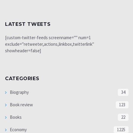
LATEST TWEETS
[custom-twitter-feeds screenname="" num=1
exclude="retweeter,actions,linkbox,twitterlink"
showheader=false]
CATEGORIES
Biography
34
Book review
123
Books
22
Economy
1225