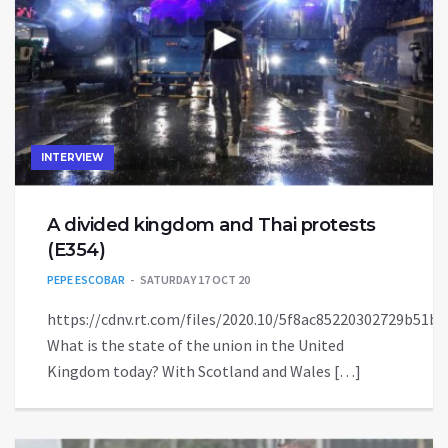
INTERVIEW
A divided kingdom and Thai protests
(E354)
PEPE ESCOBAR
SATURDAY 17 OCT 20
https://cdnv.rt.com/files/2020.10/5f8ac85220302729b51b
What is the state of the union in the United
Kingdom today? With Scotland and Wales […]