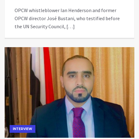
OPCW whistleblower Ian Henderson and former
OPCW director José Bustani, who testified before
the UN Security Council, […]
INTERVIEW