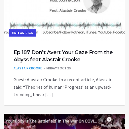
EDITOR PICK
Ep 187 Don’t Avert Your Gaze From the
Abyss feat Alastair Crooke
ALASTAIR CROOKE
FRIDAY 9 OCT 20
Guest: Alastair Crooke. In a recent article, Alastair
said: “Theories of human ‘Progress’ as an upward-
trending, linear […]