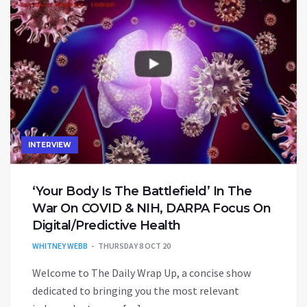
INTERVIEW
‘Your Body Is The Battlefield’ In The
War On COVID & NIH, DARPA Focus On
Digital/Predictive Health
WHITNEY WEBB
THURSDAY 8 OCT 20
Welcome to The Daily Wrap Up, a concise show
dedicated to bringing you the most relevant