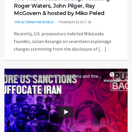
Roger Waters, John Pilger, Ray
McGovern & hosted by Miko Peled
THE ALTERNATIVE WORLD
THURSDAY 15 OCT 20
Recently, U.S. prosecutors indicted WikiLeaks
founder, Julian Assange on seventeen espionage
charges stemming from the disclosure of […]