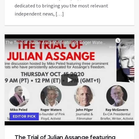
dedicated to bringing you the most relevant
independent news, […]
EDITOR PICK
The Trial of Julian Assange featuring