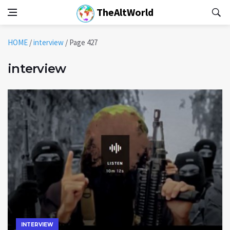
TheAltWorld
HOME
/
interview
/
Page 427
interview
INTERVIEW