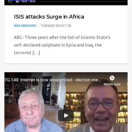
ISIS attacks Surge in Africa
MAX ABRAHMS
TUESDAY 20 OCT 20
ABC- Three years after the fall of Islamic State’s
self-declared caliphate in Syria and Iraq, the
terrorist […]