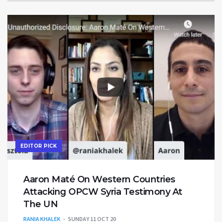
EDITOR PICK
Aaron Maté On Western Countries
Attacking OPCW Syria Testimony At
The UN
RANIA KHALEK
SUNDAY 11 OCT 20