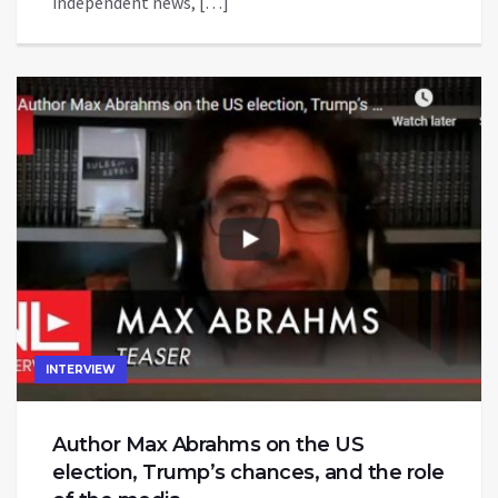
independent news, […]
INTERVIEW
Author Max Abrahms on the US
election, Trump’s chances, and the role