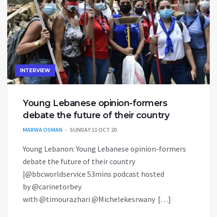
INTERVIEW
Young Lebanese opinion-formers
debate the future of their country
MARWA OSMAN
SUNDAY 11 OCT 20
Young Lebanon: Young Lebanese opinion-formers
debate the future of their country
|@bbcworldservice 53mins podcast hosted
by @carinetorbey
with @timourazhari @Michelekesrwany […]