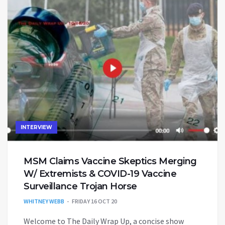
INTERVIEW
MSM Claims Vaccine Skeptics Merging
W/ Extremists & COVID-19 Vaccine
Surveillance Trojan Horse
WHITNEY WEBB
FRIDAY 16 OCT 20
Welcome to The Daily Wrap Up, a concise show