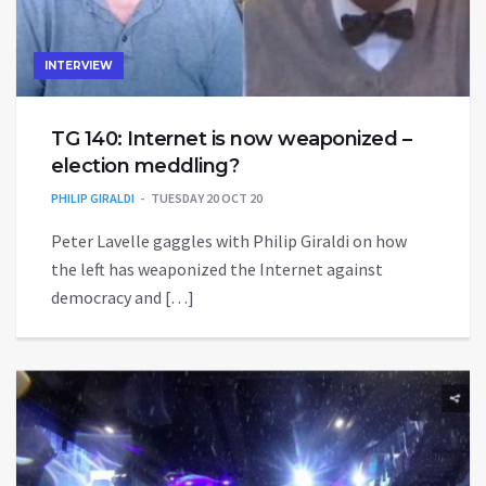
INTERVIEW
TG 140: Internet is now weaponized –
election meddling?
PHILIP GIRALDI
TUESDAY 20 OCT 20
Peter Lavelle gaggles with Philip Giraldi on how
the left has weaponized the Internet against
democracy and […]