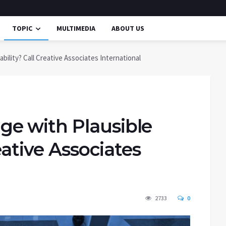
TOPIC
MULTIMEDIA
ABOUT US
ility? Call Creative Associates International
e with Plausible
eative Associates
2733
0