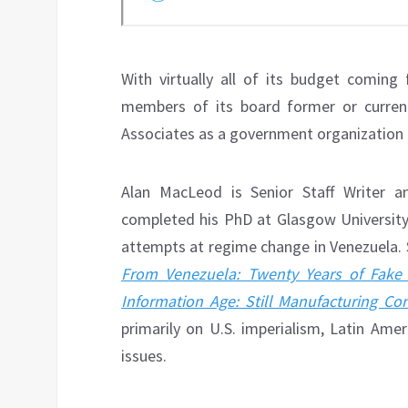
With virtually all of its budget comin
members of its board former or current 
Associates as a government organization 
Alan MacLeod is Senior Staff Writer 
completed his PhD at Glasgow University
attempts at regime change in Venezuela. 
From Venezuela: Twenty Years of Fake
Information Age: Still Manufacturing Co
primarily on U.S. imperialism, Latin Ame
issues.