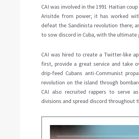
CAI was involved in the 1991 Haitian coup
Arisitde from power; it has worked wit
defeat the Sandinista revolution there; 
to sow discord in Cuba, with the ultimat
CAI was hired to create a Twitter-like a
first, provide a great service and take 
drip-feed Cubans anti-Communist propa
revolution on the island through bombar
CAI also recruited rappers to serve 
divisions and spread discord throughout t