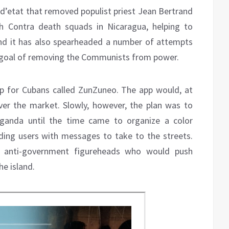
 d’etat that removed populist priest Jean Bertrand
h Contra death squads in Nicaragua, helping to
and it has also spearheaded a number of attempts
e goal of removing the Communists from power.
pp for Cubans called ZunZuneo. The app would, at
over the market. Slowly, however, the plan was to
ganda until the time came to organize a color
ding users with messages to take to the streets.
as anti-government figureheads who would push
he island.