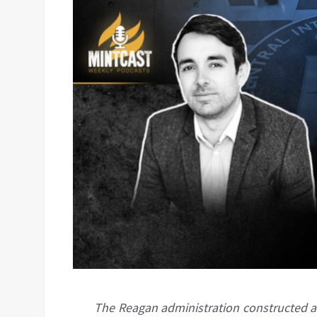
The Reagan administration constructed a 