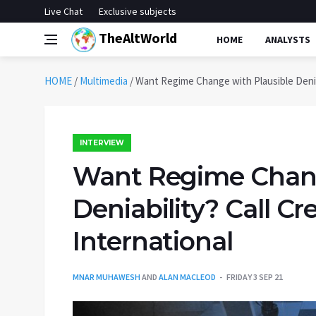
Live Chat
Exclusive subjects
TheAltWorld
HOME
ANALYSTS
HOME
/
Multimedia
/
Want Regime Change with Plausible Deniab
INTERVIEW
Want Regime Chang
Deniability? Call Cr
International
MNAR MUHAWESH
AND
ALAN MACLEOD
FRIDAY 3 SEP 21