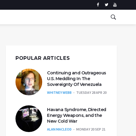
POPULAR ARTICLES
Continuing and Outrageous
U.S. Meddling In The
Sovereignty Of Venezuela
WHITNEY WEBB
TUESDAY 28 APR 20
Havana Syndrome, Directed
Energy Weapons, and the
New Cold War
ALAN MACLEOD
MONDAY 20 SEP 21