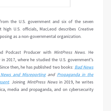
g from the U.S. government and six of the seven
high U.S. officials, MacLeod describes Creative
posing as a non-governmental organization.
and Podcast Producer with
MintPress News
. He
 in 2017, where he studied the U.S. government’s
Since then, he has published two books:
Bad News
 News and Misreporting
and
Propaganda in the
nsent
. Joining
MintPress News
in 2019, he writes
rica, media and propaganda, and on cybersecurity