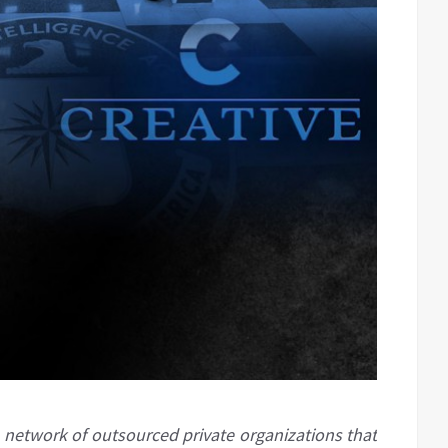
network of outsourced private organizations that