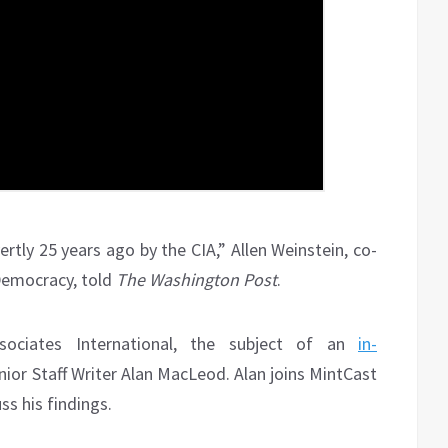
tly 25 years ago by the CIA,” Allen Weinstein, co-
Democracy, told
The Washington Post
.
ociates International, the subject of an
in-
nior Staff Writer Alan MacLeod. Alan joins MintCast
s his findings.