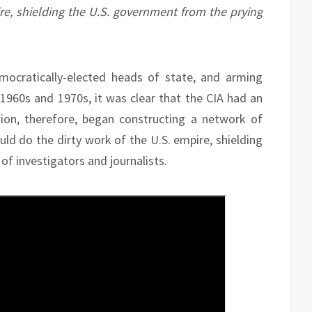
re, shielding the U.S. government from the prying
mocratically-elected heads of state, and arming
 1960s and 1970s, it was clear that the CIA had an
on, therefore, began constructing a network of
ld do the dirty work of the U.S. empire, shielding
f investigators and journalists.