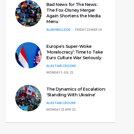
Bad News for The News:
The Fox-Disney Merger
Again Shortens the Media
Menu
ALAN MACLEOD
FRIDAY 22 MAR 19
Europe’s Super-Woke
‘Moralocracy’: Time to Take
Euro Culture War Seriously
ALASTAIR CROOKE
MONDAY 5 JUL 21
The Dynamics of Escalation:
‘Standing With Ukraine’
ALASTAIR CROOKE
MONDAY 25 APR 22