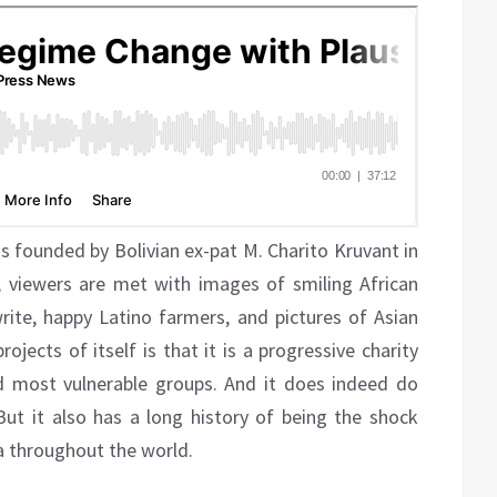
as founded by Bolivian ex-pat M. Charito Kruvant in
e, viewers are met with images of smiling African
ite, happy Latino farmers, and pictures of Asian
ects of itself is that it is a progressive charity
d most vulnerable groups. And it does indeed do
ut it also has a long history of being the shock
a throughout the world.