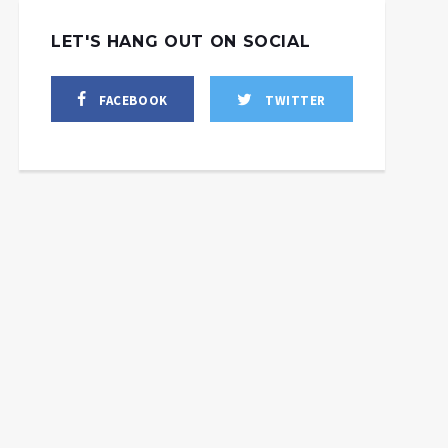
LET'S HANG OUT ON SOCIAL
FACEBOOK
TWITTER