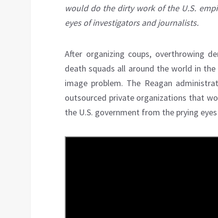
would do the dirty work of the U.S. empi
eyes of investigators and journalists.
After organizing coups, overthrowing de
death squads all around the world in the
image problem. The Reagan administrati
outsourced private organizations that wou
the U.S. government from the prying eyes o