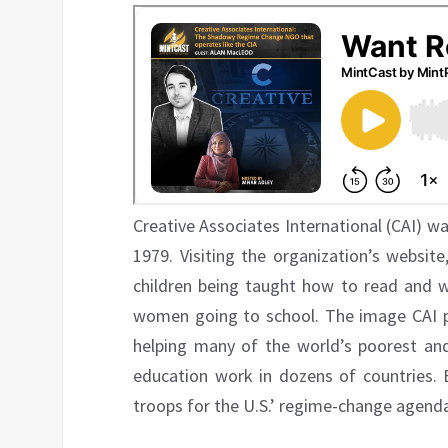
Creative Associates International (CAI) w
1979. Visiting the organization’s websit
children being taught how to read and wr
women going to school. The image CAI proj
helping many of the world’s poorest an
education work in dozens of countries. B
troops for the U.S.’ regime-change agend