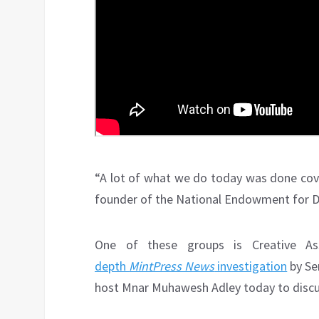
“A lot of what we do today was done cover
founder of the National Endowment for 
One of these groups is Creative Ass
depth
MintPress News
investigation
by Se
host Mnar Muhawesh Adley today to discus