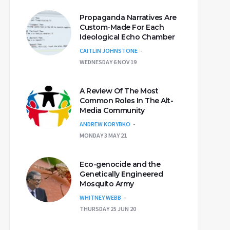
Propaganda Narratives Are
Custom-Made For Each
Ideological Echo Chamber
CAITLIN JOHNSTONE
WEDNESDAY 6 NOV 19
A Review Of The Most
Common Roles In The Alt-
Media Community
ANDREW KORYBKO
MONDAY 3 MAY 21
Eco-genocide and the
Genetically Engineered
Mosquito Army
WHITNEY WEBB
THURSDAY 25 JUN 20