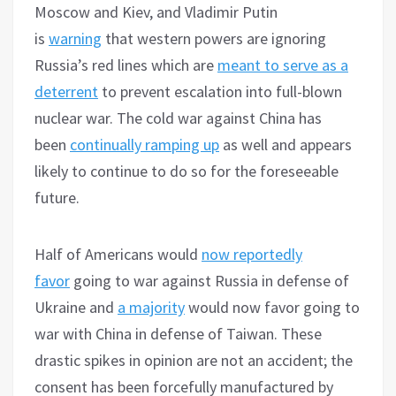
Moscow and Kiev, and Vladimir Putin
is
warning
that western powers are ignoring
Russia’s red lines which are
meant to serve as a
deterrent
to prevent escalation into full-blown
nuclear war. The cold war against China has
been
continually ramping up
as well and appears
likely to continue to do so for the foreseeable
future.
Half of Americans would
now reportedly
favor
going to war against Russia in defense of
Ukraine and
a majority
would now favor going to
war with China in defense of Taiwan. These
drastic spikes in opinion are not an accident; the
consent has been forcefully manufactured by