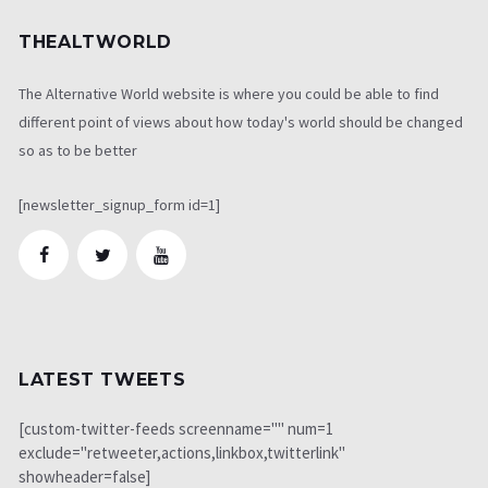
THEALTWORLD
The Alternative World website is where you could be able to find
different point of views about how today's world should be changed
so as to be better
[newsletter_signup_form id=1]
LATEST TWEETS
[custom-twitter-feeds screenname="" num=1
exclude="retweeter,actions,linkbox,twitterlink"
showheader=false]