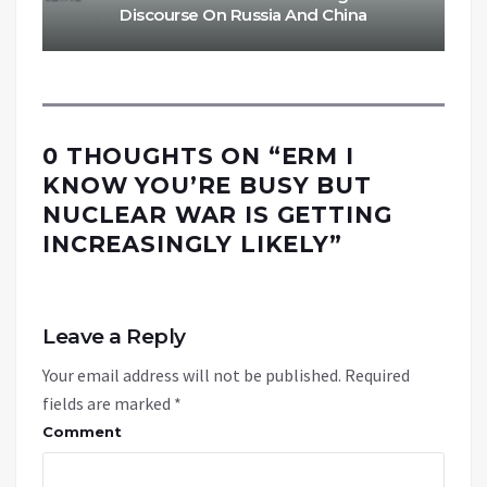
Discourse On Russia And China
0 THOUGHTS ON “
ERM I
KNOW YOU’RE BUSY BUT
NUCLEAR WAR IS GETTING
INCREASINGLY LIKELY
”
Leave a Reply
Your email address will not be published.
Required
fields are marked
*
Comment