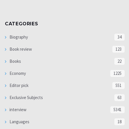
CATEGORIES
Biography
34
Book review
123
Books
22
Economy
1225
Editor pick
551
Exclusive Subjects
63
interview
5341
Languages
18