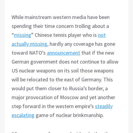
While mainstream western media have been
spending their time concern trolling about a
“
missing
” Chinese tennis player who is
not
actually missing
, hardly any coverage has gone
toward NATO’s
announcement
that if the new
German government does not continue to allow
US nuclear weapons on its soil those weapons
will be relocated to the east of Germany. This
would put them closer to Russia’s border, a
major provocation of Moscow and yet another
step forward in the western empire’s
steadily
escalating
game of nuclear brinkmanship.