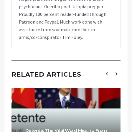
psychonaut. Guerilla poet. Utopia prepper.
Proudly 100 percent reader-funded through
Patreon and Paypal. Much work done with
assistance from soulmate/brother-in-
arms/co-conspirator Tim Foley.
RELATED ARTICLES
Detente: The Vital Word Missing From