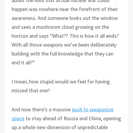
about the idea that actual nuclear war could
happen was nowhere near the forefront of their
awareness. And someone looks out the window
and sees a mushroom cloud growing on the
horizon and says “What??
This
is how it all ends?
With all those weapons we’ve been deliberately
building with the full knowledge that they can
end it all?”
I mean, how stupid would we feel for having
missed that one?
And now there’s a massive
push to weaponize
space
to stay ahead of Russia and China, opening
up a whole new dimension of unpredictable