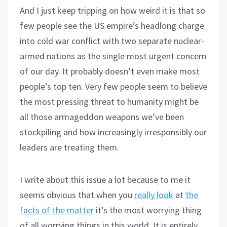
And I just keep tripping on how weird it is that so
few people see the US empire’s headlong charge
into cold war conflict with two separate nuclear-
armed nations as the single most urgent concern
of our day. It probably doesn’t even make most
people’s top ten. Very few people seem to believe
the most pressing threat to humanity might be
all those armageddon weapons we’ve been
stockpiling and how increasingly irresponsibly our
leaders are treating them.
I write about this issue a lot because to me it
seems obvious that when you
really look
at
the
facts of the matter
it’s the most worrying thing
of all worrying things in this world. It is entirely