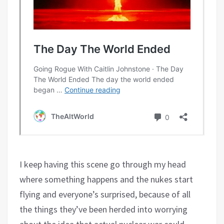
I keep having this scene go through my head
where something happens and the nukes start
flying and everyone’s surprised, because of all
the things they’ve been herded into worrying