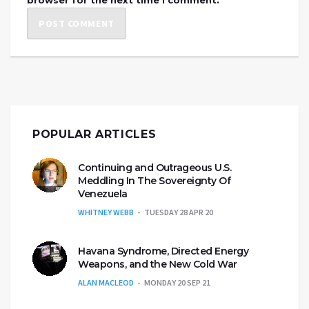
POPULAR ARTICLES
Continuing and Outrageous U.S.
Meddling In The Sovereignty Of
Venezuela
WHITNEY WEBB
TUESDAY 28 APR 20
Havana Syndrome, Directed Energy
Weapons, and the New Cold War
ALAN MACLEOD
MONDAY 20 SEP 21