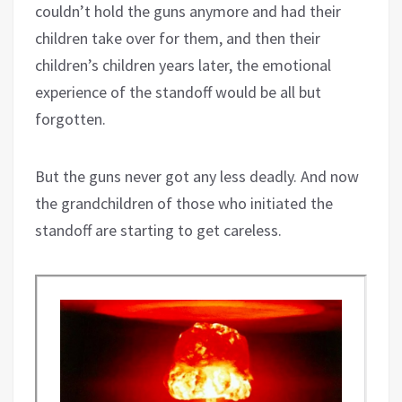
couldn’t hold the guns anymore and had their
children take over for them, and then their
children’s children years later, the emotional
experience of the standoff would be all but
forgotten.
But the guns never got any less deadly. And now
the grandchildren of those who initiated the
standoff are starting to get careless.