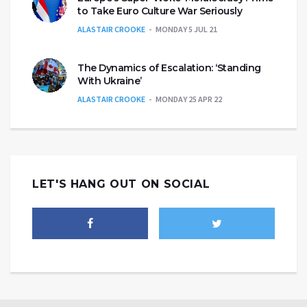
to Take Euro Culture War Seriously
ALASTAIR CROOKE
MONDAY 5 JUL 21
The Dynamics of Escalation: ‘Standing
With Ukraine’
ALASTAIR CROOKE
MONDAY 25 APR 22
LET'S HANG OUT ON SOCIAL