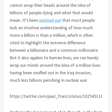
cannot wrap their heads around the idea of
billions of people dying and what that would
mean. It’s been
pointed out
that most people
lack an intuitive understanding of how much
more a billion is than a million, which is often
cited to highlight the extreme difference
between a billionaire and a common millionaire.
But it also applies to human lives; we can barely
wrap our minds around the idea of a million lives
having been snuffed out in the Iraq invasion,
much less billions perishing in nuclear war.
https://twitter.com/paul_franz/status/102545116514