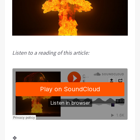
Listen to a reading of this article:
❖