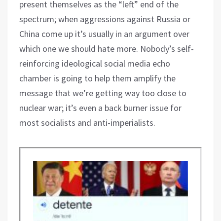
present themselves as the “left” end of the
spectrum; when aggressions against Russia or
China come up it’s usually in an argument over
which one we should hate more. Nobody’s self-
reinforcing ideological social media echo
chamber is going to help them amplify the
message that we’re getting way too close to
nuclear war; it’s even a back burner issue for
most socialists and anti-imperialists.