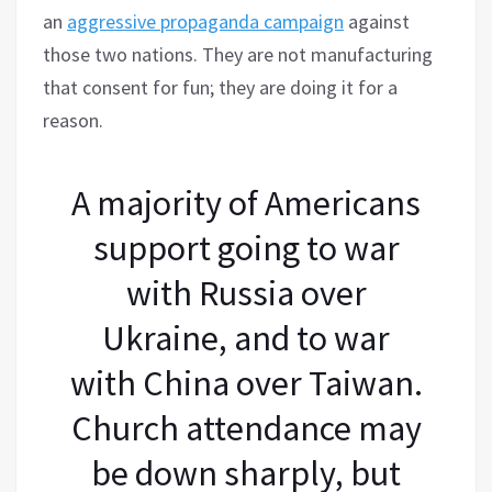
an
aggressive propaganda campaign
against
those two nations. They are not manufacturing
that consent for fun; they are doing it for a
reason.
A majority of Americans
support going to war
with Russia over
Ukraine, and to war
with China over Taiwan.
Church attendance may
be down sharply, but