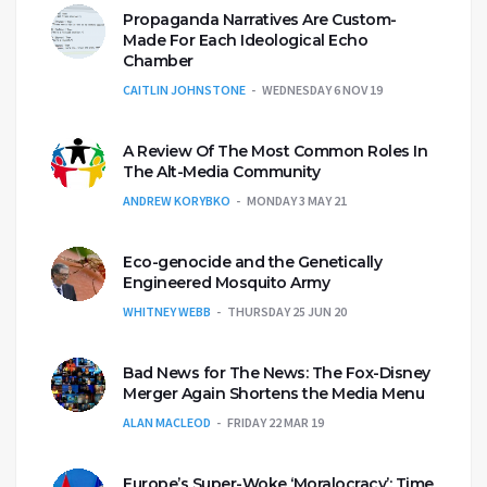
Propaganda Narratives Are Custom-
Made For Each Ideological Echo
Chamber
CAITLIN JOHNSTONE
WEDNESDAY 6 NOV 19
A Review Of The Most Common Roles In
The Alt-Media Community
ANDREW KORYBKO
MONDAY 3 MAY 21
Eco-genocide and the Genetically
Engineered Mosquito Army
WHITNEY WEBB
THURSDAY 25 JUN 20
Bad News for The News: The Fox-Disney
Merger Again Shortens the Media Menu
ALAN MACLEOD
FRIDAY 22 MAR 19
Europe’s Super-Woke ‘Moralocracy’: Time