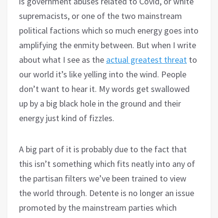
is government abuses related to Covid, or white
supremacists, or one of the two mainstream
political factions which so much energy goes into
amplifying the enmity between. But when I write
about what I see as the
actual greatest threat
to
our world it’s like yelling into the wind. People
don’t want to hear it. My words get swallowed
up by a big black hole in the ground and their
energy just kind of fizzles.
A big part of it is probably due to the fact that
this isn’t something which fits neatly into any of
the partisan filters we’ve been trained to view
the world through. Detente is no longer an issue
promoted by the mainstream parties which