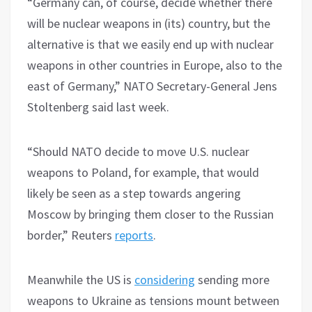
“Germany can, of course, decide whether there
will be nuclear weapons in (its) country, but the
alternative is that we easily end up with nuclear
weapons in other countries in Europe, also to the
east of Germany,” NATO Secretary-General Jens
Stoltenberg said last week.
“Should NATO decide to move U.S. nuclear
weapons to Poland, for example, that would
likely be seen as a step towards angering
Moscow by bringing them closer to the Russian
border,” Reuters
reports
.
Meanwhile the US is
considering
sending more
weapons to Ukraine as tensions mount between