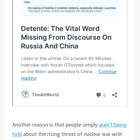
Another reason is that people simply
aren’t being
told
about the rising threat of nuclear war with