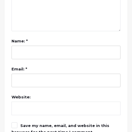
Name: *
Email: *
Website:
Save my name, email, and website in this
browser for the next time I comment.