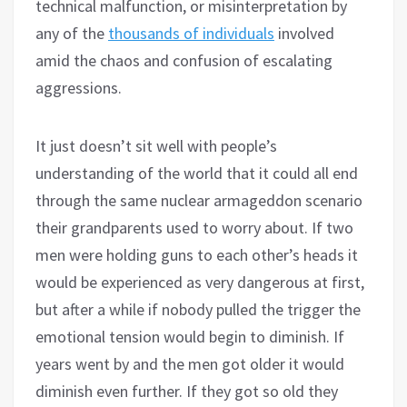
technical malfunction, or misinterpretation by
any of the
thousands of individuals
involved
amid the chaos and confusion of escalating
aggressions.
It just doesn’t sit well with people’s
understanding of the world that it could all end
through the same nuclear armageddon scenario
their grandparents used to worry about. If two
men were holding guns to each other’s heads it
would be experienced as very dangerous at first,
but after a while if nobody pulled the trigger the
emotional tension would begin to diminish. If
years went by and the men got older it would
diminish even further. If they got so old they