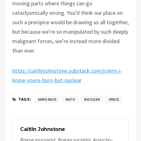
moving parts where things can go
cataclysmically wrong. You’d think our place on
such a precipice would be drawing us all together,
but because we’re so manipulated by such deeply
malignant forces, we’re instead more divided
than ever.
https://caitlinjohnstone.substack.com/p/erm-i-
know-youre-busy-but-nuclear
TAGS:
ARMS RACE
NATO
NUCLEAR
SPACE
Caitlin Johnstone
Rogue journalist. Bogan socialist. Anarcho-