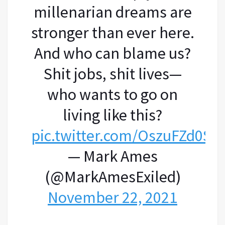
millenarian dreams are
stronger than ever here.
And who can blame us?
Shit jobs, shit lives—
who wants to go on
living like this?
pic.twitter.com/OszuFZd0Sw
— Mark Ames
(@MarkAmesExiled)
November 22, 2021