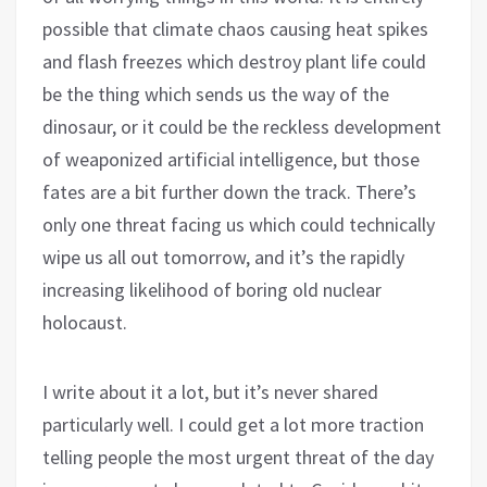
possible that climate chaos causing heat spikes
and flash freezes which destroy plant life could
be the thing which sends us the way of the
dinosaur, or it could be the reckless development
of weaponized artificial intelligence, but those
fates are a bit further down the track. There’s
only one threat facing us which could technically
wipe us all out tomorrow, and it’s the rapidly
increasing likelihood of boring old nuclear
holocaust.
I write about it a lot, but it’s never shared
particularly well. I could get a lot more traction
telling people the most urgent threat of the day