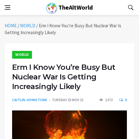
TheAltWorld
HOME
/
WORLD
/
Erm I Know You’re Busy But Nuclear War Is
Getting Increasingly Likely
WORLD
Erm I Know You’re Busy But
Nuclear War Is Getting
Increasingly Likely
CAITLIN JOHNSTONE
TUESDAY 23 NOV 21
1272
0