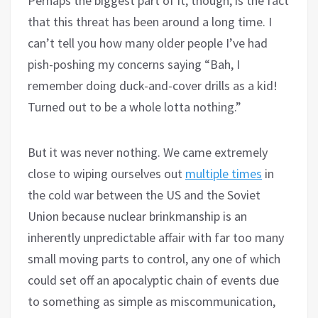
Perhaps the biggest part of it, though, is the fact
that this threat has been around a long time. I
can’t tell you how many older people I’ve had
pish-poshing my concerns saying “Bah, I
remember doing duck-and-cover drills as a kid!
Turned out to be a whole lotta nothing.”
But it was never nothing. We came extremely
close to wiping ourselves out
multiple times
in
the cold war between the US and the Soviet
Union because nuclear brinkmanship is an
inherently unpredictable affair with far too many
small moving parts to control, any one of which
could set off an apocalyptic chain of events due
to something as simple as miscommunication,