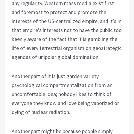
any regularity. Western mass media exist first
and foremost to protect and promote the
interests of the US-centralized empire, and it’s in
that empire’s interests not to have the public too
keenly aware of the fact that it is gambling the
life of every terrestrial organism on geostrategic
agendas of unipolar global domination.
Another part of it is just garden variety
psychological compartmentalization from an
uncomfortable idea; nobody likes to think of
everyone they know and love being vaporized or
dying of nuclear radiation.
Another part might be because people simply