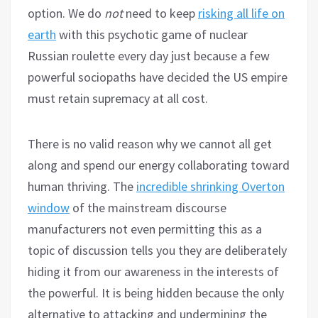
option. We do
not
need to keep
risking all life on
earth
with this psychotic game of nuclear
Russian roulette every day just because a few
powerful sociopaths have decided the US empire
must retain supremacy at all cost.
There is no valid reason why we cannot all get
along and spend our energy collaborating toward
human thriving. The
incredible shrinking Overton
window
of the mainstream discourse
manufacturers not even permitting this as a
topic of discussion tells you they are deliberately
hiding it from our awareness in the interests of
the powerful. It is being hidden because the only
alternative to attacking and undermining the