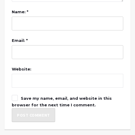
Name: *
Email: *
Website:
Save my name, email, and website in this
browser for the next time I comment.