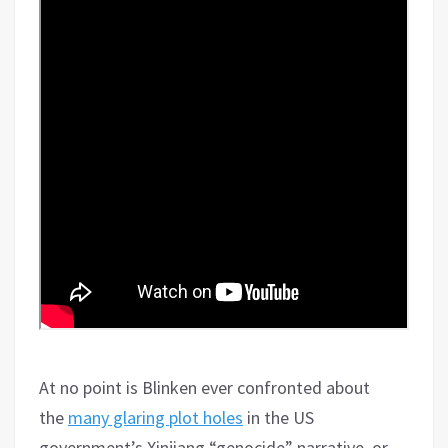
At no point is Blinken ever confronted about
the
many glaring plot holes
in the US
government’s Xinjiang “genocide” narrative, or