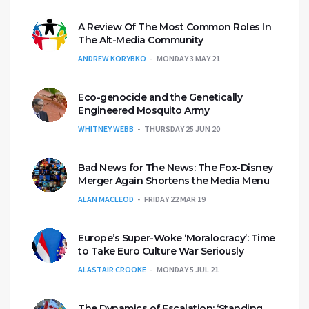
A Review Of The Most Common Roles In
The Alt-Media Community
ANDREW KORYBKO
MONDAY 3 MAY 21
Eco-genocide and the Genetically
Engineered Mosquito Army
WHITNEY WEBB
THURSDAY 25 JUN 20
Bad News for The News: The Fox-Disney
Merger Again Shortens the Media Menu
ALAN MACLEOD
FRIDAY 22 MAR 19
Europe’s Super-Woke ‘Moralocracy’: Time
to Take Euro Culture War Seriously
ALASTAIR CROOKE
MONDAY 5 JUL 21
The Dynamics of Escalation: ‘Standing