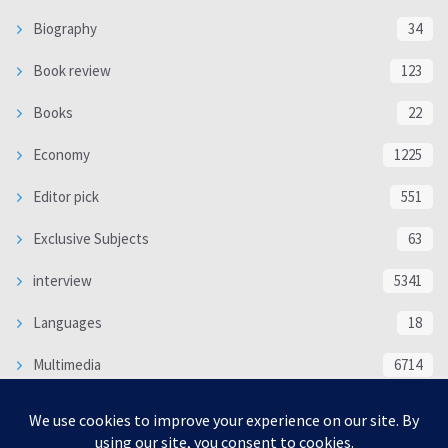
Biography
34
Book review
123
Books
22
Economy
1225
Editor pick
551
Exclusive Subjects
63
interview
5341
Languages
18
Multimedia
6714
Poem
118