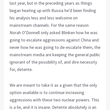
last year, but in the preceding years as things
began heating up with Russia he’d been finding
his analysis less and less welcome on
mainstream channels. For the same reason
Norah O’Donnell only asked Blinken how he was
going to escalate aggressions against China and
never how he was going to de-escalate them, the
mainstream media are keeping the general public
ignorant of the possibility of, and dire necessity
for, detente.
We are meant to take it as a given that the only
option available is to continue increasing
aggressions with these two nuclear powers. This
is a lie, and it is insane. Detente absolutely
is
an