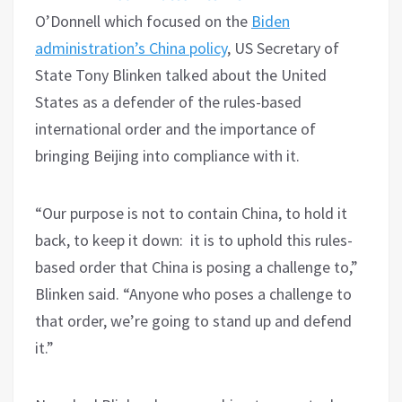
O’Donnell which focused on the
Biden
administration’s China policy
, US Secretary of
State Tony Blinken talked about the United
States as a defender of the rules-based
international order and the importance of
bringing Beijing into compliance with it.
“Our purpose is not to contain China, to hold it
back, to keep it down: it is to uphold this rules-
based order that China is posing a challenge to,”
Blinken said. “Anyone who poses a challenge to
that order, we’re going to stand up and defend
it.”