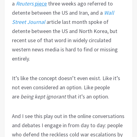
a
Reuters
piece
three weeks ago referred to
detente between the US and Iran, and a
Wall
Street Journal
article last month spoke of
detente between the US and North Korea, but
recent use of that word in widely circulated
western news media is hard to find or missing
entirely.
It’s like the concept doesn’t even exist. Like it’s
not even considered an option. Like people
are
being kept ignorant
that it’s an option.
And I see this play out in the online conversations
and debates I engage in from day to day: people
who defend the reckless cold war escalations by