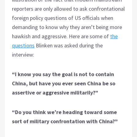
reporters are only allowed to ask confrontational
foreign policy questions of US officials when
demanding to know why they aren’t being more
hawkish and aggressive. Here are some of
the
questions
Blinken was asked during the
interview:
“I know you say the goal is not to contain
China, but have you ever seen China be so
assertive or aggressive militarily?”
“Do you think we’re heading toward some
sort of military confrontation with China?”