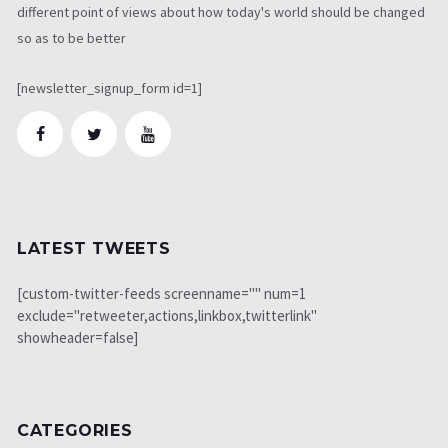
different point of views about how today's world should be changed
so as to be better
[newsletter_signup_form id=1]
LATEST TWEETS
[custom-twitter-feeds screenname="" num=1
exclude="retweeter,actions,linkbox,twitterlink"
showheader=false]
CATEGORIES