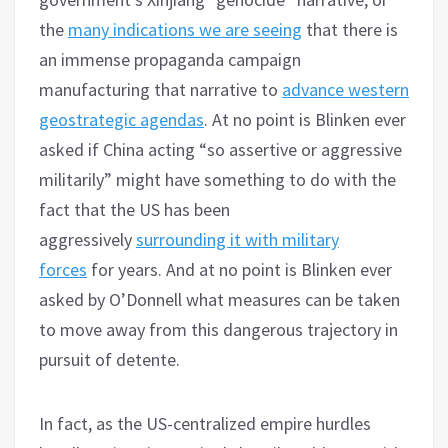
the
many indications we are seeing
that there is
an immense propaganda campaign
manufacturing that narrative to
advance western
geostrategic agendas
. At no point is Blinken ever
asked if China acting “so assertive or aggressive
militarily” might have something to do with the
fact that the US has been
aggressively
surrounding it with military
forces
for years. And at no point is Blinken ever
asked by O’Donnell what measures can be taken
to move away from this dangerous trajectory in
pursuit of detente.
In fact, as the US-centralized empire hurdles