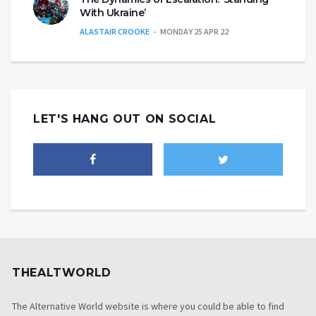
With Ukraine’
ALASTAIR CROOKE
MONDAY 25 APR 22
LET'S HANG OUT ON SOCIAL
THEALTWORLD
The Alternative World website is where you could be able to find