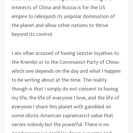
interests of China and Russia is for the US
empire to relinquish its unipolar domination of
the planet and allow other nations to thrive
beyond its control.
I am often accused of having sinister loyalties to
the Kremlin or to the Communist Party of China–
which one depends on the day and what I happen
to be writing about at the time. The reality
though is that I simply do not consent to having
my life, the life of everyone I love, and the life of
everyone I share this planet with gambled on
some idiotic American supremacist value that
serves nobody but the powerful. There is no