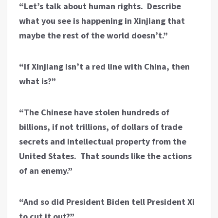
“Let’s talk about human rights. Describe
what you see is happening in Xinjiang that
maybe the rest of the world doesn’t.”
“If Xinjiang isn’t a red line with China, then
what is?”
“The Chinese have stolen hundreds of
billions, if not trillions, of dollars of trade
secrets and intellectual property from the
United States. That sounds like the actions
of an enemy.”
“And so did President Biden tell President Xi
to cut it out?”