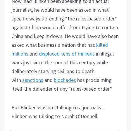
Now, had Blinken been speaking to an actual
journalist, he would have been asked in what
specific ways defending “the rules-based order”
against China would differ from trying to contain
China and keep it down. He would have also been
asked what business a nation that has
killed
millions
and
displaced tens of millions
in illegal
wars just since the turn of this century while
deliberately starving civilians to death
with
sanctions
and
blockades
has proclaiming
itself the defender of any “rules-based order”.
But Blinken was not talking to a journalist.
Blinken was talking to Norah O’Donnell.