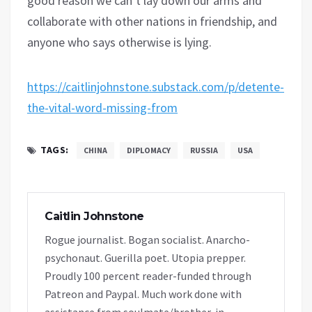
good reason we can’t lay down our arms and
collaborate with other nations in friendship, and
anyone who says otherwise is lying.
https://caitlinjohnstone.substack.com/p/detente-
the-vital-word-missing-from
TAGS:
CHINA
DIPLOMACY
RUSSIA
USA
Caitlin Johnstone
Rogue journalist. Bogan socialist. Anarcho-
psychonaut. Guerilla poet. Utopia prepper.
Proudly 100 percent reader-funded through
Patreon and Paypal. Much work done with
assistance from soulmate/brother-in-