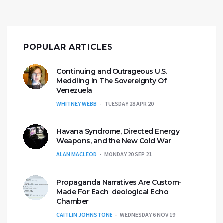
POPULAR ARTICLES
Continuing and Outrageous U.S.
Meddling In The Sovereignty Of
Venezuela
WHITNEY WEBB
TUESDAY 28 APR 20
Havana Syndrome, Directed Energy
Weapons, and the New Cold War
ALAN MACLEOD
MONDAY 20 SEP 21
Propaganda Narratives Are Custom-
Made For Each Ideological Echo
Chamber
CAITLIN JOHNSTONE
WEDNESDAY 6 NOV 19