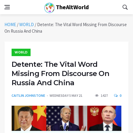
TheAltWorld
HOME
/
WORLD
/
Detente: The Vital Word Missing From Discourse
On Russia And China
WORLD
Detente: The Vital Word
Missing From Discourse On
Russia And China
CAITLIN JOHNSTONE
WEDNESDAY 5 MAY 21
1427
0