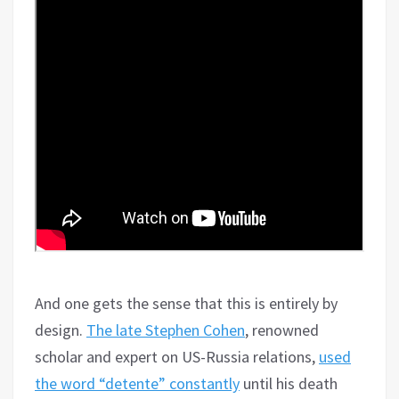
And one gets the sense that this is entirely by
design.
The late Stephen Cohen
, renowned
scholar and expert on US-Russia relations,
used
the word “detente” constantly
until his death