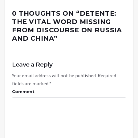
0 THOUGHTS ON “
DETENTE:
THE VITAL WORD MISSING
FROM DISCOURSE ON RUSSIA
AND CHINA
”
Leave a Reply
Your email address will not be published.
Required
fields are marked
*
Comment