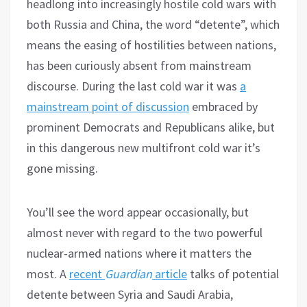
headlong into increasingly hostile cold wars with
both Russia and China, the word “detente”, which
means the easing of hostilities between nations,
has been curiously absent from mainstream
discourse. During the last cold war it was
a
mainstream point of discussion
embraced by
prominent Democrats and Republicans alike, but
in this dangerous new multifront cold war it’s
gone missing.
You’ll see the word appear occasionally, but
almost never with regard to the two powerful
nuclear-armed nations where it matters the
most. A
recent
Guardian
article
talks of potential
detente between Syria and Saudi Arabia,