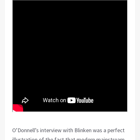
O’Donnell’s interview with Blinken was a perfect
illustration of the fact that modern mainstream