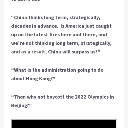
“China thinks long term, strategically,
decades in advance. Is America just caught
up on the latest fires here and there, and
we’re not thinking long term, strategically,
and as a result, China will surpass us?”
“What is the administration going to do
about Hong Kong?”
“Then why not boycott the 2022 Olympics in
Beijing?”