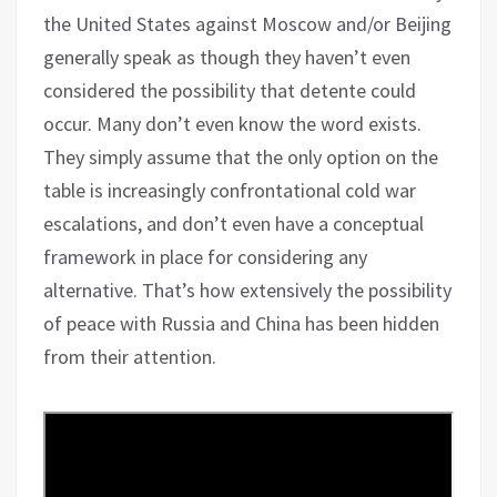
the United States against Moscow and/or Beijing
generally speak as though they haven’t even
considered the possibility that detente could
occur. Many don’t even know the word exists.
They simply assume that the only option on the
table is increasingly confrontational cold war
escalations, and don’t even have a conceptual
framework in place for considering any
alternative. That’s how extensively the possibility
of peace with Russia and China has been hidden
from their attention.