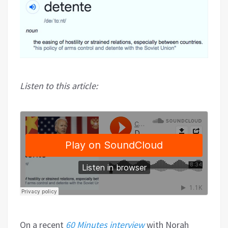
Listen to this article:
On a recent
60 Minutes interview
with Norah