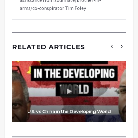
arms/co-conspirator Tim Foley.
RELATED ARTICLES
U.S. vs China in the Developing World