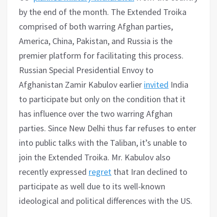
by the end of the month. The Extended Troika
comprised of both warring Afghan parties,
America, China, Pakistan, and Russia is the
premier platform for facilitating this process.
Russian Special Presidential Envoy to
Afghanistan Zamir Kabulov earlier
invited
India
to participate but only on the condition that it
has influence over the two warring Afghan
parties. Since New Delhi thus far refuses to enter
into public talks with the Taliban, it’s unable to
join the Extended Troika. Mr. Kabulov also
recently expressed
regret
that Iran declined to
participate as well due to its well-known
ideological and political differences with the US.