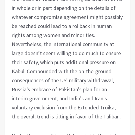
in whole or in part depending on the details of
whatever compromise agreement might possibly
be reached could lead to a rollback in human
rights among women and minorities.
Nevertheless, the international community at
large doesn’t seem willing to do much to ensure
their safety, which puts additional pressure on
Kabul. Compounded with the on-the-ground
consequences of the US’ military withdrawal,
Russia’s embrace of Pakistan’s plan for an
interim government, and India’s and Iran’s
voluntary exclusion from the Extended Troika,
the overall trend is tilting in favor of the Taliban.