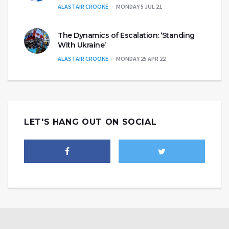
ALASTAIR CROOKE
MONDAY 5 JUL 21
The Dynamics of Escalation: ‘Standing
With Ukraine’
ALASTAIR CROOKE
MONDAY 25 APR 22
LET'S HANG OUT ON SOCIAL