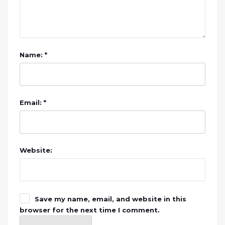
Name: *
Email: *
Website:
Save my name, email, and website in this
browser for the next time I comment.