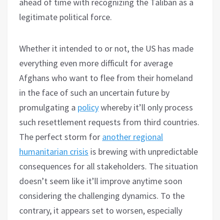
ahead of time with recognizing the Taliban as a
legitimate political force.
Whether it intended to or not, the US has made
everything even more difficult for average
Afghans who want to flee from their homeland
in the face of such an uncertain future by
promulgating a
policy
whereby it’ll only process
such resettlement requests from third countries.
The perfect storm for
another regional
humanitarian crisis
is brewing with unpredictable
consequences for all stakeholders. The situation
doesn’t seem like it’ll improve anytime soon
considering the challenging dynamics. To the
contrary, it appears set to worsen, especially