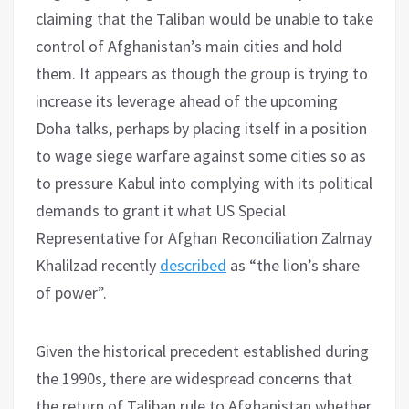
claiming that the Taliban would be unable to take
control of Afghanistan’s main cities and hold
them. It appears as though the group is trying to
increase its leverage ahead of the upcoming
Doha talks, perhaps by placing itself in a position
to wage siege warfare against some cities so as
to pressure Kabul into complying with its political
demands to grant it what US Special
Representative for Afghan Reconciliation Zalmay
Khalilzad recently
described
as “the lion’s share
of power”.
Given the historical precedent established during
the 1990s, there are widespread concerns that
the return of Taliban rule to Afghanistan whether