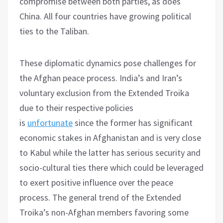
compromise between both parties, as does
China. All four countries have growing political
ties to the Taliban.
These diplomatic dynamics pose challenges for
the Afghan peace process. India’s and Iran’s
voluntary exclusion from the Extended Troika
due to their respective policies
is
unfortunate
since the former has significant
economic stakes in Afghanistan and is very close
to Kabul while the latter has serious security and
socio-cultural ties there which could be leveraged
to exert positive influence over the peace
process. The general trend of the Extended
Troika’s non-Afghan members favoring some