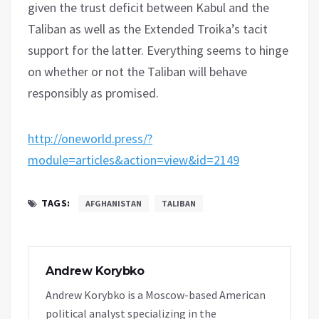
given the trust deficit between Kabul and the
Taliban as well as the Extended Troika’s tacit
support for the latter. Everything seems to hinge
on whether or not the Taliban will behave
responsibly as promised.
http://oneworld.press/?
module=articles&action=view&id=2149
TAGS:
AFGHANISTAN
TALIBAN
Andrew Korybko
Andrew Korybko is a Moscow-based American
political analyst specializing in the