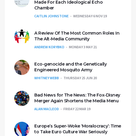
Made For Each Ideological Echo
Chamber
CAITLIN JOHNSTONE
WEDNESDAY 6 NOV 19
A Review Of The Most Common Roles In
The Alt-Media Community
ANDREW KORYBKO
MONDAY 3 MAY 21
Eco-genocide and the Genetically
Engineered Mosquito Army
WHITNEY WEBB
THURSDAY 25 JUN 20
Bad News for The News: The Fox-Disney
Merger Again Shortens the Media Menu
ALAN MACLEOD
FRIDAY 22 MAR 19
Europe’s Super-Woke ‘Moralocracy’: Time
to Take Euro Culture War Seriously