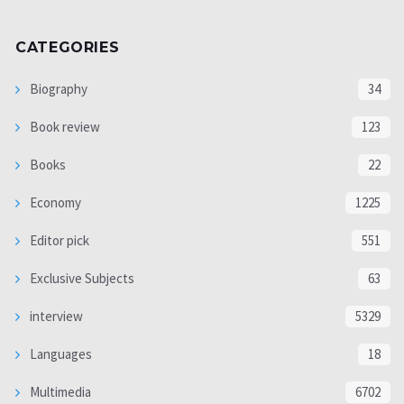
CATEGORIES
Biography
34
Book review
123
Books
22
Economy
1225
Editor pick
551
Exclusive Subjects
63
interview
5329
Languages
18
Multimedia
6702