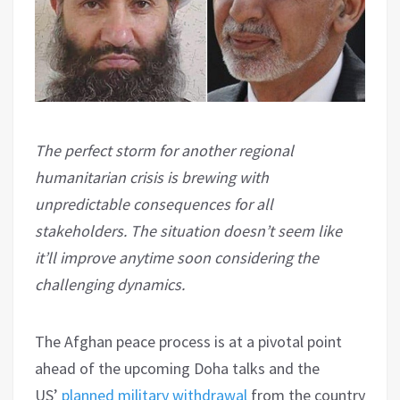
The perfect storm for another regional
humanitarian crisis is brewing with
unpredictable consequences for all
stakeholders. The situation doesn’t seem like
it’ll improve anytime soon considering the
challenging dynamics.
The Afghan peace process is at a pivotal point
ahead of the upcoming Doha talks and the
US’
planned military withdrawal
from the country