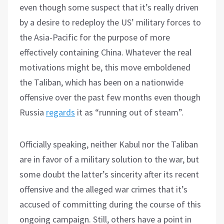
even though some suspect that it’s really driven
by a desire to redeploy the US’ military forces to
the Asia-Pacific for the purpose of more
effectively containing China. Whatever the real
motivations might be, this move emboldened
the Taliban, which has been on a nationwide
offensive over the past few months even though
Russia
regards
it as “running out of steam”.
Officially speaking, neither Kabul nor the Taliban
are in favor of a military solution to the war, but
some doubt the latter’s sincerity after its recent
offensive and the alleged war crimes that it’s
accused of committing during the course of this
ongoing campaign. Still, others have a point in