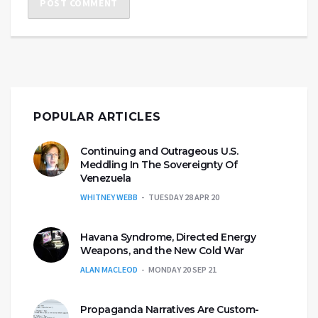
POPULAR ARTICLES
Continuing and Outrageous U.S.
Meddling In The Sovereignty Of
Venezuela
WHITNEY WEBB
TUESDAY 28 APR 20
Havana Syndrome, Directed Energy
Weapons, and the New Cold War
ALAN MACLEOD
MONDAY 20 SEP 21
Propaganda Narratives Are Custom-