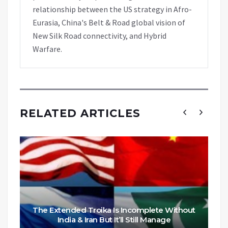
relationship between the US strategy in Afro-
Eurasia, China's Belt & Road global vision of
New Silk Road connectivity, and Hybrid
Warfare.
RELATED ARTICLES
The Extended Troika Is Incomplete Without
India & Iran But It’ll Still Manage