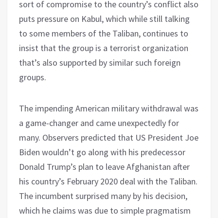
sort of compromise to the country’s conflict also
puts pressure on Kabul, which while still talking
to some members of the Taliban, continues to
insist that the group is a terrorist organization
that’s also supported by similar such foreign
groups.
The impending American military withdrawal was
a game-changer and came unexpectedly for
many. Observers predicted that US President Joe
Biden wouldn’t go along with his predecessor
Donald Trump’s plan to leave Afghanistan after
his country’s February 2020 deal with the Taliban.
The incumbent surprised many by his decision,
which he claims was due to simple pragmatism