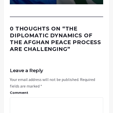
0 THOUGHTS ON “
THE
DIPLOMATIC DYNAMICS OF
THE AFGHAN PEACE PROCESS
ARE CHALLENGING
”
Leave a Reply
Your email address will not be published.
Required
fields are marked
*
Comment