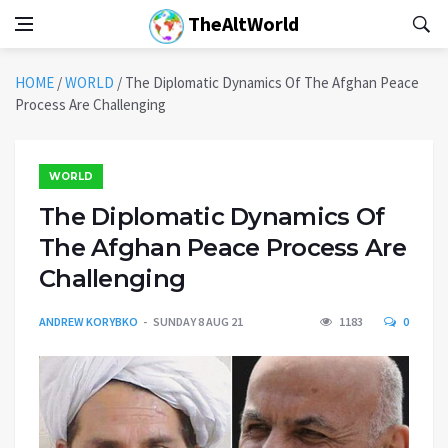
TheAltWorld
HOME
/
WORLD
/
The Diplomatic Dynamics Of The Afghan Peace
Process Are Challenging
WORLD
The Diplomatic Dynamics Of
The Afghan Peace Process Are
Challenging
ANDREW KORYBKO
SUNDAY 8 AUG 21
1183
0