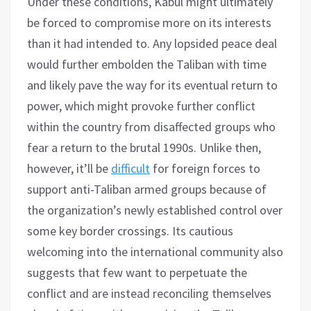
Under these conditions, Kabul might ultimately
be forced to compromise more on its interests
than it had intended to. Any lopsided peace deal
would further embolden the Taliban with time
and likely pave the way for its eventual return to
power, which might provoke further conflict
within the country from disaffected groups who
fear a return to the brutal 1990s. Unlike then,
however, it’ll be
difficult
for foreign forces to
support anti-Taliban armed groups because of
the organization’s newly established control over
some key border crossings. Its cautious
welcoming into the international community also
suggests that few want to perpetuate the
conflict and are instead reconciling themselves