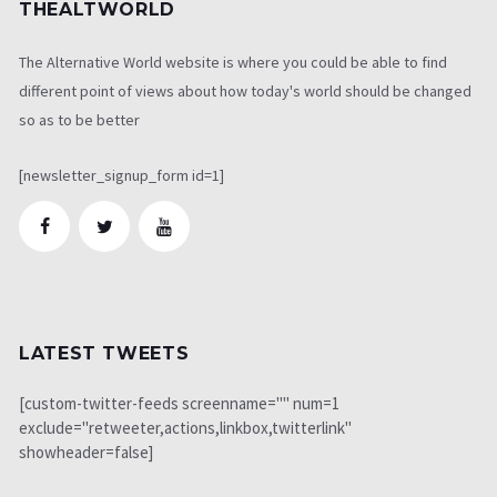
THEALTWORLD
The Alternative World website is where you could be able to find
different point of views about how today's world should be changed
so as to be better
[newsletter_signup_form id=1]
LATEST TWEETS
[custom-twitter-feeds screenname="" num=1
exclude="retweeter,actions,linkbox,twitterlink"
showheader=false]