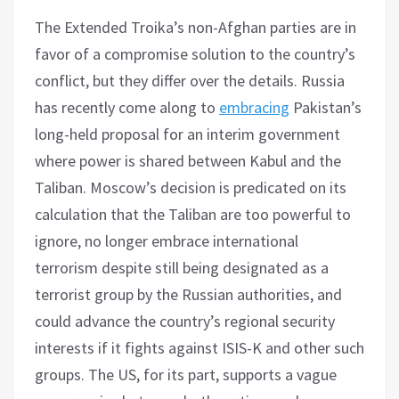
The Extended Troika’s non-Afghan parties are in
favor of a compromise solution to the country’s
conflict, but they differ over the details. Russia
has recently come along to
embracing
Pakistan’s
long-held proposal for an interim government
where power is shared between Kabul and the
Taliban. Moscow’s decision is predicated on its
calculation that the Taliban are too powerful to
ignore, no longer embrace international
terrorism despite still being designated as a
terrorist group by the Russian authorities, and
could advance the country’s regional security
interests if it fights against ISIS-K and other such
groups. The US, for its part, supports a vague