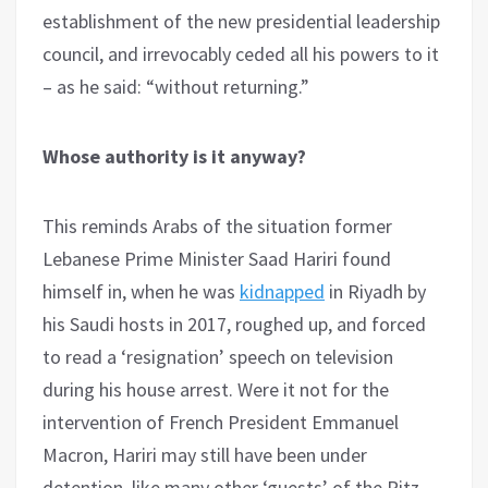
establishment of the new presidential leadership
council, and irrevocably ceded all his powers to it
– as he said: “without returning.”
Whose authority is it anyway?
This reminds Arabs of the situation former
Lebanese Prime Minister Saad Hariri found
himself in, when he was
kidnapped
in Riyadh by
his Saudi hosts in 2017, roughed up, and forced
to read a ‘resignation’ speech on television
during his house arrest. Were it not for the
intervention of French President Emmanuel
Macron, Hariri may still have been under
detention, like many other ‘guests’ of the Ritz