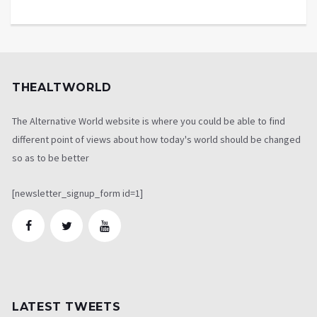
THEALTWORLD
The Alternative World website is where you could be able to find
different point of views about how today's world should be changed
so as to be better
[newsletter_signup_form id=1]
LATEST TWEETS