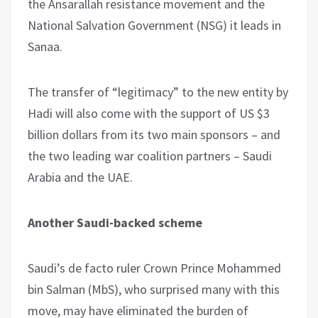
the Ansarallah resistance movement and the
National Salvation Government (NSG) it leads in
Sanaa.
The transfer of “legitimacy” to the new entity by
Hadi will also come with the support of US $3
billion dollars from its two main sponsors – and
the two leading war coalition partners – Saudi
Arabia and the UAE.
Another Saudi-backed scheme
Saudi’s de facto ruler Crown Prince Mohammed
bin Salman (MbS), who surprised many with this
move, may have eliminated the burden of