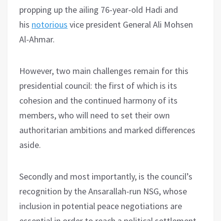
propping up the ailing 76-year-old Hadi and
his
notorious
vice president General Ali Mohsen
Al-Ahmar.
However, two main challenges remain for this
presidential council: the first of which is its
cohesion and the continued harmony of its
members, who will need to set their own
authoritarian ambitions and marked differences
aside.
Secondly and most importantly, is the council’s
recognition by the Ansarallah-run NSG, whose
inclusion in potential peace negotiations are
essential in order to reach a political settlement