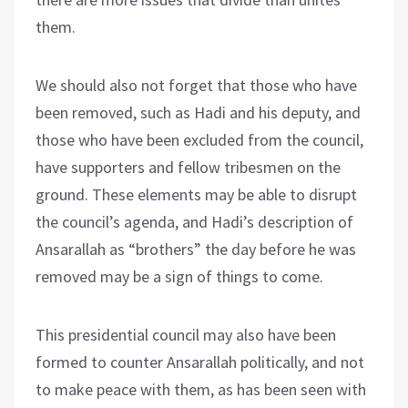
them.
We should also not forget that those who have
been removed, such as Hadi and his deputy, and
those who have been excluded from the council,
have supporters and fellow tribesmen on the
ground. These elements may be able to disrupt
the council’s agenda, and Hadi’s description of
Ansarallah as “brothers” the day before he was
removed may be a sign of things to come.
This presidential council may also have been
formed to counter Ansarallah politically, and not
to make peace with them, as has been seen with