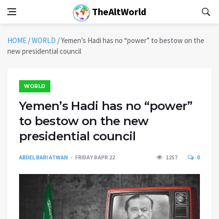
TheAltWorld
HOME
/
WORLD
/
Yemen’s Hadi has no “power” to bestow on the
new presidential council
WORLD
Yemen’s Hadi has no “power”
to bestow on the new
presidential council
ABDEL BARI ATWAN
FRIDAY 8 APR 22
1257
0