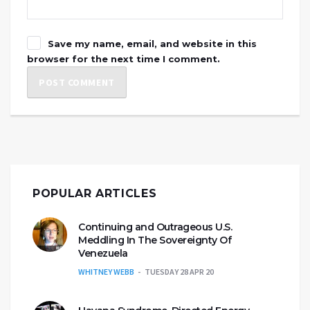
Save my name, email, and website in this
browser for the next time I comment.
POPULAR ARTICLES
Continuing and Outrageous U.S.
Meddling In The Sovereignty Of
Venezuela
WHITNEY WEBB
TUESDAY 28 APR 20