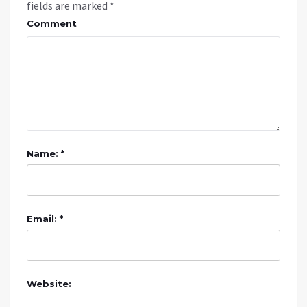
fields are marked
*
Comment
Name: *
Email: *
Website: