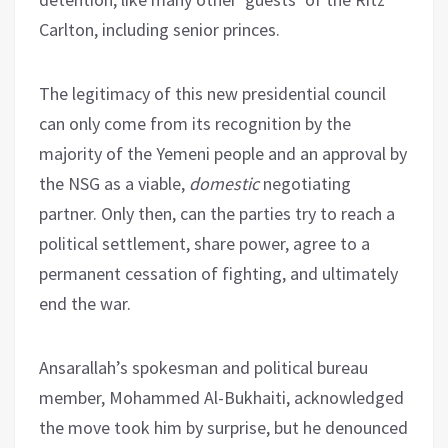
Carlton, including senior princes.
The legitimacy of this new presidential council
can only come from its recognition by the
majority of the Yemeni people and an approval by
the NSG as a viable,
domestic
negotiating
partner. Only then, can the parties try to reach a
political settlement, share power, agree to a
permanent cessation of fighting, and ultimately
end the war.
Ansarallah’s spokesman and political bureau
member, Mohammed Al-Bukhaiti, acknowledged
the move took him by surprise, but he denounced