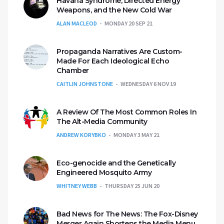
Havana Syndrome, Directed Energy
Weapons, and the New Cold War
ALAN MACLEOD
MONDAY 20 SEP 21
Propaganda Narratives Are Custom-
Made For Each Ideological Echo
Chamber
CAITLIN JOHNSTONE
WEDNESDAY 6 NOV 19
A Review Of The Most Common Roles In
The Alt-Media Community
ANDREW KORYBKO
MONDAY 3 MAY 21
Eco-genocide and the Genetically
Engineered Mosquito Army
WHITNEY WEBB
THURSDAY 25 JUN 20
Bad News for The News: The Fox-Disney
Merger Again Shortens the Media Menu