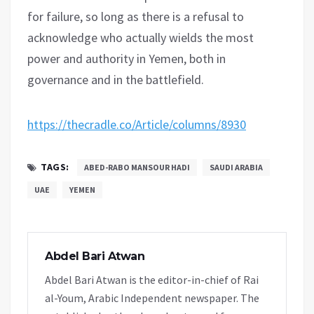
for failure, so long as there is a refusal to
acknowledge who actually wields the most
power and authority in Yemen, both in
governance and in the battlefield.
https://thecradle.co/Article/columns/8930
TAGS:
ABED-RABO MANSOUR HADI
SAUDI ARABIA
UAE
YEMEN
Abdel Bari Atwan
Abdel Bari Atwan is the editor-in-chief of Rai
al-Youm, Arabic Independent newspaper. The