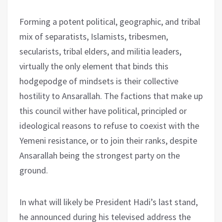
Forming a potent political, geographic, and tribal
mix of separatists, Islamists, tribesmen,
secularists, tribal elders, and militia leaders,
virtually the only element that binds this
hodgepodge of mindsets is their collective
hostility to Ansarallah. The factions that make up
this council wither have political, principled or
ideological reasons to refuse to coexist with the
Yemeni resistance, or to join their ranks, despite
Ansarallah being the strongest party on the
ground.
In what will likely be President Hadi’s last stand,
he announced during his televised address the