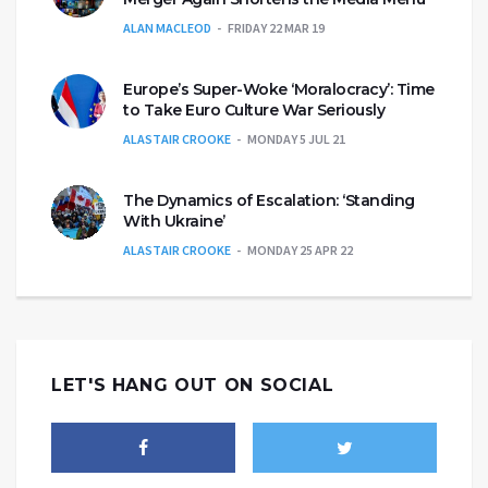
ALAN MACLEOD
FRIDAY 22 MAR 19
Europe’s Super-Woke ‘Moralocracy’: Time
to Take Euro Culture War Seriously
ALASTAIR CROOKE
MONDAY 5 JUL 21
The Dynamics of Escalation: ‘Standing
With Ukraine’
ALASTAIR CROOKE
MONDAY 25 APR 22
LET'S HANG OUT ON SOCIAL