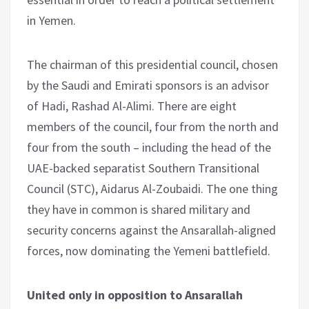
in Yemen.
The chairman of this presidential council, chosen
by the Saudi and Emirati sponsors is an advisor
of Hadi, Rashad Al-Alimi. There are eight
members of the council, four from the north and
four from the south – including the head of the
UAE-backed separatist Southern Transitional
Council (STC), Aidarus Al-Zoubaidi. The one thing
they have in common is shared military and
security concerns against the Ansarallah-aligned
forces, now dominating the Yemeni battlefield.
United only in opposition to Ansarallah