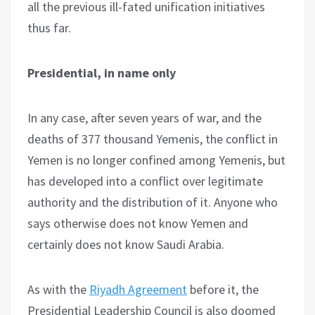
all the previous ill-fated unification initiatives
thus far.
Presidential, in name only
In any case, after seven years of war, and the
deaths of 377 thousand Yemenis, the conflict in
Yemen is no longer confined among Yemenis, but
has developed into a conflict over legitimate
authority and the distribution of it. Anyone who
says otherwise does not know Yemen and
certainly does not know Saudi Arabia.
As with the
Riyadh Agreement
before it, the
Presidential Leadership Council is also doomed