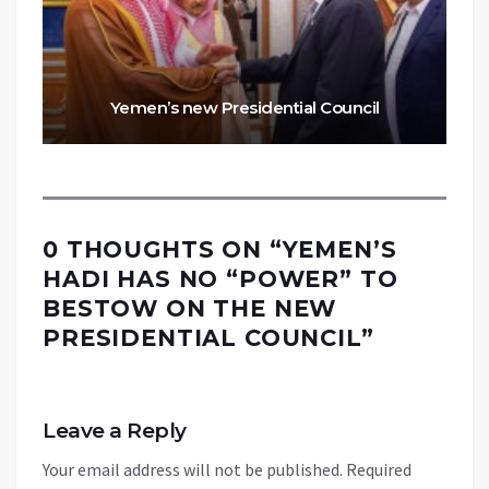
Yemen’s new Presidential Council
0 THOUGHTS ON “
YEMEN’S
HADI HAS NO “POWER” TO
BESTOW ON THE NEW
PRESIDENTIAL COUNCIL
”
Leave a Reply
Your email address will not be published.
Required