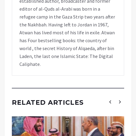
established author, broadcaster and former
editor of al-Quds al-Arabi was born in a
refugee camp in the Gaza Strip two years after
the Nakhbah. Having left to Jordan in 1967,
Atwan has lived most of his life in exile. Atwan
has Four bestselling books: the country of
world , the secret History of Alqaeda, after bin
Laden, the last one Islamic State: The Digital
Caliphate.
RELATED ARTICLES