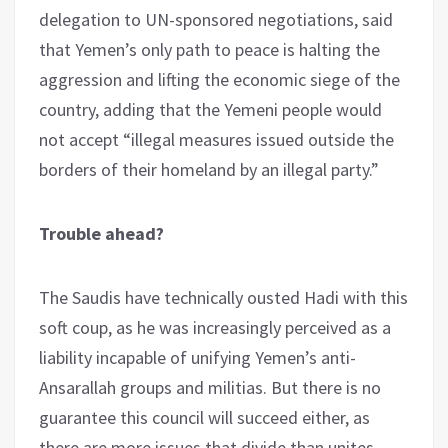
delegation to UN-sponsored negotiations, said
that Yemen’s only path to peace is halting the
aggression and lifting the economic siege of the
country, adding that the Yemeni people would
not accept “illegal measures issued outside the
borders of their homeland by an illegal party.”
Trouble ahead?
The Saudis have technically ousted Hadi with this
soft coup, as he was increasingly perceived as a
liability incapable of unifying Yemen’s anti-
Ansarallah groups and militias. But there is no
guarantee this council will succeed either, as
there are more issues that divide than unites