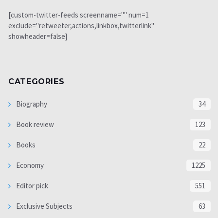
[custom-twitter-feeds screenname="" num=1
exclude="retweeter,actions,linkbox,twitterlink"
showheader=false]
CATEGORIES
Biography
34
Book review
123
Books
22
Economy
1225
Editor pick
551
Exclusive Subjects
63