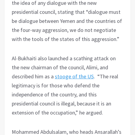
the idea of any dialogue with the new
presidential council, stating that “dialogue must
be dialogue between Yemen and the countries of
the four-way aggression, we do not negotiate
with the tools of the states of this aggression.”
Al-Bukhaiti also launched a scathing attack on
the new chairman of the council, Alimi, and
described him as a
stooge of the US
. “The real
legitimacy is for those who defend the
independence of the country, and this
presidential council is illegal, because it is an
extension of the occupation,” he argued.
Mohammed Abdulsalam, who heads Ansarallah’s