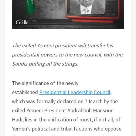
The exiled Yemeni president will transfer his
presidential powers to the new council, with the
Saudis pulling all the strings.
The significance of the newly
established
Presidential Leadership Council
,
which was formally declared on 7 March by the
exiled Yemeni President Abdrabbuh Mansour
Hadi, lies in the unification of most, if not all, of
Yemen’s political and tribal factions who oppose