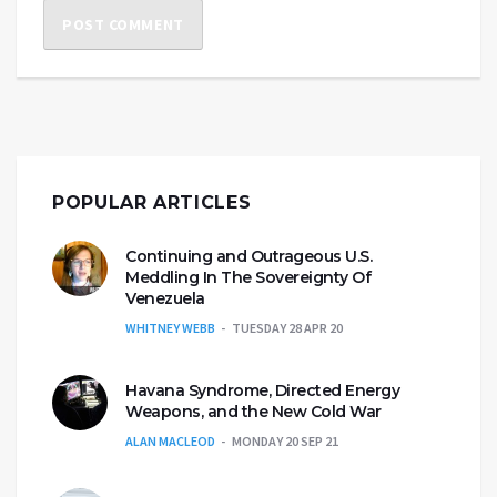
POPULAR ARTICLES
Continuing and Outrageous U.S.
Meddling In The Sovereignty Of
Venezuela
WHITNEY WEBB
TUESDAY 28 APR 20
Havana Syndrome, Directed Energy
Weapons, and the New Cold War
ALAN MACLEOD
MONDAY 20 SEP 21