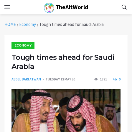
TheAltWorld
HOME
/
Economy
/
Tough times ahead for Saudi Arabia
ECONOMY
Tough times ahead for Saudi
Arabia
ABDEL BARI ATWAN
TUESDAY 12 MAY 20
1391
0