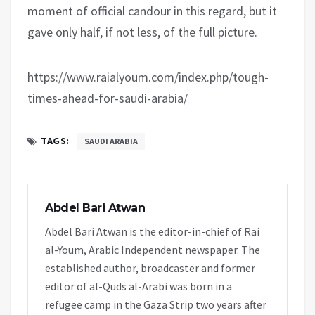
moment of official candour in this regard, but it
gave only half, if not less, of the full picture.
https://www.raialyoum.com/index.php/tough-
times-ahead-for-saudi-arabia/
TAGS:
SAUDI ARABIA
Abdel Bari Atwan
Abdel Bari Atwan is the editor-in-chief of Rai
al-Youm, Arabic Independent newspaper. The
established author, broadcaster and former
editor of al-Quds al-Arabi was born in a
refugee camp in the Gaza Strip two years after