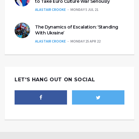
to Take Euro Culture War Seriously
ALASTAIR CROOKE
MONDAY 5 JUL 21
The Dynamics of Escalation: ‘Standing
With Ukraine’
ALASTAIR CROOKE
MONDAY 25 APR 22
LET'S HANG OUT ON SOCIAL