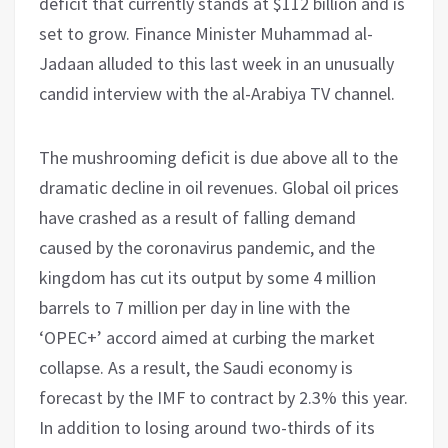
deficit that currently stands at $112 billion and is
set to grow. Finance Minister Muhammad al-
Jadaan alluded to this last week in an unusually
candid interview with the al-Arabiya TV channel.
The mushrooming deficit is due above all to the
dramatic decline in oil revenues. Global oil prices
have crashed as a result of falling demand
caused by the coronavirus pandemic, and the
kingdom has cut its output by some 4 million
barrels to 7 million per day in line with the
‘OPEC+’ accord aimed at curbing the market
collapse. As a result, the Saudi economy is
forecast by the IMF to contract by 2.3% this year.
In addition to losing around two-thirds of its