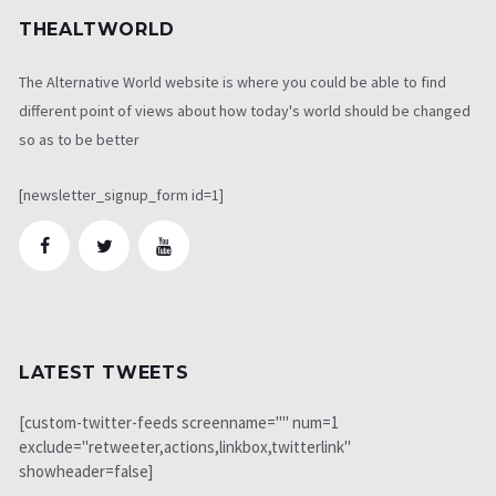
THEALTWORLD
The Alternative World website is where you could be able to find
different point of views about how today's world should be changed
so as to be better
[newsletter_signup_form id=1]
LATEST TWEETS
[custom-twitter-feeds screenname="" num=1
exclude="retweeter,actions,linkbox,twitterlink"
showheader=false]