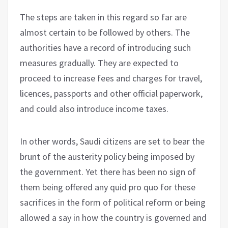
The steps are taken in this regard so far are
almost certain to be followed by others. The
authorities have a record of introducing such
measures gradually. They are expected to
proceed to increase fees and charges for travel,
licences, passports and other official paperwork,
and could also introduce income taxes.
In other words, Saudi citizens are set to bear the
brunt of the austerity policy being imposed by
the government. Yet there has been no sign of
them being offered any quid pro quo for these
sacrifices in the form of political reform or being
allowed a say in how the country is governed and