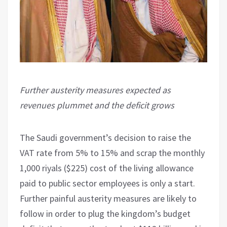
Further austerity measures expected as
revenues plummet and the deficit grows
The Saudi government’s decision to raise the
VAT rate from 5% to 15% and scrap the monthly
1,000 riyals ($225) cost of the living allowance
paid to public sector employees is only a start.
Further painful austerity measures are likely to
follow in order to plug the kingdom’s budget