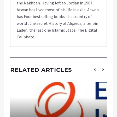
the Nakhbah. Having left to Jordan in 1967,
Atwan has lived most of his life in exile. Atwan
has Four bestselling books: the country of
world , the secret History of Alqaeda, after bin
Laden, the last one Islamic State: The Digital
Caliphate.
RELATED ARTICLES