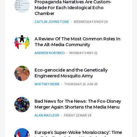
Propaganda Narratives Are Custom-
Made For Each Ideological Echo
Chamber
CAITLIN JOHNSTONE
WEDNESDAY 6 NOV 19
A Review Of The Most Common Roles In
The Alt-Media Community
ANDREW KORYBKO
MONDAY 3 MAY 21
Eco-genocide and the Genetically
Engineered Mosquito Army
WHITNEY WEBB
THURSDAY 25 JUN 20
Bad News for The News: The Fox-Disney
Merger Again Shortens the Media Menu
ALAN MACLEOD
FRIDAY 22 MAR 19
Europe’s Super-Woke ‘Moralocracy’: Time