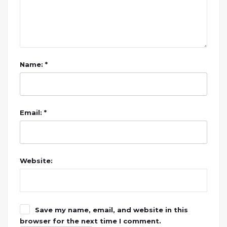
Name: *
Email: *
Website:
Save my name, email, and website in this
browser for the next time I comment.