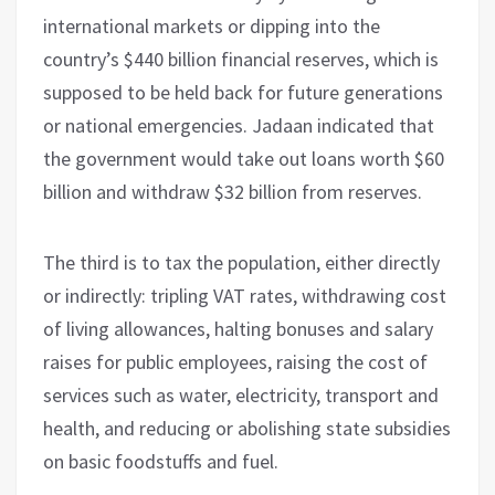
international markets or dipping into the
country’s $440 billion financial reserves, which is
supposed to be held back for future generations
or national emergencies. Jadaan indicated that
the government would take out loans worth $60
billion and withdraw $32 billion from reserves.
The third is to tax the population, either directly
or indirectly: tripling VAT rates, withdrawing cost
of living allowances, halting bonuses and salary
raises for public employees, raising the cost of
services such as water, electricity, transport and
health, and reducing or abolishing state subsidies
on basic foodstuffs and fuel.