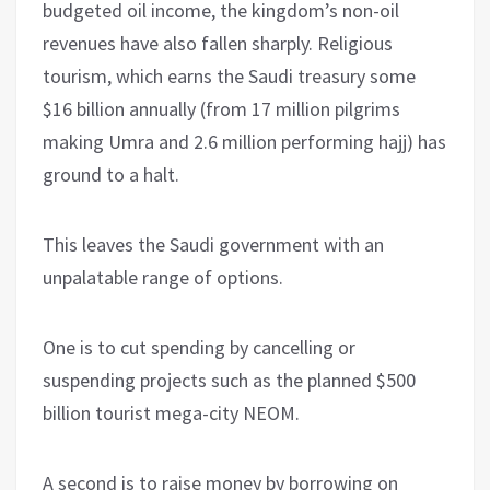
budgeted oil income, the kingdom’s non-oil
revenues have also fallen sharply. Religious
tourism, which earns the Saudi treasury some
$16 billion annually (from 17 million pilgrims
making Umra and 2.6 million performing hajj) has
ground to a halt.
This leaves the Saudi government with an
unpalatable range of options.
One is to cut spending by cancelling or
suspending projects such as the planned $500
billion tourist mega-city NEOM.
A second is to raise money by borrowing on