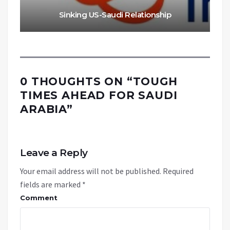
Sinking US-Saudi Relationship
0 THOUGHTS ON “
TOUGH
TIMES AHEAD FOR SAUDI
ARABIA
”
Leave a Reply
Your email address will not be published.
Required
fields are marked
*
Comment