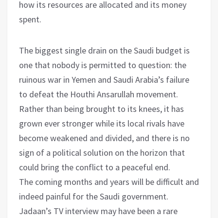
how its resources are allocated and its money
spent.
The biggest single drain on the Saudi budget is
one that nobody is permitted to question: the
ruinous war in Yemen and Saudi Arabia’s failure
to defeat the Houthi Ansarullah movement.
Rather than being brought to its knees, it has
grown ever stronger while its local rivals have
become weakened and divided, and there is no
sign of a political solution on the horizon that
could bring the conflict to a peaceful end.
The coming months and years will be difficult and
indeed painful for the Saudi government.
Jadaan’s TV interview may have been a rare