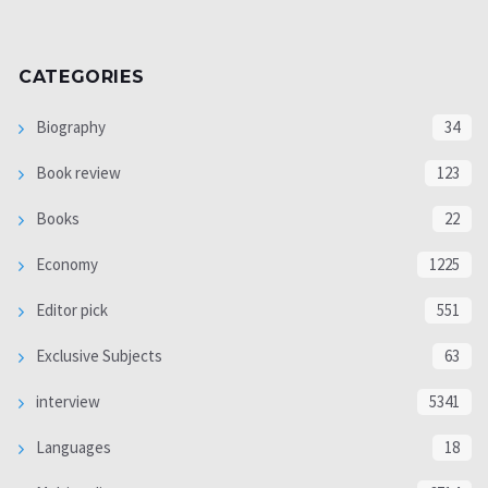
CATEGORIES
Biography
34
Book review
123
Books
22
Economy
1225
Editor pick
551
Exclusive Subjects
63
interview
5341
Languages
18