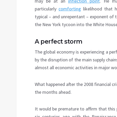
may be at an
inflection point
. He ma
particularly
comforting
likelihood that 
typical – and unrepentant – exponent of 
the New York tycoon into the White House
A perfect storm
The global economy is experiencing a pe
by the disruption of the main supply chain
almost all economic activities in major w
What happened after the 2008 financial cr
the months ahead.
It would be premature to affirm that this
six centuries ago with the Renaissanc