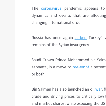
The
coronavirus
pandemic appears to b
dynamics and events that are affecting
changing international order.
Russia has once again
curbed
Turkey’s a
remains of the Syrian insurgency.
Saudi Crown Prince Mohammed bin Salm
servants, in a move to
pre-empt
a potenti
or both.
Bin Salman has also launched an oil
war
, 
crude and driving prices to critically low
and market shares, while exposing the US s