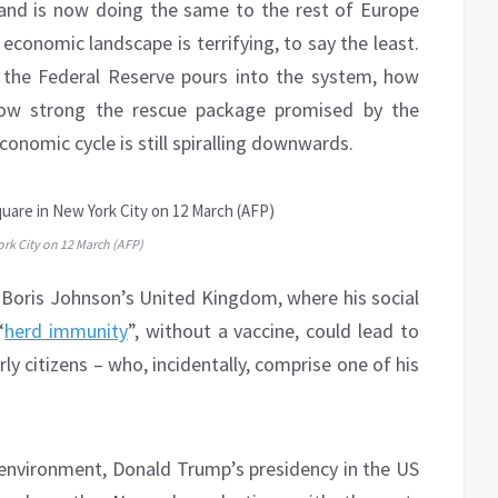
 and is now doing the same to the rest of Europe
economic landscape is terrifying, to say the least.
 the Federal Reserve pours into the system, how
how strong the rescue package promised by the
onomic cycle is still spiralling downwards.
rk City on 12 March (AFP)
of Boris Johnson’s United Kingdom, where his social
“
herd immunity
”, without a vaccine, could lead to
ly citizens – who, incidentally, comprise one of his
 environment, Donald Trump’s presidency in the US