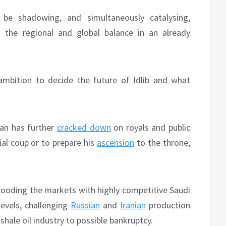
e shadowing, and simultaneously catalysing,
 the regional and global balance in an already
mbition to decide the future of Idlib and what
an has further
cracked down
on royals and public
al coup or to prepare his
ascension
to the throne,
flooding the markets with highly competitive Saudi
 levels, challenging
Russian
and
Iranian
production
hale oil industry to possible bankruptcy.