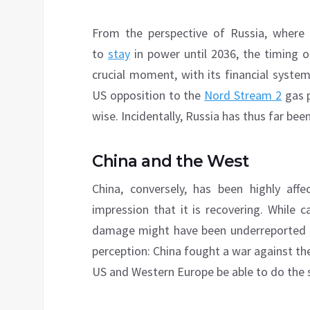
From the perspective of Russia, where P
to
stay
in power until 2036, the timing o
crucial moment, with its financial syste
US opposition to the
Nord Stream 2
gas p
wise. Incidentally, Russia has thus far bee
China and the West
China, conversely, has been highly aff
impression that it is recovering. While
damage might have been underreported b
perception: China fought a war against the 
US and Western Europe be able to do the 