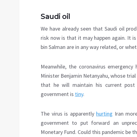
Saudi oil
We have already seen that Saudi oil pro
risk now is that it may happen again. It i
bin Salman are in any way related, or whet
Meanwhile, the coronavirus emergency 
Minister Benjamin Netanyahu, whose trial
that he will maintain his current pos
government is
tiny
.
The virus is apparently
hurting
Iran more
government to put forward an unprece
Monetary Fund. Could this pandemic be the