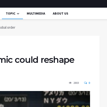
TOPIC
MULTIMEDIA
ABOUT US
obal order
mic could reshape
2803
0