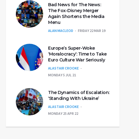
Bad News for The News:
The Fox-Disney Merger
Again Shortens the Media
Menu
ALAN MACLEOD
FRIDAY 22 MAR 19
Europe’s Super-Woke
‘Moralocracy’: Time to Take
Euro Culture War Seriously
ALASTAIR CROOKE
MONDAY 5 JUL 21
The Dynamics of Escalation:
‘Standing With Ukraine’
ALASTAIR CROOKE
MONDAY 25 APR 22