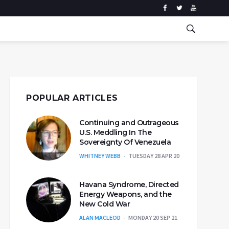
POPULAR ARTICLES
Continuing and Outrageous
U.S. Meddling In The
Sovereignty Of Venezuela
WHITNEY WEBB
TUESDAY 28 APR 20
Havana Syndrome, Directed
Energy Weapons, and the
New Cold War
ALAN MACLEOD
MONDAY 20 SEP 21