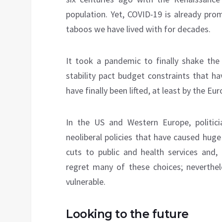
population. Yet, COVID-19 is already pro
taboos we have lived with for decades.
It took a pandemic to finally shake the 
stability pact budget constraints that h
have finally been lifted, at least by the 
In the US and Western Europe, politic
neoliberal policies that have caused hug
cuts to public and health services and, 
regret many of these choices; neverthele
vulnerable.
Looking to the future