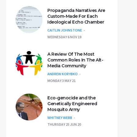
Propaganda Narratives Are
Custom-Made For Each
Ideological Echo Chamber
CAITLIN JOHNSTONE
WEDNESDAY 6 NOV 19
A Review Of The Most
Common Roles In The Alt-
Media Community
ANDREW KORYBKO
MONDAY 3 MAY 21
Eco-genocide and the
Genetically Engineered
Mosquito Army
WHITNEY WEBB
THURSDAY 25 JUN 20