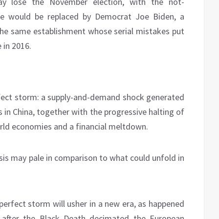
y lose the November election, with the not-
he would be replaced by Democrat Joe Biden, a
the same establishment whose serial mistakes put
 in 2016.
rfect storm: a supply-and-demand shock generated
s in China, together with the progressive halting of
orld economies and a financial meltdown.
isis may pale in comparison to what could unfold in
 perfect storm will usher in a new era, as happened
e after the Black Death decimated the European