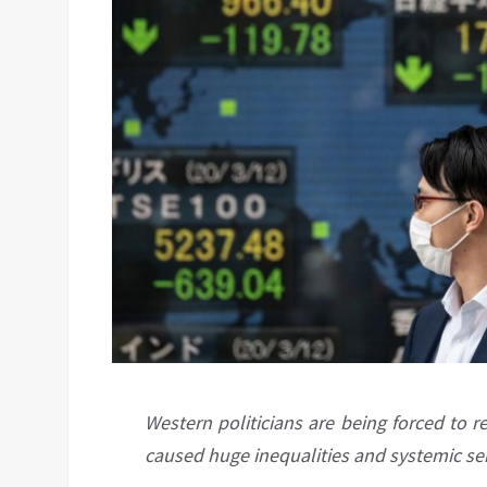
Western politicians are being forced to r
caused huge inequalities and systemic ser