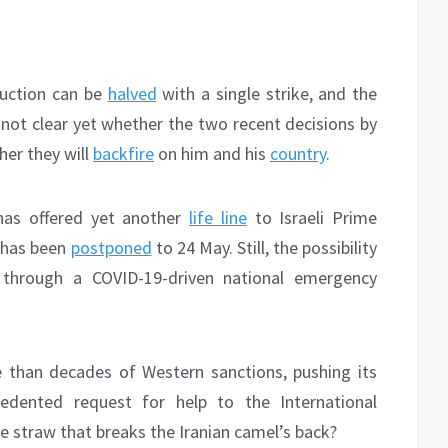
duction can be
halved
with a single strike, and the
s not clear yet whether the two recent decisions by
her they will
backfire
on him and his
country
.
has offered yet another
life line
to Israeli Prime
 has been
postponed
to 24 May. Still, the possibility
t through a COVID-19-driven national emergency
 than decades of Western sanctions, pushing its
dented request for help to the International
 straw that breaks the Iranian camel’s back?