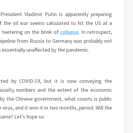
resident Vladimir Putin is apparently preparing
f the oil war seems calculated to hit the US at a
m teetering on the brink of
collapse
. In retrospect,
ipeline from Russia to Germany was probably not
n essentially unaffected by the pandemic.
ected by COVID-19, but it is now conveying the
 casualty numbers and the extent of the economic
y the Chinese government, what counts is public
virus, and it won it in two months, period. Will the
same? Let’s hope so.