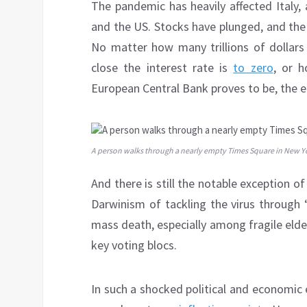
The pandemic has heavily affected Italy,
and the US. Stocks have plunged, and the 
No matter how many trillions of dollars
close the interest rate is
to zero
, or 
European Central Bank proves to be, the ec
A person walks through a nearly empty Times Square in New Yo
And there is still the notable exception 
Darwinism of tackling the virus through 
mass death, especially among fragile elder
key voting blocs.
In such a shocked political and economic