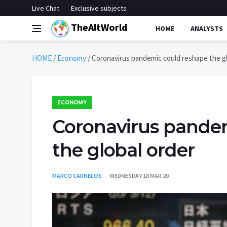
Live Chat
Exclusive subjects
TheAltWorld
HOME
ANALYSTS
HOME
/
Economy
/
Coronavirus pandemic could reshape the gl
ECONOMY
Coronavirus pande
the global order
MARCO CARNELOS
WEDNESDAY 18 MAR 20