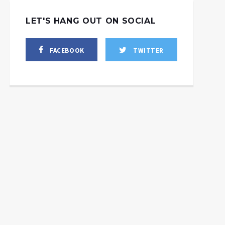
LET'S HANG OUT ON SOCIAL
FACEBOOK
TWITTER