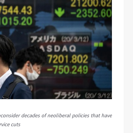
econsider decades of neoliberal policies that have
vice cuts