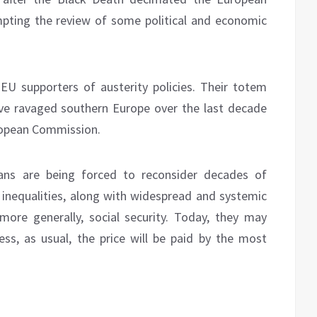
mpting the review of some political and economic
EU supporters of austerity policies. Their totem
ave ravaged southern Europe over the last decade
European Commission.
ians are being forced to reconsider decades of
e inequalities, along with widespread and systemic
more generally, social security. Today, they may
ss, as usual, the price will be paid by the most