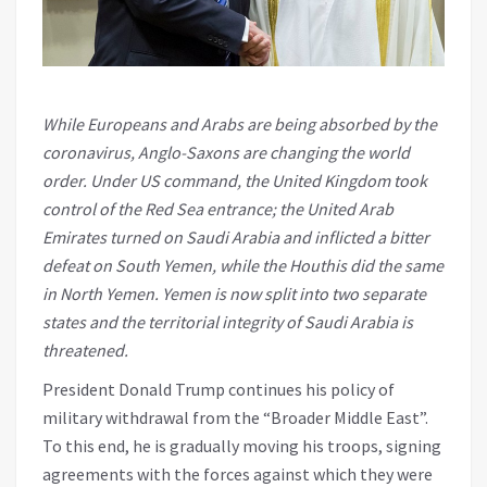
While Europeans and Arabs are being absorbed by the
coronavirus, Anglo-Saxons are changing the world
order. Under US command, the United Kingdom took
control of the Red Sea entrance; the United Arab
Emirates turned on Saudi Arabia and inflicted a bitter
defeat on South Yemen, while the Houthis did the same
in North Yemen. Yemen is now split into two separate
states and the territorial integrity of Saudi Arabia is
threatened.
President Donald Trump continues his policy of
military withdrawal from the “Broader Middle East”.
To this end, he is gradually moving his troops, signing
agreements with the forces against which they were