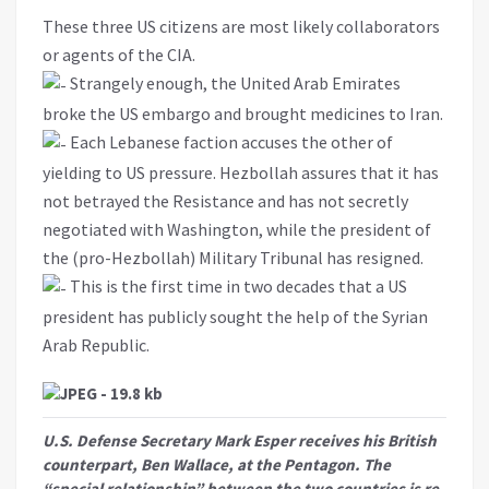
These three US citizens are most likely collaborators
or agents of the CIA.
Strangely enough, the United Arab Emirates
broke the US embargo and brought medicines to Iran.
Each Lebanese faction accuses the other of
yielding to US pressure. Hezbollah assures that it has
not betrayed the Resistance and has not secretly
negotiated with Washington, while the president of
the (pro-Hezbollah) Military Tribunal has resigned.
This is the first time in two decades that a US
president has publicly sought the help of the Syrian
Arab Republic.
U.S. Defense Secretary Mark Esper receives his British
counterpart, Ben Wallace, at the Pentagon. The
“special relationship” between the two countries is re-