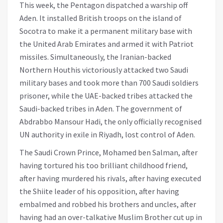
This week, the Pentagon dispatched a warship off
Aden. It installed British troops on the island of
Socotra to make it a permanent military base with
the United Arab Emirates and armed it with Patriot
missiles. Simultaneously, the Iranian-backed
Northern Houthis victoriously attacked two Saudi
military bases and took more than 700 Saudi soldiers
prisoner, while the UAE-backed tribes attacked the
Saudi-backed tribes in Aden. The government of
Abdrabbo Mansour Hadi, the only officially recognised
UN authority in exile in Riyadh, lost control of Aden.
The Saudi Crown Prince, Mohamed ben Salman, after
having tortured his too brilliant childhood friend,
after having murdered his rivals, after having executed
the Shiite leader of his opposition, after having
embalmed and robbed his brothers and uncles, after
having had an over-talkative Muslim Brother cut up in