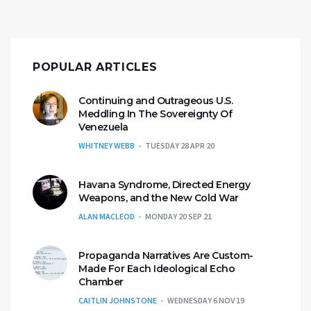
POPULAR ARTICLES
Continuing and Outrageous U.S.
Meddling In The Sovereignty Of
Venezuela
WHITNEY WEBB
TUESDAY 28 APR 20
Havana Syndrome, Directed Energy
Weapons, and the New Cold War
ALAN MACLEOD
MONDAY 20 SEP 21
Propaganda Narratives Are Custom-
Made For Each Ideological Echo
Chamber
CAITLIN JOHNSTONE
WEDNESDAY 6 NOV 19