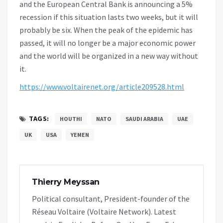
and the European Central Bank is announcing a 5%
recession if this situation lasts two weeks, but it will
probably be six. When the peak of the epidemic has
passed, it will no longer be a major economic power
and the world will be organized in a new way without
it.
https://www.voltairenet.org/article209528.html
TAGS:
HOUTHI
NATO
SAUDI ARABIA
UAE
UK
USA
YEMEN
Thierry Meyssan
Political consultant, President-founder of the
Réseau Voltaire (Voltaire Network). Latest