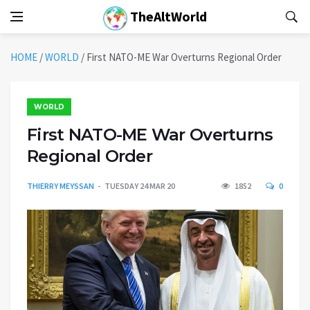
TheAltWorld
HOME
/
WORLD
/
First NATO-ME War Overturns Regional Order
WORLD
First NATO-ME War Overturns
Regional Order
THIERRY MEYSSAN
TUESDAY 24 MAR 20
1852
0