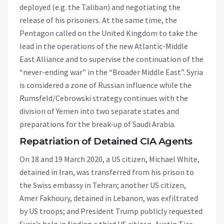
deployed (e.g. the Taliban) and negotiating the
release of his prisoners. At the same time, the
Pentagon called on the United Kingdom to take the
lead in the operations of the new Atlantic-Middle
East Alliance and to supervise the continuation of the
“never-ending war” in the “Broader Middle East”. Syria
is considered a zone of Russian influence while the
Rumsfeld/Cebrowski strategy continues with the
division of Yemen into two separate states and
preparations for the break-up of Saudi Arabia.
Repatriation of Detained CIA Agents
On 18 and 19 March 2020, a US citizen, Michael White,
detained in Iran, was transferred from his prison to
the Swiss embassy in Tehran; another US citizen,
Amer Fakhoury, detained in Lebanon, was exfiltrated
by US troops; and President Trump publicly requested
Syria’s help in finding a third US citizen, Austin Tice.