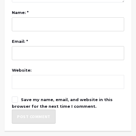
Name: *
Email: *
Website:
Save my name, email, and website in this
browser for the next time I comment.