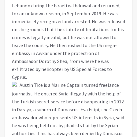
Lebanon during the Israeli withdrawal and returned,
for an unknown reason, in September 2019. He was
immediately recognized and arrested. He was released
on the grounds that the statute of limitations for his
crimes is legally invalid, but he was not allowed to
leave the country. He then rushed to the US mega-
embassy in Awkar under the protection of
Ambassador Dorothy Shea, from where he was
exfiltrated by helicopter by US Special Forces to
Cyprus.
Austin Tice is a Marine Captain turned freelance
journalist. He entered Syria illegally with the help of
the Turkish secret service before disappearing in 2012
in Daraya, a suburb of Damascus. Eva Filipi, the Czech
ambassador who represents US interests in Syria, said
he was being held not by jihadists but by the Syrian
authorities. This has always been denied by Damascus.