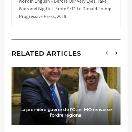
work in English – Before Our Very Eyes, Fake
Wars and Big Lies: From 9/11 to Donald Trump,
Progressive Press, 2019.
RELATED ARTICLES
La première guerre de l’Otan-MO renverse
l’ordre régional