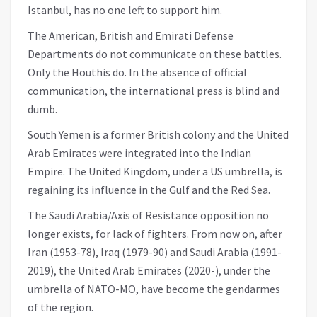
Istanbul, has no one left to support him.
The American, British and Emirati Defense
Departments do not communicate on these battles.
Only the Houthis do. In the absence of official
communication, the international press is blind and
dumb.
South Yemen is a former British colony and the United
Arab Emirates were integrated into the Indian
Empire. The United Kingdom, under a US umbrella, is
regaining its influence in the Gulf and the Red Sea.
The Saudi Arabia/Axis of Resistance opposition no
longer exists, for lack of fighters. From now on, after
Iran (1953-78), Iraq (1979-90) and Saudi Arabia (1991-
2019), the United Arab Emirates (2020-), under the
umbrella of NATO-MO, have become the gendarmes
of the region.