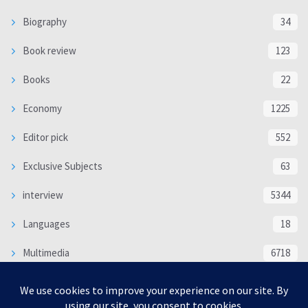
Biography
34
Book review
123
Books
22
Economy
1225
Editor pick
552
Exclusive Subjects
63
interview
5344
Languages
18
Multimedia
6718
Poem
118