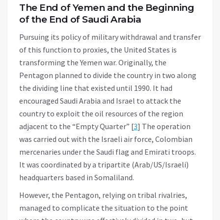
The End of Yemen and the Beginning
of the End of Saudi Arabia
Pursuing its policy of military withdrawal and transfer
of this function to proxies, the United States is
transforming the Yemen war. Originally, the
Pentagon planned to divide the country in two along
the dividing line that existed until 1990. It had
encouraged Saudi Arabia and Israel to attack the
country to exploit the oil resources of the region
adjacent to the “Empty Quarter” [
3
] The operation
was carried out with the Israeli air force, Colombian
mercenaries under the Saudi flag and Emirati troops.
It was coordinated by a tripartite (Arab/US/Israeli)
headquarters based in Somaliland.
However, the Pentagon, relying on tribal rivalries,
managed to complicate the situation to the point