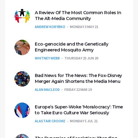
A Review Of The Most Common Roles In
The Alt-Media Community
ANDREW KORYBKO
MONDAY 3 MAY 21
Eco-genocide and the Genetically
Engineered Mosquito Army
WHITNEY WEBB
THURSDAY 25 JUN 20
Bad News for The News: The Fox-Disney
Merger Again Shortens the Media Menu
ALAN MACLEOD
FRIDAY 22 MAR 19
Europe’s Super-Woke ‘Moralocracy’: Time
to Take Euro Culture War Seriously
ALASTAIR CROOKE
MONDAY 5 JUL 21