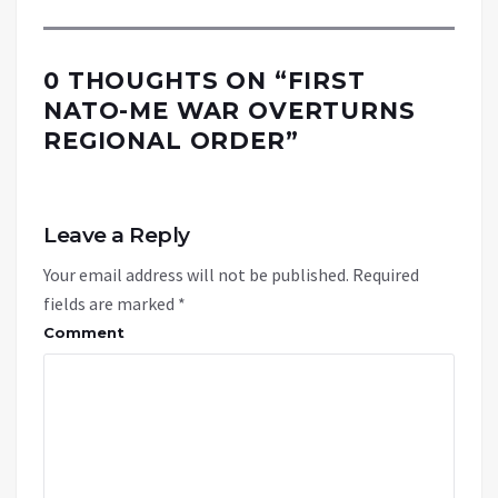
0 THOUGHTS ON “
FIRST
NATO-ME WAR OVERTURNS
REGIONAL ORDER
”
Leave a Reply
Your email address will not be published.
Required
fields are marked
*
Comment