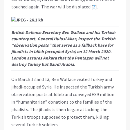
touched again. The war will be displaced [
2
].
British Defence Secretary Ben Wallace and his Turkish
counterpart, General Hulusi Akar, inspect the Turkish
“observation posts” that serve as a fallback base for
jihadists in Idleb (occupied Syria) on 12 March 2020.
London assures Ankara that the Pentagon will not
destroy Turkey but Saudi Arabia.
On March 12 and 13, Ben Wallace visited Turkey and
jihadi-occupied Syria. He inspected the Turkish army
observation posts at Idleb and conveyed £89 million
in “humanitarian” donations to the families of the
jihadists. The jihadists then began attacking the
Turkish troops supposed to protect them, killing
several Turkish soldiers.