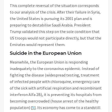
This complete reversal of the situation corresponds
to our analysis of the crisis. After their failure in Syria,
the United States is pursuing its 2001 plan and is
preparing to destabilise Saudi Arabia. President
Trump validated this step on the sole condition that
US troops would not participate directly, but that the
Emirates would represent them.
Suicide in the European Union
Meanwhile, the European Union is responding
inadequately to the coronavirus epidemic. Instead of
fighting the disease (widespread testing, treatment
of infected people with chloroquine, emergency care
of the sick with artificial respiration and recombinant
interferon Alfa 2B), it is preventing its hospitals from
becoming overcrowded (house arrest of the healthy
population) [
5
]. Its economy has come to a standstill