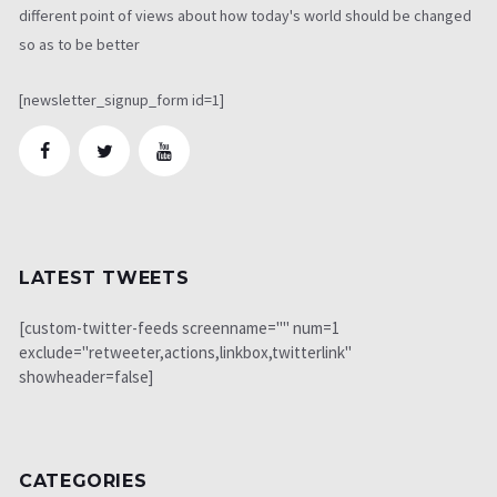
different point of views about how today's world should be changed
so as to be better
[newsletter_signup_form id=1]
LATEST TWEETS
[custom-twitter-feeds screenname="" num=1
exclude="retweeter,actions,linkbox,twitterlink"
showheader=false]
CATEGORIES