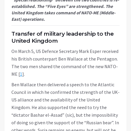
established. The “Five Eyes” are strengthened. The
United Kingdom takes command of NATO-ME (Middle-
East) operations.
Transfer of military leadership to the
United Kingdom
On March 5, US Defence Secretary Mark Esper received
his British counterpart Ben Wallace at the Pentagon.
The two men shared the command of the new NATO-
ME [
1
].
Ben Wallace then delivered a speech to the Atlantic
Council in which he confirmed the strength of the UK-
US alliance and the availability of the United
Kingdom. He also supported the need to try the
“dictator Bashar el-Assad” (sic), but the impossibility
of doing so given the support of the “Russian bear”. In
other words, Syria remains an enemy, but will not be