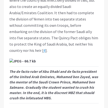
where the country was effectively divided in two, but
also to create an equally divided Saudi
Arabia/Emirates Coalition. It then had to complete
the division of Yemen into two separate states
without committing its own troops, before
embarking on the division of the former Saudi ally
into five separate states. The Quincy Pact obliges him
to protect the King of Saudi Arabia, but neither his
country nor his heir [
4
].
The de facto ruler of Abu Dhabi and de facto president
of the United Arab Emirates, Mohamed ben Zayed, was
the mentor of the Saudi Crown Prince, Mohamed ben
Salmane. Gradually the student wanted to crush his
master. In the end, it is the discreet MBZ that should
crush the infatuated MBS.