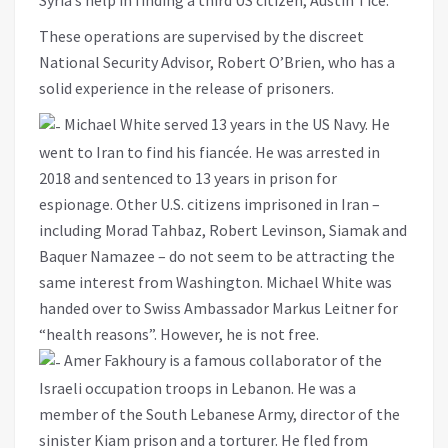
These operations are supervised by the discreet
National Security Advisor, Robert O’Brien, who has a
solid experience in the release of prisoners.
Michael White served 13 years in the US Navy. He
went to Iran to find his fiancée. He was arrested in
2018 and sentenced to 13 years in prison for
espionage. Other U.S. citizens imprisoned in Iran –
including Morad Tahbaz, Robert Levinson, Siamak and
Baquer Namazee – do not seem to be attracting the
same interest from Washington. Michael White was
handed over to Swiss Ambassador Markus Leitner for
“health reasons”. However, he is not free.
Amer Fakhoury is a famous collaborator of the
Israeli occupation troops in Lebanon. He was a
member of the South Lebanese Army, director of the
sinister Kiam prison and a torturer. He fled from