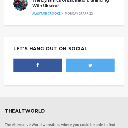
The Dynamics of Escalation: ‘Standing
With Ukraine’
ALASTAIR CROOKE
MONDAY 25 APR 22
LET'S HANG OUT ON SOCIAL
THEALTWORLD
The Alternative World website is where you could be able to find