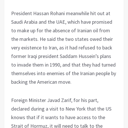
President Hassan Rohani meanwhile hit out at
Saudi Arabia and the UAE, which have promised
to make up for the absence of Iranian oil from
the markets. He said the two states owed their
very existence to Iran, as it had refused to back
former Iraqi president Saddam Hussein’s plans
to invade them in 1990, and that they had turned
themselves into enemies of the Iranian people by
backing the American move.
Foreign Minister Javad Zarif, for his part,
declared during a visit to New York that the US
knows that if it wants to have access to the
Strait of Hormuz, it will need to talk to the