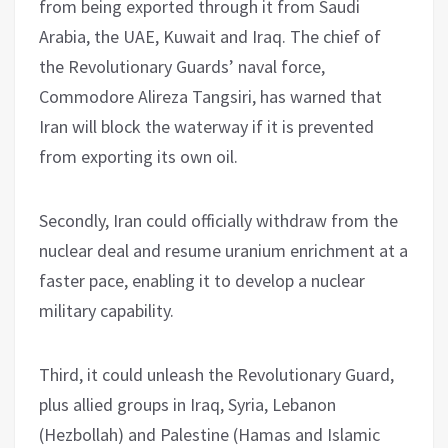
from being exported through it from Saudi
Arabia, the UAE, Kuwait and Iraq. The chief of
the Revolutionary Guards’ naval force,
Commodore Alireza Tangsiri, has warned that
Iran will block the waterway if it is prevented
from exporting its own oil.
Secondly, Iran could officially withdraw from the
nuclear deal and resume uranium enrichment at a
faster pace, enabling it to develop a nuclear
military capability.
Third, it could unleash the Revolutionary Guard,
plus allied groups in Iraq, Syria, Lebanon
(Hezbollah) and Palestine (Hamas and Islamic