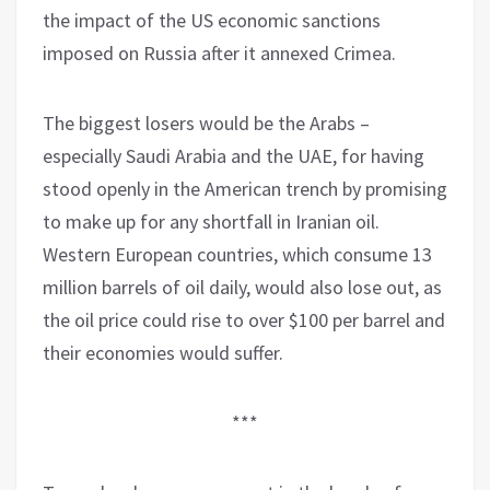
the impact of the US economic sanctions
imposed on Russia after it annexed Crimea.
The biggest losers would be the Arabs –
especially Saudi Arabia and the UAE, for having
stood openly in the American trench by promising
to make up for any shortfall in Iranian oil.
Western European countries, which consume 13
million barrels of oil daily, would also lose out, as
the oil price could rise to over $100 per barrel and
their economies would suffer.
***