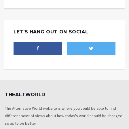
LET'S HANG OUT ON SOCIAL
THEALTWORLD
The Alternative World website is where you could be able to find
different point of views about how today's world should be changed
so as to be better