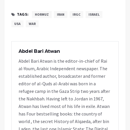
TAGS:
HORMUZ
IRAN
IRGC
ISRAEL
USA
WAR
Abdel Bari Atwan
Abdel Bari Atwan is the editor-in-chief of Rai
al-Youm, Arabic Independent newspaper. The
established author, broadcaster and former
editor of al-Quds al-Arabi was born in a
refugee camp in the Gaza Strip two years after
the Nakhbah. Having left to Jordan in 1967,
Atwan has lived most of his life in exile. Atwan
has Four bestselling books: the country of
world , the secret History of Alqaeda, after bin
Laden, the last one Islamic State: The Digital