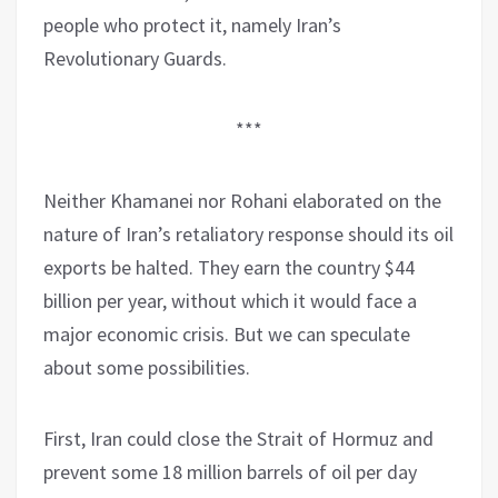
people who protect it, namely Iran’s
Revolutionary Guards.
***
Neither Khamanei nor Rohani elaborated on the
nature of Iran’s retaliatory response should its oil
exports be halted. They earn the country $44
billion per year, without which it would face a
major economic crisis. But we can speculate
about some possibilities.
First, Iran could close the Strait of Hormuz and
prevent some 18 million barrels of oil per day