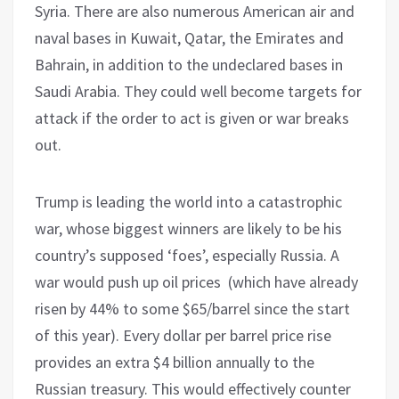
Syria. There are also numerous American air and
naval bases in Kuwait, Qatar, the Emirates and
Bahrain, in addition to the undeclared bases in
Saudi Arabia. They could well become targets for
attack if the order to act is given or war breaks
out.
Trump is leading the world into a catastrophic
war, whose biggest winners are likely to be his
country’s supposed ‘foes’, especially Russia. A
war would push up oil prices (which have already
risen by 44% to some $65/barrel since the start
of this year). Every dollar per barrel price rise
provides an extra $4 billion annually to the
Russian treasury. This would effectively counter