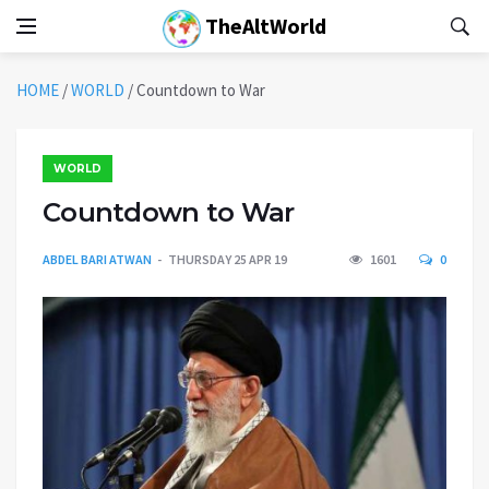
TheAltWorld
HOME
/
WORLD
/
Countdown to War
WORLD
Countdown to War
ABDEL BARI ATWAN
THURSDAY 25 APR 19
1601
0