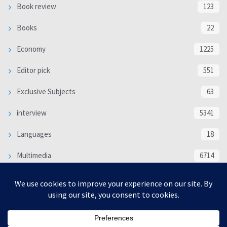
Book review
123
Books
22
Economy
1225
Editor pick
551
Exclusive Subjects
63
interview
5341
Languages
18
Multimedia
6714
Poem
118
Politics
370
SOCIAL/CULTURAL
4370