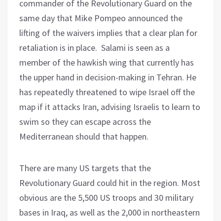
commander of the Revolutionary Guard on the
same day that Mike Pompeo announced the
lifting of the waivers implies that a clear plan for
retaliation is in place. Salami is seen as a
member of the hawkish wing that currently has
the upper hand in decision-making in Tehran. He
has repeatedly threatened to wipe Israel off the
map if it attacks Iran, advising Israelis to learn to
swim so they can escape across the
Mediterranean should that happen.
There are many US targets that the
Revolutionary Guard could hit in the region. Most
obvious are the 5,500 US troops and 30 military
bases in Iraq, as well as the 2,000 in northeastern