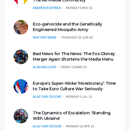
ANDREW KORYBKO
MONDAY 3 MAY 21
Eco-genocide and the Genetically
Engineered Mosquito Army
WHITNEY WEBB
THURSDAY 25 JUN 20
Bad News for The News: The Fox-Disney
Merger Again Shortens the Media Menu
ALAN MACLEOD
FRIDAY 22 MAR 19
Europe’s Super-Woke ‘Moralocracy’: Time
to Take Euro Culture War Seriously
ALASTAIR CROOKE
MONDAY 5 JUL 21
The Dynamics of Escalation: ‘Standing
With Ukraine’
ALASTAIR CROOKE
MONDAY 25 APR 22