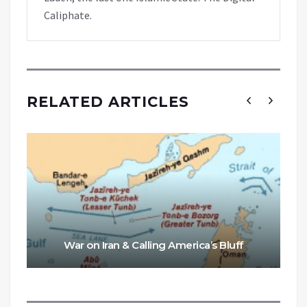
Caliphate.
RELATED ARTICLES
War on Iran & Calling America’s Bluff