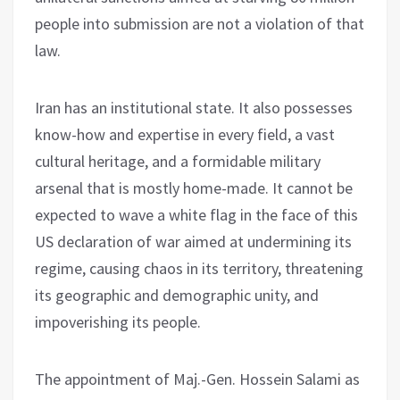
people into submission are not a violation of that
law.
Iran has an institutional state. It also possesses
know-how and expertise in every field, a vast
cultural heritage, and a formidable military
arsenal that is mostly home-made. It cannot be
expected to wave a white flag in the face of this
US declaration of war aimed at undermining its
regime, causing chaos in its territory, threatening
its geographic and demographic unity, and
impoverishing its people.
The appointment of Maj.-Gen. Hossein Salami as