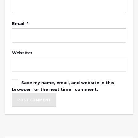
Email: *
Website:
Save my name, email, and website in this
browser for the next time I comment.