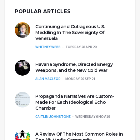
POPULAR ARTICLES
Continuing and Outrageous U.S.
Meddling In The Sovereignty Of
Venezuela
WHITNEY WEBB
TUESDAY 28 APR 20
Havana Syndrome, Directed Energy
Weapons, and the New Cold War
ALAN MACLEOD
MONDAY 20 SEP 21
Propaganda Narratives Are Custom-
Made For Each Ideological Echo
Chamber
CAITLIN JOHNSTONE
WEDNESDAY 6 NOV 19
A Review Of The Most Common Roles In
The Alt-Media Community