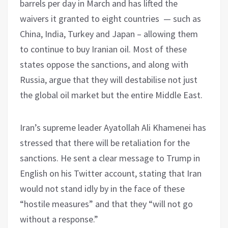
barrels per day in March and has lifted the
waivers it granted to eight countries — such as
China, India, Turkey and Japan – allowing them
to continue to buy Iranian oil. Most of these
states oppose the sanctions, and along with
Russia, argue that they will destabilise not just
the global oil market but the entire Middle East.
Iran’s supreme leader Ayatollah Ali Khamenei has
stressed that there will be retaliation for the
sanctions. He sent a clear message to Trump in
English on his Twitter account, stating that Iran
would not stand idly by in the face of these
“hostile measures” and that they “will not go
without a response.”