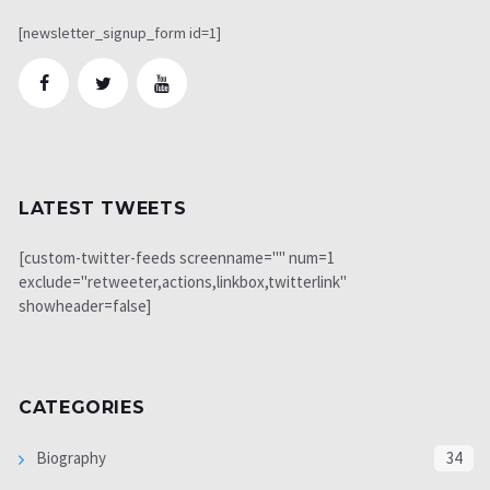
[newsletter_signup_form id=1]
LATEST TWEETS
[custom-twitter-feeds screenname="" num=1
exclude="retweeter,actions,linkbox,twitterlink"
showheader=false]
CATEGORIES
Biography
34