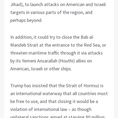
Jihad), to launch attacks on American and Israeli
targets in various parts of the region, and
perhaps beyond.
In addition, it could try to close the Bab al-
Mandeb Strait at the entrance to the Red Sea, or
threaten maritime traffic through it via attacks
by its Yemeni Ansarallah (Houthi) allies on
American, Israeli or other ships.
Trump has insisted that the Strait of Hormuz is
an international waterway that all countries must
be free to use, and that closing it would be a
violation of international law – as though
unilateral sanctions aimed at starving 80 million