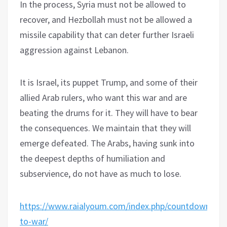
In the process, Syria must not be allowed to
recover, and Hezbollah must not be allowed a
missile capability that can deter further Israeli
aggression against Lebanon.
It is Israel, its puppet Trump, and some of their
allied Arab rulers, who want this war and are
beating the drums for it. They will have to bear
the consequences. We maintain that they will
emerge defeated. The Arabs, having sunk into
the deepest depths of humiliation and
subservience, do not have as much to lose.
https://www.raialyoum.com/index.php/countdown-
to-war/