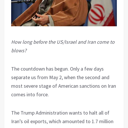
How long before the US/Israel and Iran come to
blows?
The countdown has begun. Only a few days
separate us from May 2, when the second and
most severe stage of American sanctions on Iran
comes into force.
The Trump Administration wants to halt all of
Iran’s oil exports, which amounted to 1.7 million