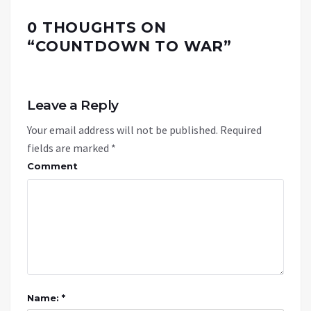
0 THOUGHTS ON
“
COUNTDOWN TO WAR
”
Leave a Reply
Your email address will not be published.
Required
fields are marked
*
Comment
Name: *