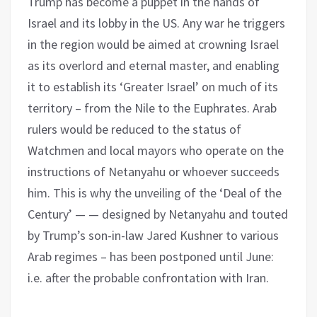
Trump has become a puppet in the hands of
Israel and its lobby in the US. Any war he triggers
in the region would be aimed at crowning Israel
as its overlord and eternal master, and enabling
it to establish its ‘Greater Israel’ on much of its
territory – from the Nile to the Euphrates. Arab
rulers would be reduced to the status of
Watchmen and local mayors who operate on the
instructions of Netanyahu or whoever succeeds
him. This is why the unveiling of the ‘Deal of the
Century’ — — designed by Netanyahu and touted
by Trump’s son-in-law Jared Kushner to various
Arab regimes – has been postponed until June:
i.e. after the probable confrontation with Iran.