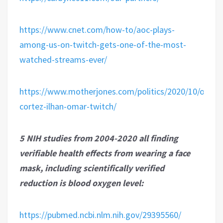
https://www.cnet.com/how-to/aoc-plays-
among-us-on-twitch-gets-one-of-the-most-
watched-streams-ever/
https://www.motherjones.com/politics/2020/10/ocasio
cortez-ilhan-omar-twitch/
5 NIH studies from 2004-2020 all finding
verifiable health effects from wearing a face
mask, including scientifically verified
reduction is blood oxygen level:
https://pubmed.ncbi.nlm.nih.gov/29395560/