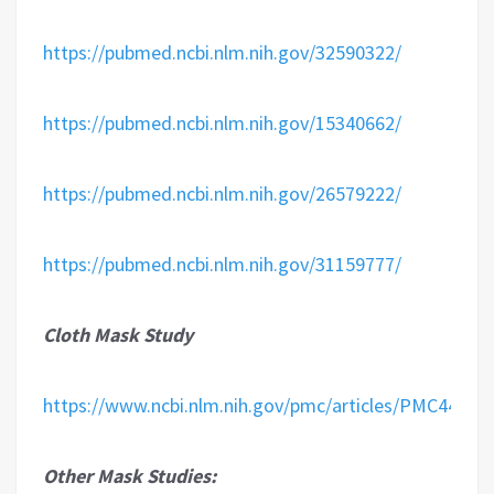
https://pubmed.ncbi.nlm.nih.gov/32590322/
https://pubmed.ncbi.nlm.nih.gov/15340662/
https://pubmed.ncbi.nlm.nih.gov/26579222/
https://pubmed.ncbi.nlm.nih.gov/31159777/
Cloth Mask Study
https://www.ncbi.nlm.nih.gov/pmc/articles/PMC44209
Other Mask Studies: