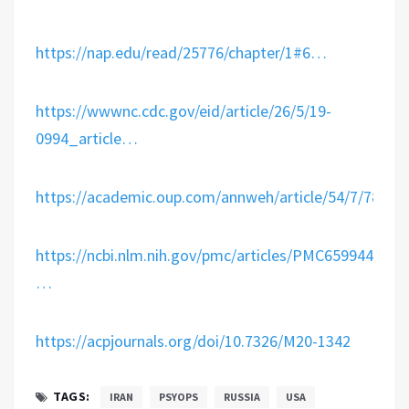
https://
nap.edu/read/25776/cha
pter/1#6
…
https://
wwwnc.cdc.gov/eid/article/26
/5/19-
0994_article
…
https://
academic.oup.com/annweh/article
/54/7/789/2
https://
ncbi.nlm.nih.gov/pmc/articles/P
MC6599448/
…
https://
acpjournals.org/doi/10.7326/M2
0-1342
TAGS:
IRAN
PSYOPS
RUSSIA
USA