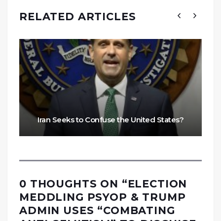
RELATED ARTICLES
Iran Seeks to Confuse the United States?
0 THOUGHTS ON “
ELECTION
MEDDLING PSYOP & TRUMP
ADMIN USES “COMBATING