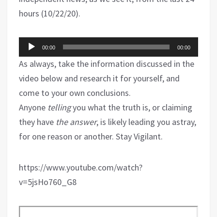
hours (10/22/20).
Audio
00:00
00:00
Player
As always, take the information discussed in the
video below and research it for yourself, and
come to your own conclusions.
Anyone
telling
you what the truth is, or claiming
they have
the answer
, is likely leading you astray,
for one reason or another. Stay Vigilant.
https://www.youtube.com/watch?
v=5jsHo760_G8