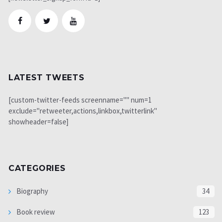
LATEST TWEETS
[custom-twitter-feeds screenname="" num=1
exclude="retweeter,actions,linkbox,twitterlink"
showheader=false]
CATEGORIES
Biography
34
Book review
123