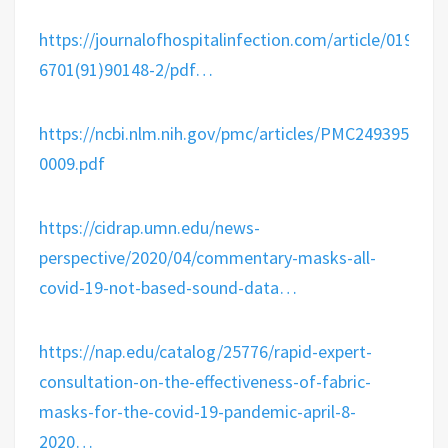
https://
journalofhospitalinfection.com/article/0195-
6
701(91)90148-2/pdf
…
https://
ncbi.nlm.nih.gov/pmc/articles/P
MC2493952/pdf
0009.pdf
https://
cidrap.umn.edu/news-
perspecti
ve/2020/04/commentary-masks-all-
covid-19-not-based-sound-data
…
https://
nap.edu/catalog/25776/
rapid-expert-
consultation-on-the-effectiveness-of-fabric-
masks-for-the-covid-19-pandemic-april-8-
2020
…