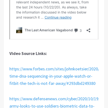
Video Source Links:
https://www.forbes.com/sites/johnkoetsier/2020/10/21
time-dna-sequencing-in-your-apple-watch-or-
fitbit-the-tech-is-not-far-away/#293dbd249380
https://www.defensenews.com/cyber/2020/10/19/us-
army-looks-to-use-soldiers-biometric-data-to-