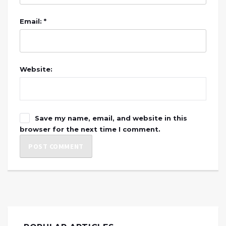
Email: *
Website:
Save my name, email, and website in this
browser for the next time I comment.