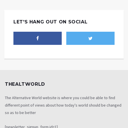
LET'S HANG OUT ON SOCIAL
THEALTWORLD
The Alternative World website is where you could be able to find
different point of views about how today's world should be changed
so as to be better
[newsletter_signup_form id=1]