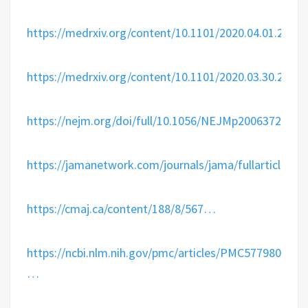
https://
medrxiv.org/content/10.110
1/2020.04.01.2004
https://
medrxiv.org/content/10.110
1/2020.03.30.2004
https://
nejm.org/doi/full/10.10
56/NEJMp2006372
…
https://
jamanetwork.com/journals/jama/
fullarticle/2
https://
cmaj.ca/content/188/8/
567
…
https://
ncbi.nlm.nih.gov/pmc/articles/P
MC5779801/
…