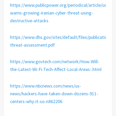
https://www.publicpower.org/periodical/article/us-
warns-growing-iranian-cyber-threat-using-
destructive-attacks
https://www.dhs.gov/sites/default/files/publication
threat-assessment.pdf
https://www.govtech.com/network/How-Will-
the-Latest-Wi-Fi-Tech-Affect-Local-Areas-.html
https://www.nbcnews.com/news/us-
news/hackers-have-taken-down-dozens-911-
centers-why-it-so-n862206