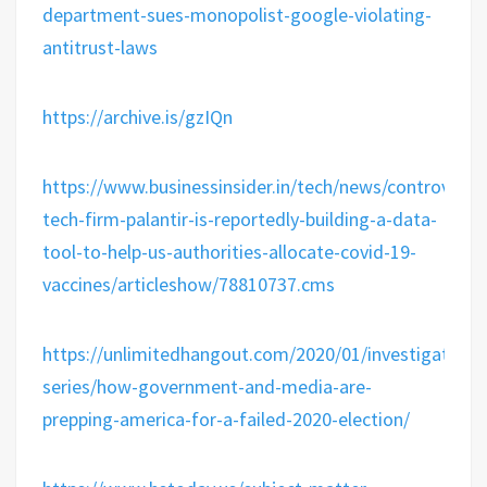
department-sues-monopolist-google-violating-
antitrust-laws
https://archive.is/gzIQn
https://www.businessinsider.in/tech/news/controversia
tech-firm-palantir-is-reportedly-building-a-data-
tool-to-help-us-authorities-allocate-covid-19-
vaccines/articleshow/78810737.cms
https://unlimitedhangout.com/2020/01/investigative-
series/how-government-and-media-are-
prepping-america-for-a-failed-2020-election/