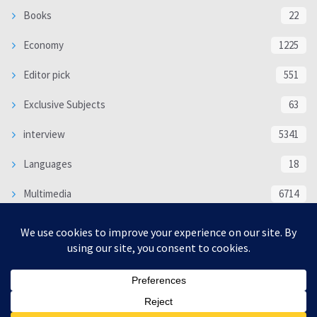
Books
22
Economy
1225
Editor pick
551
Exclusive Subjects
63
interview
5341
Languages
18
Multimedia
6714
Poem
118
Politics
370
SOCIAL/CULTURAL
4370
WORLD
16333