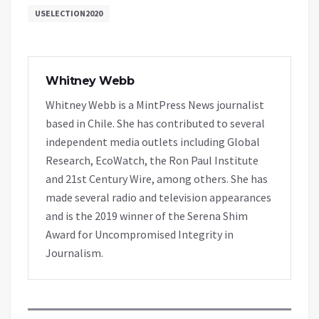
USELECTION2020
Whitney Webb
Whitney Webb is a MintPress News journalist
based in Chile. She has contributed to several
independent media outlets including Global
Research, EcoWatch, the Ron Paul Institute
and 21st Century Wire, among others. She has
made several radio and television appearances
and is the 2019 winner of the Serena Shim
Award for Uncompromised Integrity in
Journalism.