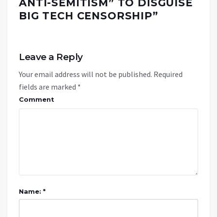
ANTI-SEMITISM” TO DISGUISE
BIG TECH CENSORSHIP
”
Leave a Reply
Your email address will not be published.
Required
fields are marked
*
Comment
Name: *