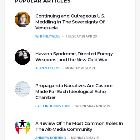
POPULAR ARTICLES
Continuing and Outrageous U.S.
Meddling In The Sovereignty Of
Venezuela
WHITNEY WEBB
TUESDAY 28 APR 20
Havana Syndrome, Directed Energy
Weapons, and the New Cold War
ALAN MACLEOD
MONDAY 20 SEP 21
Propaganda Narratives Are Custom-
Made For Each Ideological Echo
Chamber
CAITLIN JOHNSTONE
WEDNESDAY 6 NOV 19
A Review Of The Most Common Roles In
The Alt-Media Community
ANDREW KORYBKO
MONDAY 3 MAY 21