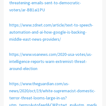
threatening-emails-sent-to-democratic-
voters/ar-BB1ai1PU
https://www.zdnet.com/article/text-to-speech-
automation-and-ai-how-google-is-backing-
middle-east-news-providers/
https://www.voanews.com/2020-usa-votes/us-
intelligence-reports-warn-extremist-threat-
around-election
https://www.theguardian.com/us-
news/2020/oct/19/white-supremacist-domestic-
terror-threat-looms-large-in-us?
utm_term=Autofeed&CMP=twt_gu&utm_medium&ut