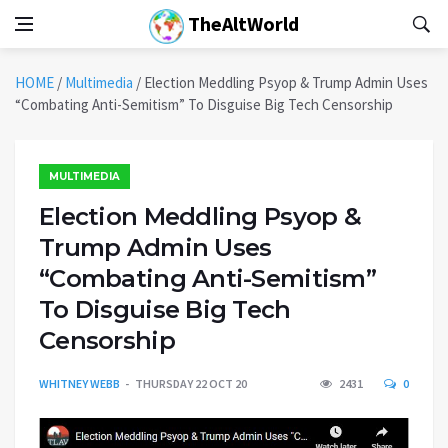
TheAltWorld
HOME
/
Multimedia
/
Election Meddling Psyop & Trump Admin Uses
“Combating Anti-Semitism” To Disguise Big Tech Censorship
MULTIMEDIA
Election Meddling Psyop &
Trump Admin Uses
“Combating Anti-Semitism”
To Disguise Big Tech
Censorship
WHITNEY WEBB
THURSDAY 22 OCT 20
2431
0