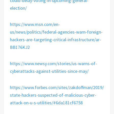
could-delay-voting-in-upcoming-general-
election/
https://www.msn.com/en-
us/news/politics/federal-agencies-warn-foreign-
hackers-are-targeting-critical-infrastructure/ar-
BB176KJ2
https://www.newsy.com/stories/us-warns-of-
cyberattacks-against-utilities-since-may/
https://www.forbes.com/sites/zakdoffman/2019/08/03
state-hackers-suspected-of-malicious-cyber-
attack-on-u-s-utilities/#6da181cf6758