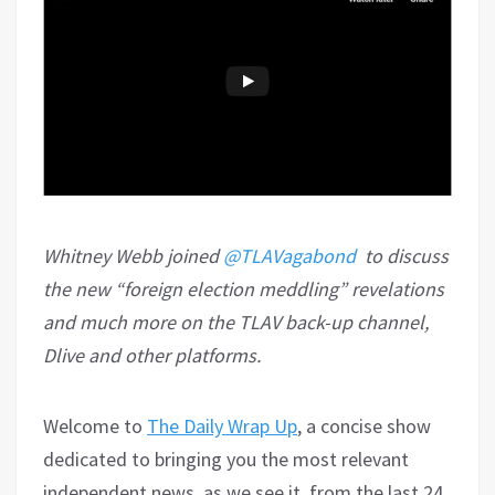
Whitney Webb joined
@TLAVagabond
to discuss
the new “foreign election meddling” revelations
and much more on the TLAV back-up channel,
Dlive and other platforms.
Welcome to
The Daily Wrap Up
, a concise show
dedicated to bringing you the most relevant
independent news, as we see it, from the last 24