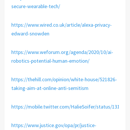
secure-wearable-tech/
https://www.wired.co.uk/article/alexa-privacy-
edward-snowden
https://www.weforum.org/agenda/2020/10/ai-
robotics-potential-human-emotion/
https://thehill.com/opinion/white-house/521826-
taking-aim-at-online-anti-semitism
https://mobile.twitter.com/HalieSoifer/status/13187
https://www.justice.gov/opa/pr/justice-