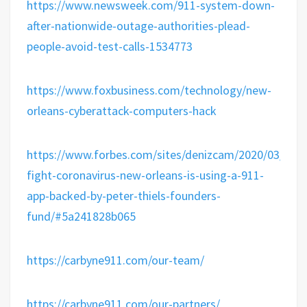
https://www.newsweek.com/911-system-down-
after-nationwide-outage-authorities-plead-
people-avoid-test-calls-1534773
https://www.foxbusiness.com/technology/new-
orleans-cyberattack-computers-hack
https://www.forbes.com/sites/denizcam/2020/03/17/t
fight-coronavirus-new-orleans-is-using-a-911-
app-backed-by-peter-thiels-founders-
fund/#5a241828b065
https://carbyne911.com/our-team/
https://carbyne911.com/our-partners/