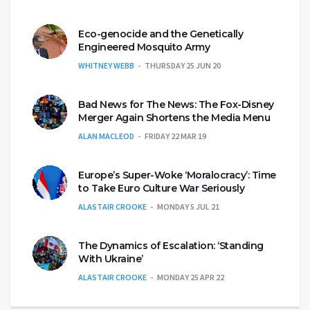
Eco-genocide and the Genetically
Engineered Mosquito Army
WHITNEY WEBB
THURSDAY 25 JUN 20
Bad News for The News: The Fox-Disney
Merger Again Shortens the Media Menu
ALAN MACLEOD
FRIDAY 22 MAR 19
Europe’s Super-Woke ‘Moralocracy’: Time
to Take Euro Culture War Seriously
ALASTAIR CROOKE
MONDAY 5 JUL 21
The Dynamics of Escalation: ‘Standing
With Ukraine’
ALASTAIR CROOKE
MONDAY 25 APR 22