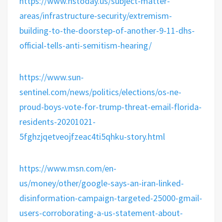
https://www.hstoday.us/subject-matter-
areas/infrastructure-security/extremism-
building-to-the-doorstep-of-another-9-11-dhs-
official-tells-anti-semitism-hearing/
https://www.sun-
sentinel.com/news/politics/elections/os-ne-
proud-boys-vote-for-trump-threat-email-florida-
residents-20201021-
5fghzjqetveojfzeac4ti5qhku-story.html
https://www.msn.com/en-
us/money/other/google-says-an-iran-linked-
disinformation-campaign-targeted-25000-gmail-
users-corroborating-a-us-statement-about-