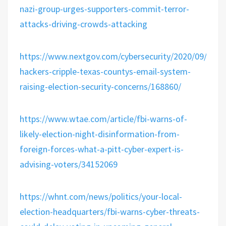
nazi-group-urges-supporters-commit-terror-
attacks-driving-crowds-attacking
https://www.nextgov.com/cybersecurity/2020/09/forei
hackers-cripple-texas-countys-email-system-
raising-election-security-concerns/168860/
https://www.wtae.com/article/fbi-warns-of-
likely-election-night-disinformation-from-
foreign-forces-what-a-pitt-cyber-expert-is-
advising-voters/34152069
https://whnt.com/news/politics/your-local-
election-headquarters/fbi-warns-cyber-threats-