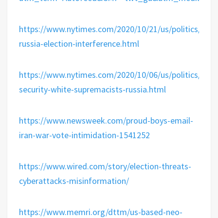
https://www.nytimes.com/2020/10/21/us/politics/iran-
russia-election-interference.html
https://www.nytimes.com/2020/10/06/us/politics/hom
security-white-supremacists-russia.html
https://www.newsweek.com/proud-boys-email-
iran-war-vote-intimidation-1541252
https://www.wired.com/story/election-threats-
cyberattacks-misinformation/
https://www.memri.org/dttm/us-based-neo-