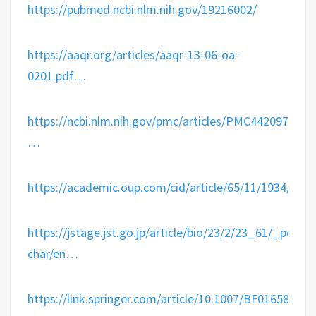
https://
pubmed.ncbi.nlm.nih.gov/19216002/
https://
aaqr.org/articles/aaqr-
13-06-oa-
0201.pdf
…
https://
ncbi.nlm.nih.gov/pmc/articles/P
MC4420971/
…
https://
academic.oup.com/cid/article/65
/11/1934/406
https://
jstage.jst.go.jp/article/bio/23
/2/23_61/_pdf/-
char/en
…
https://
link.springer.com/article/10.100
7/BF01658736