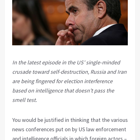
In the latest episode in the US’ single-minded
crusade toward self-destruction, Russia and Iran
are being fingered for election interference
based on intelligence that doesn’t pass the
smell test.
You would be justified in thinking that the various
news conferences put on by US law enforcement
and intelligence officials in which foreign actors –