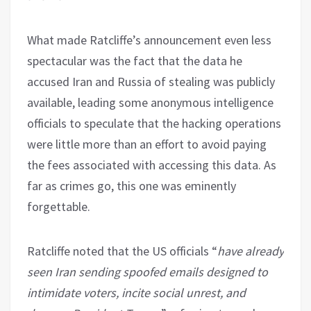
What made Ratcliffe’s announcement even less
spectacular was the fact that the data he
accused Iran and Russia of stealing was publicly
available, leading some anonymous intelligence
officials to speculate that the hacking operations
were little more than an effort to avoid paying
the fees associated with accessing this data. As
far as crimes go, this one was eminently
forgettable.
Ratcliffe noted that the US officials “
have already
seen Iran sending spoofed emails designed to
intimidate voters, incite social unrest, and