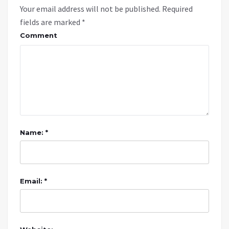
Your email address will not be published.
Required
fields are marked
*
Comment
Name: *
Email: *