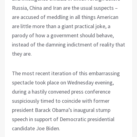
Russia, China and Iran are the usual suspects –
are accused of meddling in all things American
are little more than a giant practical joke, a
parody of how a government should behave,
instead of the damning indictment of reality that
they are.
The most recent iteration of this embarrassing
spectacle took place on Wednesday evening,
during a hastily convened press conference
suspiciously timed to coincide with former
president Barack Obama’s inaugural stump
speech in support of Democratic presidential
candidate Joe Biden.