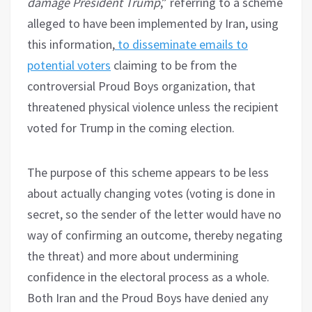
damage President Trump
,” referring to a scheme
alleged to have been implemented by Iran, using
this information,
to disseminate emails to
potential voters
claiming to be from the
controversial Proud Boys organization, that
threatened physical violence unless the recipient
voted for Trump in the coming election.
The purpose of this scheme appears to be less
about actually changing votes (voting is done in
secret, so the sender of the letter would have no
way of confirming an outcome, thereby negating
the threat) and more about undermining
confidence in the electoral process as a whole.
Both Iran and the Proud Boys have denied any