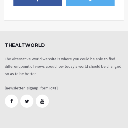
THEALTWORLD
The Alternative World website is where you could be able to find
different point of views about how today's world should be changed
so as to be better
[newsletter_signup_form id=1]