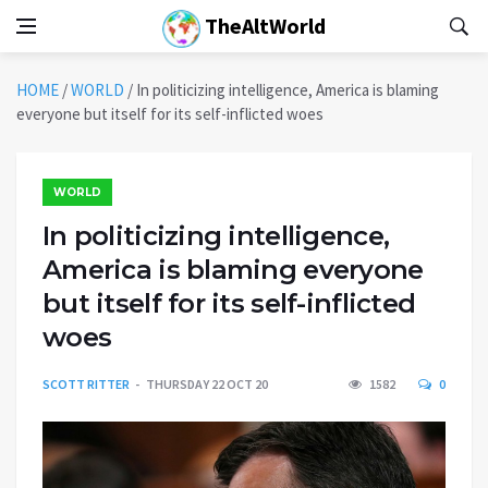
TheAltWorld
HOME
/
WORLD
/
In politicizing intelligence, America is blaming
everyone but itself for its self-inflicted woes
WORLD
In politicizing intelligence,
America is blaming everyone
but itself for its self-inflicted
woes
SCOTT RITTER
THURSDAY 22 OCT 20
1582
0