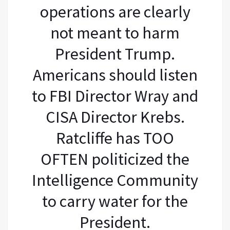
operations are clearly
not meant to harm
President Trump.
Americans should listen
to FBI Director Wray and
CISA Director Krebs.
Ratcliffe has TOO
OFTEN politicized the
Intelligence Community
to carry water for the
President.