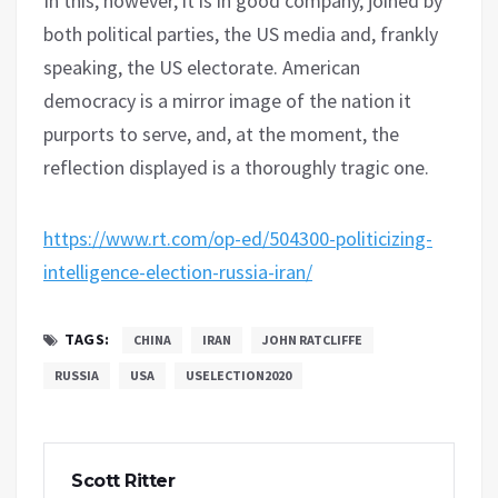
In this, however, it is in good company, joined by
both political parties, the US media and, frankly
speaking, the US electorate. American
democracy is a mirror image of the nation it
purports to serve, and, at the moment, the
reflection displayed is a thoroughly tragic one.
https://www.rt.com/op-ed/504300-politicizing-
intelligence-election-russia-iran/
TAGS:
CHINA
IRAN
JOHN RATCLIFFE
RUSSIA
USA
USELECTION2020
Scott Ritter