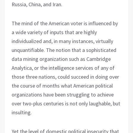
Russia, China, and Iran.
The mind of the American voter is influenced by
a wide variety of inputs that are highly
individualized and, in many instances, virtually
unquantifiable. The notion that a sophisticated
data mining organization such as Cambridge
Analytica, or the intelligence services of any of
those three nations, could succeed in doing over
the course of months what American political
organizations have been struggling to achieve
over two-plus centuries is not only laughable, but
insulting.
Yet the level of domestic political insecurity that