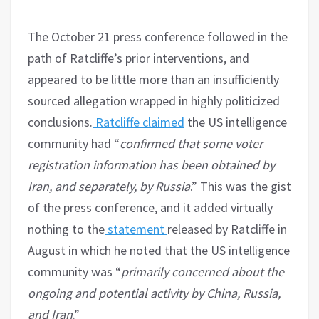
The October 21 press conference followed in the
path of Ratcliffe’s prior interventions, and
appeared to be little more than an insufficiently
sourced allegation wrapped in highly politicized
conclusions.
Ratcliffe claimed
the US intelligence
community had “
confirmed that some voter
registration information has been obtained by
Iran, and separately, by Russia
.” This was the gist
of the press conference, and it added virtually
nothing to the
statement
released by Ratcliffe in
August in which he noted that the US intelligence
community was “
primarily concerned about the
ongoing and potential activity by China, Russia,
and Iran
.”