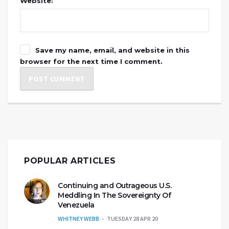
Website:
Save my name, email, and website in this
browser for the next time I comment.
POPULAR ARTICLES
Continuing and Outrageous U.S.
Meddling In The Sovereignty Of
Venezuela
WHITNEY WEBB
TUESDAY 28 APR 20