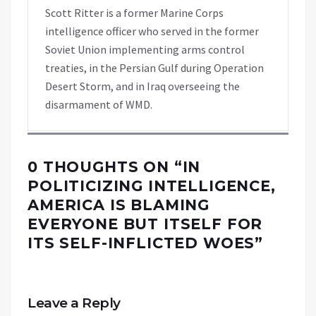
Scott Ritter is a former Marine Corps
intelligence officer who served in the former
Soviet Union implementing arms control
treaties, in the Persian Gulf during Operation
Desert Storm, and in Iraq overseeing the
disarmament of WMD.
0 THOUGHTS ON “
IN
POLITICIZING INTELLIGENCE,
AMERICA IS BLAMING
EVERYONE BUT ITSELF FOR
ITS SELF-INFLICTED WOES
”
Leave a Reply