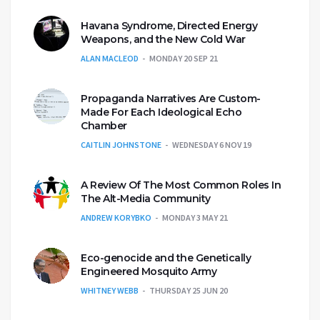
Havana Syndrome, Directed Energy
Weapons, and the New Cold War
ALAN MACLEOD
MONDAY 20 SEP 21
Propaganda Narratives Are Custom-
Made For Each Ideological Echo
Chamber
CAITLIN JOHNSTONE
WEDNESDAY 6 NOV 19
A Review Of The Most Common Roles In
The Alt-Media Community
ANDREW KORYBKO
MONDAY 3 MAY 21
Eco-genocide and the Genetically
Engineered Mosquito Army
WHITNEY WEBB
THURSDAY 25 JUN 20