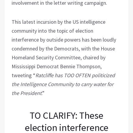
involvement in the letter writing campaign.
This latest incursion by the US intelligence
community into the topic of election
interference by outside powers has been loudly
condemned by the Democrats, with the House
Homeland Security Committee, chaired by
Mississippi Democrat Bennie Thompson,
tweeting “
Ratcliffe has TOO OFTEN politicized
the Intelligence Community to carry water for
the President
.”
TO CLARIFY: These
election interference