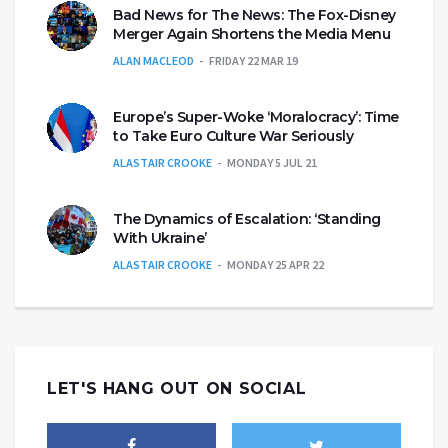
Bad News for The News: The Fox-Disney
Merger Again Shortens the Media Menu
ALAN MACLEOD
FRIDAY 22 MAR 19
Europe’s Super-Woke ‘Moralocracy’: Time
to Take Euro Culture War Seriously
ALASTAIR CROOKE
MONDAY 5 JUL 21
The Dynamics of Escalation: ‘Standing
With Ukraine’
ALASTAIR CROOKE
MONDAY 25 APR 22
LET'S HANG OUT ON SOCIAL