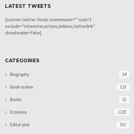
LATEST TWEETS
[custom-twitter-feeds screenname="" num=1
exclude="retweeter,actions,linkbox,twitterlink"
showheader=false]
CATEGORIES
Biography
34
Book review
123
Books
22
Economy
1225
Editor pick
551