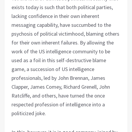
exists today is such that both political parties,
lacking confidence in their own inherent
messaging capability, have succumbed to the
psychosis of political victimhood, blaming others
for their own inherent failures. By allowing the
work of the US intelligence community to be
used as a foil in this self-destructive blame
game, a succession of US intelligence
professionals, led by John Brennan, James
Clapper, James Comey, Richard Grenell, John
Ratcliffe, and others, have turned the once
respected profession of intelligence into a
politicized joke.