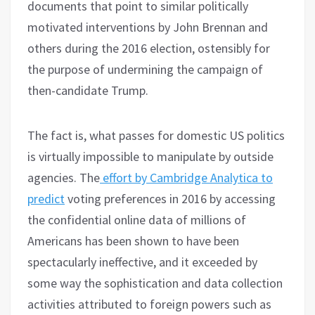
documents that point to similar politically
motivated interventions by John Brennan and
others during the 2016 election, ostensibly for
the purpose of undermining the campaign of
then-candidate Trump.
The fact is, what passes for domestic US politics
is virtually impossible to manipulate by outside
agencies. The
effort by Cambridge Analytica to
predict
voting preferences in 2016 by accessing
the confidential online data of millions of
Americans has been shown to have been
spectacularly ineffective, and it exceeded by
some way the sophistication and data collection
activities attributed to foreign powers such as