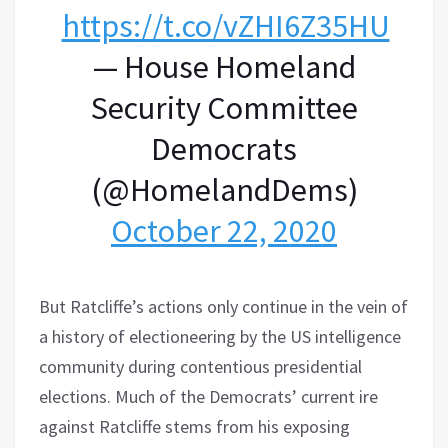
https://t.co/vZHI6Z35HU
— House Homeland
Security Committee
Democrats
(@HomelandDems)
October 22, 2020
But Ratcliffe’s actions only continue in the vein of
a history of electioneering by the US intelligence
community during contentious presidential
elections. Much of the Democrats’ current ire
against Ratcliffe stems from his exposing