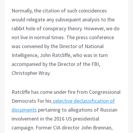
Normally, the citation of such coincidences
would relegate any subsequent analysis to the
rabbit hole of conspiracy theory. However, we do
not live in normal times. The press conference
was convened by the Director of National
Intelligence, John Ratcliffe, who was in turn
accompanied by the Director of the FBI,
Christopher Wray.
Ratcliffe has come under fire from Congressional
Democrats for his
selective declassification of
documents
pertaining to allegations of Russian
involvement in the 2016 US presidential
campaign. Former CIA director John Brennan,