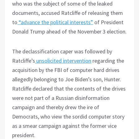
who was the subject of some of the leaked
documents, accused Ratcliffe of releasing them
to
“advance the political interests”
of President
Donald Trump ahead of the November 3 election.
The declassification caper was followed by
Ratcliffe’s
unsolicited intervention
regarding the
acquisition by the FBI of computer hard drives
allegedly belonging to Joe Biden’s son, Hunter.
Ratcliffe declared that the contents of the drives
were not part of a Russian disinformation
campaign and thereby drew the ire of
Democrats, who view the sordid computer story
as a smear campaign against the former vice
president.