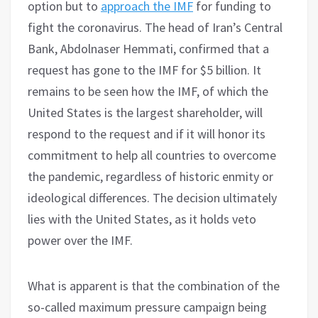
option but to
approach the IMF
for funding to
fight the coronavirus. The head of Iran’s Central
Bank, Abdolnaser Hemmati, confirmed that a
request has gone to the IMF for $5 billion. It
remains to be seen how the IMF, of which the
United States is the largest shareholder, will
respond to the request and if it will honor its
commitment to help all countries to overcome
the pandemic, regardless of historic enmity or
ideological differences. The decision ultimately
lies with the United States, as it holds veto
power over the IMF.
What is apparent is that the combination of the
so-called maximum pressure campaign being