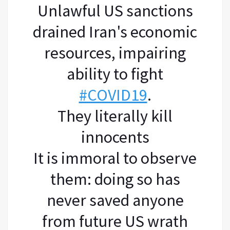
Unlawful US sanctions
drained Iran's economic
resources, impairing
ability to fight
#COVID19
.
They literally kill
innocents
It is immoral to observe
them: doing so has
never saved anyone
from future US wrath