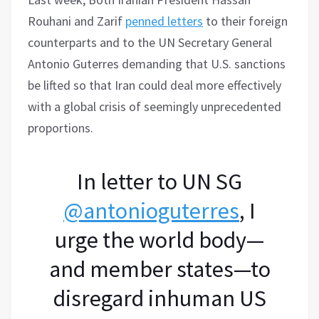
Rouhani and Zarif
penned letters
to their foreign
counterparts and to the UN Secretary General
Antonio Guterres demanding that U.S. sanctions
be lifted so that Iran could deal more effectively
with a global crisis of seemingly unprecedented
proportions.
In letter to UN SG
@antonioguterres
, I
urge the world body—
and member states—to
disregard inhuman US