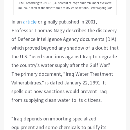
1998. According to UNICEF, 30 percent of Iraq’s children under five were
malnourished at the time thanks to US-led sanctions. Peter Dejong | AP
In an
article
originally published in 2001,
Professor Thomas Nagy describes the discovery
of Defence Intelligence Agency documents (DIA)
which proved beyond any shadow of a doubt that
the U.S. “used sanctions against Iraq to degrade
the country’s water supply after the Gulf War.”
The primary document, “Iraq Water Treatment
Vulnerabilities,” is dated January 22, 1991. It
spells out how sanctions would prevent Iraq
from supplying clean water to its citizens.
“Iraq depends on importing specialized
equipment and some chemicals to purify its