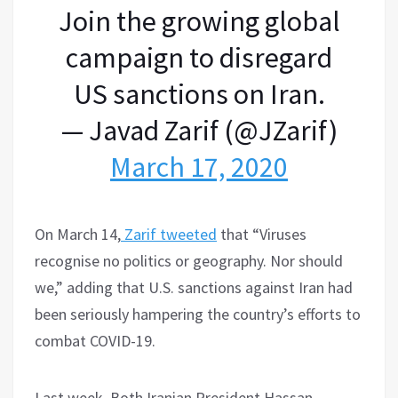
Join the growing global
campaign to disregard
US sanctions on Iran.
— Javad Zarif (@JZarif)
March 17, 2020
On March 14,
Zarif tweeted
that “Viruses
recognise no politics or geography. Nor should
we,” adding that U.S. sanctions against Iran had
been seriously hampering the country’s efforts to
combat COVID-19.
Last week, Both Iranian President Hassan