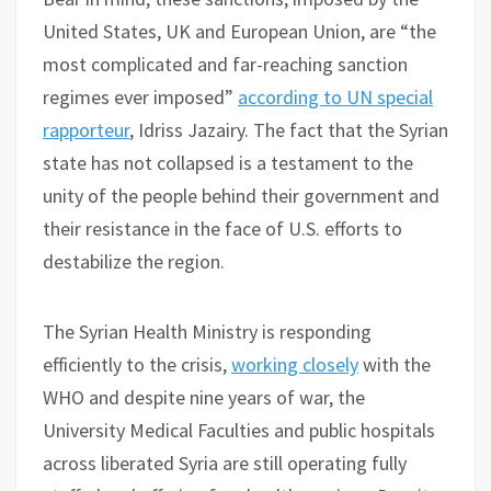
United States, UK and European Union, are “the
most complicated and far-reaching sanction
regimes ever imposed”
according to UN special
rapporteur
, Idriss Jazairy. The fact that the Syrian
state has not collapsed is a testament to the
unity of the people behind their government and
their resistance in the face of U.S. efforts to
destabilize the region.
The Syrian Health Ministry is responding
efficiently to the crisis,
working closely
with the
WHO and despite nine years of war, the
University Medical Faculties and public hospitals
across liberated Syria are still operating fully