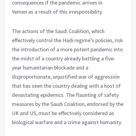
consequences if the pandemic arrives in
Yemen as a result of this irresponsibility.
The actions of the Saudi Coalition, which
effectively control the Hadi regime’s policies, risk
the introduction of a more potent pandemic into
the midst of a country already battling a five-
year humanitarian blockade and a
disproportionate, unjustified war of aggression
that has seen the country dealing with a host of
devastating epidemics. The flaunting of safety
measures by the Saudi Coalition, endorsed by the
UK and US, must be effectively considered as
biological warfare and a crime against humanity.