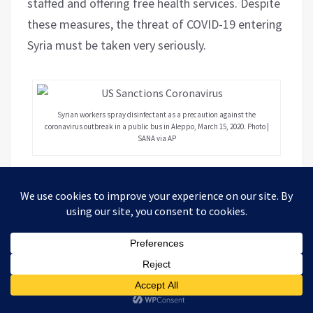
staffed and offering free health services. Despite
these measures, the threat of COVID-19 entering
Syria must be taken very seriously.
Syrian workers spray disinfectant as a precaution against the
coronavirus outbreak in a public bus in Aleppo, March 15, 2020. Photo |
SANA via AP
The neighboring countries of Lebanon, Turkey,
Palestine and Jordan have all reported cases.
Syria’s borders are not secure, particularly with
Turkey where inbound and outbound foreign
mercenaries and refugees have transited almost
without restriction for nine years. Despite all
measures taken by the Syrian government and