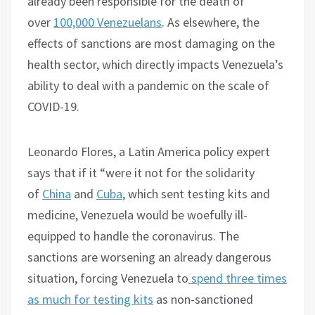
already been responsible for the death of
over
100,000 Venezuelans
. As elsewhere, the
effects of sanctions are most damaging on the
health sector, which directly impacts Venezuela’s
ability to deal with a pandemic on the scale of
COVID-19.
Leonardo Flores, a Latin America policy expert
says that if it “were it not for the solidarity
of
China
and
Cuba
, which sent testing kits and
medicine, Venezuela would be woefully ill-
equipped to handle the coronavirus. The
sanctions are worsening an already dangerous
situation, forcing Venezuela to
spend three times
as much for testing kits
as non-sanctioned