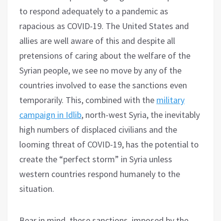
to respond adequately to a pandemic as
rapacious as COVID-19. The United States and
allies are well aware of this and despite all
pretensions of caring about the welfare of the
Syrian people, we see no move by any of the
countries involved to ease the sanctions even
temporarily. This, combined with the
military
campaign in Idlib
, north-west Syria, the inevitably
high numbers of displaced civilians and the
looming threat of COVID-19, has the potential to
create the “perfect storm” in Syria unless
western countries respond humanely to the
situation.
Bear in mind, these sanctions, imposed by the