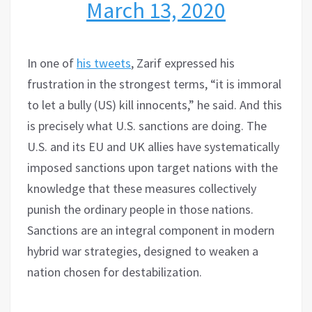
March 13, 2020
In one of
his tweets
, Zarif expressed his
frustration in the strongest terms, “it is immoral
to let a bully (US) kill innocents,” he said. And this
is precisely what U.S. sanctions are doing. The
U.S. and its EU and UK allies have systematically
imposed sanctions upon target nations with the
knowledge that these measures collectively
punish the ordinary people in those nations.
Sanctions are an integral component in modern
hybrid war strategies, designed to weaken a
nation chosen for destabilization.