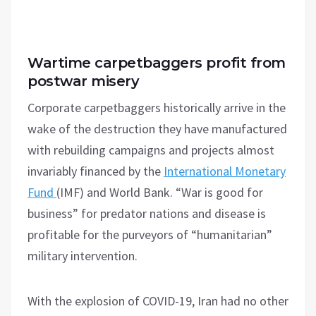
Wartime carpetbaggers profit from
postwar misery
Corporate carpetbaggers historically arrive in the
wake of the destruction they have manufactured
with rebuilding campaigns and projects almost
invariably financed by the
International Monetary
Fund
(IMF) and World Bank. “War is good for
business” for predator nations and disease is
profitable for the purveyors of “humanitarian”
military intervention.
With the explosion of COVID-19, Iran had no other