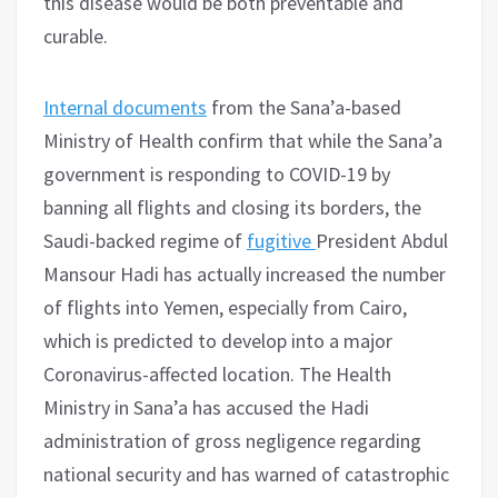
this disease would be both preventable and
curable.
Internal documents
from the Sana’a-based
Ministry of Health confirm that while the Sana’a
government is responding to COVID-19 by
banning all flights and closing its borders, the
Saudi-backed regime of
fugitive
President Abdul
Mansour Hadi has actually increased the number
of flights into Yemen, especially from Cairo,
which is predicted to develop into a major
Coronavirus-affected location. The Health
Ministry in Sana’a has accused the Hadi
administration of gross negligence regarding
national security and has warned of catastrophic