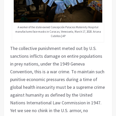
A worker of the state-owned Concepción Palacios Maternity Hospital
manufactures face masks in Caracas, Venezuela, March 17, 2020. Ariana
Cubillos | AP
The collective punishment meted out by U.S.
sanctions inflicts damage on entire populations
in prey nations, under the 1949 Geneva
Convention, this is a war crime. To maintain such
punitive economic pressures during a time of
global health insecurity must be a supreme crime
against humanity as defined by the United
Nations International Law Commission in 1947.
Yet we see no chink in the U.S. armor, no