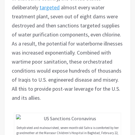
deliberately
targeted
almost every water
treatment plant, seven out of eight dams were
destroyed and then sanctions targeted supplies
of water purification components, even chlorine.
As a result, the potential for waterborne illnesses
was increased exponentially. Combined with
wartime poor sanitation, these orchestrated
conditions would expose hundreds of thousands
of Iraqis to U.S. engineered disease and misery.
All this to provide post-war leverage for the U.S.
and its allies.
Dehydrated and malnourished, seven-month-old Sahra is comforted by her
grandmother at the Mansour Children’s Hospital in Baghdad, February 22,