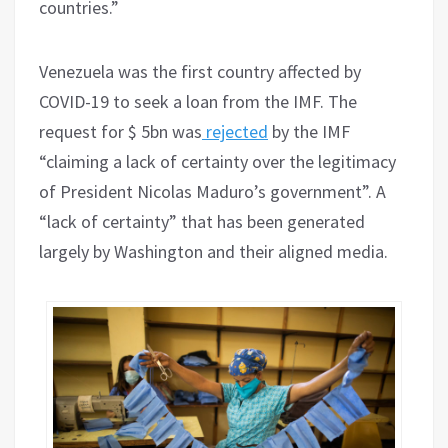
countries.”
Venezuela was the first country affected by
COVID-19 to seek a loan from the IMF. The
request for $ 5bn was
rejected
by the IMF
“claiming a lack of certainty over the legitimacy
of President Nicolas Maduro’s government”. A
“lack of certainty” that has been generated
largely by Washington and their aligned media.