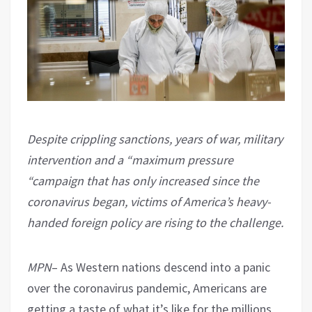
Despite crippling sanctions, years of war, military
intervention and a “maximum pressure
“campaign that has only increased since the
coronavirus began, victims of America’s heavy-
handed foreign policy are rising to the challenge.
MPN
– As Western nations descend into a panic
over the coronavirus pandemic, Americans are
getting a taste of what it’s like for the millions