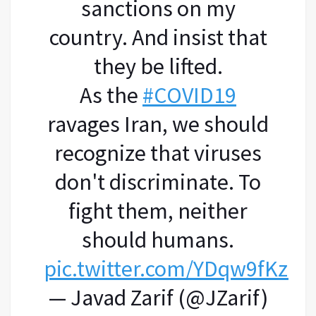
sanctions on my
country. And insist that
they be lifted.
As the
#COVID19
ravages Iran, we should
recognize that viruses
don't discriminate. To
fight them, neither
should humans.
pic.twitter.com/YDqw9fKzHl
— Javad Zarif (@JZarif)