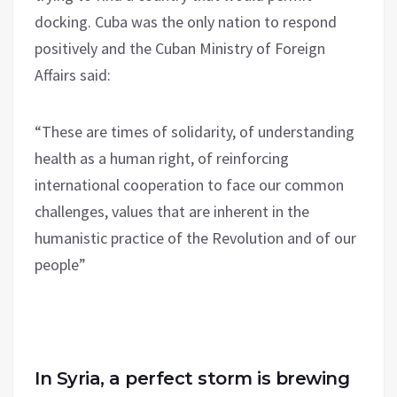
docking. Cuba was the only nation to respond
positively and the Cuban Ministry of Foreign
Affairs said:
“These are times of solidarity, of understanding
health as a human right, of reinforcing
international cooperation to face our common
challenges, values that are inherent in the
humanistic practice of the Revolution and of our
people”
In Syria, a perfect storm is brewing