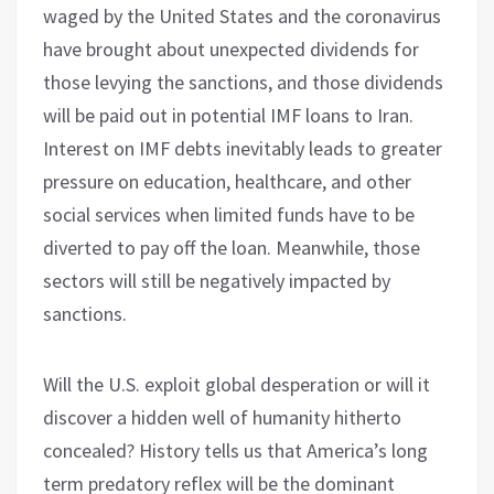
waged by the United States and the coronavirus
have brought about unexpected dividends for
those levying the sanctions, and those dividends
will be paid out in potential IMF loans to Iran.
Interest on IMF debts inevitably leads to greater
pressure on education, healthcare, and other
social services when limited funds have to be
diverted to pay off the loan. Meanwhile, those
sectors will still be negatively impacted by
sanctions.
Will the U.S. exploit global desperation or will it
discover a hidden well of humanity hitherto
concealed? History tells us that America’s long
term predatory reflex will be the dominant