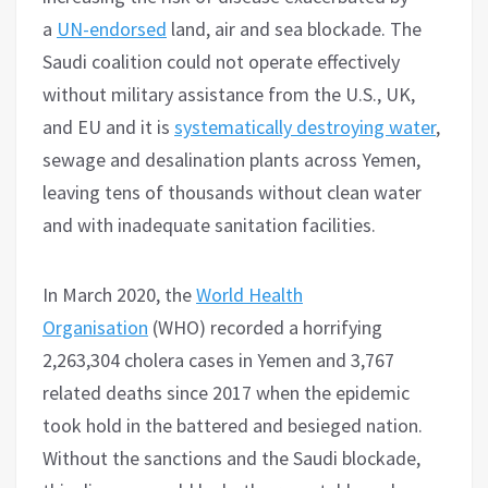
a
UN-endorsed
land, air and sea blockade. The
Saudi coalition could not operate effectively
without military assistance from the U.S., UK,
and EU and it is
systematically destroying water
,
sewage and desalination plants across Yemen,
leaving tens of thousands without clean water
and with inadequate sanitation facilities.
In March 2020, the
World Health
Organisation
(WHO) recorded a horrifying
2,263,304 cholera cases in Yemen and 3,767
related deaths since 2017 when the epidemic
took hold in the battered and besieged nation.
Without the sanctions and the Saudi blockade,