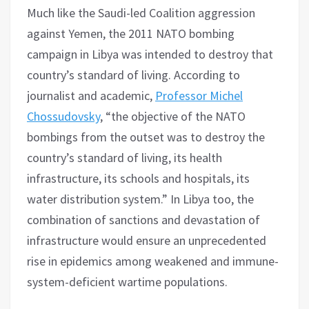
Much like the Saudi-led Coalition aggression
against Yemen, the 2011 NATO bombing
campaign in Libya was intended to destroy that
country’s standard of living. According to
journalist and academic,
Professor Michel
Chossudovsky
, “the objective of the NATO
bombings from the outset was to destroy the
country’s standard of living, its health
infrastructure, its schools and hospitals, its
water distribution system.” In Libya too, the
combination of sanctions and devastation of
infrastructure would ensure an unprecedented
rise in epidemics among weakened and immune-
system-deficient wartime populations.