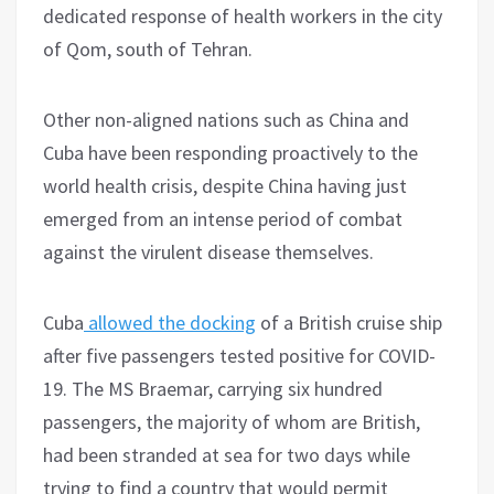
dedicated response of health workers in the city
of Qom, south of Tehran.
Other non-aligned nations such as China and
Cuba have been responding proactively to the
world health crisis, despite China having just
emerged from an intense period of combat
against the virulent disease themselves.
Cuba
allowed the docking
of a British cruise ship
after five passengers tested positive for COVID-
19. The MS Braemar, carrying six hundred
passengers, the majority of whom are British,
had been stranded at sea for two days while
trying to find a country that would permit