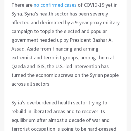
There are
no confirmed cases
of COVID-19 yet in
Syria. Syria’s health sector has been severely
affected and decimated by a 9-year proxy military
campaign to topple the elected and popular
government headed up by President Bashar Al
Assad. Aside from financing and arming
extremist and terrorist groups, among them al
Qaeda and ISIS, the U.S.-led intervention has
turned the economic screws on the Syrian people
across all sectors.
Syria’s overburdened health sector trying to
rebuild in liberated areas and to recover its
equilibrium after almost a decade of war and
terrorist occupation is going to be hard-pressed