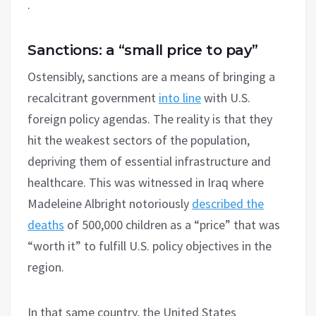
.
Sanctions: a “small price to pay”
Ostensibly, sanctions are a means of bringing a
recalcitrant government
into line
with U.S.
foreign policy agendas. The reality is that they
hit the weakest sectors of the population,
depriving them of essential infrastructure and
healthcare. This was witnessed in Iraq where
Madeleine Albright notoriously
described the
deaths
of 500,000 children as a “price” that was
“worth it” to fulfill U.S. policy objectives in the
region.
In that same country, the United States