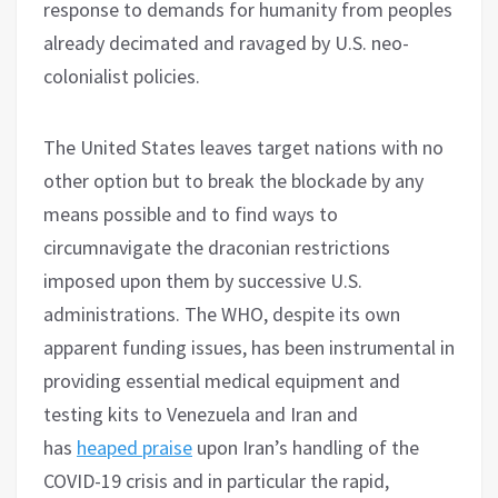
response to demands for humanity from peoples
already decimated and ravaged by U.S. neo-
colonialist policies.
The United States leaves target nations with no
other option but to break the blockade by any
means possible and to find ways to
circumnavigate the draconian restrictions
imposed upon them by successive U.S.
administrations. The WHO, despite its own
apparent funding issues, has been instrumental in
providing essential medical equipment and
testing kits to Venezuela and Iran and
has
heaped praise
upon Iran’s handling of the
COVID-19 crisis and in particular the rapid,