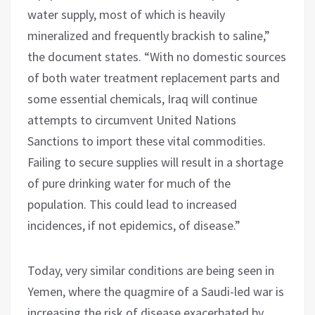
water supply, most of which is heavily
mineralized and frequently brackish to saline,”
the document states. “With no domestic sources
of both water treatment replacement parts and
some essential chemicals, Iraq will continue
attempts to circumvent United Nations
Sanctions to import these vital commodities.
Failing to secure supplies will result in a shortage
of pure drinking water for much of the
population. This could lead to increased
incidences, if not epidemics, of disease.”
Today, very similar conditions are being seen in
Yemen, where the quagmire of a Saudi-led war is
increasing the risk of disease exacerbated by