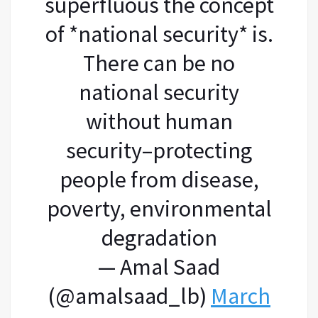
superfluous the concept
of *national security* is.
There can be no
national security
without human
security–protecting
people from disease,
poverty, environmental
degradation
— Amal Saad
(@amalsaad_lb)
March