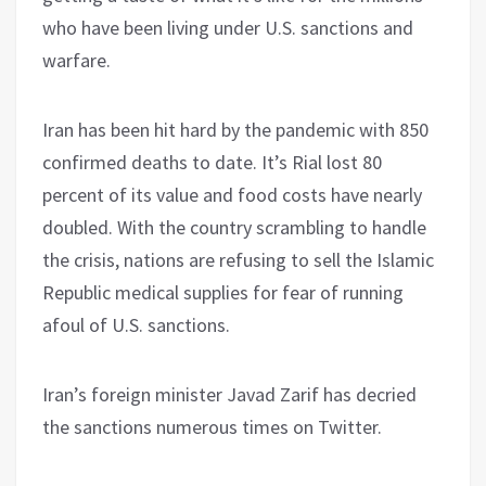
who have been living under U.S. sanctions and
warfare.
Iran has been hit hard by the pandemic with 850
confirmed deaths to date. It’s Rial lost 80
percent of its value and food costs have nearly
doubled. With the country scrambling to handle
the crisis, nations are refusing to sell the Islamic
Republic medical supplies for fear of running
afoul of U.S. sanctions.
Iran’s foreign minister Javad Zarif has decried
the sanctions numerous times on Twitter.