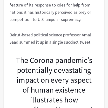
feature of its response to cries for help from
nations it has historically perceived as prey or
competition to U.S. unipolar supremacy.
Beirut-based political science professor Amal
Saad summed it up in a single succinct tweet:
The Corona pandemic's
potentially devastating
impact on every aspect
of human existence
illustrates how