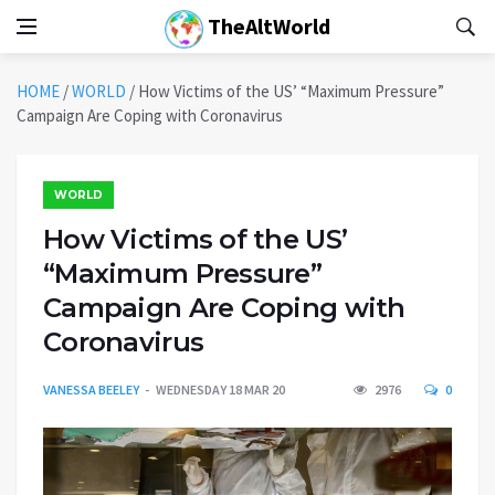
TheAltWorld
HOME
/
WORLD
/
How Victims of the US’ “Maximum Pressure”
Campaign Are Coping with Coronavirus
WORLD
How Victims of the US’
“Maximum Pressure”
Campaign Are Coping with
Coronavirus
VANESSA BEELEY
WEDNESDAY 18 MAR 20
2976
0