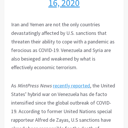
16, 2020
Iran and Yemen are not the only countries
devastatingly affected by U.S. sanctions that
threaten their ability to cope with a pandemic as
ferocious as COVID-19. Venezuela and Syria are
also besieged and weakened by what is
effectively economic terrorism.
As
MintPress News
recently reported
, the United
States’ hybrid war on Venezuela has de facto
intensified since the global outbreak of COVID-
19. According to former United Nations special
rapporteur Alfred de Zayas, U.S sanctions have