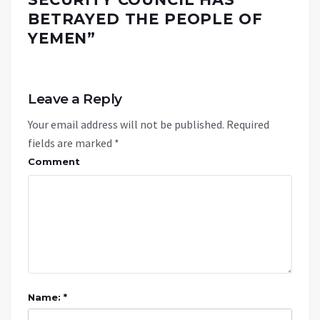
BETRAYED THE PEOPLE OF
YEMEN
”
Leave a Reply
Your email address will not be published.
Required
fields are marked
*
Comment
Name: *