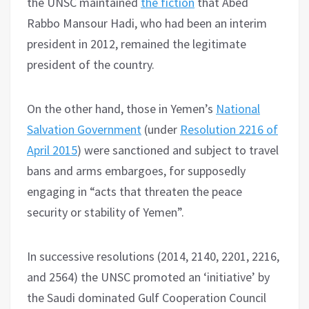
the UNSC maintained
the fiction
that Abed
Rabbo Mansour Hadi, who had been an interim
president in 2012, remained the legitimate
president of the country.
On the other hand, those in Yemen’s
National
Salvation Government
(under
Resolution 2216 of
April 2015
) were sanctioned and subject to travel
bans and arms embargoes, for supposedly
engaging in “acts that threaten the peace
security or stability of Yemen”.
In successive resolutions (2014, 2140, 2201, 2216,
and 2564) the UNSC promoted an ‘initiative’ by
the Saudi dominated Gulf Cooperation Council