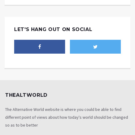
LET'S HANG OUT ON SOCIAL
THEALTWORLD
The Alternative World website is where you could be able to find
different point of views about how today's world should be changed
so as to be better