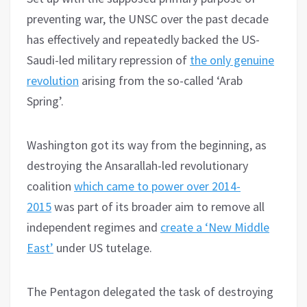
preventing war, the UNSC over the past decade
has effectively and repeatedly backed the US-
Saudi-led military repression of
the only genuine
revolution
arising from the so-called ‘Arab
Spring’.
Washington got its way from the beginning, as
destroying the Ansarallah-led revolutionary
coalition
which came to power over 2014-
2015
was part of its broader aim to remove all
independent regimes and
create a ‘New Middle
East’
under US tutelage.
The Pentagon delegated the task of destroying