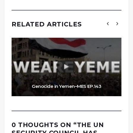
RELATED ARTICLES
Genocide in Yemen–MES EP.143
0 THOUGHTS ON “
THE UN
SECURITY COUNCIL HAS