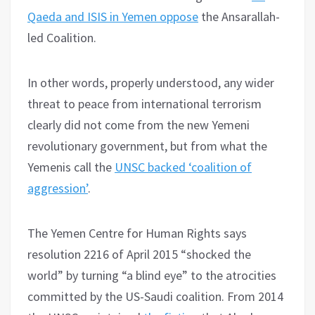
Qaeda and ISIS in Yemen oppose
the Ansarallah-
led Coalition.
In other words, properly understood, any wider
threat to peace from international terrorism
clearly did not come from the new Yemeni
revolutionary government, but from what the
Yemenis call the
UNSC backed ‘coalition of
aggression’
.
The Yemen Centre for Human Rights says
resolution 2216 of April 2015 “shocked the
world” by turning “a blind eye” to the atrocities
committed by the US-Saudi coalition. From 2014