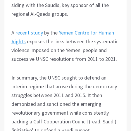
siding with the Saudis, key sponsor of all the
regional Al-Qaeda groups.
A
recent study
by the
Yemen Centre for Human
Rights
exposes the links between the systematic
violence imposed on the Yemeni people and
successive UNSC resolutions from 2011 to 2021.
In summary, the UNSC sought to defend an
interim regime that arose during the democracy
struggles between 2011 and 2015. It then
demonized and sanctioned the emerging
revolutionary government while consistently
backing a Gulf Cooperation Council (read: Saudi)
‘initiative’ to defend a Saudi puppet.