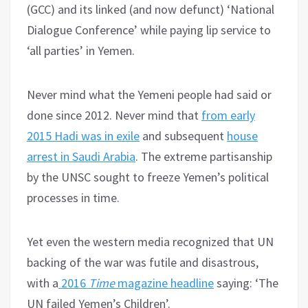
(GCC) and its linked (and now defunct) ‘National
Dialogue Conference’ while paying lip service to
‘all parties’ in Yemen.
Never mind what the Yemeni people had said or
done since 2012. Never mind that
from early
2015 Hadi was in exile
and subsequent
house
arrest in Saudi Arabia
. The extreme partisanship
by the UNSC sought to freeze Yemen’s political
processes in time.
Yet even the western media recognized that UN
backing of the war was futile and disastrous,
with a
2016
Time
magazine headline
saying: ‘The
UN failed Yemen’s Children’.