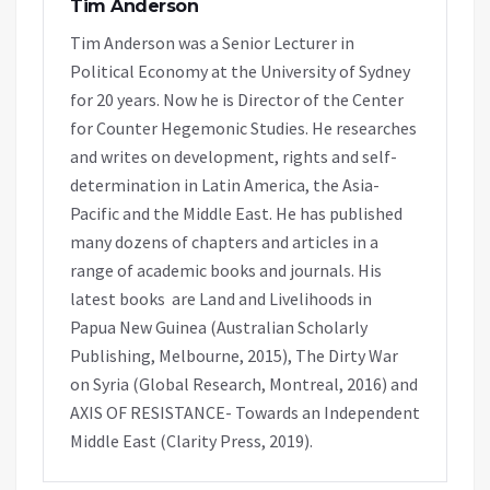
Tim Anderson
Tim Anderson was a Senior Lecturer in
Political Economy at the University of Sydney
for 20 years. Now he is Director of the Center
for Counter Hegemonic Studies. He researches
and writes on development, rights and self-
determination in Latin America, the Asia-
Pacific and the Middle East. He has published
many dozens of chapters and articles in a
range of academic books and journals. His
latest books are Land and Livelihoods in
Papua New Guinea (Australian Scholarly
Publishing, Melbourne, 2015), The Dirty War
on Syria (Global Research, Montreal, 2016) and
AXIS OF RESISTANCE- Towards an Independent
Middle East (Clarity Press, 2019).