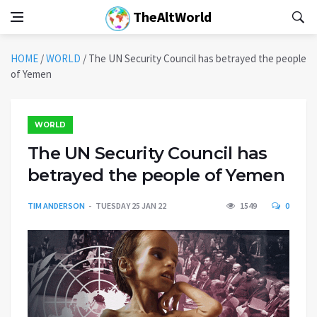
TheAltWorld
HOME
/
WORLD
/
The UN Security Council has betrayed the people
of Yemen
WORLD
The UN Security Council has
betrayed the people of Yemen
TIM ANDERSON
TUESDAY 25 JAN 22
1549
0