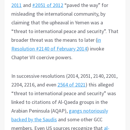
2011
and
#2051 of 2012
“paved the way” for
misleading the international community, by
claiming that the upheaval in Yemen was a
“threat to international peace and security”. That
broader threat was the means to later (
in
Resolution #2140 of February 2014
) invoke
Chapter VII coercive powers.
In successive resolutions (2014, 2051, 2140, 2201,
2204, 2216, and even
2564 of 2021
) this alleged
“threat to international peace and security” was
linked to citations of Al-Qaeda groups in the
Arabian Peninsula (AQAP),
gangs notoriously
backed by the Saudis
and some other GCC
members. Even US sources recognize that
al-