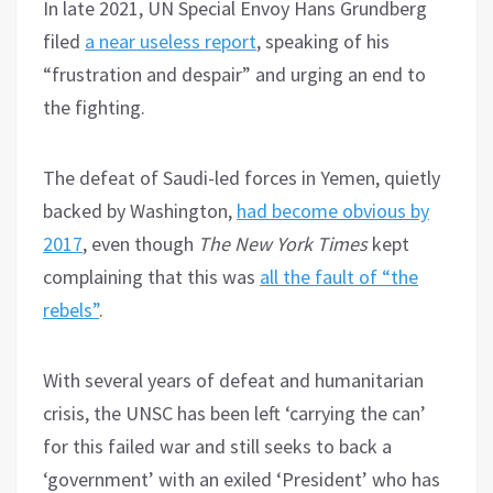
In late 2021, UN Special Envoy Hans Grundberg
filed
a near useless report
, speaking of his
“frustration and despair” and urging an end to
the fighting.
The defeat of Saudi-led forces in Yemen, quietly
backed by Washington,
had become obvious by
2017
, even though
The
New York Times
kept
complaining that this was
all the fault of “the
rebels”
.
With several years of defeat and humanitarian
crisis, the UNSC has been left ‘carrying the can’
for this failed war and still seeks to back a
‘government’ with an exiled ‘President’ who has