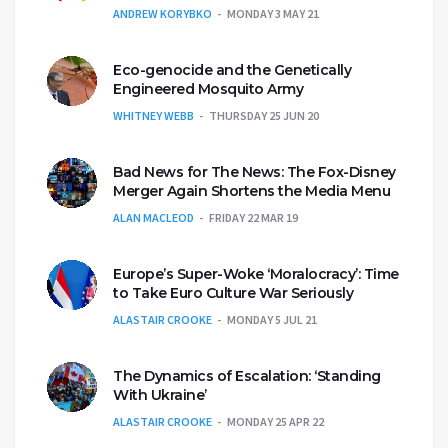
ANDREW KORYBKO
MONDAY 3 MAY 21
Eco-genocide and the Genetically
Engineered Mosquito Army
WHITNEY WEBB
THURSDAY 25 JUN 20
Bad News for The News: The Fox-Disney
Merger Again Shortens the Media Menu
ALAN MACLEOD
FRIDAY 22 MAR 19
Europe’s Super-Woke ‘Moralocracy’: Time
to Take Euro Culture War Seriously
ALASTAIR CROOKE
MONDAY 5 JUL 21
The Dynamics of Escalation: ‘Standing
With Ukraine’
ALASTAIR CROOKE
MONDAY 25 APR 22