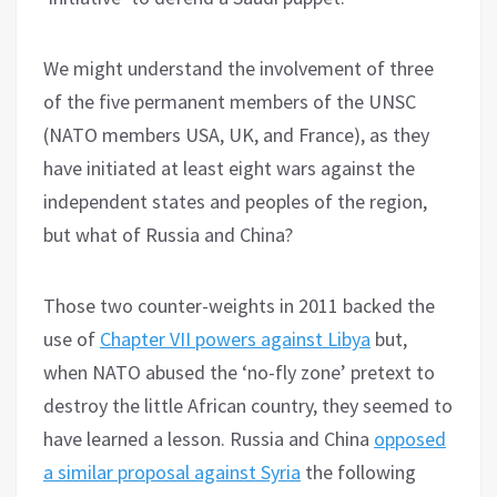
We might understand the involvement of three
of the five permanent members of the UNSC
(NATO members USA, UK, and France), as they
have initiated at least eight wars against the
independent states and peoples of the region,
but what of Russia and China?
Those two counter-weights in 2011 backed the
use of
Chapter VII powers against Libya
but,
when NATO abused the ‘no-fly zone’ pretext to
destroy the little African country, they seemed to
have learned a lesson. Russia and China
opposed
a similar proposal against Syria
the following