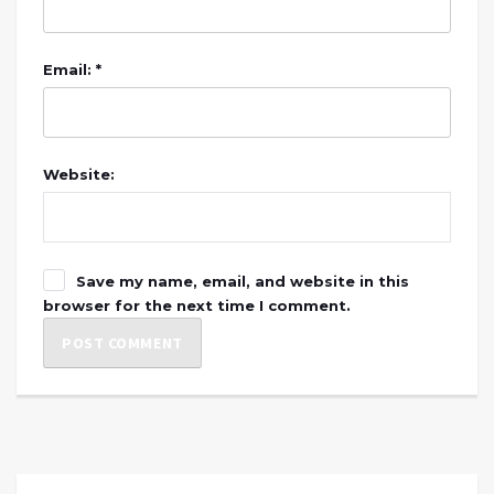
Email: *
Website:
Save my name, email, and website in this
browser for the next time I comment.