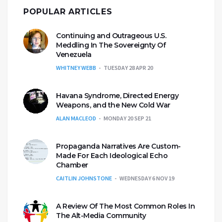
POPULAR ARTICLES
Continuing and Outrageous U.S.
Meddling In The Sovereignty Of
Venezuela
WHITNEY WEBB
TUESDAY 28 APR 20
Havana Syndrome, Directed Energy
Weapons, and the New Cold War
ALAN MACLEOD
MONDAY 20 SEP 21
Propaganda Narratives Are Custom-
Made For Each Ideological Echo
Chamber
CAITLIN JOHNSTONE
WEDNESDAY 6 NOV 19
A Review Of The Most Common Roles In
The Alt-Media Community