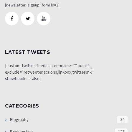
[newsletter_signup_form id=1]
LATEST TWEETS
[custom-twitter-feeds screenname="" num=1
exclude="retweeter,actions,linkbox,twitterlink"
showheader=false]
CATEGORIES
Biography
34
Book review
123