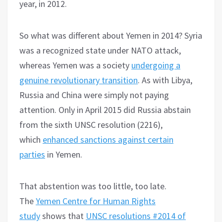
year, in 2012.
So what was different about Yemen in 2014? Syria
was a recognized state under NATO attack,
whereas Yemen was a society
undergoing a
genuine revolutionary transition
. As with Libya,
Russia and China were simply not paying
attention. Only in April 2015 did Russia abstain
from the sixth UNSC resolution (2216),
which
enhanced sanctions against certain
parties
in Yemen.
That abstention was too little, too late.
The
Yemen Centre for Human Rights
study
shows that
UNSC resolutions #2014 of