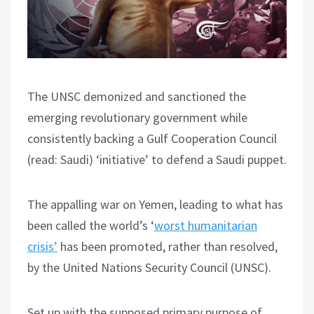
The UNSC demonized and sanctioned the
emerging revolutionary government while
consistently backing a Gulf Cooperation Council
(read: Saudi) ‘initiative’ to defend a Saudi puppet.
The appalling war on Yemen, leading to what has
been called the world’s ‘
worst humanitarian
crisis’
has been promoted, rather than resolved,
by the United Nations Security Council (UNSC).
Set up with the supposed primary purpose of