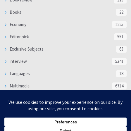
Books
22
Economy
1225
Editor pick
551
Exclusive Subjects
63
interview
5341
Languages
18
Multimedia
6714
Poem
118
Politics
370
SOCIAL/CULTURAL
4370