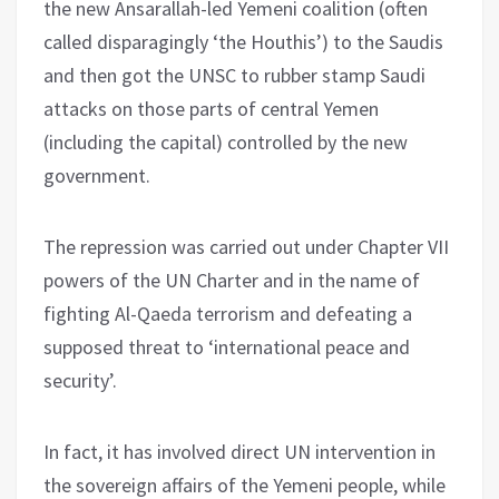
the new Ansarallah-led Yemeni coalition (often
called disparagingly ‘the Houthis’) to the Saudis
and then got the UNSC to rubber stamp Saudi
attacks on those parts of central Yemen
(including the capital) controlled by the new
government.
The repression was carried out under Chapter VII
powers of the UN Charter and in the name of
fighting Al-Qaeda terrorism and defeating a
supposed threat to ‘international peace and
security’.
In fact, it has involved direct UN intervention in
the sovereign affairs of the Yemeni people, while