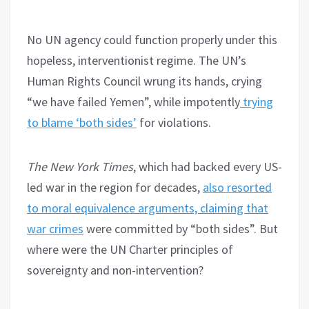
No UN agency could function properly under this
hopeless, interventionist regime. The UN’s
Human Rights Council wrung its hands, crying
“we have failed Yemen”, while impotently
trying
to blame ‘both sides’
for violations.
The New York Times
, which had backed every US-
led war in the region for decades,
also resorted
to moral equivalence arguments, claiming that
war crimes
were committed by “both sides”. But
where were the UN Charter principles of
sovereignty and non-intervention?