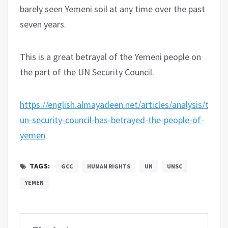
barely seen Yemeni soil at any time over the past
seven years.
This is a great betrayal of the Yemeni people on
the part of the UN Security Council.
https://english.almayadeen.net/articles/analysis/the-
un-security-council-has-betrayed-the-people-of-
yemen
TAGS:
GCC
HUMAN RIGHTS
UN
UNSC
YEMEN