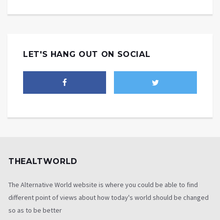
LET'S HANG OUT ON SOCIAL
THEALTWORLD
The Alternative World website is where you could be able to find
different point of views about how today's world should be changed
so as to be better