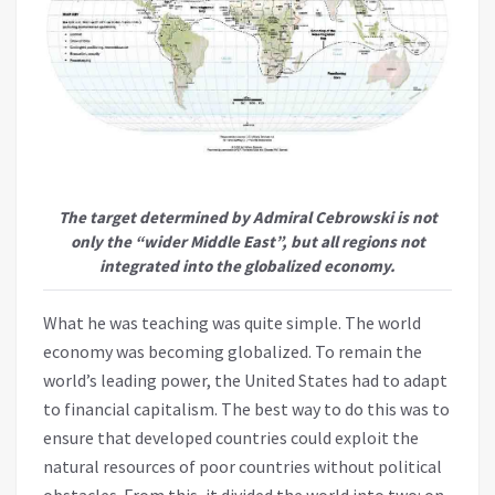
The target determined by Admiral Cebrowski is not
only the “wider Middle East”, but all regions not
integrated into the globalized economy.
What he was teaching was quite simple. The world
economy was becoming globalized. To remain the
world’s leading power, the United States had to adapt
to financial capitalism. The best way to do this was to
ensure that developed countries could exploit the
natural resources of poor countries without political
obstacles. From this, it divided the world into two: on