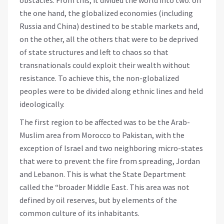
the one hand, the globalized economies (including
Russia and China) destined to be stable markets and,
on the other, all the others that were to be deprived
of state structures and left to chaos so that
transnationals could exploit their wealth without
resistance. To achieve this, the non-globalized
peoples were to be divided along ethnic lines and held
ideologically.
The first region to be affected was to be the Arab-
Muslim area from Morocco to Pakistan, with the
exception of Israel and two neighboring micro-states
that were to prevent the fire from spreading, Jordan
and Lebanon. This is what the State Department
called the “broader Middle East. This area was not
defined by oil reserves, but by elements of the
common culture of its inhabitants.