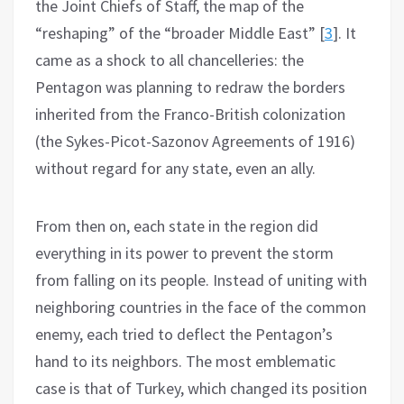
the Joint Chiefs of Staff, the map of the
“reshaping” of the “broader Middle East” [
3
]. It
came as a shock to all chancelleries: the
Pentagon was planning to redraw the borders
inherited from the Franco-British colonization
(the Sykes-Picot-Sazonov Agreements of 1916)
without regard for any state, even an ally.
From then on, each state in the region did
everything in its power to prevent the storm
from falling on its people. Instead of uniting with
neighboring countries in the face of the common
enemy, each tried to deflect the Pentagon’s
hand to its neighbors. The most emblematic
case is that of Turkey, which changed its position