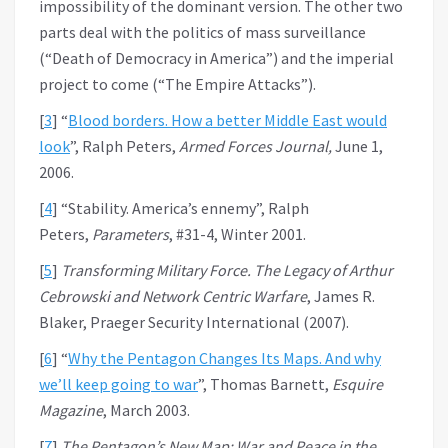
impossibility of the dominant version. The other two
parts deal with the politics of mass surveillance
(“Death of Democracy in America”) and the imperial
project to come (“The Empire Attacks”).
[
3
] “
Blood borders. How a better Middle East would
look
”, Ralph Peters,
Armed Forces Journal,
June 1,
2006.
[
4
] “Stability. America’s ennemy”, Ralph
Peters,
Parameters
, #31-4, Winter 2001.
[
5
]
Transforming Military Force. The Legacy of Arthur
Cebrowski and Network Centric Warfare
, James R.
Blaker, Praeger Security International (2007).
[
6
] “
Why the Pentagon Changes Its Maps. And why
we’ll keep going to war
”, Thomas Barnett,
Esquire
Magazine
, March 2003.
[
7
]
The Pentagon’s New Map: War and Peace in the