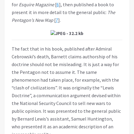
for
Esquire Magazine
[
6
], then published a book to
present it in more detail to the general public:
The
Pentagon’s New Map
[
7
].
The fact that in his book, published after Admiral
Cebrowski’s death, Barnett claims authorship of his
doctrine should not be misleading. It is just a way for
the Pentagon not to assume it. The same
phenomenon had taken place, for example, with the
“clash of civilizations”. It was originally the “Lewis
Doctrine”, a communication argument devised within
the National Security Council to sell new wars to
public opinion. It was presented to the general public
by Bernard Lewis’s assistant, Samuel Huntington,
who presented it as an academic description of an