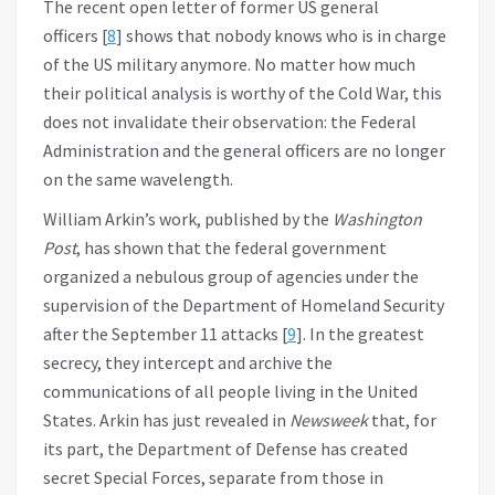
The recent open letter of former US general
officers [
8
] shows that nobody knows who is in charge
of the US military anymore. No matter how much
their political analysis is worthy of the Cold War, this
does not invalidate their observation: the Federal
Administration and the general officers are no longer
on the same wavelength.
William Arkin’s work, published by the
Washington
Post
, has shown that the federal government
organized a nebulous group of agencies under the
supervision of the Department of Homeland Security
after the September 11 attacks [
9
]. In the greatest
secrecy, they intercept and archive the
communications of all people living in the United
States. Arkin has just revealed in
Newsweek
that, for
its part, the Department of Defense has created
secret Special Forces, separate from those in