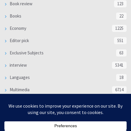
Book review
123
Books
22
Economy
1225
Editor pick
551
Exclusive Subjects
63
interview
5341
Languages
18
Multimedia
6714
Poem
118
Politics
370
SOCIAL/CULTURAL
4370