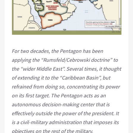
For two decades, the Pentagon has been
applying the “Rumsfeld/Cebrowski doctrine” to
the “wider Middle East”. Several times, it thought
of extending it to the “Caribbean Basin”, but
refrained from doing so, concentrating its power
on its first target. The Pentagon acts as an
autonomous decision-making center that is
effectively outside the power of the president. It
is a civil-military administration that imposes its
objectives on the rest of the military.