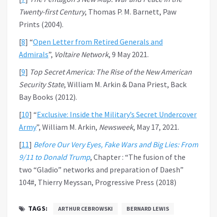
Twenty-first Century
, Thomas P. M. Barnett, Paw
Prints (2004).
[
8
] “
Open Letter from Retired Generals and
Admirals
”,
Voltaire Network
, 9 May 2021.
[
9
]
Top Secret America: The Rise of the New American
Security State
, William M. Arkin & Dana Priest, Back
Bay Books (2012).
[
10
] “
Exclusive: Inside the Military’s Secret Undercover
Army
”, William M. Arkin,
Newsweek
, May 17, 2021.
[
11
]
Before Our Very Eyes, Fake Wars and Big Lies: From
9/11 to Donald Trump
, Chapter : “The fusion of the
two “Gladio” networks and preparation of Daesh”
104#, Thierry Meyssan, Progressive Press (2018)
TAGS:
ARTHUR CEBROWSKI
BERNARD LEWIS