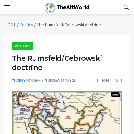
TheAltWorld
HOME
/
Politics
/
The Rumsfeld/Cebrowski doctrine
POLITICS
The Rumsfeld/Cebrowski
doctrine
THIERRY MEYSSAN
TUESDAY 25 MAY 21
3044
3