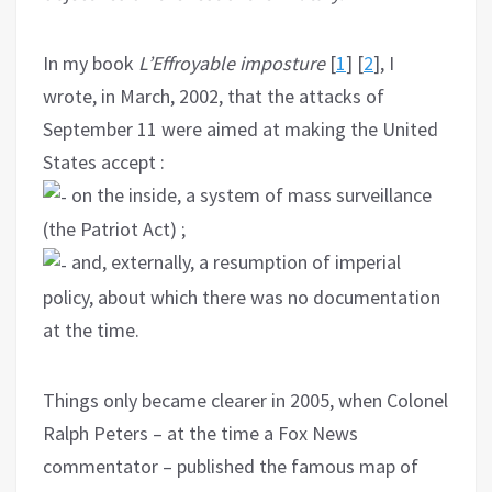
In my book
L’Effroyable imposture
[
1
] [
2
], I
wrote, in March, 2002, that the attacks of
September 11 were aimed at making the United
States accept :
on the inside, a system of mass surveillance
(the Patriot Act) ;
and, externally, a resumption of imperial
policy, about which there was no documentation
at the time.
Things only became clearer in 2005, when Colonel
Ralph Peters – at the time a Fox News
commentator – published the famous map of