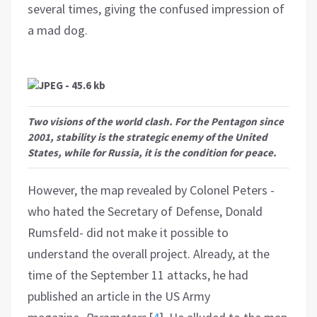
several times, giving the confused impression of
a mad dog.
Two visions of the world clash. For the Pentagon since
2001, stability is the strategic enemy of the United
States, while for Russia, it is the condition for peace.
However, the map revealed by Colonel Peters -
who hated the Secretary of Defense, Donald
Rumsfeld- did not make it possible to
understand the overall project. Already, at the
time of the September 11 attacks, he had
published an article in the US Army