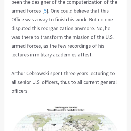
been the designer of the computerization of the
armed forces [
5
]. One could believe that this
Office was a way to finish his work. But no one
disputed this reorganization anymore. No, he
was there to transform the mission of the U.S.
armed forces, as the few recordings of his
lectures in military academies attest.
Arthur Cebrowski spent three years lecturing to
all senior U.S. officers, thus to all current general
officers.