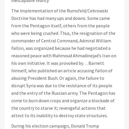
inescapable reality.
The implementation of the Rumsfeld/Cebrowski
Doctrine has had many ups and downs. Some came
from the Pentagon itself, others from the people
who were being crushed. Thus, the resignation of the
commander of Central Command, Admiral William
Fallon, was organized because he had negotiated a
reasoned peace with Mahmoud Ahmadinejad’s Iran on
his own initiative. It was provoked by… Barnett
himself, who published an article accusing Fallon of
abusing President Bush. Or again, the failure to
disrupt Syria was due to the resistance of its people
and the entry of the Russian army. The Pentagon has
come to burn down crops and organize a blockade of
the country to starve it; revengeful actions that
attest to its inability to destroy state structures.
During his election campaign, Donald Trump