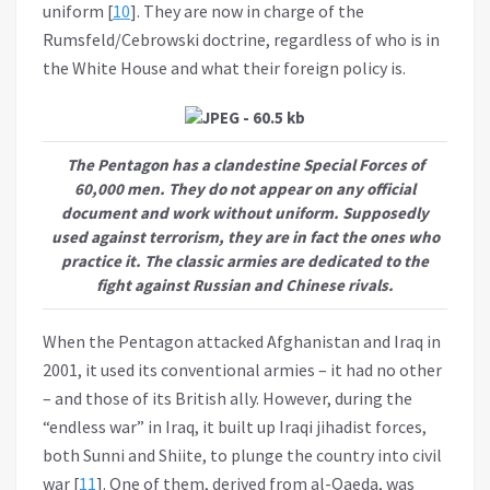
uniform [
10
]. They are now in charge of the
Rumsfeld/Cebrowski doctrine, regardless of who is in
the White House and what their foreign policy is.
The Pentagon has a clandestine Special Forces of
60,000 men. They do not appear on any official
document and work without uniform. Supposedly
used against terrorism, they are in fact the ones who
practice it. The classic armies are dedicated to the
fight against Russian and Chinese rivals.
When the Pentagon attacked Afghanistan and Iraq in
2001, it used its conventional armies – it had no other
– and those of its British ally. However, during the
“endless war” in Iraq, it built up Iraqi jihadist forces,
both Sunni and Shiite, to plunge the country into civil
war [
11
]. One of them, derived from al-Qaeda, was