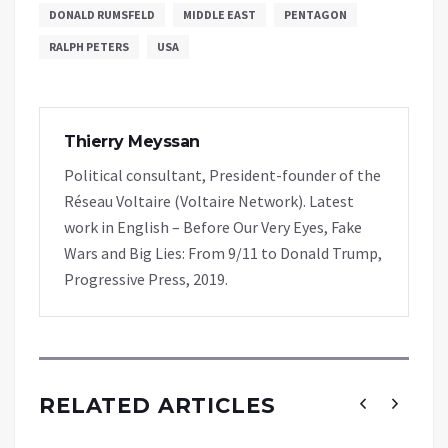
DONALD RUMSFELD
MIDDLE EAST
PENTAGON
RALPH PETERS
USA
Thierry Meyssan
Political consultant, President-founder of the
Réseau Voltaire (Voltaire Network). Latest
work in English – Before Our Very Eyes, Fake
Wars and Big Lies: From 9/11 to Donald Trump,
Progressive Press, 2019.
RELATED ARTICLES