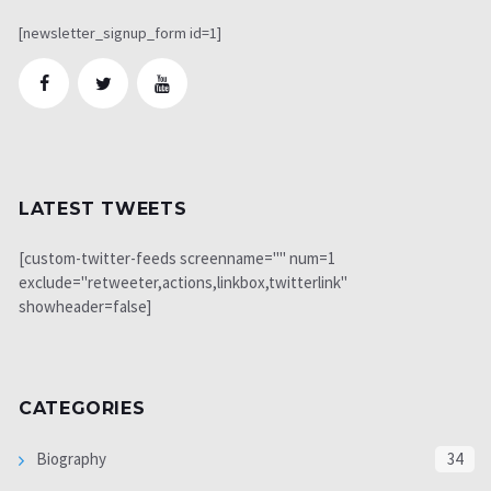
[newsletter_signup_form id=1]
LATEST TWEETS
[custom-twitter-feeds screenname="" num=1
exclude="retweeter,actions,linkbox,twitterlink"
showheader=false]
CATEGORIES
Biography
34