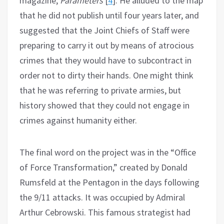
magazine,
Parameters
[
4
]. He alluded to the map
that he did not publish until four years later, and
suggested that the Joint Chiefs of Staff were
preparing to carry it out by means of atrocious
crimes that they would have to subcontract in
order not to dirty their hands. One might think
that he was referring to private armies, but
history showed that they could not engage in
crimes against humanity either.
The final word on the project was in the “Office
of Force Transformation,” created by Donald
Rumsfeld at the Pentagon in the days following
the 9/11 attacks. It was occupied by Admiral
Arthur Cebrowski. This famous strategist had