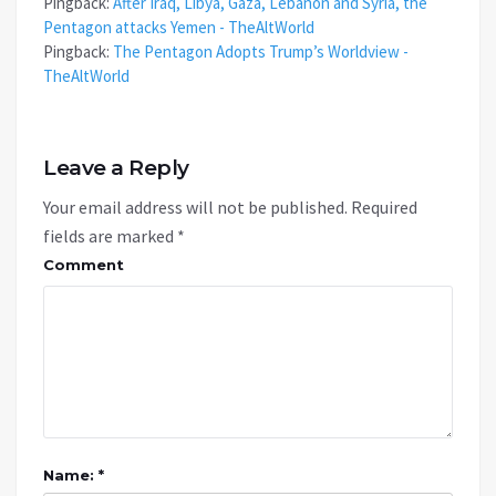
Pingback:
After Iraq, Libya, Gaza, Lebanon and Syria, the
Pentagon attacks Yemen - TheAltWorld
Pingback:
The Pentagon Adopts Trump’s Worldview -
TheAltWorld
Leave a Reply
Your email address will not be published.
Required
fields are marked
*
Comment
Name: *