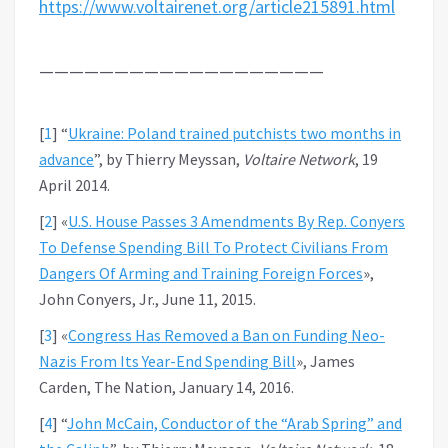
https://www.voltairenet.org/article215891.html
———————————————————
[
1
]
“
Ukraine: Poland trained putchists two months in
advance
”, by Thierry Meyssan,
Voltaire Network
, 19
April 2014.
[
2
]
«
U.S. House Passes 3 Amendments By Rep. Conyers
To Defense Spending Bill To Protect Civilians From
Dangers Of Arming and Training Foreign Forces
»,
John Conyers, Jr., June 11, 2015.
[
3
]
«
Congress Has Removed a Ban on Funding Neo-
Nazis From Its Year-End Spending Bill
», James
Carden, The Nation, January 14, 2016.
[
4
]
“
John McCain, Conductor of the “Arab Spring” and