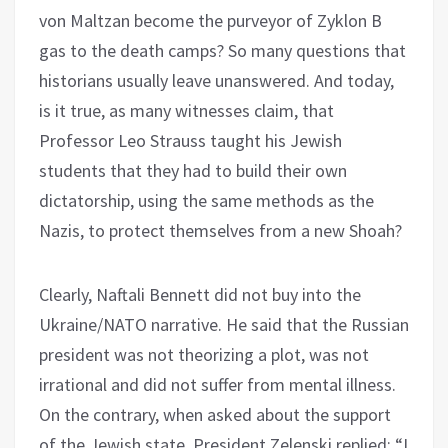
von Maltzan become the purveyor of Zyklon B
gas to the death camps? So many questions that
historians usually leave unanswered. And today,
is it true, as many witnesses claim, that
Professor Leo Strauss taught his Jewish
students that they had to build their own
dictatorship, using the same methods as the
Nazis, to protect themselves from a new Shoah?
Clearly, Naftali Bennett did not buy into the
Ukraine/NATO narrative. He said that the Russian
president was not theorizing a plot, was not
irrational and did not suffer from mental illness.
On the contrary, when asked about the support
of the Jewish state, President Zelenski replied: “I