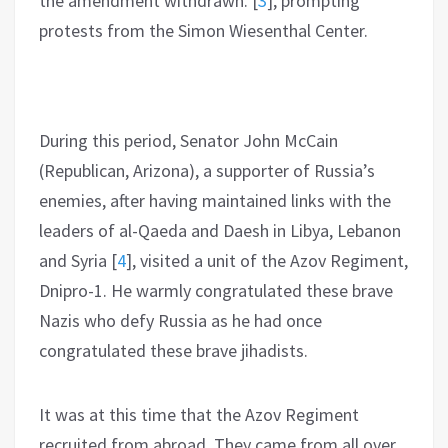
the amendment withdrawn.
[
3
]
, prompting
protests from the Simon Wiesenthal Center.
During this period, Senator John McCain
(Republican, Arizona), a supporter of Russia’s
enemies, after having maintained links with the
leaders of al-Qaeda and Daesh in Libya, Lebanon
and Syria
[
4
]
, visited a unit of the Azov Regiment,
Dnipro-1. He warmly congratulated these brave
Nazis who defy Russia as he had once
congratulated these brave jihadists.
It was at this time that the Azov Regiment
recruited from abroad. They came from all over