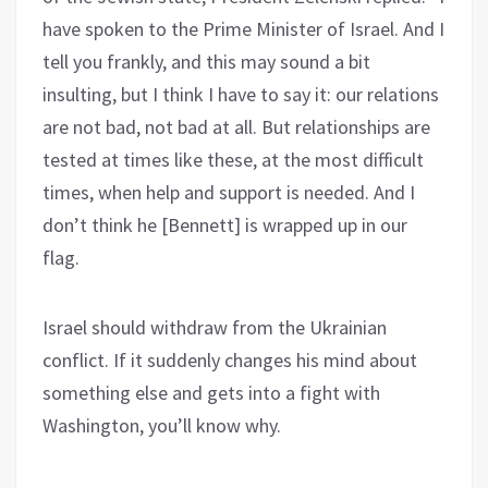
have spoken to the Prime Minister of Israel. And I
tell you frankly, and this may sound a bit
insulting, but I think I have to say it: our relations
are not bad, not bad at all. But relationships are
tested at times like these, at the most difficult
times, when help and support is needed. And I
don’t think he [Bennett] is wrapped up in our
flag.
Israel should withdraw from the Ukrainian
conflict. If it suddenly changes his mind about
something else and gets into a fight with
Washington, you’ll know why.