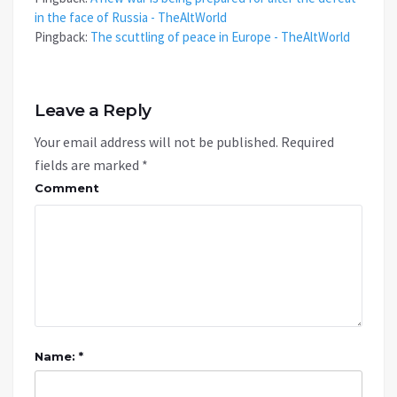
in the face of Russia - TheAltWorld
Pingback:
The scuttling of peace in Europe - TheAltWorld
Leave a Reply
Your email address will not be published.
Required
fields are marked
*
Comment
Name: *