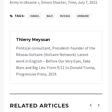
Army in Ukraine », Simon Shuster,
Time
, July 7, 2021.
TAGS:
ISRAEL
NAZI
RUSSIA
UKRAINE
Thierry Meyssan
Political consultant, President-founder of the
Réseau Voltaire (Voltaire Network). Latest
work in English – Before Our Very Eyes, Fake
Wars and Big Lies: From 9/11 to Donald Trump,
Progressive Press, 2019.
RELATED ARTICLES