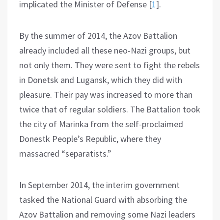
implicated the Minister of Defense
[
1
]
.
By the summer of 2014, the Azov Battalion
already included all these neo-Nazi groups, but
not only them. They were sent to fight the rebels
in Donetsk and Lugansk, which they did with
pleasure. Their pay was increased to more than
twice that of regular soldiers. The Battalion took
the city of Marinka from the self-proclaimed
Donestk People’s Republic, where they
massacred “separatists.”
In September 2014, the interim government
tasked the National Guard with absorbing the
Azov Battalion and removing some Nazi leaders