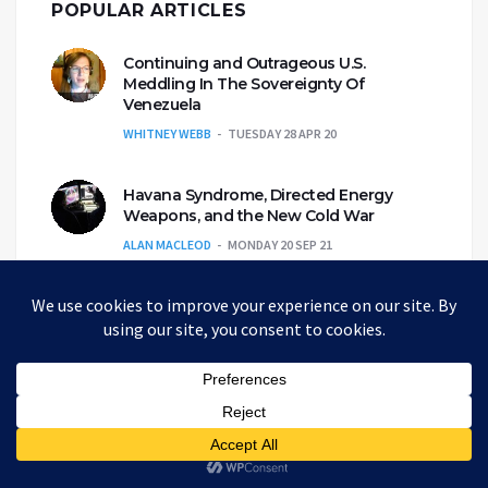
POPULAR ARTICLES
Continuing and Outrageous U.S.
Meddling In The Sovereignty Of
Venezuela
WHITNEY WEBB
TUESDAY 28 APR 20
Havana Syndrome, Directed Energy
Weapons, and the New Cold War
ALAN MACLEOD
MONDAY 20 SEP 21
Propaganda Narratives Are Custom-
Made For Each Ideological Echo
Chamber
CAITLIN JOHNSTONE
WEDNESDAY 6 NOV 19
A Review Of The Most Common Roles In
The Alt-Media Community
ANDREW KORYBKO
MONDAY 3 MAY 21