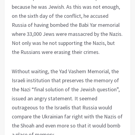
because he was Jewish. As this was not enough,
on the sixth day of the conflict, he accused
Russia of having bombed the Babi Yar memorial
where 33,000 Jews were massacred by the Nazis.
Not only was he not supporting the Nazis, but
the Russians were erasing their crimes.
Without waiting, the Yad Vashem Memorial, the
Israeli institution that preserves the memory of
the Nazi “final solution of the Jewish question”,
issued an angry statement. It seemed
outrageous to the Israelis that Russia would
compare the Ukrainian far right with the Nazis of
the Shoah and even more so that it would bomb
a place of memory.