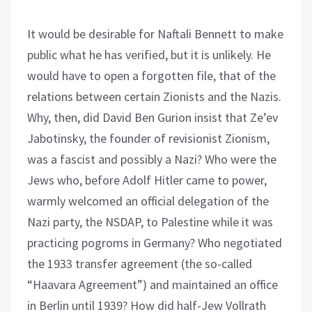
It would be desirable for Naftali Bennett to make
public what he has verified, but it is unlikely. He
would have to open a forgotten file, that of the
relations between certain Zionists and the Nazis.
Why, then, did David Ben Gurion insist that Ze’ev
Jabotinsky, the founder of revisionist Zionism,
was a fascist and possibly a Nazi? Who were the
Jews who, before Adolf Hitler came to power,
warmly welcomed an official delegation of the
Nazi party, the NSDAP, to Palestine while it was
practicing pogroms in Germany? Who negotiated
the 1933 transfer agreement (the so-called
“Haavara Agreement”) and maintained an office
in Berlin until 1939? How did half-Jew Vollrath