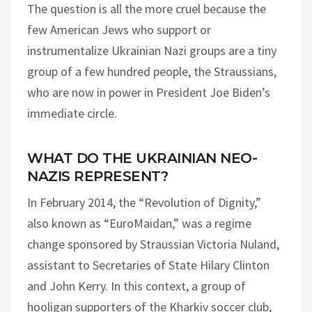
The question is all the more cruel because the
few American Jews who support or
instrumentalize Ukrainian Nazi groups are a tiny
group of a few hundred people, the Straussians,
who are now in power in President Joe Biden’s
immediate circle.
WHAT DO THE UKRAINIAN NEO-
NAZIS REPRESENT?
In February 2014, the “Revolution of Dignity,”
also known as “EuroMaidan,” was a regime
change sponsored by Straussian Victoria Nuland,
assistant to Secretaries of State Hilary Clinton
and John Kerry. In this context, a group of
hooligan supporters of the Kharkiv soccer club,