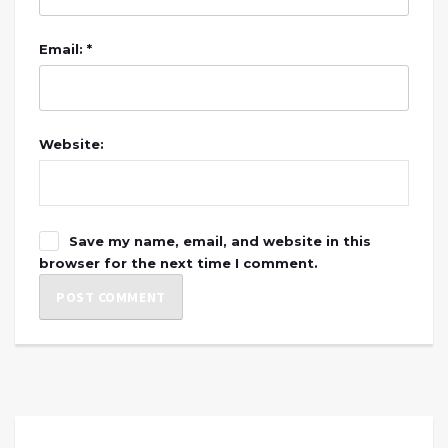
Email: *
Website:
Save my name, email, and website in this
browser for the next time I comment.