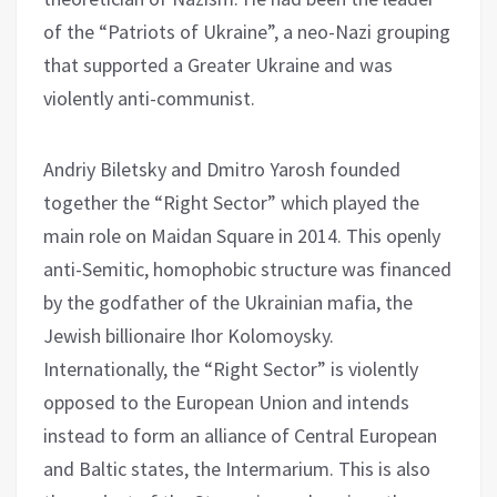
of the “Patriots of Ukraine”, a neo-Nazi grouping
that supported a Greater Ukraine and was
violently anti-communist.
Andriy Biletsky and Dmitro Yarosh founded
together the “Right Sector” which played the
main role on Maidan Square in 2014. This openly
anti-Semitic, homophobic structure was financed
by the godfather of the Ukrainian mafia, the
Jewish billionaire Ihor Kolomoysky.
Internationally, the “Right Sector” is violently
opposed to the European Union and intends
instead to form an alliance of Central European
and Baltic states, the Intermarium. This is also