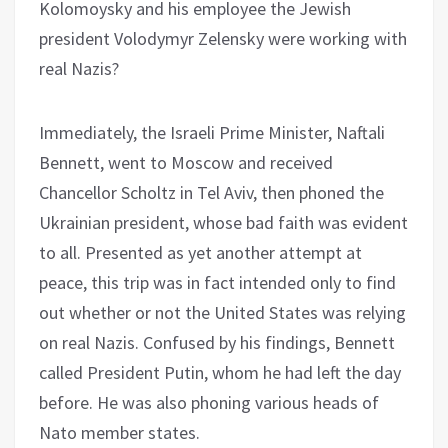
Kolomoysky and his employee the Jewish
president Volodymyr Zelensky were working with
real Nazis?
Immediately, the Israeli Prime Minister, Naftali
Bennett, went to Moscow and received
Chancellor Scholtz in Tel Aviv, then phoned the
Ukrainian president, whose bad faith was evident
to all. Presented as yet another attempt at
peace, this trip was in fact intended only to find
out whether or not the United States was relying
on real Nazis. Confused by his findings, Bennett
called President Putin, whom he had left the day
before. He was also phoning various heads of
Nato member states.