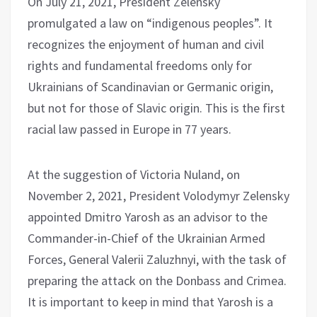
On July 21, 2021, President Zelensky
promulgated a law on “indigenous peoples”. It
recognizes the enjoyment of human and civil
rights and fundamental freedoms only for
Ukrainians of Scandinavian or Germanic origin,
but not for those of Slavic origin. This is the first
racial law passed in Europe in 77 years.
At the suggestion of Victoria Nuland, on
November 2, 2021, President Volodymyr Zelensky
appointed Dmitro Yarosh as an advisor to the
Commander-in-Chief of the Ukrainian Armed
Forces, General Valerii Zaluzhnyi, with the task of
preparing the attack on the Donbass and Crimea.
It is important to keep in mind that Yarosh is a