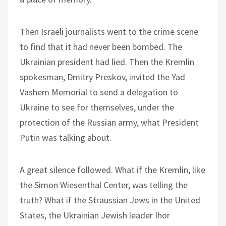
Then Israeli journalists went to the crime scene
to find that it had never been bombed. The
Ukrainian president had lied. Then the Kremlin
spokesman, Dmitry Preskov, invited the Yad
Vashem Memorial to send a delegation to
Ukraine to see for themselves, under the
protection of the Russian army, what President
Putin was talking about.
A great silence followed. What if the Kremlin, like
the Simon Wiesenthal Center, was telling the
truth? What if the Straussian Jews in the United
States, the Ukrainian Jewish leader Ihor