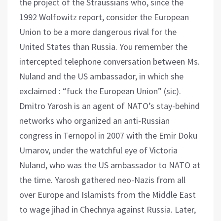
the project of the Straussians who, since the
1992 Wolfowitz report, consider the European
Union to be a more dangerous rival for the
United States than Russia. You remember the
intercepted telephone conversation between Ms.
Nuland and the US ambassador, in which she
exclaimed : “fuck the European Union” (sic).
Dmitro Yarosh is an agent of NATO’s stay-behind
networks who organized an anti-Russian
congress in Ternopol in 2007 with the Emir Doku
Umarov, under the watchful eye of Victoria
Nuland, who was the US ambassador to NATO at
the time. Yarosh gathered neo-Nazis from all
over Europe and Islamists from the Middle East
to wage jihad in Chechnya against Russia. Later,