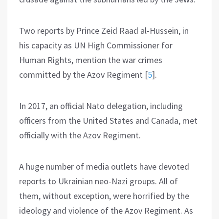
Two reports by Prince Zeid Raad al-Hussein, in
his capacity as UN High Commissioner for
Human Rights, mention the war crimes
committed by the Azov Regiment
[
5
]
.
In 2017, an official Nato delegation, including
officers from the United States and Canada, met
officially with the Azov Regiment.
A huge number of media outlets have devoted
reports to Ukrainian neo-Nazi groups. All of
them, without exception, were horrified by the
ideology and violence of the Azov Regiment. As