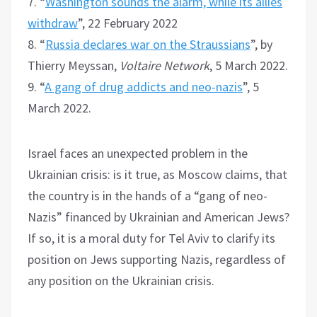
7. “
Washington sounds the alarm, while its allies
withdraw
”, 22 February 2022
8. “
Russia declares war on the Straussians
”, by
Thierry Meyssan,
Voltaire Network
, 5 March 2022.
9. “
A gang of drug addicts and neo-nazis
”, 5
March 2022.
Israel faces an unexpected problem in the
Ukrainian crisis: is it true, as Moscow claims, that
the country is in the hands of a “gang of neo-
Nazis” financed by Ukrainian and American Jews?
If so, it is a moral duty for Tel Aviv to clarify its
position on Jews supporting Nazis, regardless of
any position on the Ukrainian crisis.