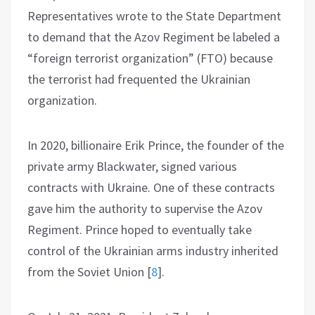
Representatives wrote to the State Department
to demand that the Azov Regiment be labeled a
“foreign terrorist organization” (FTO) because
the terrorist had frequented the Ukrainian
organization.
In 2020, billionaire Erik Prince, the founder of the
private army Blackwater, signed various
contracts with Ukraine. One of these contracts
gave him the authority to supervise the Azov
Regiment. Prince hoped to eventually take
control of the Ukrainian arms industry inherited
from the Soviet Union
[
8
]
.