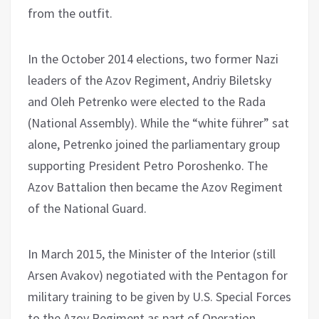
from the outfit.
In the October 2014 elections, two former Nazi
leaders of the Azov Regiment, Andriy Biletsky
and Oleh Petrenko were elected to the Rada
(National Assembly). While the “white führer” sat
alone, Petrenko joined the parliamentary group
supporting President Petro Poroshenko. The
Azov Battalion then became the Azov Regiment
of the National Guard.
In March 2015, the Minister of the Interior (still
Arsen Avakov) negotiated with the Pentagon for
military training to be given by U.S. Special Forces
to the Azov Regiment as part of Operation