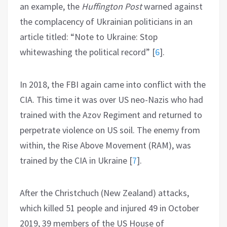
an example, the
Huffington Post
warned against
the complacency of Ukrainian politicians in an
article titled: “Note to Ukraine: Stop
whitewashing the political record”
[
6
]
.
In 2018, the FBI again came into conflict with the
CIA. This time it was over US neo-Nazis who had
trained with the Azov Regiment and returned to
perpetrate violence on US soil. The enemy from
within, the Rise Above Movement (RAM), was
trained by the CIA in Ukraine
[
7
]
.
After the Christchuch (New Zealand) attacks,
which killed 51 people and injured 49 in October
2019, 39 members of the US House of