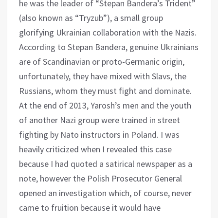
he was the leader of “Stepan Bandera’s Trident”
(also known as “Tryzub”), a small group
glorifying Ukrainian collaboration with the Nazis.
According to Stepan Bandera, genuine Ukrainians
are of Scandinavian or proto-Germanic origin,
unfortunately, they have mixed with Slavs, the
Russians, whom they must fight and dominate.
At the end of 2013, Yarosh’s men and the youth
of another Nazi group were trained in street
fighting by Nato instructors in Poland. I was
heavily criticized when I revealed this case
because I had quoted a satirical newspaper as a
note, however the Polish Prosecutor General
opened an investigation which, of course, never
came to fruition because it would have