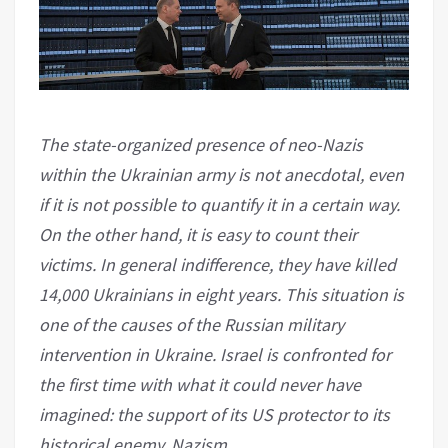
The state-organized presence of neo-Nazis
within the Ukrainian army is not anecdotal, even
if it is not possible to quantify it in a certain way.
On the other hand, it is easy to count their
victims. In general indifference, they have killed
14,000 Ukrainians in eight years. This situation is
one of the causes of the Russian military
intervention in Ukraine. Israel is confronted for
the first time with what it could never have
imagined: the support of its US protector to its
historical enemy, Nazism.