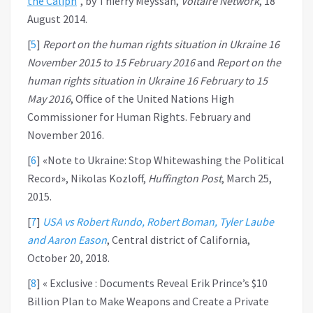
the Caliph
”, by Thierry Meyssan,
Voltaire Network
, 18
August 2014.
[
5
]
Report on the human rights situation in Ukraine 16
November 2015 to 15 February 2016
and
Report on the
human rights situation in Ukraine 16 February to 15
May 2016
, Office of the United Nations High
Commissioner for Human Rights. February and
November 2016.
[
6
]
«Note to Ukraine: Stop Whitewashing the Political
Record», Nikolas Kozloff,
Huffington Post
, March 25,
2015.
[
7
]
USA vs Robert Rundo, Robert Boman, Tyler Laube
and Aaron Eason
, Central district of California,
October 20, 2018.
[
8
]
« Exclusive : Documents Reveal Erik Prince’s $10
Billion Plan to Make Weapons and Create a Private