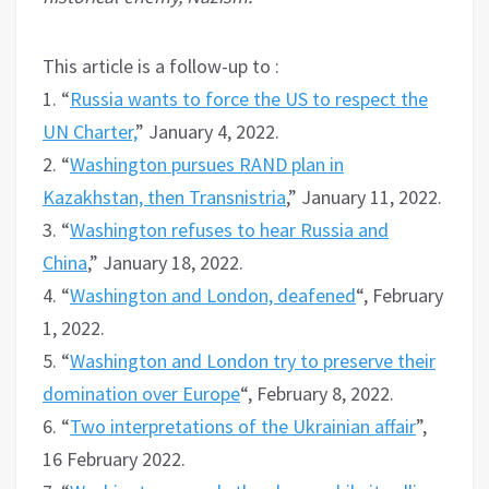
This article is a follow-up to :
1. “
Russia wants to force the US to respect the
UN Charter,
” January 4, 2022.
2. “
Washington pursues RAND plan in
Kazakhstan, then Transnistria
,” January 11, 2022.
3. “
Washington refuses to hear Russia and
China
,” January 18, 2022.
4. “
Washington and London, deafened
“, February
1, 2022.
5. “
Washington and London try to preserve their
domination over Europe
“, February 8, 2022.
6. “
Two interpretations of the Ukrainian affair
”,
16 February 2022.