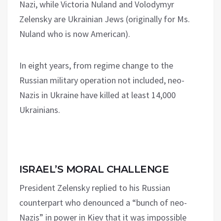
Nazi, while Victoria Nuland and Volodymyr
Zelensky are Ukrainian Jews (originally for Ms.
Nuland who is now American).
In eight years, from regime change to the
Russian military operation not included, neo-
Nazis in Ukraine have killed at least 14,000
Ukrainians.
ISRAEL’S MORAL CHALLENGE
President Zelensky replied to his Russian
counterpart who denounced a “bunch of neo-
Nazis” in power in Kiev that it was impossible