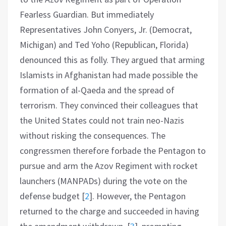
Fearless Guardian. But immediately
Representatives John Conyers, Jr. (Democrat,
Michigan) and Ted Yoho (Republican, Florida)
denounced this as folly. They argued that arming
Islamists in Afghanistan had made possible the
formation of al-Qaeda and the spread of
terrorism. They convinced their colleagues that
the United States could not train neo-Nazis
without risking the consequences. The
congressmen therefore forbade the Pentagon to
pursue and arm the Azov Regiment with rocket
launchers (MANPADs) during the vote on the
defense budget
[
2
]
. However, the Pentagon
returned to the charge and succeeded in having