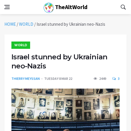
TheAltWorld
HOME
/
WORLD
/
Israel stunned by Ukrainian neo-Nazis
WORLD
Israel stunned by Ukrainian
neo-Nazis
THIERRY MEYSSAN
TUESDAY 8 MAR 22
2449
3