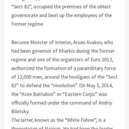
“Sect 82”, occupied the premises of the oblast
governorate and beat up the employees of the
former regime.
Become Minister of Interior, Arsen Avakov, who
had been governor of Kharkiv during the former
regime and one of the organizers of Euro 2012,
authorized the formation of a paramilitary force
of 12,000 men, around the hooligans of the “Sect
82” to defend the “revolution”. On May 5, 2014,
the “Azov Battalion” or “Eastern Corps” was
officially formed under the command of Andriy
Biletsky.
The latter, known as the “White Führer”, is a
theoretician of Nazism. He had been the leader