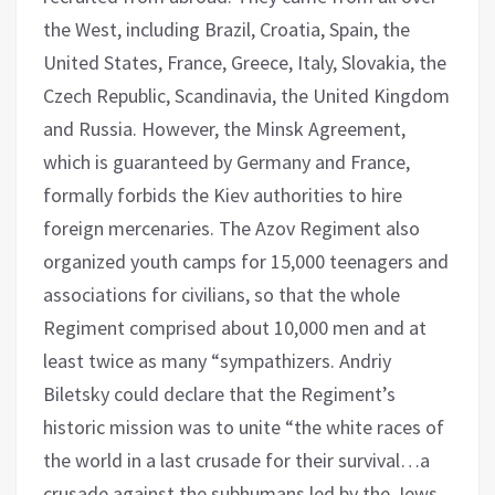
the West, including Brazil, Croatia, Spain, the
United States, France, Greece, Italy, Slovakia, the
Czech Republic, Scandinavia, the United Kingdom
and Russia. However, the Minsk Agreement,
which is guaranteed by Germany and France,
formally forbids the Kiev authorities to hire
foreign mercenaries. The Azov Regiment also
organized youth camps for 15,000 teenagers and
associations for civilians, so that the whole
Regiment comprised about 10,000 men and at
least twice as many “sympathizers. Andriy
Biletsky could declare that the Regiment’s
historic mission was to unite “the white races of
the world in a last crusade for their survival…a
crusade against the subhumans led by the Jews.