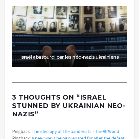
Israël abasourdi par les néo-nazis ukrainiens
3 THOUGHTS ON “
ISRAEL
STUNNED BY UKRAINIAN NEO-
NAZIS
”
Pingback:
The ideology of the banderists - TheAltWorld
Pingback:
A new war is being prepared for after the defeat