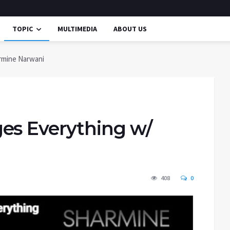
TOPIC
MULTIMEDIA
ABOUT US
rmine Narwani
es Everything w/
408
0