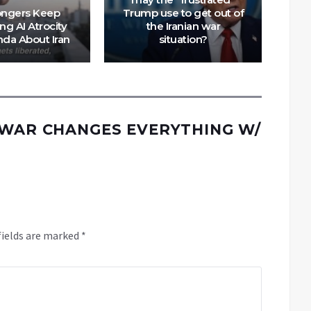
ngers Keep
Trump use to get out of
I
ng AI Atrocity
the Iranian war
T
da About Iran
situation?
 WAR CHANGES EVERYTHING W/
fields are marked
*