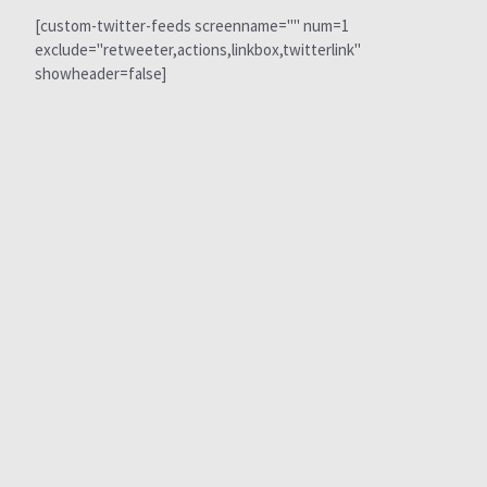
[custom-twitter-feeds screenname="" num=1
exclude="retweeter,actions,linkbox,twitterlink"
showheader=false]