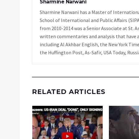
Sharmine Narwani
Sharmine Narwani has a Master of Internationa
School of International and Public Affairs (SIP
from 2010-2014 was a Senior Associate at St. A
written commentaries and analysis that have ap
including Al Akhbar English, the New York Time
the Huffington Post, As-Safir, USA Today, Russ
RELATED ARTICLES
di: The