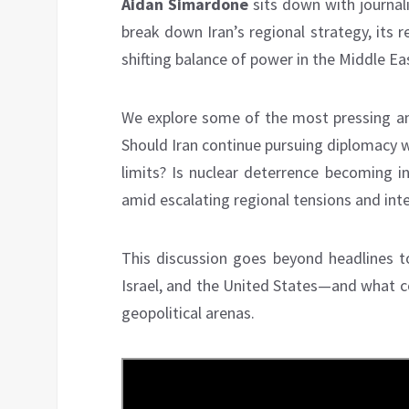
Aidan Simardone
sits down with journali
break down Iran’s regional strategy, its r
shifting balance of power in the Middle Ea
We explore some of the most pressing and
Should Iran continue pursuing diplomacy w
limits? Is nuclear deterrence becoming in
amid escalating regional tensions and int
This discussion goes beyond headlines to
Israel, and the United States—and what c
geopolitical arenas.