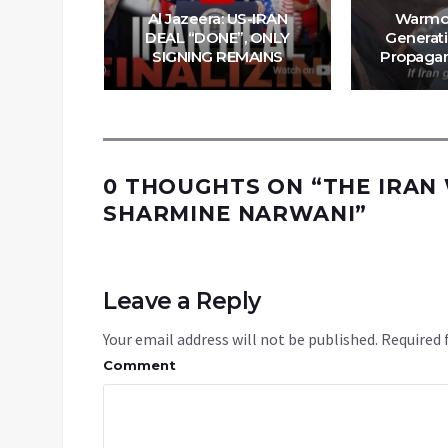
 Iran’s
Al Jazeera: US-IRAN
Warmo
uz | Ep.
DEAL “DONE”, ONLY
Generati
SIGNING REMAINS
Propagan
0 THOUGHTS ON “
THE IRAN
SHARMINE NARWANI
”
Leave a Reply
Your email address will not be published.
Required 
Comment