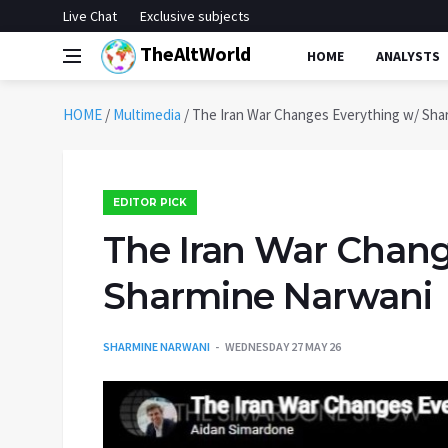
Live Chat
Exclusive subjects
TheAltWorld
HOME
ANALYSTS
HOME
/
Multimedia
/
The Iran War Changes Everything w/ Sha
EDITOR PICK
The Iran War Chang
Sharmine Narwani
SHARMINE NARWANI
WEDNESDAY 27 MAY 26