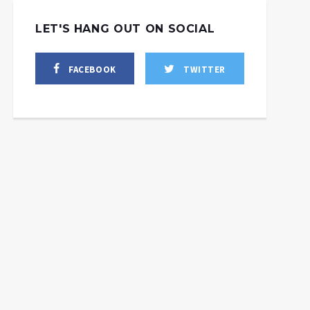
LET'S HANG OUT ON SOCIAL
FACEBOOK
TWITTER