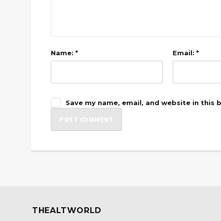
Name: *
Email: *
Save my name, email, and website in this 
THEALTWORLD