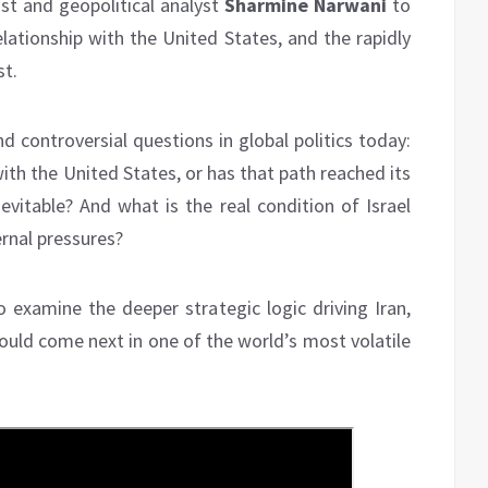
st and geopolitical analyst
Sharmine Narwani
to
elationship with the United States, and the rapidly
st.
 controversial questions in global politics today:
ith the United States, or has that path reached its
evitable? And what is the real condition of Israel
ernal pressures?
 examine the deeper strategic logic driving Iran,
ould come next in one of the world’s most volatile