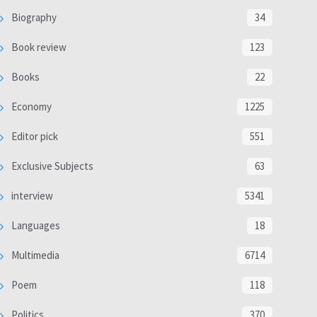
Biography
34
Book review
123
Books
22
Economy
1225
Editor pick
551
Exclusive Subjects
63
interview
5341
Languages
18
Multimedia
6714
Poem
118
Politics
370