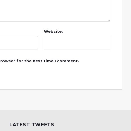
Website:
browser for the next time I comment.
LATEST TWEETS