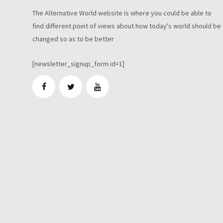
The Alternative World website is where you could be able to
find different point of views about how today's world should be
changed so as to be better
[newsletter_signup_form id=1]