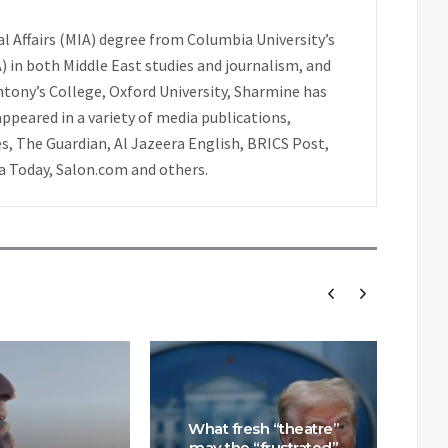
l Affairs (MIA) degree from Columbia University’s
A) in both Middle East studies and journalism, and
ntony’s College, Oxford University, Sharmine has
peared in a variety of media publications,
s, The Guardian, Al Jazeera English, BRICS Post,
ia Today, Salon.com and others.
What fresh “theatre”
may the “frustrated”
How