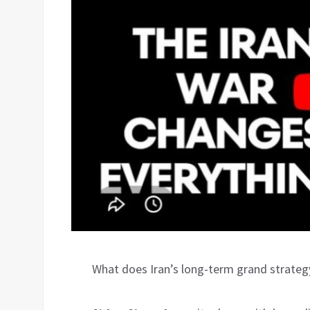
What does Iran’s long-term grand strategy 