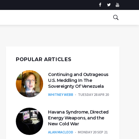
POPULAR ARTICLES
Continuing and Outrageous
U.S. Meddling In The
Sovereignty Of Venezuela
WHITNEY WEBB
TUESDAY 28 APR 20
Havana Syndrome, Directed
Energy Weapons, and the
New Cold War
ALAN MACLEOD
MONDAY 20 SEP 21