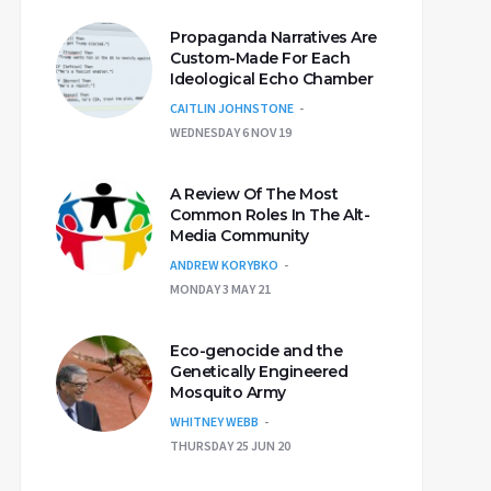
Propaganda Narratives Are
Custom-Made For Each
Ideological Echo Chamber
CAITLIN JOHNSTONE
WEDNESDAY 6 NOV 19
A Review Of The Most
Common Roles In The Alt-
Media Community
ANDREW KORYBKO
MONDAY 3 MAY 21
Eco-genocide and the
Genetically Engineered
Mosquito Army
WHITNEY WEBB
THURSDAY 25 JUN 20