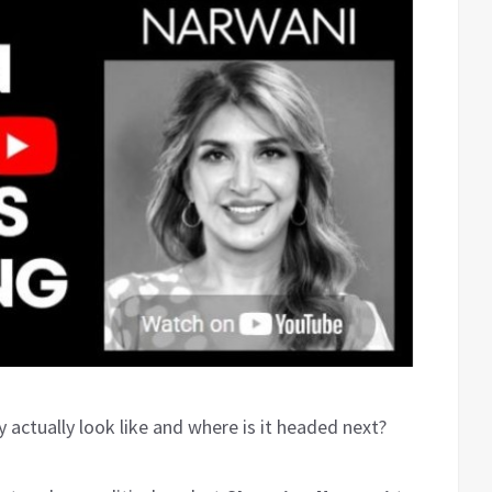
actually look like and where is it headed next?