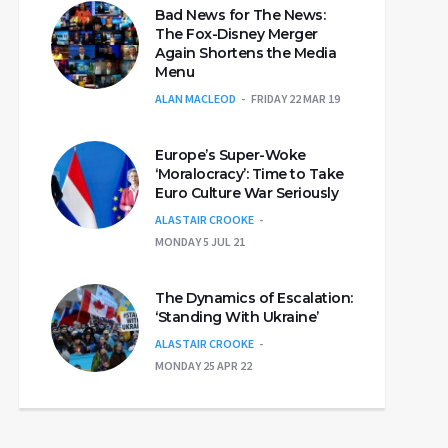
Bad News for The News:
The Fox-Disney Merger
Again Shortens the Media
Menu
ALAN MACLEOD
FRIDAY 22 MAR 19
Europe’s Super-Woke
‘Moralocracy’: Time to Take
Euro Culture War Seriously
ALASTAIR CROOKE
MONDAY 5 JUL 21
The Dynamics of Escalation:
‘Standing With Ukraine’
ALASTAIR CROOKE
MONDAY 25 APR 22