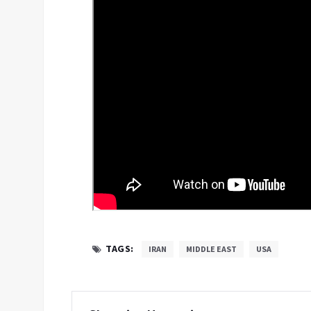
TAGS:
IRAN
MIDDLE EAST
USA