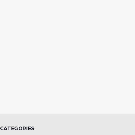
CATEGORIES