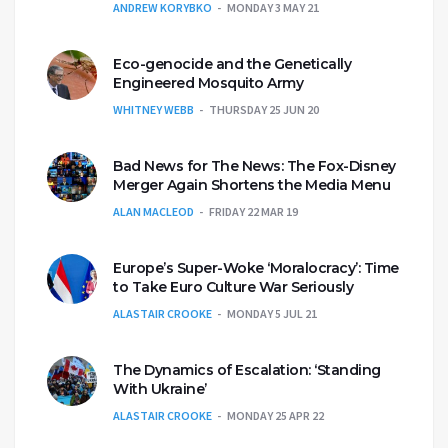
ANDREW KORYBKO
MONDAY 3 MAY 21
Eco-genocide and the Genetically
Engineered Mosquito Army
WHITNEY WEBB
THURSDAY 25 JUN 20
Bad News for The News: The Fox-Disney
Merger Again Shortens the Media Menu
ALAN MACLEOD
FRIDAY 22 MAR 19
Europe’s Super-Woke ‘Moralocracy’: Time
to Take Euro Culture War Seriously
ALASTAIR CROOKE
MONDAY 5 JUL 21
The Dynamics of Escalation: ‘Standing
With Ukraine’
ALASTAIR CROOKE
MONDAY 25 APR 22