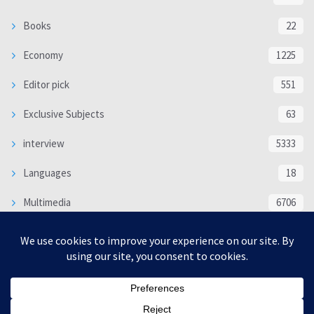
Books
22
Economy
1225
Editor pick
551
Exclusive Subjects
63
interview
5333
Languages
18
Multimedia
6706
Poem
118
Politics
370
SOCIAL/CULTURAL
4366