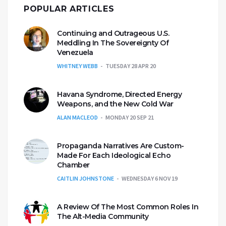
POPULAR ARTICLES
Continuing and Outrageous U.S.
Meddling In The Sovereignty Of
Venezuela
WHITNEY WEBB
TUESDAY 28 APR 20
Havana Syndrome, Directed Energy
Weapons, and the New Cold War
ALAN MACLEOD
MONDAY 20 SEP 21
Propaganda Narratives Are Custom-
Made For Each Ideological Echo
Chamber
CAITLIN JOHNSTONE
WEDNESDAY 6 NOV 19
A Review Of The Most Common Roles In
The Alt-Media Community