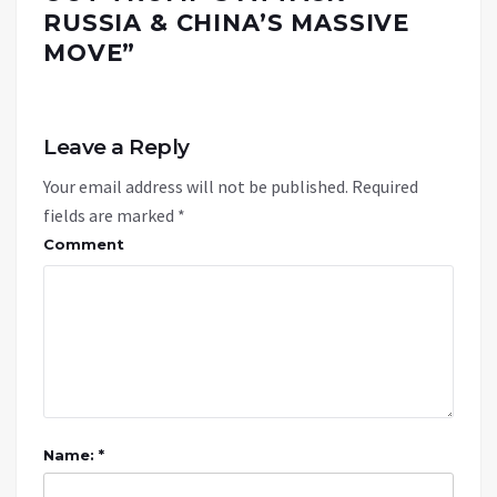
RUSSIA & CHINA’S MASSIVE
MOVE
”
Leave a Reply
Your email address will not be published.
Required
fields are marked
*
Comment
Name: *