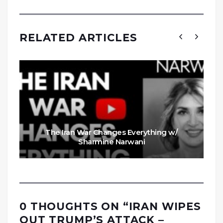
RELATED ARTICLES
The Iran War Changes Everything w/
Sharmine Narwani
0 THOUGHTS ON “
IRAN WIPES
OUT TRUMP’S ATTACK –