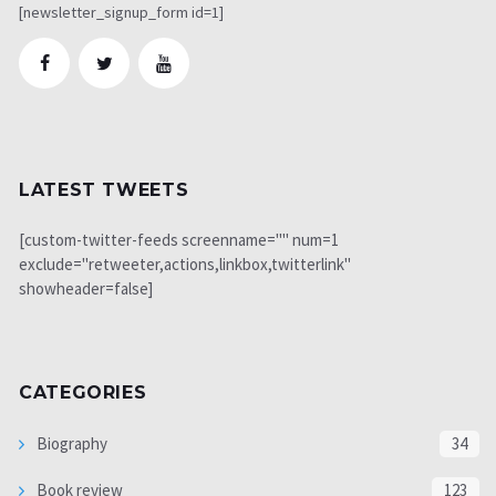
[newsletter_signup_form id=1]
LATEST TWEETS
[custom-twitter-feeds screenname="" num=1
exclude="retweeter,actions,linkbox,twitterlink"
showheader=false]
CATEGORIES
Biography
34
Book review
123