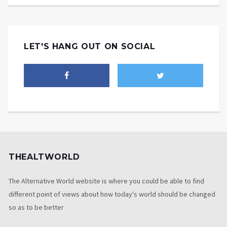
LET'S HANG OUT ON SOCIAL
THEALTWORLD
The Alternative World website is where you could be able to find
different point of views about how today's world should be changed
so as to be better