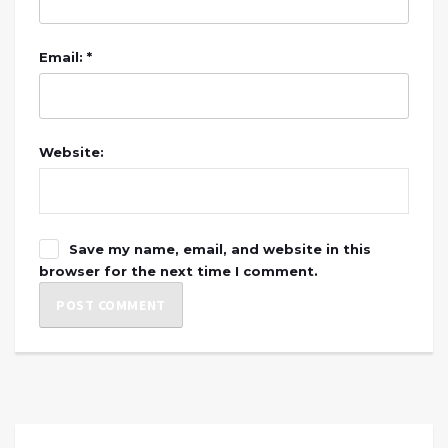
Email: *
Website:
Save my name, email, and website in this
browser for the next time I comment.