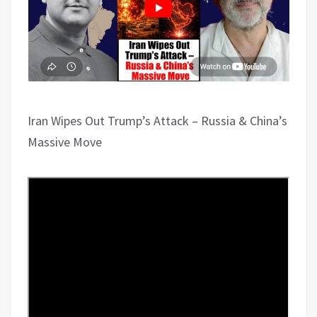
Iran Wipes Out Trump’s Attack – Russia & China’s
Massive Move