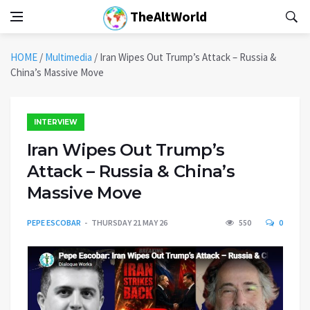
TheAltWorld
HOME
/
Multimedia
/
Iran Wipes Out Trump’s Attack – Russia &
China’s Massive Move
INTERVIEW
Iran Wipes Out Trump’s
Attack – Russia & China’s
Massive Move
PEPE ESCOBAR
THURSDAY 21 MAY 26
550
0