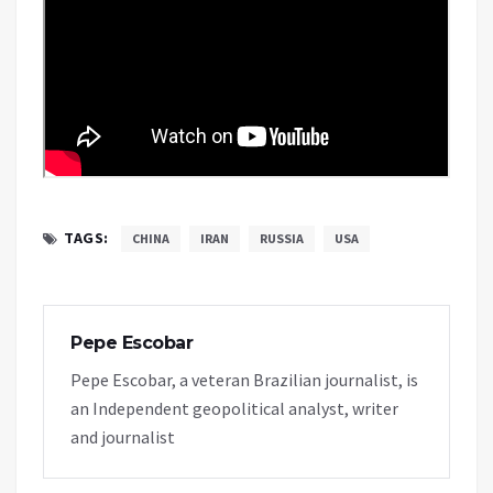
TAGS:
CHINA
IRAN
RUSSIA
USA
Pepe Escobar
Pepe Escobar, a veteran Brazilian journalist, is
an Independent geopolitical analyst, writer
and journalist