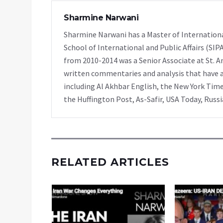
Sharmine Narwani
Sharmine Narwani has a Master of Internationa
School of International and Public Affairs (SIP
from 2010-2014 was a Senior Associate at St. A
written commentaries and analysis that have ap
including Al Akhbar English, the New York Time
the Huffington Post, As-Safir, USA Today, Russ
RELATED ARTICLES