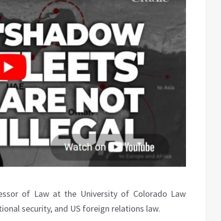
essor of Law at the University of Colorado Law
tional security, and US foreign relations law.