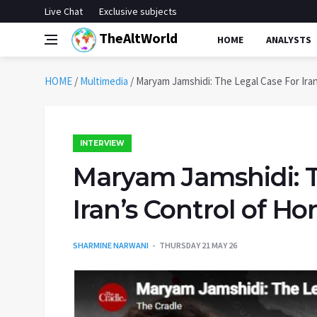
Live Chat
Exclusive subjects
TheAltWorld
HOME
ANALYSTS
HOME
/
Multimedia
/
Maryam Jamshidi: The Legal Case For Iran
INTERVIEW
Maryam Jamshidi: T
Iran’s Control of Ho
SHARMINE NARWANI
THURSDAY 21 MAY 26