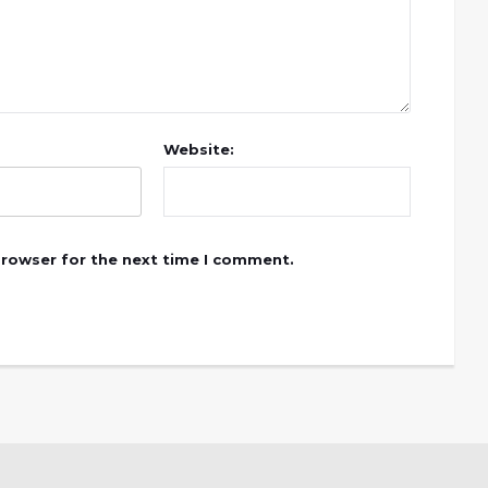
Website:
browser for the next time I comment.