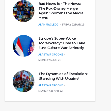
Bad News for The News:
The Fox-Disney Merger
Again Shortens the Media
Menu
ALAN MACLEOD
FRIDAY 22 MAR 19
Europe’s Super-Woke
‘Moralocracy’: Time to Take
Euro Culture War Seriously
ALASTAIR CROOKE
MONDAY 5 JUL 21
The Dynamics of Escalation:
‘Standing With Ukraine’
ALASTAIR CROOKE
MONDAY 25 APR 22