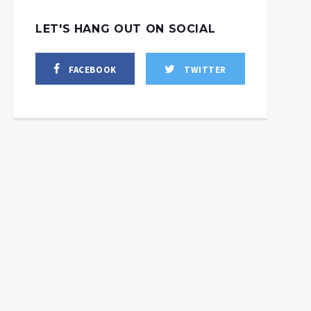
LET'S HANG OUT ON SOCIAL
FACEBOOK
TWITTER