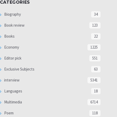
CATEGORIES
Biography
34
Book review
123
Books
22
Economy
1225
Editor pick
551
Exclusive Subjects
63
interview
5341
Languages
18
Multimedia
6714
Poem
118