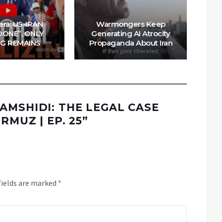
W
m
era: US-IRAN
Warmongers Keep
Tru
DONE”, ONLY
Generating AI Atrocity
NG REMAINS
Propaganda About Iran
AMSHIDI: THE LEGAL CASE
RMUZ | EP. 25
”
fields are marked
*