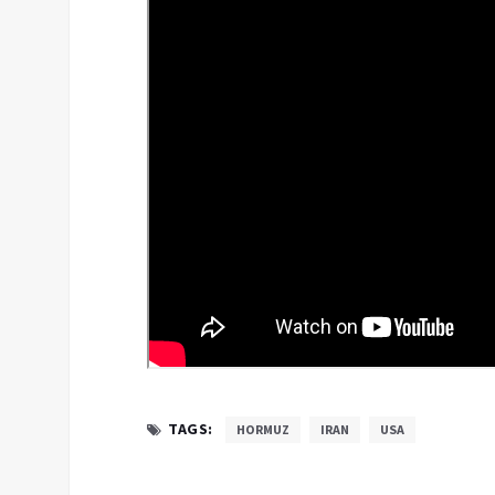
TAGS:
HORMUZ
IRAN
USA