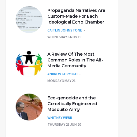
Propaganda Narratives Are
Custom-Made For Each
Ideological Echo Chamber
CAITLIN JOHNSTONE
WEDNESDAY 6 NOV 19
A Review Of The Most
Common Roles In The Alt-
Media Community
ANDREW KORYBKO
MONDAY 3 MAY 21
Eco-genocide and the
Genetically Engineered
Mosquito Army
WHITNEY WEBB
THURSDAY 25 JUN 20