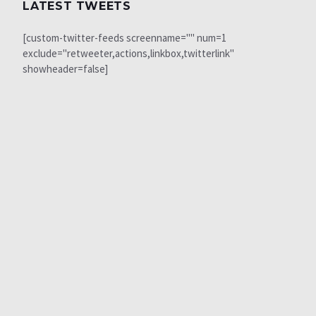
LATEST TWEETS
[custom-twitter-feeds screenname="" num=1
exclude="retweeter,actions,linkbox,twitterlink"
showheader=false]