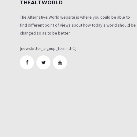
THEALTWORLD
The Alternative World website is where you could be able to
find different point of views about how today's world should be
changed so as to be better
[newsletter_signup_form id=1]