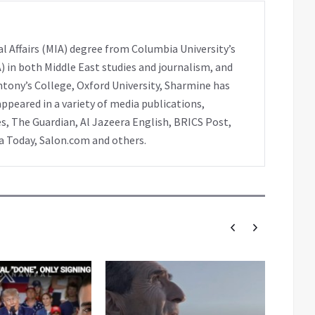
l Affairs (MIA) degree from Columbia University’s
A) in both Middle East studies and journalism, and
ntony’s College, Oxford University, Sharmine has
peared in a variety of media publications,
s, The Guardian, Al Jazeera English, BRICS Post,
ia Today, Salon.com and others.