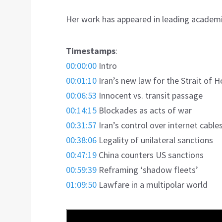
Her work has appeared in leading academic
Timestamps
:
00:00:00
Intro
00:01:10
Iran’s new law for the Strait of 
00:06:53
Innocent vs. transit passage
00:14:15
Blockades as acts of war
00:31:57
Iran’s control over internet cable
00:38:06
Legality of unilateral sanctions
00:47:19
China counters US sanctions
00:59:39
Reframing ‘shadow fleets’
01:09:50
Lawfare in a multipolar world