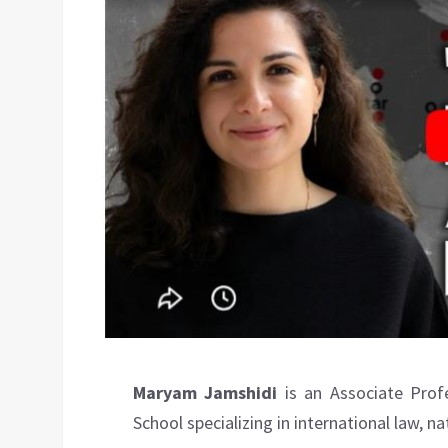
Maryam Jamshidi
is an Associate Prof
School specializing in international law, na