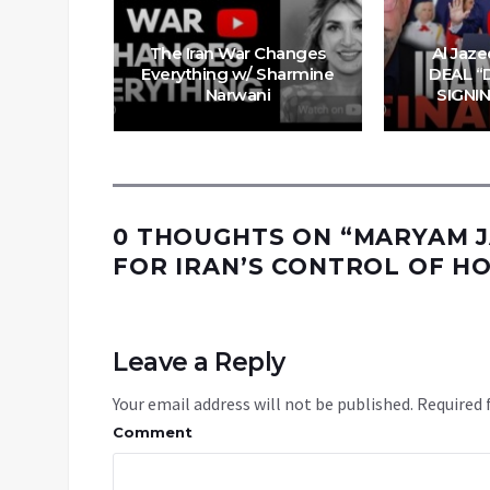
 Trump’s
The Iran War Changes
Al Jaze
& China’s
Everything w/ Sharmine
DEAL “
ove
Narwani
SIGNI
0 THOUGHTS ON “
MARYAM J
FOR IRAN’S CONTROL OF HO
Leave a Reply
Your email address will not be published.
Required 
Comment