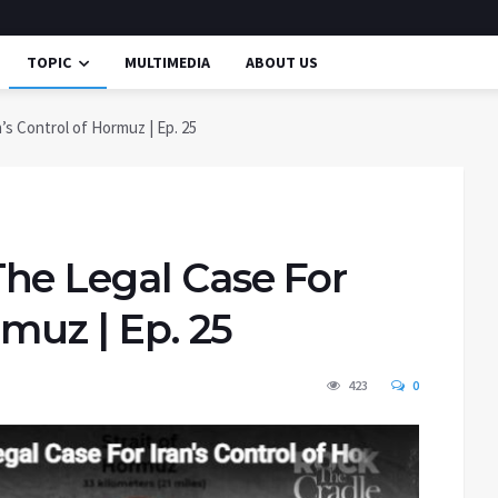
TOPIC
MULTIMEDIA
ABOUT US
’s Control of Hormuz | Ep. 25
he Legal Case For
rmuz | Ep. 25
423
0