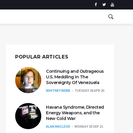
POPULAR ARTICLES
Continuing and Outrageous
U.S. Meddling In The
Sovereignty Of Venezuela
WHITNEY WEBB
TUESDAY 28 APR 20
Havana Syndrome, Directed
Energy Weapons, and the
New Cold War
ALAN MACLEOD
MONDAY 20 SEP 21