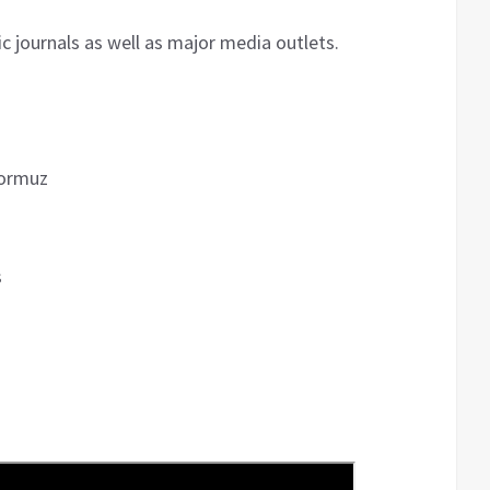
 journals as well as major media outlets.
Hormuz
s