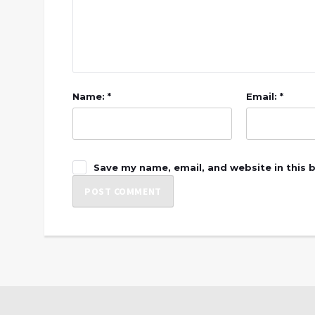
Name: *
Email: *
Save my name, email, and website in this 