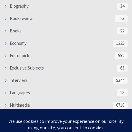
Biography
34
Book review
123
Books
22
Economy
1225
Editor pick
552
Exclusive Subjects
63
interview
5344
Languages
18
Multimedia
6718
Poem
118
Politics
370