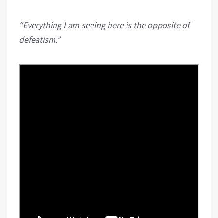
“Everything I am seeing here is the opposite of
defeatism.”