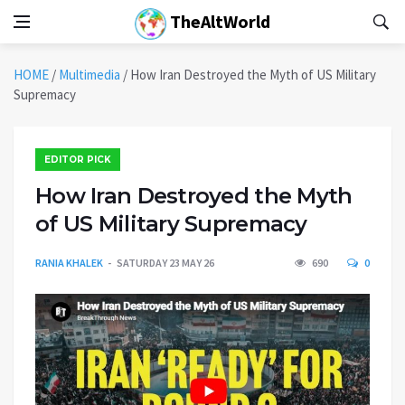
TheAltWorld
HOME
/
Multimedia
/
How Iran Destroyed the Myth of US Military
Supremacy
EDITOR PICK
How Iran Destroyed the Myth
of US Military Supremacy
RANIA KHALEK
SATURDAY 23 MAY 26
690
0