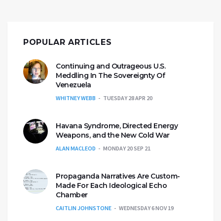
POPULAR ARTICLES
Continuing and Outrageous U.S.
Meddling In The Sovereignty Of
Venezuela
WHITNEY WEBB
TUESDAY 28 APR 20
Havana Syndrome, Directed Energy
Weapons, and the New Cold War
ALAN MACLEOD
MONDAY 20 SEP 21
Propaganda Narratives Are Custom-
Made For Each Ideological Echo
Chamber
CAITLIN JOHNSTONE
WEDNESDAY 6 NOV 19