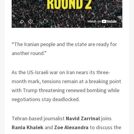
“The Iranian people and the state are ready for
another round.”
As the US-Israeli war on Iran nears its three-
month mark, tensions remain at a breaking point
with Trump threatening renewed bombing while
negotiations stay deadlocked.
Tehran-based journalist
Navid Zarrinal
joins
Rania Khalek
and
Zoe Alexandra
to discuss the