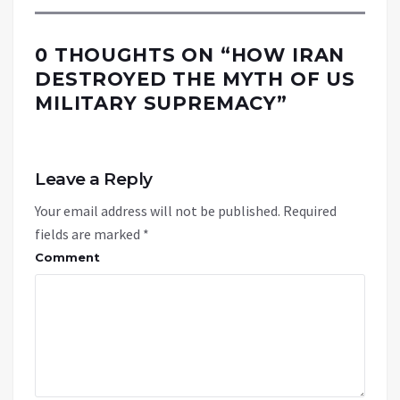
0 THOUGHTS ON “
HOW IRAN
DESTROYED THE MYTH OF US
MILITARY SUPREMACY
”
Leave a Reply
Your email address will not be published.
Required
fields are marked
*
Comment