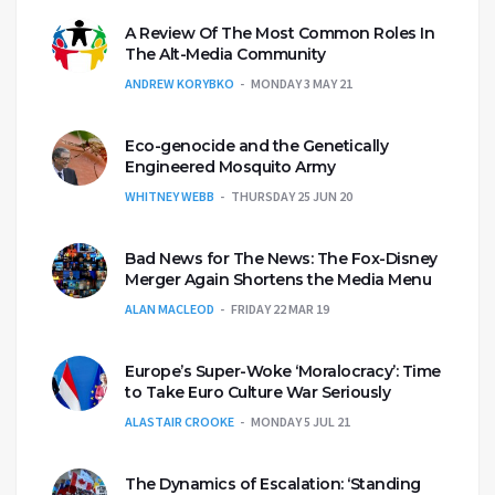
A Review Of The Most Common Roles In
The Alt-Media Community
ANDREW KORYBKO
MONDAY 3 MAY 21
Eco-genocide and the Genetically
Engineered Mosquito Army
WHITNEY WEBB
THURSDAY 25 JUN 20
Bad News for The News: The Fox-Disney
Merger Again Shortens the Media Menu
ALAN MACLEOD
FRIDAY 22 MAR 19
Europe’s Super-Woke ‘Moralocracy’: Time
to Take Euro Culture War Seriously
ALASTAIR CROOKE
MONDAY 5 JUL 21
The Dynamics of Escalation: ‘Standing