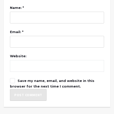
Name: *
Email: *
Website:
Save my name, email, and website in this
browser for the next time I comment.