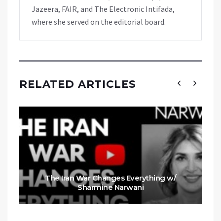
Jazeera, FAIR, and The Electronic Intifada,
where she served on the editorial board.
RELATED ARTICLES
The Iran War Changes Everything w/
Sharmine Narwani