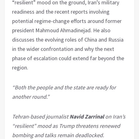
“resilient” mood on the ground, Iran’s military
readiness and the recent reports involving
potential regime-change efforts around former
president Mahmoud Ahmadinejad. He also
discusses the evolving roles of China and Russia
in the wider confrontation and why the next
phase of escalation could extend far beyond the
region.
“Both the people and the state are ready for
another round.”
Tehran-based journalist
Navid Zarrinal
on Iran’s
“resilient” mood as Trump threatens renewed
bombing and talks remain deadlocked.