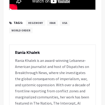
TAGS:
HEGEMONY
IRAN
USA
WORLD ORDER
Rania Khalek
Rania Khalek is an award-winning Lebanese-
American journalist and host of Dispatches on
Breakthrough News, where she investigates
the global consequences of imperialism, war,
and systemic oppression. With over a decade of
frontline reporting from conflict zones and
marginalized communities, her work has been
featured in The Nation, The Intercept, Al