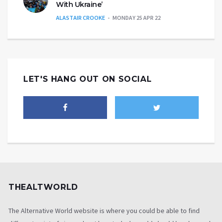
With Ukraine’
ALASTAIR CROOKE
MONDAY 25 APR 22
LET'S HANG OUT ON SOCIAL
THEALTWORLD
The Alternative World website is where you could be able to find