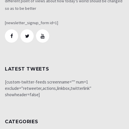
different point of views about how today's world should be changed
so as to be better
[newsletter_signup_form id=1]
LATEST TWEETS
[custom-twitter-feeds screenname="" num=1
exclude="retweeter,actions,linkbox,twitterlink"
showheader=false]
CATEGORIES