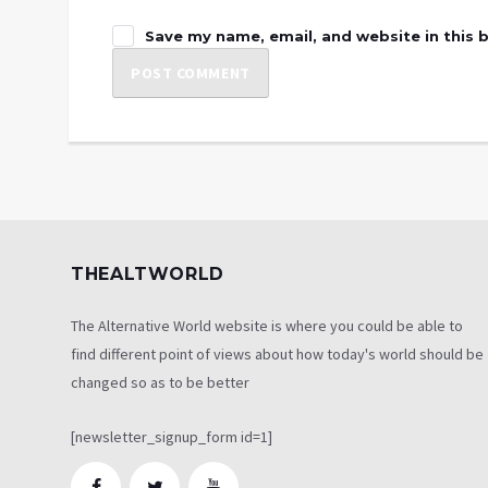
Save my name, email, and website in this 
THEALTWORLD
The Alternative World website is where you could be able to
find different point of views about how today's world should be
changed so as to be better
[newsletter_signup_form id=1]