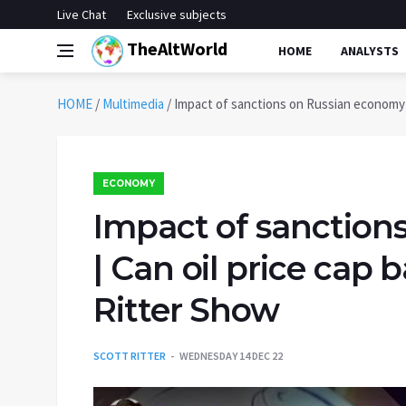
Live Chat
Exclusive subjects
TheAltWorld
HOME
ANALYSTS
HOME
/
Multimedia
/
Impact of sanctions on Russian economy | 
ECONOMY
Impact of sanction
| Can oil price cap 
Ritter Show
SCOTT RITTER
WEDNESDAY 14 DEC 22