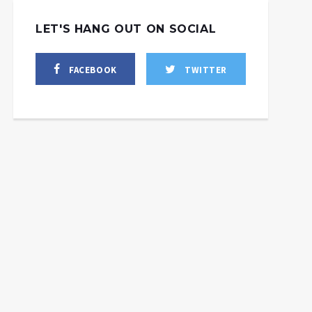
LET'S HANG OUT ON SOCIAL
FACEBOOK
TWITTER
Economic Experts:
OPEC+’s Oil Cuts to Fan
US & European Inflation,
Bring Western Model to
S’ payback to Biden
Reckoning