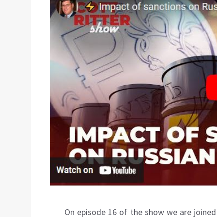
On episode 16 of the show we are joine