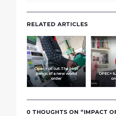
RELATED ARTICLES
nd Joe
k about
Opec+ oil cut: The birth
of US
pangs of a new world
OPEC+ tu
Europe
order
on
0 THOUGHTS ON “
IMPACT O