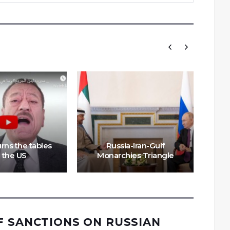
rns the tables
Russia-Iran-Gulf
 the US
Monarchies Triangle
MB
F SANCTIONS ON RUSSIAN