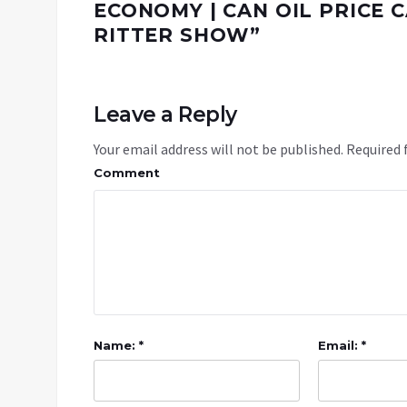
ECONOMY | CAN OIL PRICE C
RITTER SHOW
”
Leave a Reply
Your email address will not be published.
Required 
Comment
Name: *
Email: *