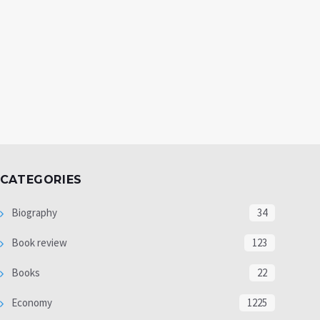
CATEGORIES
Biography
34
Book review
123
Books
22
Economy
1225