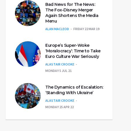
Bad News for The News:
The Fox-Disney Merger
Again Shortens the Media
Menu
ALAN MACLEOD
FRIDAY 22 MAR 19
Europe’s Super-Woke
‘Moralocracy’: Time to Take
Euro Culture War Seriously
ALASTAIR CROOKE
MONDAY 5 JUL 21
The Dynamics of Escalation:
‘Standing With Ukraine’
ALASTAIR CROOKE
MONDAY 25 APR 22