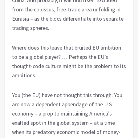
China. And probably, it will find itself excluded
from the colossus, free-trade area unfolding in
Eurasia – as the blocs differentiate into separate
trading spheres.
Where does this leave that bruited EU ambition
to be a global player? … Perhaps the EU’s
thought-code culture might be the problem to its
ambitions.
You (the EU) have not thought this through: You
are now a dependent appendage of the U.S.
economy – a prop to maintaining America’s
exalted spot in the global system – at a time
when its predatory economic model of money-