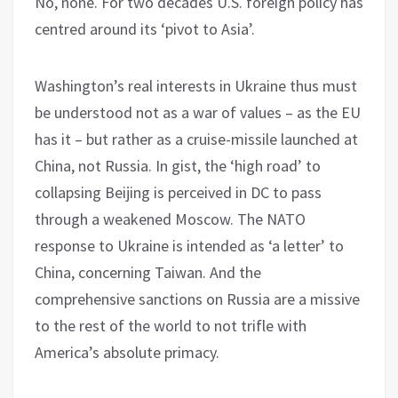
No, none. For two decades U.S. foreign policy has
centred around its ‘pivot to Asia’.
Washington’s real interests in Ukraine thus must
be understood not as a war of values – as the EU
has it – but rather as a cruise-missile launched at
China, not Russia. In gist, the ‘high road’ to
collapsing Beijing is perceived in DC to pass
through a weakened Moscow. The NATO
response to Ukraine is intended as ‘a letter’ to
China, concerning Taiwan. And the
comprehensive sanctions on Russia are a missive
to the rest of the world to not trifle with
America’s absolute primacy.