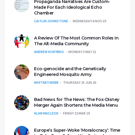
Propaganda Narratives Are Custom-
Made For Each Ideological Echo
Chamber
CAITLIN JOHNSTONE
WEDNESDAY 6 NOV 19
A Review Of The Most Common Roles In
The Alt-Media Community
ANDREW KORYBKO
MONDAY 3 MAY 21
Eco-genocide and the Genetically
Engineered Mosquito Army
WHITNEY WEBB
THURSDAY 25 JUN 20
Bad News for The News: The Fox-Disney
Merger Again Shortens the Media Menu
ALAN MACLEOD
FRIDAY 22 MAR 19
Europe’s Super-Woke ‘Moralocracy’: Time