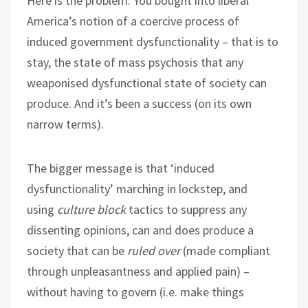
Here is the problem: You bought into liberal
America’s notion of a coercive process of
induced government dysfunctionality – that is to
stay, the state of mass psychosis that any
weaponised dysfunctional state of society can
produce. And it’s been a success (on its own
narrow terms).
The bigger message is that ‘induced
dysfunctionality’ marching in lockstep, and
using
culture block
tactics to suppress any
dissenting opinions, can and does produce a
society that can be
ruled over
(made compliant
through unpleasantness and applied pain) –
without having to govern (i.e. make things