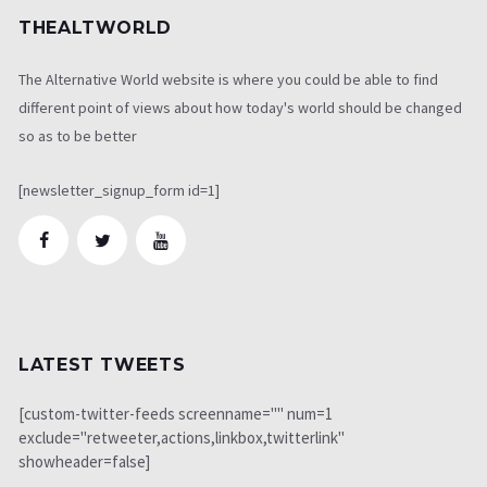
THEALTWORLD
The Alternative World website is where you could be able to find
different point of views about how today's world should be changed
so as to be better
[newsletter_signup_form id=1]
LATEST TWEETS
[custom-twitter-feeds screenname="" num=1
exclude="retweeter,actions,linkbox,twitterlink"
showheader=false]