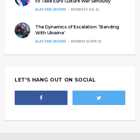
to Take Euro Culture War Seriously
ALASTAIR CROOKE
MONDAY 5 JUL 21
The Dynamics of Escalation: ‘Standing
With Ukraine’
ALASTAIR CROOKE
MONDAY 25 APR 22
LET'S HANG OUT ON SOCIAL