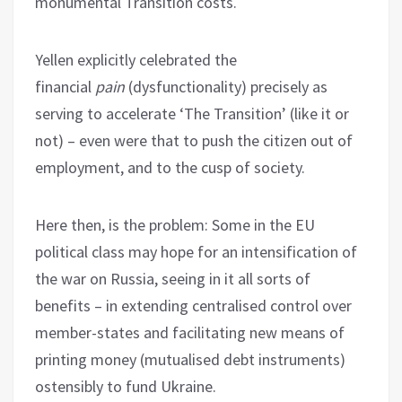
monumental Transition costs.
Yellen explicitly celebrated the
financial
pain
(dysfunctionality) precisely as
serving to accelerate ‘The Transition’ (like it or
not) – even were that to push the citizen out of
employment, and to the cusp of society.
Here then, is the problem: Some in the EU
political class may hope for an intensification of
the war on Russia, seeing in it all sorts of
benefits – in extending centralised control over
member-states and facilitating new means of
printing money (mutualised debt instruments)
ostensibly to fund Ukraine.