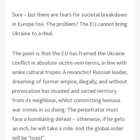
Sure – but there are fears for societal breakdown
in Europe too. The problem? The EU cannot bring
Ukraine to a deal.
The point is that the EU has framed the Ukraine
conflict in absolute
victim-vein
terms, in line with
woke cultural tropes: A revanchist Russian leader,
dreaming of former empire, illegally, and without
provocation has invaded and seized territory
from its neighbour, whilst committing heinous
war crimes in so doing. The perpetrator must
face a humiliating defeat – otherwise, if he gets
an inch, he will take a mile. And the global order
will be ‘toast’.