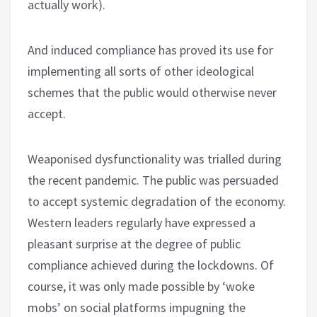
actually work).
And induced compliance has proved its use for
implementing all sorts of other ideological
schemes that the public would otherwise never
accept.
Weaponised dysfunctionality was trialled during
the recent pandemic. The public was persuaded
to accept systemic degradation of the economy.
Western leaders regularly have expressed a
pleasant surprise at the degree of public
compliance achieved during the lockdowns. Of
course, it was only made possible by ‘woke
mobs’ on social platforms impugning the