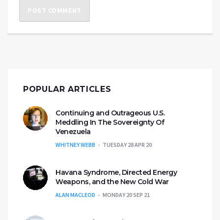
POPULAR ARTICLES
Continuing and Outrageous U.S.
Meddling In The Sovereignty Of
Venezuela
WHITNEY WEBB
TUESDAY 28 APR 20
Havana Syndrome, Directed Energy
Weapons, and the New Cold War
ALAN MACLEOD
MONDAY 20 SEP 21