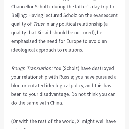
Chancellor Scholtz during the latter’s day trip to
Beijing: Having lectured Scholz on the evanescent
quality of
Trust
in any political relationship (a
quality that Xi said should be nurtured), he
emphasised the need for Europe to avoid an
ideological approach to relations.
Rough Translation:
You (Scholz) have destroyed
your relationship with Russia; you have pursued a
bloc-orientated ideological policy, and this has
been to your disadvantage. Do not think you can
do the same with China.
(Or with the rest of the world, Xi might well have