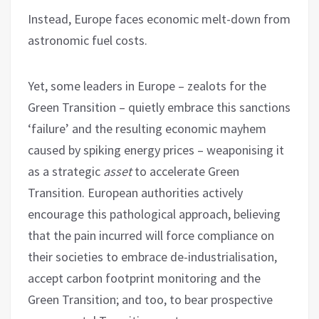
Instead, Europe faces economic melt-down from
astronomic fuel costs.
Yet, some leaders in Europe – zealots for the
Green Transition – quietly embrace this sanctions
‘failure’ and the resulting economic mayhem
caused by spiking energy prices – weaponising it
as a strategic
asset
to accelerate Green
Transition. European authorities actively
encourage this pathological approach, believing
that the pain incurred will force compliance on
their societies to embrace de-industrialisation,
accept carbon footprint monitoring and the
Green Transition; and too, to bear prospective