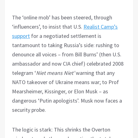
The ‘online mob’ has been steered, through
‘influencers’, to insist that U.S.
Realist Camp’s
support
for a negotiated settlement is
tantamount to taking Russia’s side: rushing to
denounce all voices – from Bill Burns’ (then U.S.
ambassador and now CIA chief) celebrated 2008
telegram ‘
Niet means Niet’
warning that any
NATO takeover of Ukraine means war; to Prof
Mearsheimer, Kissinger, or Elon Musk – as
dangerous ‘Putin apologists’. Musk now faces a
security probe.
The logic is stark: This shrinks the Overton