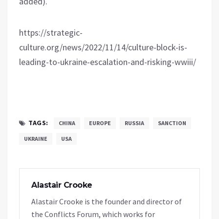
added).
https://strategic-
culture.org/news/2022/11/14/culture-block-is-
leading-to-ukraine-escalation-and-risking-wwiii/
TAGS:
CHINA
EUROPE
RUSSIA
SANCTION
UKRAINE
USA
Alastair Crooke
Alastair Crooke is the founder and director of
the Conflicts Forum, which works for