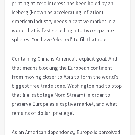
printing at zero interest has been holed by an
iceberg (known as accelerating inflation).
American industry needs a captive market in a
world that is fast seceding into two separate
spheres. You have ‘elected’ to fill that role.
Containing China is America’s explicit goal. And
that means blocking the European continent
from moving closer to Asia to form the world’s
biggest free trade zone. Washington had to stop
that (i.e. sabotage Nord Stream) in order to
preserve Europe as a captive market, and what
remains of dollar ‘privilege’.
As an American dependency, Europe is perceived