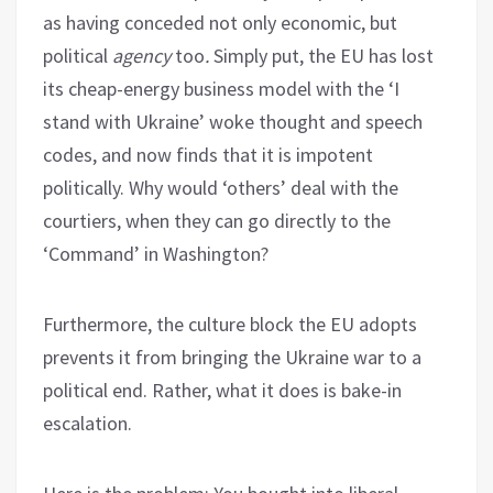
as having conceded not only economic, but
political
agency
too
.
Simply put, the EU has lost
its cheap-energy business model with the ‘I
stand with Ukraine’ woke thought and speech
codes, and now finds that it is impotent
politically. Why would ‘others’ deal with the
courtiers, when they can go directly to the
‘Command’ in Washington?
Furthermore, the culture block the EU adopts
prevents it from bringing the Ukraine war to a
political end. Rather, what it does is bake-in
escalation.