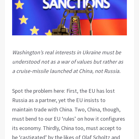
Washington’s real interests in Ukraine must be
understood not as a war of values but rather as
a cruise-missile launched at China, not Russia.
Spot the problem here: First, the EU has lost
Russia as a partner, yet the EU insists to
maintain trade with China. Two, China, though,
must bend to our EU ‘rules’ on how it configures
its economy. Thirdly, China too, must accept to
be ‘castigated’ by the likes of Olaf Scholtz and