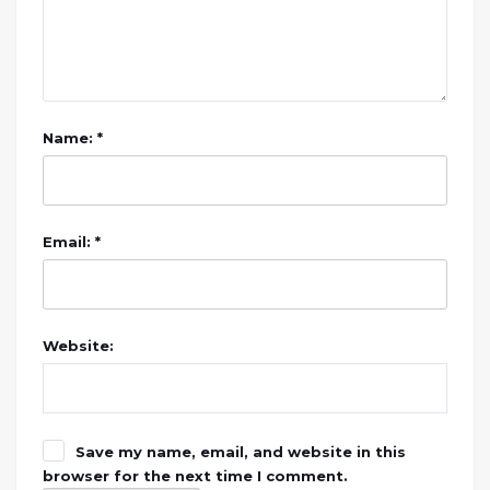
Name: *
Email: *
Website:
Save my name, email, and website in this
browser for the next time I comment.