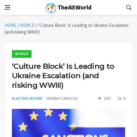
TheAltWorld
HOME
/
WORLD
/
‘Culture Block’ Is Leading to Ukraine Escalation
(and risking WWIII)
WORLD
‘Culture Block’ Is Leading to
Ukraine Escalation (and
risking WWIII)
ALASTAIR CROOKE
MONDAY 14 NOV 22
1471
0