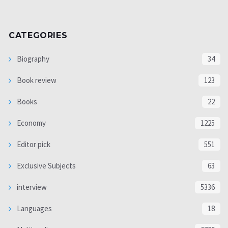
CATEGORIES
Biography
34
Book review
123
Books
22
Economy
1225
Editor pick
551
Exclusive Subjects
63
interview
5336
Languages
18