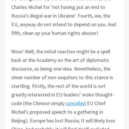
Charles Michel for ‘not having put an end to
Russia’s illegal war in Ukraine’. Fourth, we, the
EU, anyway do not intend to depend on you. And
fifth, clean up your human rights abuses!
Wow! Well, the initial reaction might be a spell
back at the Academy on the art of diplomatic
discourse, as being one idea. Nonetheless, the
sheer number of non-sequiturs to this stance is
startling. Firstly, the rest of the world is not
greatly interested in EU leaders’ woke thought-
code (the Chinese simply
cancelled
EU Chief
Michel’s proposed speech to a gathering in
Beijing). Europe has lost Russia; It will likely lose