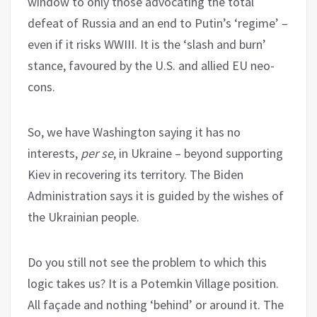
window to only those advocating the total
defeat of Russia and an end to Putin’s ‘regime’ –
even if it risks WWIII. It is the ‘slash and burn’
stance, favoured by the U.S. and allied EU neo-
cons.
So, we have Washington saying it has no
interests,
per se
, in Ukraine – beyond supporting
Kiev in recovering its territory. The Biden
Administration says it is guided by the wishes of
the Ukrainian people.
Do you still not see the problem to which this
logic takes us? It is a Potemkin Village position.
All façade and nothing ‘behind’ or around it. The