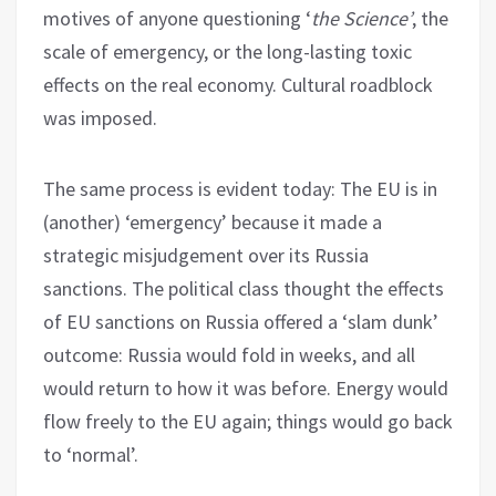
motives of anyone questioning ‘
the Science’
, the
scale of emergency, or the long-lasting toxic
effects on the real economy. Cultural roadblock
was imposed.
The same process is evident today: The EU is in
(another) ‘emergency’ because it made a
strategic misjudgement over its Russia
sanctions. The political class thought the effects
of EU sanctions on Russia offered a ‘slam dunk’
outcome: Russia would fold in weeks, and all
would return to how it was before. Energy would
flow freely to the EU again; things would go back
to ‘normal’.