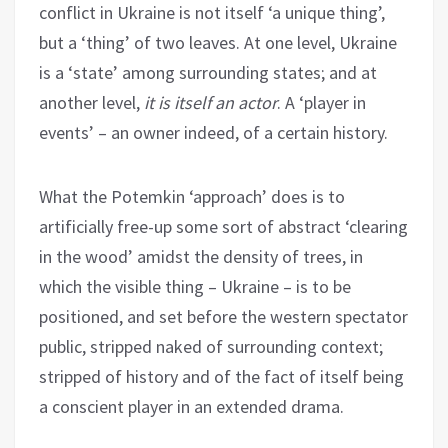
conflict in Ukraine is not itself ‘a unique thing’,
but a ‘thing’ of two leaves. At one level, Ukraine
is a ‘state’ among surrounding states; and at
another level,
it is itself an actor
. A ‘player in
events’ – an owner indeed, of a certain history.
What the Potemkin ‘approach’ does is to
artificially free-up some sort of abstract ‘clearing
in the wood’ amidst the density of trees, in
which the visible thing – Ukraine – is to be
positioned, and set before the western spectator
public, stripped naked of surrounding context;
stripped of history and of the fact of itself being
a conscient player in an extended drama.