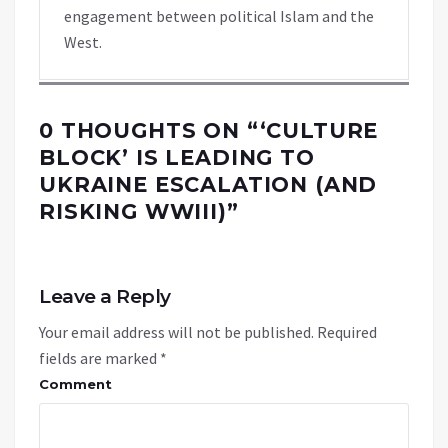
engagement between political Islam and the
West.
0 THOUGHTS ON “
‘CULTURE
BLOCK’ IS LEADING TO
UKRAINE ESCALATION (AND
RISKING WWIII)
”
Leave a Reply
Your email address will not be published.
Required
fields are marked
*
Comment