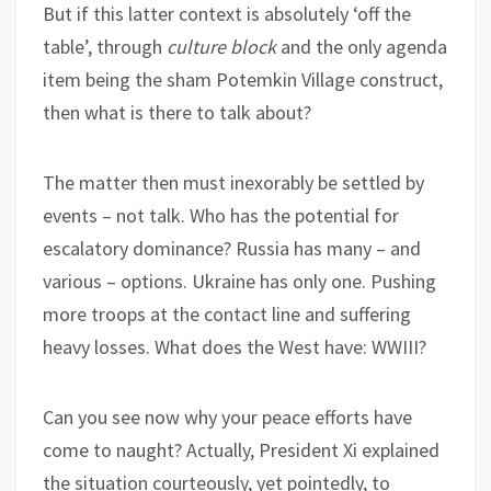
But if this latter context is absolutely ‘off the
table’, through
culture block
and the only agenda
item being the sham Potemkin Village construct,
then what is there to talk about?
The matter then must inexorably be settled by
events – not talk. Who has the potential for
escalatory dominance? Russia has many – and
various – options. Ukraine has only one. Pushing
more troops at the contact line and suffering
heavy losses. What does the West have: WWIII?
Can you see now why your peace efforts have
come to naught? Actually, President Xi explained
the situation courteously, yet pointedly, to