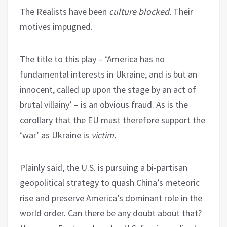
The Realists have been
culture blocked.
Their
motives impugned.
The title to this play – ‘America has no
fundamental interests in Ukraine, and is but an
innocent, called up upon the stage by an act of
brutal villainy’ – is an obvious fraud. As is the
corollary that the EU must therefore support the
‘war’ as Ukraine is
victim.
Plainly said, the U.S. is pursuing a bi-partisan
geopolitical strategy to quash China’s meteoric
rise and preserve America’s dominant role in the
world order. Can there be any doubt about that?