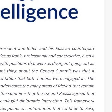
esident Joe Biden and his Russian counterpart
es as frank, professional and constructive, even if
 with positions that were as divergent going out as
ant thing about the Geneva Summit was that it
ontation that both nations were engaged in. The
nderscores the many areas of friction that remain
the summit is that the US and Russia agreed that
eaningful diplomatic interaction. This framework
 points of confrontation that continue to exist,