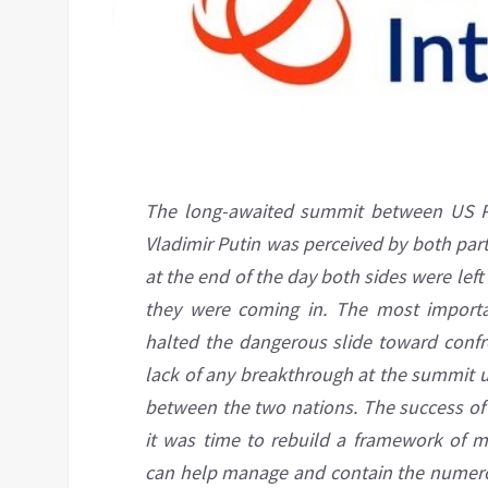
The long-awaited summit between US Pr
Vladimir Putin was perceived by both parti
at the end of the day both sides were left
they were coming in. The most import
halted the dangerous slide toward confr
lack of any breakthrough at the summit u
between the two nations. The success of 
it was time to rebuild a framework of m
can help manage and contain the numerous