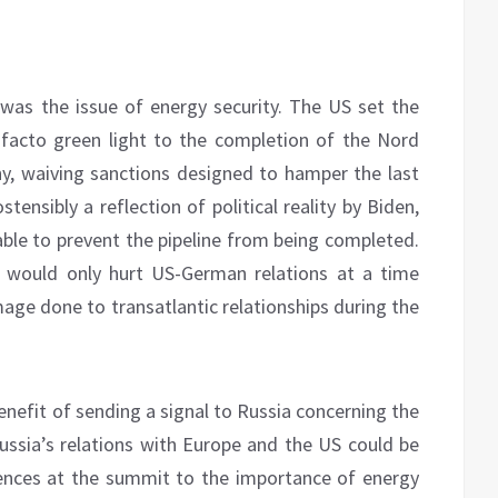
as the issue of energy security. The US set the
 facto green light to the completion of the Nord
y, waiving sanctions designed to hamper the last
tensibly a reflection of political reality by Biden,
able to prevent the pipeline from being completed.
s would only hurt US-German relations at a time
age done to transatlantic relationships during the
enefit of sending a signal to Russia concerning the
ssia’s relations with Europe and the US could be
nces at the summit to the importance of energy