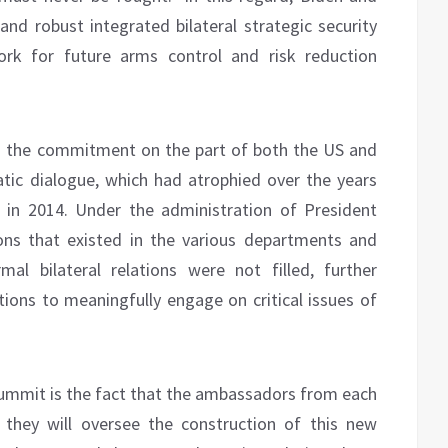
nd robust integrated bilateral strategic security
rk for future arms control and risk reduction
is the commitment on the part of both the US and
tic dialogue, which had atrophied over the years
 in 2014. Under the administration of President
ons that existed in the various departments and
al bilateral relations were not filled, further
tions to meaningfully engage on critical issues of
ummit is the fact that the ambassadors from each
e they will oversee the construction of this new