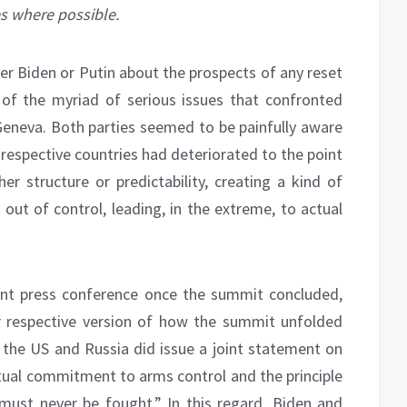
es where possible.
her Biden or Putin about the prospects of any reset
 of the myriad of serious issues that confronted
Geneva. Both parties seemed to be painfully aware
r respective countries had deteriorated to the point
er structure or predictability, creating a kind of
n out of control, leading, in the extreme, to actual
oint press conference once the summit concluded,
ir respective version of how the summit unfolded
 the US and Russia did issue a joint statement on
mutual commitment to arms control and the principle
ust never be fought.” In this regard, Biden and