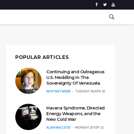
POPULAR ARTICLES
Continuing and Outrageous
U.S. Meddling In The
Sovereignty Of Venezuela
WHITNEY WEBB
TUESDAY 28 APR 20
Havana Syndrome, Directed
Energy Weapons, and the
New Cold War
ALAN MACLEOD
MONDAY 20 SEP 21