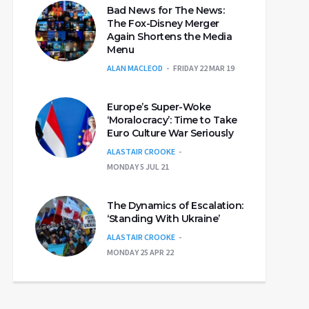
Bad News for The News:
The Fox-Disney Merger
Again Shortens the Media
Menu
ALAN MACLEOD
FRIDAY 22 MAR 19
Europe’s Super-Woke
‘Moralocracy’: Time to Take
Euro Culture War Seriously
ALASTAIR CROOKE
MONDAY 5 JUL 21
The Dynamics of Escalation:
‘Standing With Ukraine’
ALASTAIR CROOKE
MONDAY 25 APR 22