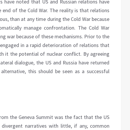
s have noted that US and Russian relations have
e end of the Cold War. The reality is that relations
ous, than at any time during the Cold War because
lomatically manage confrontation. The Cold War
ting war because of these mechanisms. Prior to the
gaged in a rapid deterioration of relations that
th it the potential of nuclear conflict. By agreeing
lateral dialogue, the US and Russia have returned
 alternative, this should be seen as a successful
 from the Geneva Summit was the fact that the US
ivergent narratives with little, if any, common