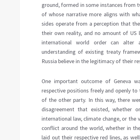
ground, formed in some instances from two
of whose narrative more aligns with wha
sides operate from a perception that thei
their own reality, and no amount of US 
international world order can alter
understanding of existing treaty framew
Russia believe in the legitimacy of their r
One important outcome of Geneva was 
respective positions freely and openly to 
of the other party. In this way, there w
disagreement that existed, whether on
international law, climate change, or the 
conflict around the world, whether in the
laid out their respective red lines, as we