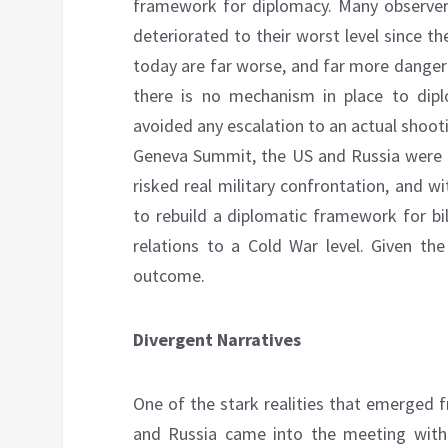
framework for diplomacy. Many observer
deteriorated to their worst level since th
today are far worse, and far more danger
there is no mechanism in place to dip
avoided any escalation to an actual shoo
Geneva Summit, the US and Russia were en
risked real military confrontation, and wi
to rebuild a diplomatic framework for bi
relations to a Cold War level. Given the
outcome.
Divergent Narratives
One of the stark realities that emerged
and Russia came into the meeting with d