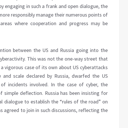
by engaging in such a frank and open dialogue, the
ore responsibly manage their numerous points of
e areas where cooperation and progress may be
ention between the US and Russia going into the
beractivity. This was not the one-way street that
a vigorous case of its own about US cyberattacks
e and scale declared by Russia, dwarfed the US
f incidents involved. In the case of cyber, the
 simple deflection. Russia has been insisting for
 dialogue to establish the “rules of the road” on
s agreed to join in such discussions, reflecting the