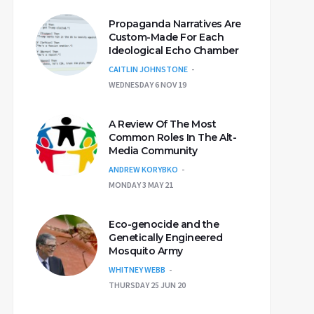
Propaganda Narratives Are
Custom-Made For Each
Ideological Echo Chamber
CAITLIN JOHNSTONE
WEDNESDAY 6 NOV 19
A Review Of The Most
Common Roles In The Alt-
Media Community
ANDREW KORYBKO
MONDAY 3 MAY 21
Eco-genocide and the
Genetically Engineered
Mosquito Army
WHITNEY WEBB
THURSDAY 25 JUN 20