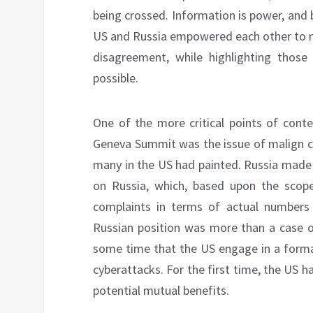
being crossed. Information is power, and 
US and Russia empowered each other to m
disagreement, while highlighting thos
possible.
One of the more critical points of cont
Geneva Summit was the issue of malign cy
many in the US had painted. Russia made 
on Russia, which, based upon the scop
complaints in terms of actual numbers o
Russian position was more than a case of
some time that the US engage in a formal
cyberattacks. For the first time, the US ha
potential mutual benefits.