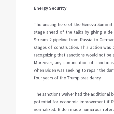
Energy Security
The unsung hero of the Geneva Summit w
stage ahead of the talks by giving a de
Stream 2 pipeline from Russia to German
stages of construction. This action was os
recognizing that sanctions would not be 
Moreover, any continuation of sanction
when Biden was seeking to repair the dam
four years of the Trump presidency.
The sanctions waiver had the additional b
potential for economic improvement if Ru
normalized. Biden made numerous refere