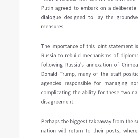
Putin agreed to embark on a deliberate a
dialogue designed to lay the groundwo
measures.
The importance of this joint statement 
Russia to rebuild mechanisms of diploma
following Russia’s annexation of Crimea
Donald Trump, many of the staff positi
agencies responsible for managing norm
complicating the ability for these two na
disagreement.
Perhaps the biggest takeaway from the s
nation will return to their posts, wher