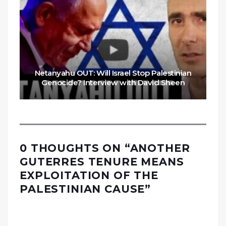
Netanyahu OUT: Will Israel Stop Palestinian
Genocide? Interview with David Sheen
0 THOUGHTS ON “
ANOTHER
GUTERRES TENURE MEANS
EXPLOITATION OF THE
PALESTINIAN CAUSE
”