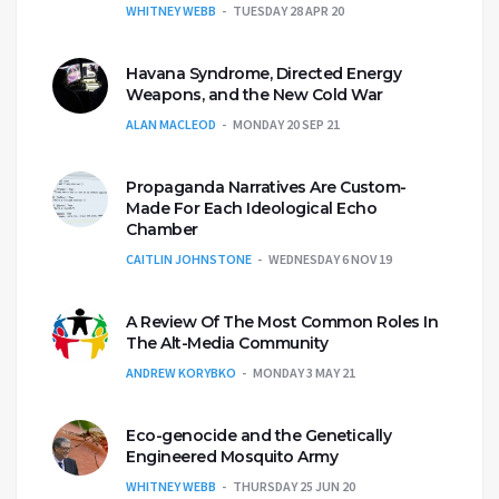
WHITNEY WEBB
TUESDAY 28 APR 20
Havana Syndrome, Directed Energy
Weapons, and the New Cold War
ALAN MACLEOD
MONDAY 20 SEP 21
Propaganda Narratives Are Custom-
Made For Each Ideological Echo
Chamber
CAITLIN JOHNSTONE
WEDNESDAY 6 NOV 19
A Review Of The Most Common Roles In
The Alt-Media Community
ANDREW KORYBKO
MONDAY 3 MAY 21
Eco-genocide and the Genetically
Engineered Mosquito Army
WHITNEY WEBB
THURSDAY 25 JUN 20