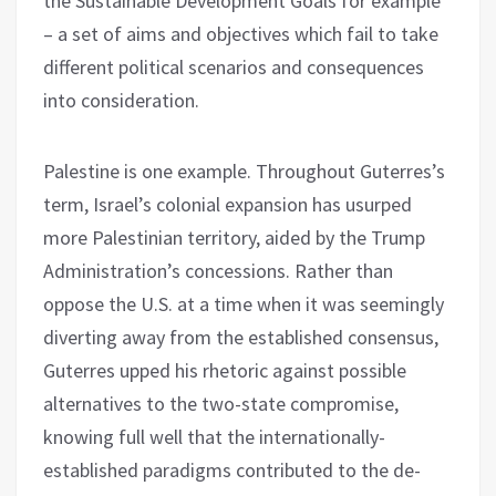
the Sustainable Development Goals for example
– a set of aims and objectives which fail to take
different political scenarios and consequences
into consideration.
Palestine is one example. Throughout Guterres’s
term, Israel’s colonial expansion has usurped
more Palestinian territory, aided by the Trump
Administration’s concessions. Rather than
oppose the U.S. at a time when it was seemingly
diverting away from the established consensus,
Guterres upped his rhetoric against possible
alternatives to the two-state compromise,
knowing full well that the internationally-
established paradigms contributed to the de-