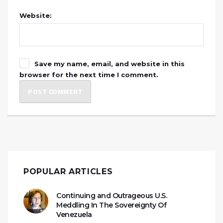
Website:
Save my name, email, and website in this
browser for the next time I comment.
POPULAR ARTICLES
Continuing and Outrageous U.S.
Meddling In The Sovereignty Of
Venezuela