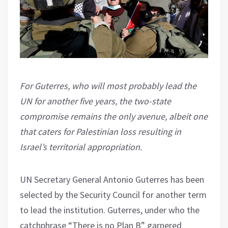
For Guterres, who will most probably lead the
UN for another five years, the two-state
compromise remains the only avenue, albeit one
that caters for Palestinian loss resulting in
Israel’s territorial appropriation.
UN Secretary General Antonio Guterres has been
selected by the Security Council for another term
to lead the institution. Guterres, under who the
catchphrase “There is no Plan B” garnered