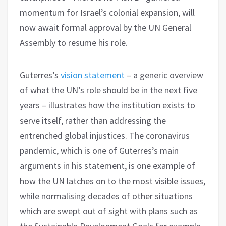
momentum for Israel’s colonial expansion, will
now await formal approval by the UN General
Assembly to resume his role.
Guterres’s
vision statement
– a generic overview
of what the UN’s role should be in the next five
years – illustrates how the institution exists to
serve itself, rather than addressing the
entrenched global injustices. The coronavirus
pandemic, which is one of Guterres’s main
arguments in his statement, is one example of
how the UN latches on to the most visible issues,
while normalising decades of other situations
which are swept out of sight with plans such as