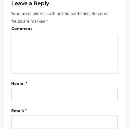
Leave a Reply
Your email address will not be published.
Required
fields are marked
*
Comment
Name: *
Email: *