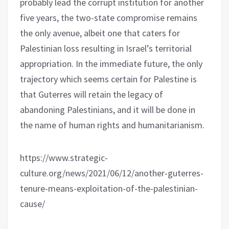
probably lead the corrupt institution for another
five years, the two-state compromise remains
the only avenue, albeit one that caters for
Palestinian loss resulting in Israel’s territorial
appropriation. In the immediate future, the only
trajectory which seems certain for Palestine is
that Guterres will retain the legacy of
abandoning Palestinians, and it will be done in
the name of human rights and humanitarianism.
https://www.strategic-
culture.org/news/2021/06/12/another-guterres-
tenure-means-exploitation-of-the-palestinian-
cause/