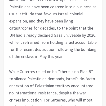
Palestinians have been coerced into a business as
usual attitude that favours Israeli colonial
expansion, and they have been living
catastrophes for decades, to the point that the
UN had already declared Gaza unliveable by 2020,
while it refrained from holding Israel accountable
for the recent destruction following the bombing
of the enclave in May this year.
While Guterres relied on his “there is no Plan B”
to silence Palestinian demands, Israel’s de-facto
annexation of Palestinian territory encountered
no international resistance, despite the war
crimes implication. For Guterres, who will most