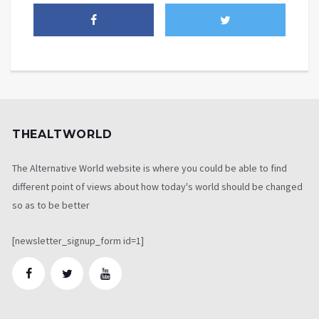
THEALTWORLD
The Alternative World website is where you could be able to find
different point of views about how today's world should be changed
so as to be better
[newsletter_signup_form id=1]