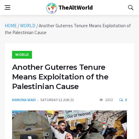
TheAltWorld
HOME
/
WORLD
/
Another Guterres Tenure Means Exploitation of
the Palestinian Cause
WORLD
Another Guterres Tenure
Means Exploitation of the
Palestinian Cause
RAMONA WADI
SATURDAY 12 JUN 21
1332
0