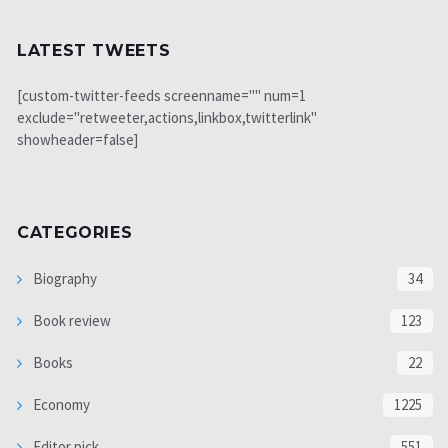
LATEST TWEETS
[custom-twitter-feeds screenname="" num=1
exclude="retweeter,actions,linkbox,twitterlink"
showheader=false]
CATEGORIES
Biography
34
Book review
123
Books
22
Economy
1225
Editor pick
551