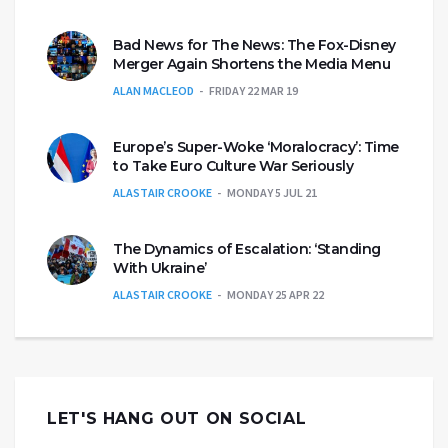
Bad News for The News: The Fox-Disney
Merger Again Shortens the Media Menu
ALAN MACLEOD
FRIDAY 22 MAR 19
Europe’s Super-Woke ‘Moralocracy’: Time
to Take Euro Culture War Seriously
ALASTAIR CROOKE
MONDAY 5 JUL 21
The Dynamics of Escalation: ‘Standing
With Ukraine’
ALASTAIR CROOKE
MONDAY 25 APR 22
LET'S HANG OUT ON SOCIAL