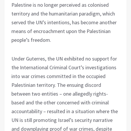
Palestine is no longer perceived as colonised
territory and the humanitarian paradigm, which
served the UN’s intentions, has become another
means of encroachment upon the Palestinian
people’s freedom.
Under Guterres, the UN exhibited no support for
the International Criminal Court’s investigations
into war crimes committed in the occupied
Palestinian territory. The ensuing discord
between two entities – one allegedly rights-
based and the other concerned with criminal
accountability – resulted in a situation where the
UN is still promoting Israel’s security narrative
and downplaying proof of war crimes, despite