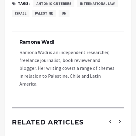
TAGS:
ANTÓNIO GUTERRES
INTERNATIONAL LAW
ISRAEL
PALESTINE
UN
Ramona Wadi
Ramona Wadi is an independent researcher,
freelance journalist, book reviewer and
blogger. Her writing covers a range of themes
in relation to Palestine, Chile and Latin
America.
RELATED ARTICLES