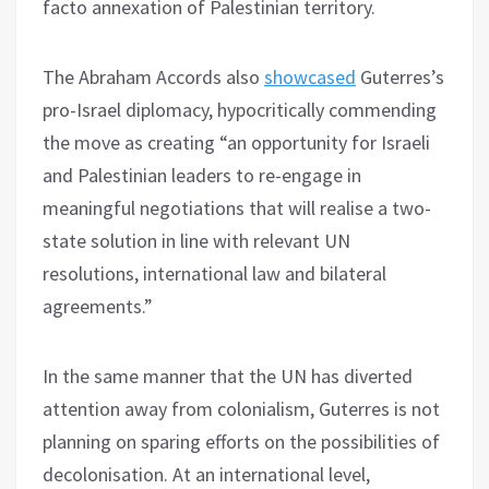
facto annexation of Palestinian territory.
The Abraham Accords also
showcased
Guterres’s
pro-Israel diplomacy, hypocritically commending
the move as creating “an opportunity for Israeli
and Palestinian leaders to re-engage in
meaningful negotiations that will realise a two-
state solution in line with relevant UN
resolutions, international law and bilateral
agreements.”
In the same manner that the UN has diverted
attention away from colonialism, Guterres is not
planning on sparing efforts on the possibilities of
decolonisation. At an international level,