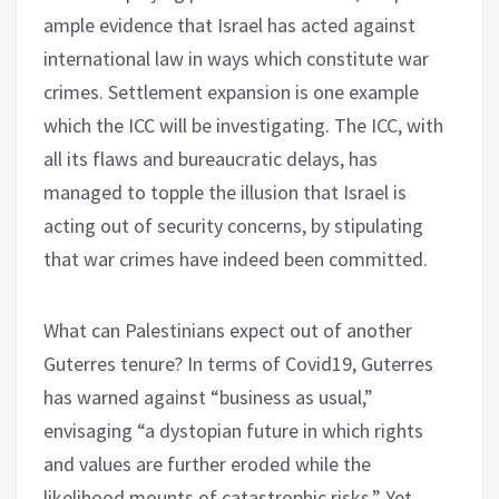
ample evidence that Israel has acted against
international law in ways which constitute war
crimes. Settlement expansion is one example
which the ICC will be investigating. The ICC, with
all its flaws and bureaucratic delays, has
managed to topple the illusion that Israel is
acting out of security concerns, by stipulating
that war crimes have indeed been committed.
What can Palestinians expect out of another
Guterres tenure? In terms of Covid19, Guterres
has warned against “business as usual,”
envisaging “a dystopian future in which rights
and values are further eroded while the
likelihood mounts of catastrophic risks.” Yet