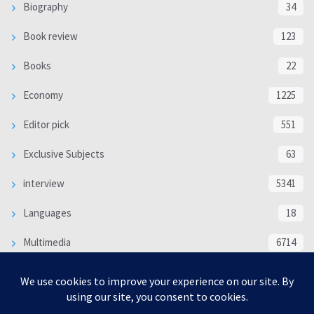
Biography
34
Book review
123
Books
22
Economy
1225
Editor pick
551
Exclusive Subjects
63
interview
5341
Languages
18
Multimedia
6714
Poem
118
Politics
370