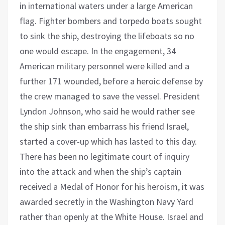
in international waters under a large American
flag. Fighter bombers and torpedo boats sought
to sink the ship, destroying the lifeboats so no
one would escape. In the engagement, 34
American military personnel were killed and a
further 171 wounded, before a heroic defense by
the crew managed to save the vessel. President
Lyndon Johnson, who said he would rather see
the ship sink than embarrass his friend Israel,
started a cover-up which has lasted to this day.
There has been no legitimate court of inquiry
into the attack and when the ship’s captain
received a Medal of Honor for his heroism, it was
awarded secretly in the Washington Navy Yard
rather than openly at the White House. Israel and