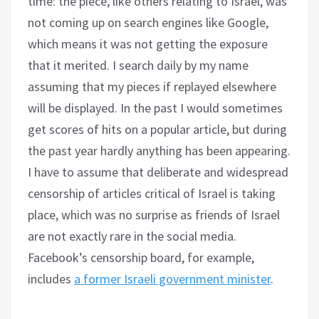
time: the piece, like others relating to Israel, was
not coming up on search engines like Google,
which means it was not getting the exposure
that it merited. I search daily by my name
assuming that my pieces if replayed elsewhere
will be displayed. In the past I would sometimes
get scores of hits on a popular article, but during
the past year hardly anything has been appearing.
I have to assume that deliberate and widespread
censorship of articles critical of Israel is taking
place, which was no surprise as friends of Israel
are not exactly rare in the social media.
Facebook’s censorship board, for example,
includes
a former Israeli government minister
.