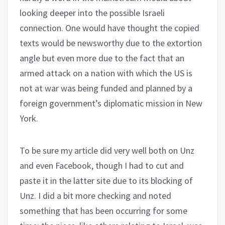
looking deeper into the possible Israeli
connection. One would have thought the copied
texts would be newsworthy due to the extortion
angle but even more due to the fact that an
armed attack on a nation with which the US is
not at war was being funded and planned by a
foreign government’s diplomatic mission in New
York.
To be sure my article did very well both on Unz
and even Facebook, though I had to cut and
paste it in the latter site due to its blocking of
Unz. I did a bit more checking and noted
something that has been occurring for some