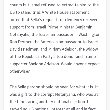
counts but Israel refused to extradite him to the
US to stand trial. A White House statement
noted that Sella’s request for clemency received
support from Israeli Prime Minister Benjamin
Netanyahu, the Israeli ambassador in Washington
Ron Dermer, the American ambassador to Israel
David Friedman, and Miriam Adelson, the widow
of the Republican Party’s top donor and Trump
supporter Sheldon Adelson. Would anyone expect
otherwise?
The Sella pardon should be seen for what it is. It
was a gift to the corrupt Netanyahu, who was at
the time facing another national election. It
served no US national interest at all and in fact