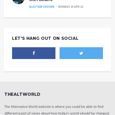
ALASTAIR CROOKE
MONDAY 25 APR 22
LET'S HANG OUT ON SOCIAL
THEALTWORLD
The Alternative World website is where you could be able to find
different point of views about how today's world should be changed