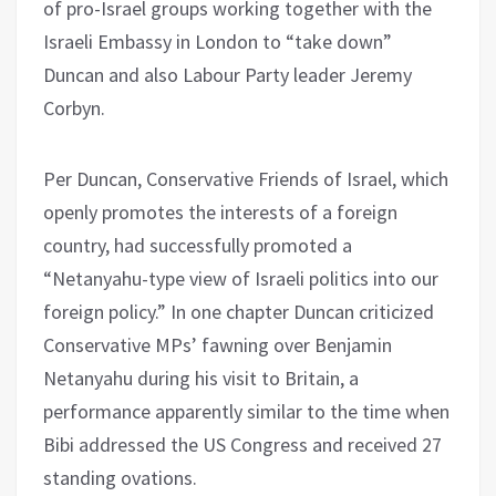
of pro-Israel groups working together with the
Israeli Embassy in London to “take down”
Duncan and also Labour Party leader Jeremy
Corbyn.
Per Duncan, Conservative Friends of Israel, which
openly promotes the interests of a foreign
country, had successfully promoted a
“Netanyahu-type view of Israeli politics into our
foreign policy.” In one chapter Duncan criticized
Conservative MPs’ fawning over Benjamin
Netanyahu during his visit to Britain, a
performance apparently similar to the time when
Bibi addressed the US Congress and received 27
standing ovations.