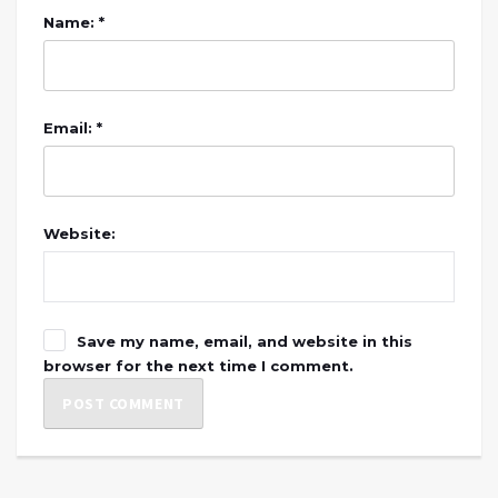
Name: *
Email: *
Website:
Save my name, email, and website in this
browser for the next time I comment.