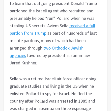
to learn that outgoing president Donald Trump
pardoned the Israeli agent who recruited and
presumably helped “run” Pollard when he was
stealing US secrets. Aviem Sella
received a full
pardon from Trump
as part of hundreds of last
minute pardons, many of which had been
arranged through
two Orthodox Jewish
agencies
favored by presidential son-in-law
Jared Kushner.
Sella was a retired Israeli air force officer doing
graduate studies and living in the US when he
enlisted Pollard to spy for Israel. He fled the
country after Pollard was arrested in 1985 and
was charged in absentia on three espionage