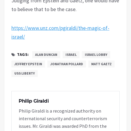
Judging from Epstein and Gaetz, one would have
to believe that to be the case.
https://www.unz.com/pgiraldi/the-magic-of-
israel/
TAGS:
ALAN DUNCAN
ISRAEL
ISRAEL LOBBY
JEFFREY EPSTEIN
JONATHAN POLLARD
MATT GAETZ
USS LIBERTY
Philip Giraldi
Philip Giraldi is a recognized authority on
international security and counterterrorism
issues. Mr. Giraldi was awarded PhD from the