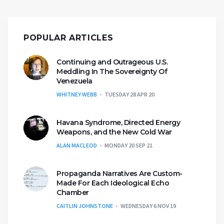
POPULAR ARTICLES
Continuing and Outrageous U.S.
Meddling In The Sovereignty Of
Venezuela
WHITNEY WEBB
TUESDAY 28 APR 20
Havana Syndrome, Directed Energy
Weapons, and the New Cold War
ALAN MACLEOD
MONDAY 20 SEP 21
Propaganda Narratives Are Custom-
Made For Each Ideological Echo
Chamber
CAITLIN JOHNSTONE
WEDNESDAY 6 NOV 19