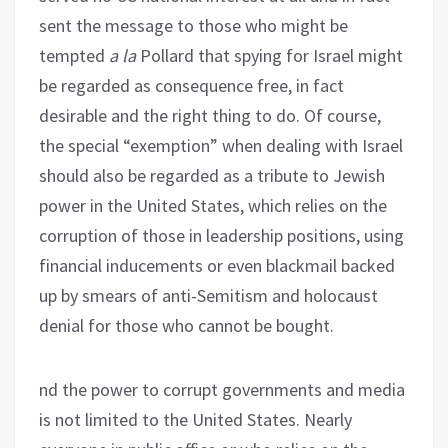
sent the message to those who might be
tempted
a la
Pollard that spying for Israel might
be regarded as consequence free, in fact
desirable and the right thing to do. Of course,
the special “exemption” when dealing with Israel
should also be regarded as a tribute to Jewish
power in the United States, which relies on the
corruption of those in leadership positions, using
financial inducements or even blackmail backed
up by smears of anti-Semitism and holocaust
denial for those who cannot be bought.
nd the power to corrupt governments and media
is not limited to the United States. Nearly