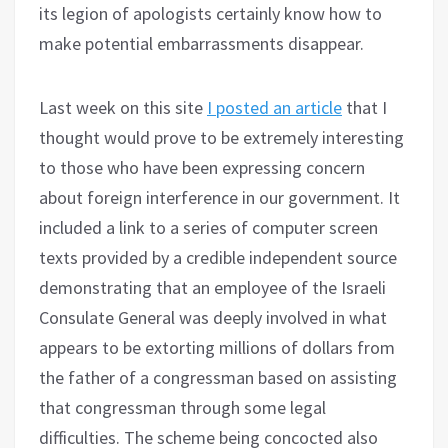
its legion of apologists certainly know how to
make potential embarrassments disappear.
Last week on this site
I posted an article
that I
thought would prove to be extremely interesting
to those who have been expressing concern
about foreign interference in our government. It
included a link to a series of computer screen
texts provided by a credible independent source
demonstrating that an employee of the Israeli
Consulate General was deeply involved in what
appears to be extorting millions of dollars from
the father of a congressman based on assisting
that congressman through some legal
difficulties. The scheme being concocted also