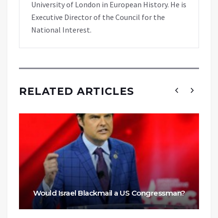
University of London in European History. He is
Executive Director of the Council for the
National Interest.
RELATED ARTICLES
Would Israel Blackmail a US Congressman?