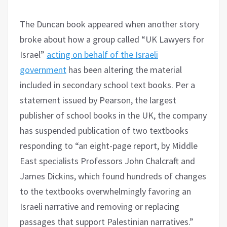
The Duncan book appeared when another story
broke about how a group called “UK Lawyers for
Israel”
acting on behalf of the Israeli
government
has been altering the material
included in secondary school text books. Per a
statement issued by Pearson, the largest
publisher of school books in the UK, the company
has suspended publication of two textbooks
responding to “an eight-page report, by Middle
East specialists Professors John Chalcraft and
James Dickins, which found hundreds of changes
to the textbooks overwhelmingly favoring an
Israeli narrative and removing or replacing
passages that support Palestinian narratives.”