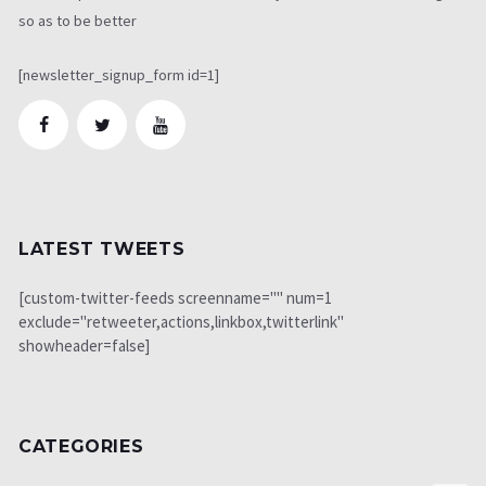
so as to be better
[newsletter_signup_form id=1]
LATEST TWEETS
[custom-twitter-feeds screenname="" num=1
exclude="retweeter,actions,linkbox,twitterlink"
showheader=false]
CATEGORIES