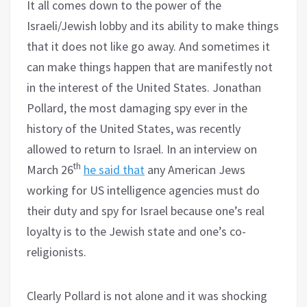
It all comes down to the power of the
Israeli/Jewish lobby and its ability to make things
that it does not like go away. And sometimes it
can make things happen that are manifestly not
in the interest of the United States. Jonathan
Pollard, the most damaging spy ever in the
history of the United States, was recently
allowed to return to Israel. In an interview on
th
March 26
he said that
any American Jews
working for US intelligence agencies must do
their duty and spy for Israel because one’s real
loyalty is to the Jewish state and one’s co-
religionists.
Clearly Pollard is not alone and it was shocking