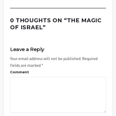
0 THOUGHTS ON “
THE MAGIC
OF ISRAEL
”
Leave a Reply
Your email address will not be published.
Required
fields are marked
*
Comment