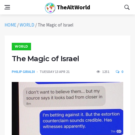
TheAltWorld
HOME
/
WORLD
/
The Magic of Israel
WORLD
The Magic of Israel
PHILIP GIRALDI
TUESDAY 13 APR 21
1251
0