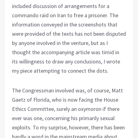
included discussion of arrangements for a
commando raid on Iran to free a prisoner. The
information conveyed in the screenshots that
were provided of the texts has not been disputed
by anyone involved in the venture, but as I
thought the accompanying article was timid in
its willingness to draw any conclusions, I wrote
my piece attempting to connect the dots.
The Congressman involved was, of course, Matt
Gaetz of Florida, who is now facing the House
Ethics Committee, surely an oxymoron if there
ever was one, concerning his primarily sexual
exploits. To my surprise, however, there has been
hardly a word in the mainstream media about