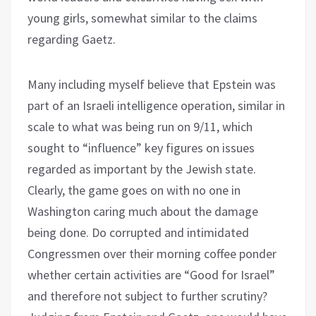
young girls, somewhat similar to the claims
regarding Gaetz.
Many including myself believe that Epstein was
part of an Israeli intelligence operation, similar in
scale to what was being run on 9/11, which
sought to “influence” key figures on issues
regarded as important by the Jewish state.
Clearly, the game goes on with no one in
Washington caring much about the damage
being done. Do corrupted and intimidated
Congressmen over their morning coffee ponder
whether certain activities are “Good for Israel”
and therefore not subject to further scrutiny?