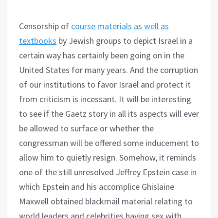
Censorship of
course materials as well as
textbooks
by Jewish groups to depict Israel in a
certain way has certainly been going on in the
United States for many years. And the corruption
of our institutions to favor Israel and protect it
from criticism is incessant. It will be interesting
to see if the Gaetz story in all its aspects will ever
be allowed to surface or whether the
congressman will be offered some inducement to
allow him to quietly resign. Somehow, it reminds
one of the still unresolved Jeffrey Epstein case in
which Epstein and his accomplice Ghislaine
Maxwell obtained blackmail material relating to
world leaders and celebrities having sex with