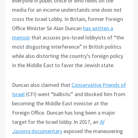
everyone in public office or who relies on the
media for an income understands one does not
cross the Israel Lobby. In Britain, former Foreign
Office Minister Sir Alan Duncan
has written a
memoir
that accuses pro-Israel lobbyists of “the
most disgusting interference” in British politics
while also distorting the country’s foreign policy
in the Middle East to favor the Jewish state.
Duncan also claimed that
Conservative Friends of
Israel
(CFI) went “ballistic” and blocked him from
becoming the Middle East minister at the
Foreign Office. Duncan has long been a major
target for the Israel lobby. In 2017, an
Al
Jazeera
documentary
exposed the maneuvering