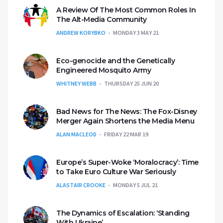
A Review Of The Most Common Roles In
The Alt-Media Community
ANDREW KORYBKO
MONDAY 3 MAY 21
Eco-genocide and the Genetically
Engineered Mosquito Army
WHITNEY WEBB
THURSDAY 25 JUN 20
Bad News for The News: The Fox-Disney
Merger Again Shortens the Media Menu
ALAN MACLEOD
FRIDAY 22 MAR 19
Europe’s Super-Woke ‘Moralocracy’: Time
to Take Euro Culture War Seriously
ALASTAIR CROOKE
MONDAY 5 JUL 21
The Dynamics of Escalation: ‘Standing
With Ukraine’