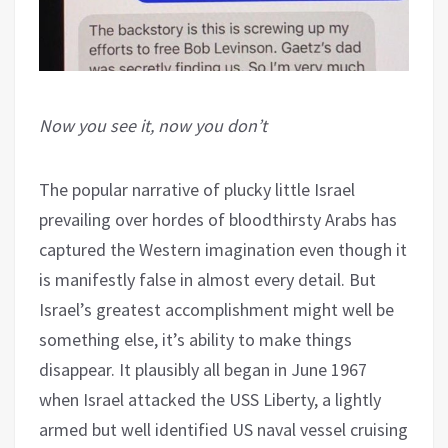
Now you see it, now you don’t
The popular narrative of plucky little Israel
prevailing over hordes of bloodthirsty Arabs has
captured the Western imagination even though it
is manifestly false in almost every detail. But
Israel’s greatest accomplishment might well be
something else, it’s ability to make things
disappear. It plausibly all began in June 1967
when Israel attacked the USS Liberty, a lightly
armed but well identified US naval vessel cruising