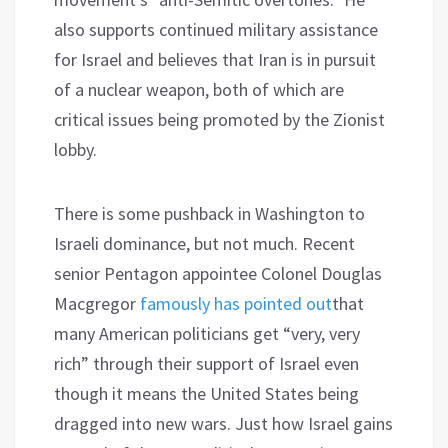
also supports continued military assistance
for Israel and believes that Iran is in pursuit
of a nuclear weapon, both of which are
critical issues being promoted by the Zionist
lobby.
There is some pushback in Washington to
Israeli dominance, but not much. Recent
senior Pentagon appointee Colonel Douglas
Macgregor
famously has pointed out
that
many American politicians get “very, very
rich” through their support of Israel even
though it means the United States being
dragged into new wars. Just how Israel gains