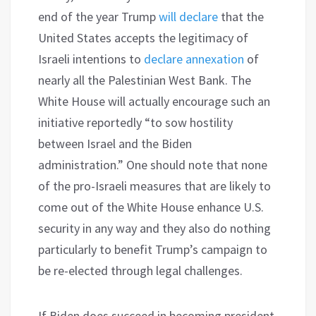
end of the year Trump
will declare
that the
United States accepts the legitimacy of
Israeli intentions to
declare annexation
of
nearly all the Palestinian West Bank. The
White House will actually encourage such an
initiative reportedly “to sow hostility
between Israel and the Biden
administration.” One should note that none
of the pro-Israeli measures that are likely to
come out of the White House enhance U.S.
security in any way and they also do nothing
particularly to benefit Trump’s campaign to
be re-elected through legal challenges.
If Biden does succeed in becoming president,