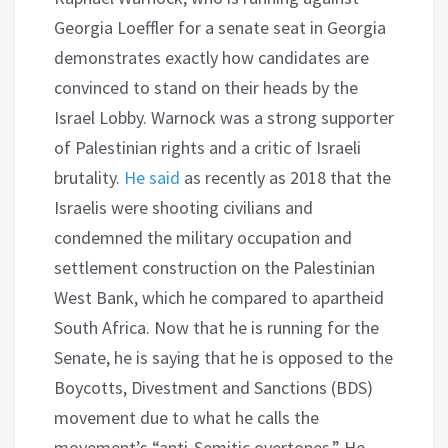
Georgia Loeffler for a senate seat in Georgia
demonstrates exactly how candidates are
convinced to stand on their heads by the
Israel Lobby. Warnock was a strong supporter
of Palestinian rights and a critic of Israeli
brutality.
He said
as recently as 2018 that the
Israelis were shooting civilians and
condemned the military occupation and
settlement construction on the Palestinian
West Bank, which he compared to apartheid
South Africa. Now that he is running for the
Senate, he is saying that he is opposed to the
Boycotts, Divestment and Sanctions (BDS)
movement due to what he calls the
movement’s “anti-Semitic overtones.” He