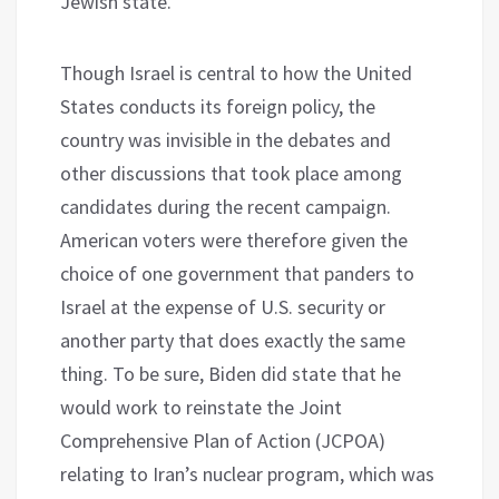
Jewish state.
Though Israel is central to how the United
States conducts its foreign policy, the
country was invisible in the debates and
other discussions that took place among
candidates during the recent campaign.
American voters were therefore given the
choice of one government that panders to
Israel at the expense of U.S. security or
another party that does exactly the same
thing. To be sure, Biden did state that he
would work to reinstate the Joint
Comprehensive Plan of Action (JCPOA)
relating to Iran’s nuclear program, which was