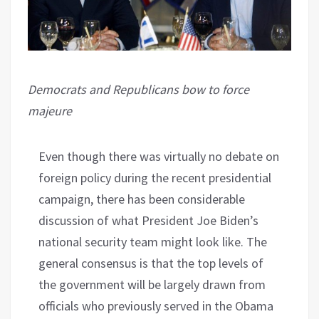
Democrats and Republicans bow to force
majeure
Even though there was virtually no debate on
foreign policy during the recent presidential
campaign, there has been considerable
discussion of what President Joe Biden’s
national security team might look like. The
general consensus is that the top levels of
the government will be largely drawn from
officials who previously served in the Obama