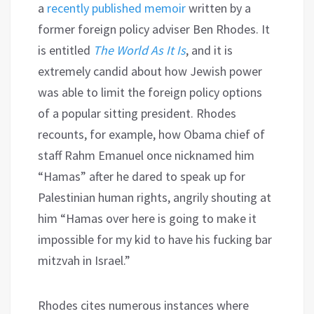
a
recently published memoir
written by a
former foreign policy adviser Ben Rhodes. It
is entitled
The World As It Is
, and it is
extremely candid about how Jewish power
was able to limit the foreign policy options
of a popular sitting president. Rhodes
recounts, for example, how Obama chief of
staff Rahm Emanuel once nicknamed him
“Hamas” after he dared to speak up for
Palestinian human rights, angrily shouting at
him “Hamas over here is going to make it
impossible for my kid to have his fucking bar
mitzvah in Israel.”
Rhodes cites numerous instances where