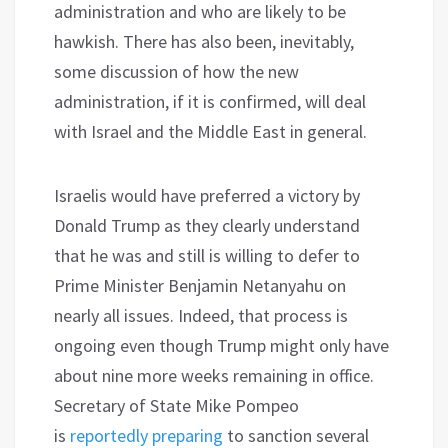
administration and who are likely to be
hawkish. There has also been, inevitably,
some discussion of how the new
administration, if it is confirmed, will deal
with Israel and the Middle East in general.
Israelis would have preferred a victory by
Donald Trump as they clearly understand
that he was and still is willing to defer to
Prime Minister Benjamin Netanyahu on
nearly all issues. Indeed, that process is
ongoing even though Trump might only have
about nine more weeks remaining in office.
Secretary of State Mike Pompeo
is
reportedly preparing
to sanction several