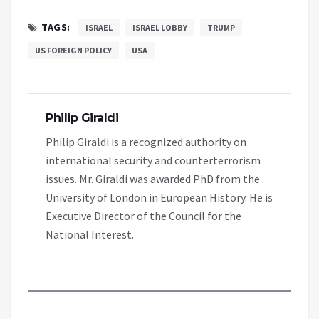
TAGS:
ISRAEL
ISRAEL LOBBY
TRUMP
US FOREIGN POLICY
USA
Philip Giraldi
Philip Giraldi is a recognized authority on
international security and counterterrorism
issues. Mr. Giraldi was awarded PhD from the
University of London in European History. He is
Executive Director of the Council for the
National Interest.