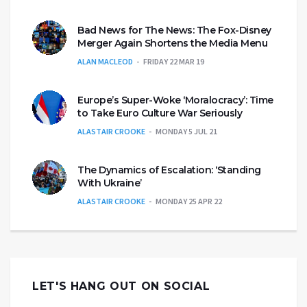
Bad News for The News: The Fox-Disney
Merger Again Shortens the Media Menu
ALAN MACLEOD
FRIDAY 22 MAR 19
Europe’s Super-Woke ‘Moralocracy’: Time
to Take Euro Culture War Seriously
ALASTAIR CROOKE
MONDAY 5 JUL 21
The Dynamics of Escalation: ‘Standing
With Ukraine’
ALASTAIR CROOKE
MONDAY 25 APR 22
LET'S HANG OUT ON SOCIAL