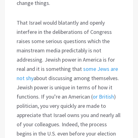
change things.
That Israel would blatantly and openly
interfere in the deliberations of Congress
raises some serious questions which the
mainstream media predictably is not
addressing. Jewish power in America is for
real and it is something that
some Jews are
not shy
about discussing among themselves.
Jewish power is unique in terms of how it
functions. If you’re an American (
or British
)
politician, you very quickly are made to
appreciate that Israel owns you and nearly all
of your colleagues. Indeed, the process
begins in the U.S. even before your election