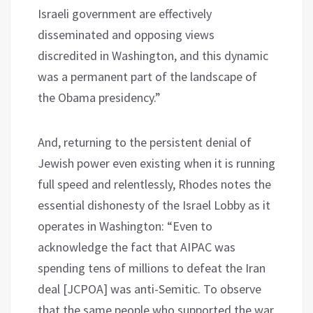
Israeli government are effectively
disseminated and opposing views
discredited in Washington, and this dynamic
was a permanent part of the landscape of
the Obama presidency.”
And, returning to the persistent denial of
Jewish power even existing when it is running
full speed and relentlessly, Rhodes notes the
essential dishonesty of the Israel Lobby as it
operates in Washington: “Even to
acknowledge the fact that AIPAC was
spending tens of millions to defeat the Iran
deal [JCPOA] was anti-Semitic. To observe
that the same people who supported the war