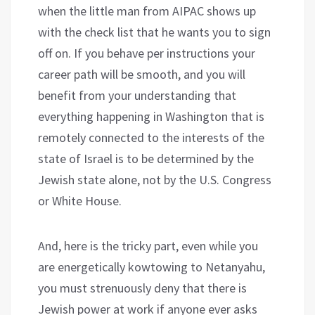
when the little man from AIPAC shows up
with the check list that he wants you to sign
off on. If you behave per instructions your
career path will be smooth, and you will
benefit from your understanding that
everything happening in Washington that is
remotely connected to the interests of the
state of Israel is to be determined by the
Jewish state alone, not by the U.S. Congress
or White House.
And, here is the tricky part, even while you
are energetically kowtowing to Netanyahu,
you must strenuously deny that there is
Jewish power at work if anyone ever asks