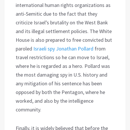
international human rights organizations as
anti-Semitic due to the fact that they
criticize Israel’s brutality on the West Bank
and its illegal settlement policies. The White
House is also prepared to free convicted but
paroled
Israeli spy Jonathan Pollard
from
travel restrictions so he can move to Israel,
where he is regarded as a hero. Pollard was
the most damaging spy in U.S. history and
any mitigation of his sentence has been
opposed by both the Pentagon, where he
worked, and also by the intelligence
community.
Finally, it is widely believed that before the