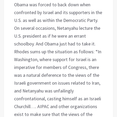
Obama was forced to back down when
confronted by Israel and its supporters in the
U.S. as well as within the Democratic Party.
On several occasions, Netanyahu lecture the
U.S. president as if he were an errant
schoolboy. And Obama just had to take it.
Rhodes sums up the situation as follows: “In
Washington, where support for Israel is an
imperative for members of Congress, there
was a natural deference to the views of the
Israeli government on issues related to Iran,
and Netanyahu was unfailingly
confrontational, casting himself as an Israeli
Churchill…. AIPAC and other organizations
exist to make sure that the views of the