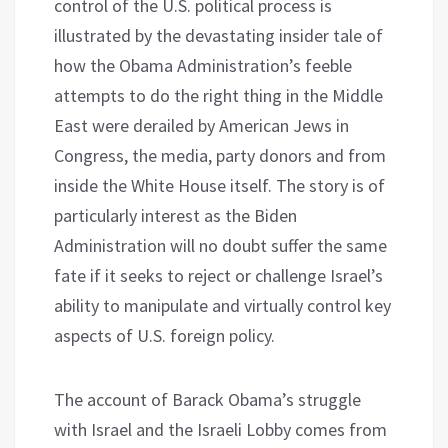
control of the U.S. political process is
illustrated by the devastating insider tale of
how the Obama Administration’s feeble
attempts to do the right thing in the Middle
East were derailed by American Jews in
Congress, the media, party donors and from
inside the White House itself. The story is of
particularly interest as the Biden
Administration will no doubt suffer the same
fate if it seeks to reject or challenge Israel’s
ability to manipulate and virtually control key
aspects of U.S. foreign policy.
The account of Barack Obama’s struggle
with Israel and the Israeli Lobby comes from