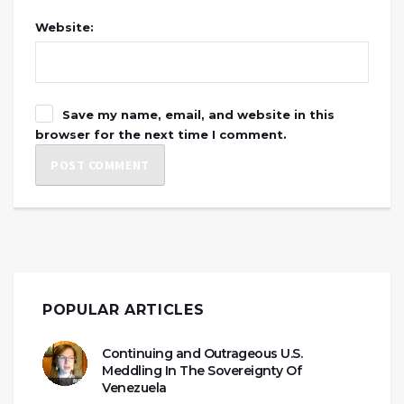
Website:
Save my name, email, and website in this
browser for the next time I comment.
POPULAR ARTICLES
Continuing and Outrageous U.S.
Meddling In The Sovereignty Of
Venezuela