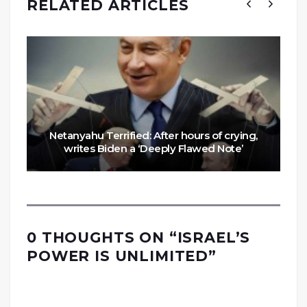
RELATED ARTICLES
Netanyahu Terrified: After hours of crying,
writes Biden a ‘Deeply Flawed Note’
0 THOUGHTS ON “
ISRAEL’S
POWER IS UNLIMITED
”