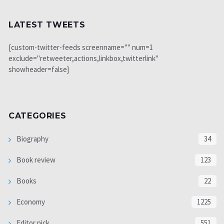
LATEST TWEETS
[custom-twitter-feeds screenname="" num=1
exclude="retweeter,actions,linkbox,twitterlink"
showheader=false]
CATEGORIES
Biography
34
Book review
123
Books
22
Economy
1225
Editor pick
551