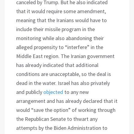
canceled by Trump. But he also indicated
that it would require some amendment,
meaning that the Iranians would have to
include their missile program in the
monitoring while also abandoning their
alleged propensity to “interfere” in the
Middle East region. The Iranian government
has already indicated that additional
conditions are unacceptable, so the deal is
dead in the water. Israel has also privately
and publicly
objected
to any new
arrangement and has already declared that it
would “save the option” of working through
the Republican Senate to thwart any
attempts by the Biden Administration to