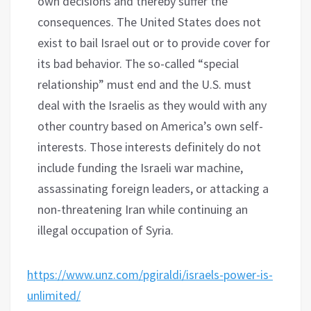
own decisions and thereby suffer the
consequences. The United States does not
exist to bail Israel out or to provide cover for
its bad behavior. The so-called “special
relationship” must end and the U.S. must
deal with the Israelis as they would with any
other country based on America’s own self-
interests. Those interests definitely do not
include funding the Israeli war machine,
assassinating foreign leaders, or attacking a
non-threatening Iran while continuing an
illegal occupation of Syria.
https://www.unz.com/pgiraldi/israels-power-is-
unlimited/