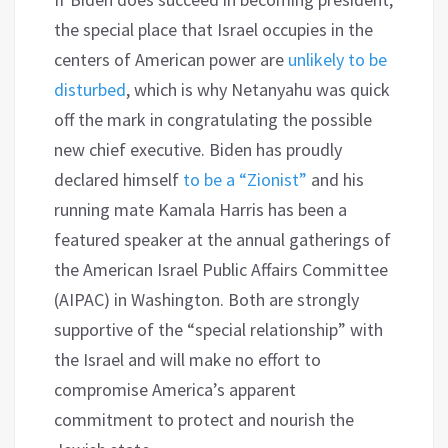
the special place that Israel occupies in the
centers of American power are
unlikely to be
disturbed
, which is why Netanyahu was quick
off the mark in congratulating the possible
new chief executive. Biden has proudly
declared himself
to be a “Zionist”
and his
running mate Kamala Harris has been a
featured speaker at the annual gatherings of
the American Israel Public Affairs Committee
(AIPAC) in Washington. Both are strongly
supportive of the “special relationship” with
the Israel and will make no effort to
compromise America’s apparent
commitment to protect and nourish the