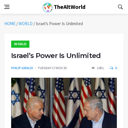
TheAltWorld
HOME
/
WORLD
/
Israel’s Power Is Unlimited
WORLD
Israel’s Power Is Unlimited
PHILIP GIRALDI
TUESDAY 17 NOV 20
1451
0