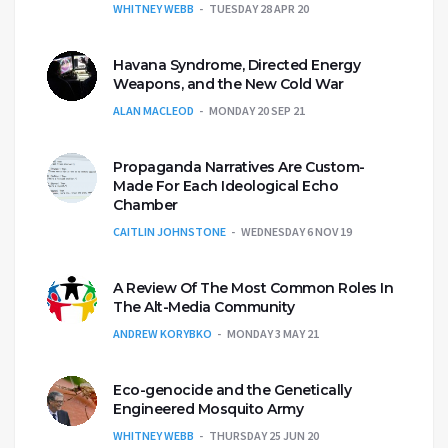
WHITNEY WEBB
TUESDAY 28 APR 20
Havana Syndrome, Directed Energy
Weapons, and the New Cold War
ALAN MACLEOD
MONDAY 20 SEP 21
Propaganda Narratives Are Custom-
Made For Each Ideological Echo
Chamber
CAITLIN JOHNSTONE
WEDNESDAY 6 NOV 19
A Review Of The Most Common Roles In
The Alt-Media Community
ANDREW KORYBKO
MONDAY 3 MAY 21
Eco-genocide and the Genetically
Engineered Mosquito Army
WHITNEY WEBB
THURSDAY 25 JUN 20