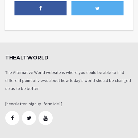
THEALTWORLD
The Alternative World website is where you could be able to find
different point of views about how today's world should be changed
so as to be better
[newsletter_signup_form id=1]