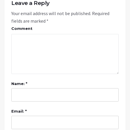
Leave a Reply
Your email address will not be published.
Required
fields are marked
*
Comment
Name: *
Email: *