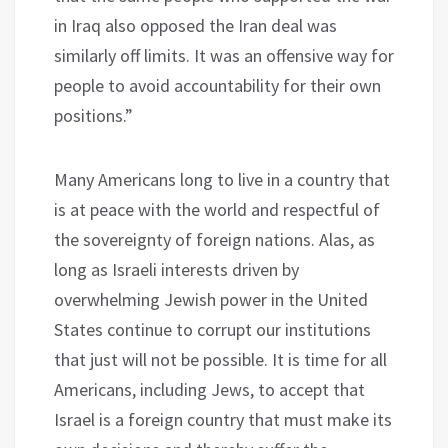
in Iraq also opposed the Iran deal was
similarly off limits. It was an offensive way for
people to avoid accountability for their own
positions.”
Many Americans long to live in a country that
is at peace with the world and respectful of
the sovereignty of foreign nations. Alas, as
long as Israeli interests driven by
overwhelming Jewish power in the United
States continue to corrupt our institutions
that just will not be possible. It is time for all
Americans, including Jews, to accept that
Israel is a foreign country that must make its