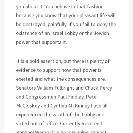
you about it. You behave in that fashion
because you know that your pleasant life will
be destroyed, painfully, if you fail to deny the
existence of an Israel Lobby or the Jewish
power that supports it.
It is a bold assertion, but there is plenty of
evidence to support how that power is
exerted and what the consequences are.
Senators William Fulbright and Chuck Percy
and Congressmen Paul Findlay, Pete
McCloskey and Cynthia McKinney have all
experienced the wrath of the Lobby and
voted out of office. Currently Reverend
Raphael Warnock, who is running against