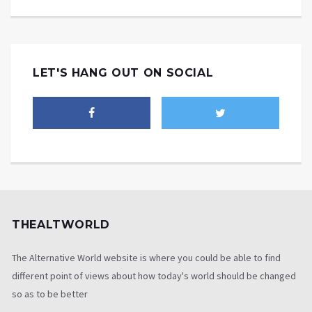
LET'S HANG OUT ON SOCIAL
THEALTWORLD
The Alternative World website is where you could be able to find
different point of views about how today's world should be changed
so as to be better