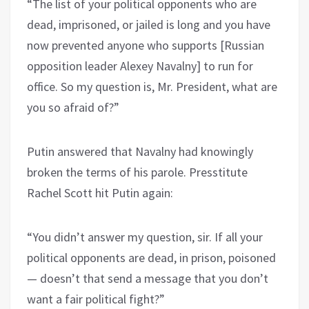
“The list of your political opponents who are
dead, imprisoned, or jailed is long and you have
now prevented anyone who supports [Russian
opposition leader Alexey Navalny] to run for
office. So my question is, Mr. President, what are
you so afraid of?”
Putin answered that Navalny had knowingly
broken the terms of his parole. Presstitute
Rachel Scott hit Putin again:
“You didn’t answer my question, sir. If all your
political opponents are dead, in prison, poisoned
— doesn’t that send a message that you don’t
want a fair political fight?”