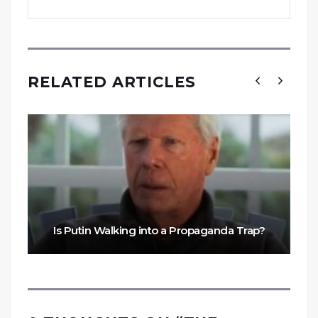
RELATED ARTICLES
Is Putin Walking into a Propaganda Trap?