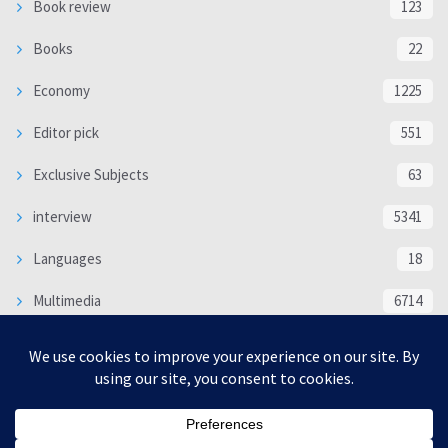
Book review
123
Books
22
Economy
1225
Editor pick
551
Exclusive Subjects
63
interview
5341
Languages
18
Multimedia
6714
Poem
118
Politics
370
SOCIAL/CULTURAL
4370