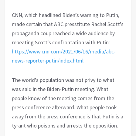
CNN, which headlined Biden’s warning to Putin,
made certain that ABC presstitute Rachel Scott’s
propaganda coup reached a wide audience by
repeating Scott’s confrontation with Putin:
https://www.cnn.com/2021/06/16/media/abc-
news-reporter-putin/index.html
The world’s population was not privy to what
was said in the Biden-Putin meeting. What
people know of the meeting comes from the
press conference afterward. What people took
away from the press conference is that Putin is a
tyrant who poisons and arrests the opposition.