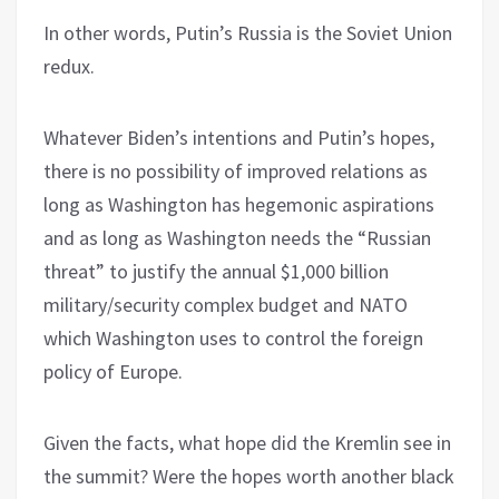
In other words, Putin’s Russia is the Soviet Union
redux.
Whatever Biden’s intentions and Putin’s hopes,
there is no possibility of improved relations as
long as Washington has hegemonic aspirations
and as long as Washington needs the “Russian
threat” to justify the annual $1,000 billion
military/security complex budget and NATO
which Washington uses to control the foreign
policy of Europe.
Given the facts, what hope did the Kremlin see in
the summit? Were the hopes worth another black