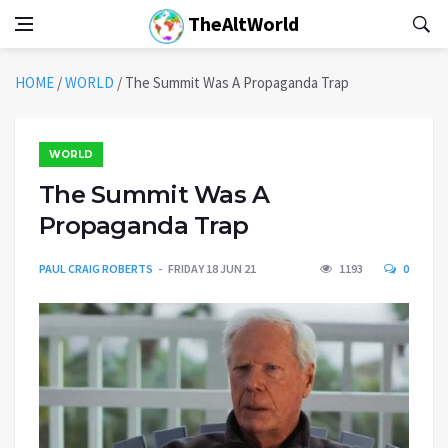
TheAltWorld
HOME
/
WORLD
/
The Summit Was A Propaganda Trap
WORLD
The Summit Was A
Propaganda Trap
PAUL CRAIG ROBERTS
FRIDAY 18 JUN 21
1193
0