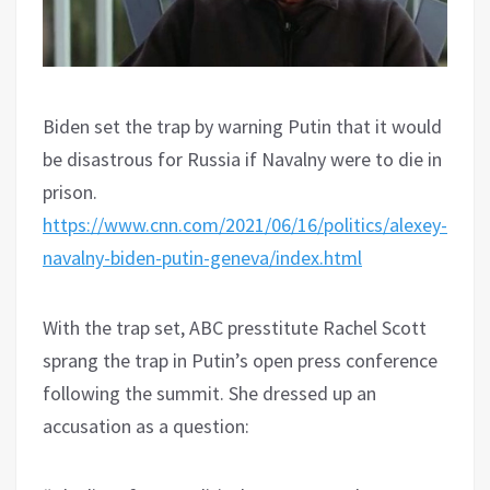
Biden set the trap by warning Putin that it would
be disastrous for Russia if Navalny were to die in
prison.
https://www.cnn.com/2021/06/16/politics/alexey-
navalny-biden-putin-geneva/index.html
With the trap set, ABC presstitute Rachel Scott
sprang the trap in Putin’s open press conference
following the summit. She dressed up an
accusation as a question: