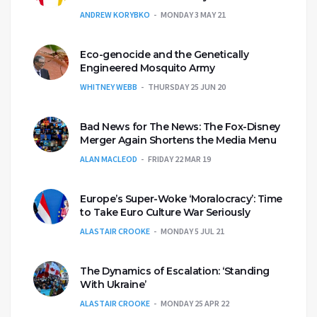
ANDREW KORYBKO
MONDAY 3 MAY 21
Eco-genocide and the Genetically
Engineered Mosquito Army
WHITNEY WEBB
THURSDAY 25 JUN 20
Bad News for The News: The Fox-Disney
Merger Again Shortens the Media Menu
ALAN MACLEOD
FRIDAY 22 MAR 19
Europe’s Super-Woke ‘Moralocracy’: Time
to Take Euro Culture War Seriously
ALASTAIR CROOKE
MONDAY 5 JUL 21
The Dynamics of Escalation: ‘Standing
With Ukraine’
ALASTAIR CROOKE
MONDAY 25 APR 22