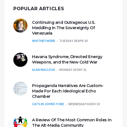
POPULAR ARTICLES
Continuing and Outrageous U.S.
Meddling In The Sovereignty Of
Venezuela
WHITNEY WEBB
TUESDAY 28 APR 20
Havana Syndrome, Directed Energy
Weapons, and the New Cold War
ALAN MACLEOD
MONDAY 20 SEP 21
Propaganda Narratives Are Custom-
Made For Each Ideological Echo
Chamber
CAITLIN JOHNSTONE
WEDNESDAY 6 NOV 19
A Review Of The Most Common Roles In
The Alt-Media Community