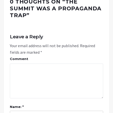
0 THOUGHTS ON “
THE
SUMMIT WAS A PROPAGANDA
TRAP
”
Leave a Reply
Your email address will not be published.
Required
fields are marked
*
Comment
Name: *