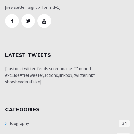
[newsletter_signup_form id=1]
LATEST TWEETS
[custom-twitter-feeds screenname="" num=1
exclude="retweeter,actions,linkbox,twitterlink"
showheader=false]
CATEGORIES
Biography
34