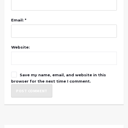
Email: *
Website:
Save my name, email, and website in this
browser for the next time I comment.