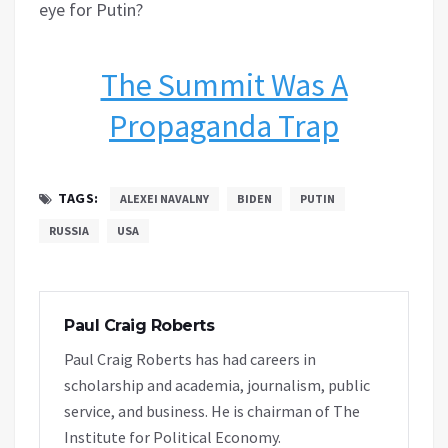
eye for Putin?
The Summit Was A
Propaganda Trap
TAGS:
ALEXEI NAVALNY
BIDEN
PUTIN
RUSSIA
USA
Paul Craig Roberts
Paul Craig Roberts has had careers in
scholarship and academia, journalism, public
service, and business. He is chairman of The
Institute for Political Economy.