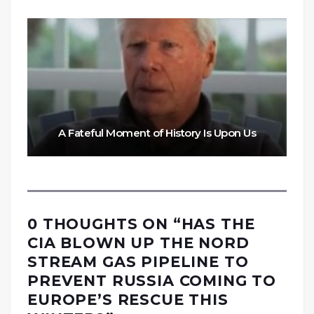
A Fateful Moment of History Is Upon Us
0 THOUGHTS ON “
HAS THE
CIA BLOWN UP THE NORD
STREAM GAS PIPELINE TO
PREVENT RUSSIA COMING TO
EUROPE’S RESCUE THIS