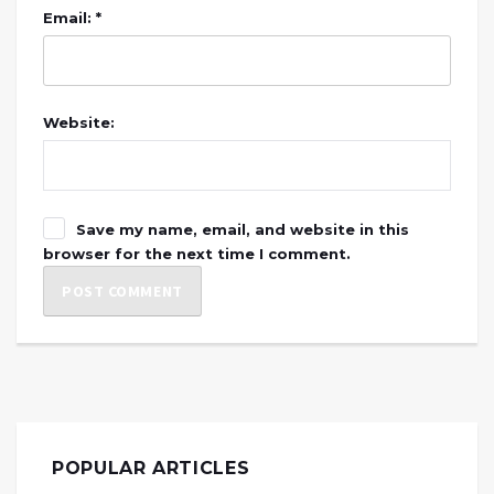
Email: *
Website:
Save my name, email, and website in this
browser for the next time I comment.
POPULAR ARTICLES