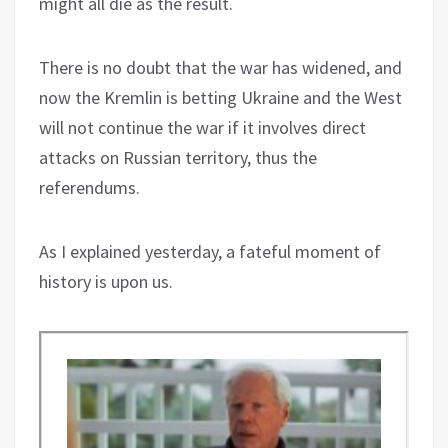
might all die as the result.
There is no doubt that the war has widened, and
now the Kremlin is betting Ukraine and the West
will not continue the war if it involves direct
attacks on Russian territory, thus the
referendums.
As I explained yesterday, a fateful moment of
history is upon us.