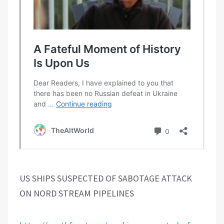
US SHIPS SUSPECTED OF SABOTAGE ATTACK
ON NORD STREAM PIPELINES