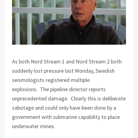
As both Nord Stream 1 and Nord Stream 2 both
suddenly lost pressure last Monday, Swedish
seismologists registered multiple
explosions.
The pipeline director reports
unprecedented damage.
Clearly this is deliberate
sabotage and could only have been done by a
government with submarine capability to place
underwater mines.