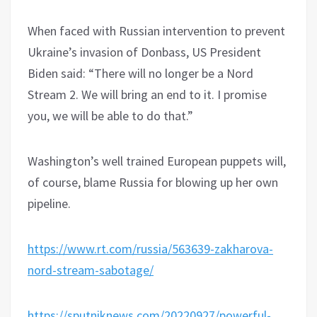
When faced with Russian intervention to prevent
Ukraine’s invasion of Donbass, US President
Biden said: “There will no longer be a Nord
Stream 2. We will bring an end to it. I promise
you, we will be able to do that.”
Washington’s well trained European puppets will,
of course, blame Russia for blowing up her own
pipeline.
https://www.rt.com/russia/563639-zakharova-
nord-stream-sabotage/
https://sputniknews.com/20220927/powerful-