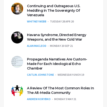
Continuing and Outrageous U.S.
Meddling In The Sovereignty Of
Venezuela
WHITNEY WEBB
TUESDAY 28 APR 20
Havana Syndrome, Directed Energy
Weapons, and the New Cold War
ALAN MACLEOD
MONDAY 20 SEP 21
Propaganda Narratives Are Custom-
Made For Each Ideological Echo
Chamber
CAITLIN JOHNSTONE
WEDNESDAY 6 NOV 19
A Review Of The Most Common Roles In
The Alt-Media Community
ANDREW KORYBKO
MONDAY 3 MAY 21