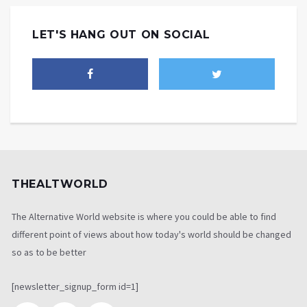
LET'S HANG OUT ON SOCIAL
THEALTWORLD
The Alternative World website is where you could be able to find
different point of views about how today's world should be changed
so as to be better
[newsletter_signup_form id=1]