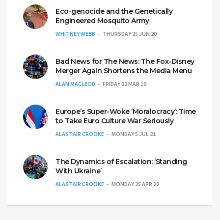
Eco-genocide and the Genetically
Engineered Mosquito Army
WHITNEY WEBB
THURSDAY 25 JUN 20
Bad News for The News: The Fox-Disney
Merger Again Shortens the Media Menu
ALAN MACLEOD
FRIDAY 22 MAR 19
Europe’s Super-Woke ‘Moralocracy’: Time
to Take Euro Culture War Seriously
ALASTAIR CROOKE
MONDAY 5 JUL 21
The Dynamics of Escalation: ‘Standing
With Ukraine’
ALASTAIR CROOKE
MONDAY 25 APR 22