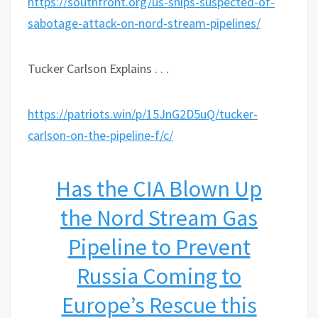
https://southfront.org/us-ships-suspected-of-
sabotage-attack-on-nord-stream-pipelines/
Tucker Carlson Explains . . .
https://patriots.win/p/15JnG2D5uQ/tucker-
carlson-on-the-pipeline-f/c/
Has the CIA Blown Up
the Nord Stream Gas
Pipeline to Prevent
Russia Coming to
Europe’s Rescue this