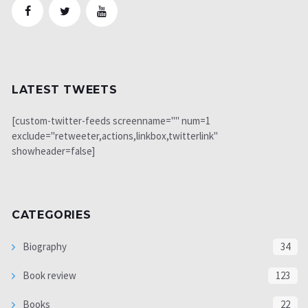
LATEST TWEETS
[custom-twitter-feeds screenname="" num=1
exclude="retweeter,actions,linkbox,twitterlink"
showheader=false]
CATEGORIES
Biography
34
Book review
123
Books
22