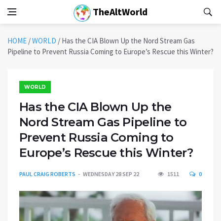
TheAltWorld
HOME
/
WORLD
/
Has the CIA Blown Up the Nord Stream Gas
Pipeline to Prevent Russia Coming to Europe’s Rescue this Winter?
WORLD
Has the CIA Blown Up the
Nord Stream Gas Pipeline to
Prevent Russia Coming to
Europe’s Rescue this Winter?
PAUL CRAIG ROBERTS
WEDNESDAY 28 SEP 22
1511
0