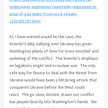
underwater-explosions-reportedly-registered-in-
area-of-gas-leaks-from-nord-stream-
1101281247.html
As I have warned would be the case, the
Kremlin’s dilly-dallying over Ukraine has given
Washington plenty of time for more mischief and
widening of the conflict.
The Kremlin’s emphasis
on legalisms might end in nuclear war.
The only
safe way for Russia to deal with the threat from
Ukraine would have been a blitzkrieg attack that
conquered Ukraine before the West could
react.
The go-slow, limited, drawn out conflict
has played directly into Washington’s hands.
We