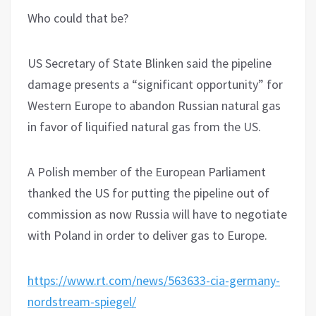
Who could that be?
US Secretary of State Blinken said the pipeline
damage presents a “significant opportunity” for
Western Europe to abandon Russian natural gas
in favor of liquified natural gas from the US.
A Polish member of the European Parliament
thanked the US for putting the pipeline out of
commission as now Russia will have to negotiate
with Poland in order to deliver gas to Europe.
https://www.rt.com/news/563633-cia-germany-
nordstream-spiegel/