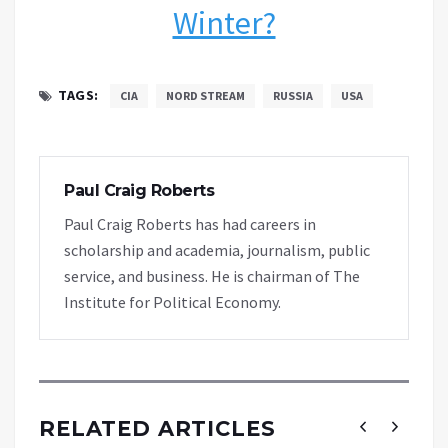
Winter?
TAGS:
CIA
NORD STREAM
RUSSIA
USA
Paul Craig Roberts
Paul Craig Roberts has had careers in
scholarship and academia, journalism, public
service, and business. He is chairman of The
Institute for Political Economy.
RELATED ARTICLES