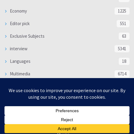
Economy
1225
Editor pick
551
Exclusive Subjects
63
interview
5341
Languages
18
Multimedia
6714
Poem
118
Politics
370
SOCIAL/CULTURAL
4370
WORLD
16332