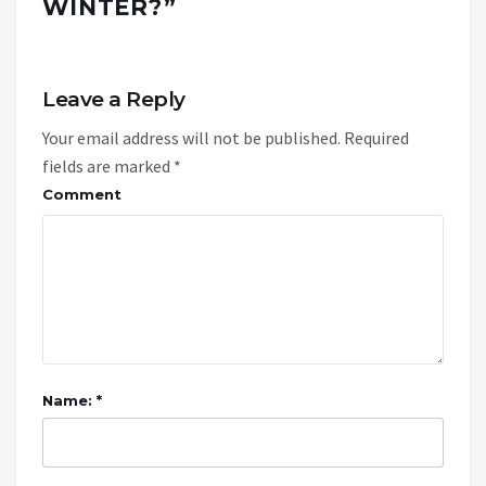
WINTER?
”
Leave a Reply
Your email address will not be published.
Required
fields are marked
*
Comment
Name: *