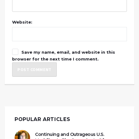
Website:
Save my name, email, and website in this
browser for the next time I comment.
POPULAR ARTICLES
Continuing and Outrageous U.S.