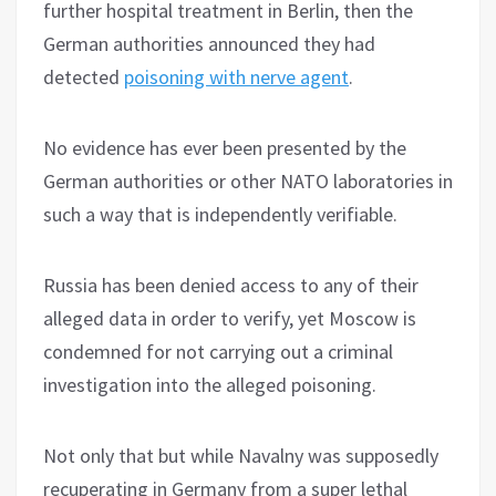
further hospital treatment in Berlin, then the
German authorities announced they had
detected
poisoning with nerve agent
.
No evidence has ever been presented by the
German authorities or other NATO laboratories in
such a way that is independently verifiable.
Russia has been denied access to any of their
alleged data in order to verify, yet Moscow is
condemned for not carrying out a criminal
investigation into the alleged poisoning.
Not only that but while Navalny was supposedly
recuperating in Germany from a super lethal