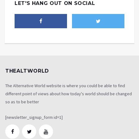
LET'S HANG OUT ON SOCIAL
THEALTWORLD
The Alternative World website is where you could be able to find
different point of views about how today's world should be changed
so as to be better
[newsletter_signup_form id=1]