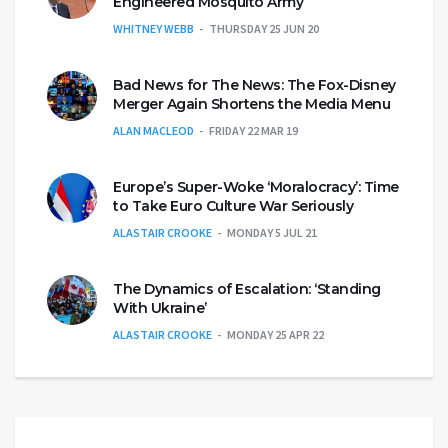
Engineered Mosquito Army
WHITNEY WEBB
THURSDAY 25 JUN 20
Bad News for The News: The Fox-Disney
Merger Again Shortens the Media Menu
ALAN MACLEOD
FRIDAY 22 MAR 19
Europe’s Super-Woke ‘Moralocracy’: Time
to Take Euro Culture War Seriously
ALASTAIR CROOKE
MONDAY 5 JUL 21
The Dynamics of Escalation: ‘Standing
With Ukraine’
ALASTAIR CROOKE
MONDAY 25 APR 22