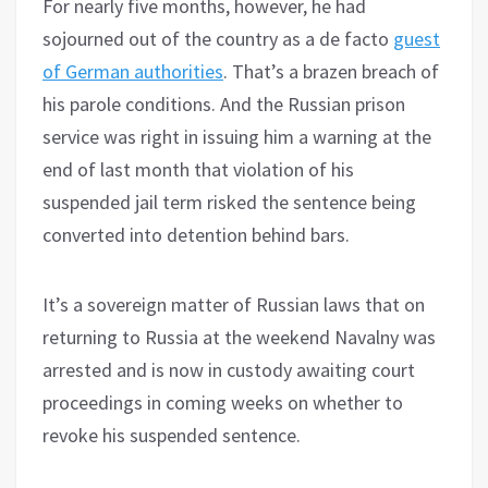
For nearly five months, however, he had
sojourned out of the country as a de facto
guest
of German authorities
. That’s a brazen breach of
his parole conditions. And the Russian prison
service was right in issuing him a warning at the
end of last month that violation of his
suspended jail term risked the sentence being
converted into detention behind bars.
It’s a sovereign matter of Russian laws that on
returning to Russia at the weekend Navalny was
arrested and is now in custody awaiting court
proceedings in coming weeks on whether to
revoke his suspended sentence.