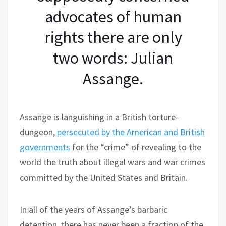
advocates of human
rights there are only
two words: Julian
Assange.
Assange is languishing in a British torture-
dungeon,
persecuted by the American and British
governments
for the “crime” of revealing to the
world the truth about illegal wars and war crimes
committed by the United States and Britain.
In all of the years of Assange’s barbaric
detention, there has never been a fraction of the