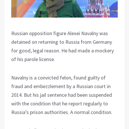
Russian opposition figure Alexei Navalny was
detained on returning to Russia from Germany
for good, legal reason. He had made a mockery
of his parole license.
Navalny is a convicted felon, found guilty of
fraud and embezzlement by a Russian court in
2014. But his jail sentence had been suspended
with the condition that he report regularly to
Russia’s prison authorities. A normal condition.