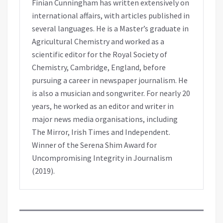
Finian Cunningham has written extensively on
international affairs, with articles published in
several languages. He is a Master’s graduate in
Agricultural Chemistry and worked as a
scientific editor for the Royal Society of
Chemistry, Cambridge, England, before
pursuing a career in newspaper journalism. He
is also a musician and songwriter. For nearly 20
years, he worked as an editor and writer in
major news media organisations, including
The Mirror, Irish Times and Independent.
Winner of the Serena Shim Award for
Uncompromising Integrity in Journalism
(2019).