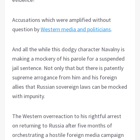
Accusations which were amplified without
question by
Western media and politicians
.
And all the while this dodgy character Navalny is
making a mockery of his parole for a suspended
jail sentence. Not only that but there is patently
supreme arrogance from him and his foreign
allies that Russian sovereign laws can be mocked
with impunity.
The Western overreaction to his rightful arrest
on returning to Russia after five months of
orchestrating a hostile foreign media campaign