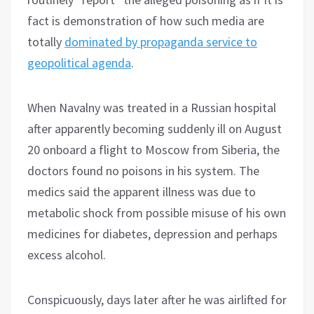
fact is demonstration of how such media are
totally
dominated by propaganda service to
geopolitical agenda
.
When Navalny was treated in a Russian hospital
after apparently becoming suddenly ill on August
20 onboard a flight to Moscow from Siberia, the
doctors found no poisons in his system. The
medics said the apparent illness was due to
metabolic shock from possible misuse of his own
medicines for diabetes, depression and perhaps
excess alcohol.
Conspicuously, days later after he was airlifted for