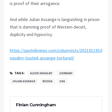
is proof of their arrogance.
And while Julian Assange is languishing in prison
that is damning proof of Western deceit,
duplicity and hypocrisy.
https://sputniknews.com/columnists/20210119108181
navalny-touted-assange-tortured/
TAGS:
ALEXEI NAVALNY
GERMANY
JULIAN ASSANGE
RUSSIA
USA
Finian Cunningham