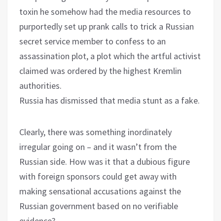
toxin he somehow had the media resources to
purportedly set up prank calls to trick a Russian
secret service member to confess to an
assassination plot, a plot which the artful activist
claimed was ordered by the highest Kremlin
authorities.
Russia has dismissed that media stunt as a fake.
Clearly, there was something inordinately
irregular going on – and it wasn’t from the
Russian side. How was it that a dubious figure
with foreign sponsors could get away with
making sensational accusations against the
Russian government based on no verifiable
evidence?