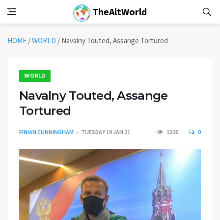
TheAltWorld
HOME
/
WORLD
/
Navalny Touted, Assange Tortured
WORLD
Navalny Touted, Assange
Tortured
FINIAN CUNNINGHAM
TUESDAY 19 JAN 21
1326
0