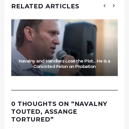
RELATED ARTICLES
Navalny and Handlers Lose the Plot… He Is a
Convicted Felon on Probation
0 THOUGHTS ON “
NAVALNY
TOUTED, ASSANGE
TORTURED
”