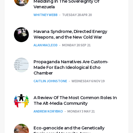
Meddling In The Sovereignty Of
Venezuela
WHITNEY WEBB
TUESDAY 28 APR 20
Havana Syndrome, Directed Energy
Weapons, and the New Cold War
ALAN MACLEOD
MONDAY 20 SEP 21
Propaganda Narratives Are Custom-
Made For Each Ideological Echo
Chamber
CAITLIN JOHNSTONE
WEDNESDAY 6 NOV 19
A Review Of The Most Common Roles In
The Alt-Media Community
ANDREW KORYBKO
MONDAY 3 MAY 21
Eco-genocide and the Genetically