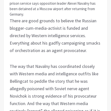
prison service says opposition leader Alexei Navalny has
been detained at a Moscow airport after returning from
Germany.
There are good grounds to believe the Russian
blogger-cum-media-activist is funded and
directed by Western intelligence services.
Everything about his gadfly campaigning smacks
of orchestration as an agent provocateur.
The way that Navalny has coordinated closely
with Western media and intelligence outfits like
Bellingcat to peddle the story that he was
allegedly poisoned with Soviet nerve agent
Novichok is strong evidence of his provocateur
function. And the way that Western media
routinely “report” the alleged poisoning as if it is