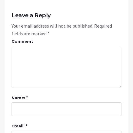
Leave a Reply
Your email address will not be published.
Required
fields are marked
*
Comment
Name: *
Email: *