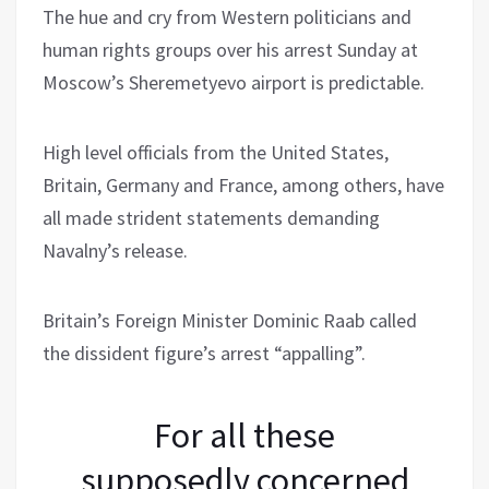
The hue and cry from Western politicians and
human rights groups over his arrest Sunday at
Moscow’s Sheremetyevo airport is predictable.
High level officials from the United States,
Britain, Germany and France, among others, have
all made strident statements demanding
Navalny’s release.
Britain’s Foreign Minister Dominic Raab called
the dissident figure’s arrest “appalling”.
For all these
supposedly concerned