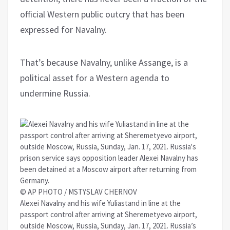
official Western public outcry that has been
expressed for Navalny.
That’s because Navalny, unlike Assange, is a
political asset for a Western agenda to
undermine Russia.
© AP PHOTO / MSTYSLAV CHERNOV
Alexei Navalny and his wife Yuliastand in line at the
passport control after arriving at Sheremetyevo airport,
outside Moscow, Russia, Sunday, Jan. 17, 2021. Russia’s