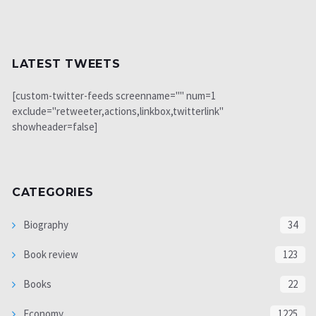
LATEST TWEETS
[custom-twitter-feeds screenname="" num=1
exclude="retweeter,actions,linkbox,twitterlink"
showheader=false]
CATEGORIES
Biography
34
Book review
123
Books
22
Economy
1225