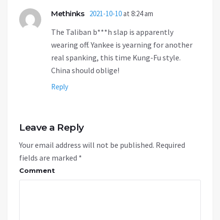
Methinks
2021-10-10
at 8:24 am
The Taliban b***h slap is apparently
wearing off. Yankee is yearning for another
real spanking, this time Kung-Fu style.
China should oblige!
Reply
Leave a Reply
Your email address will not be published.
Required
fields are marked
*
Comment