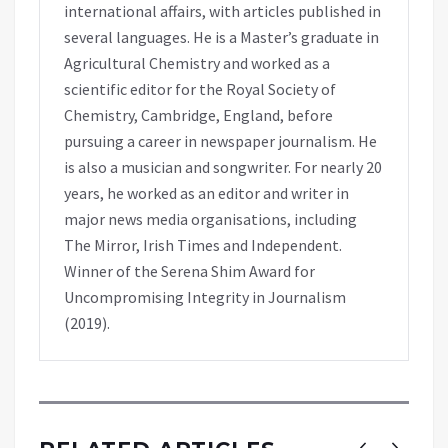
international affairs, with articles published in
several languages. He is a Master’s graduate in
Agricultural Chemistry and worked as a
scientific editor for the Royal Society of
Chemistry, Cambridge, England, before
pursuing a career in newspaper journalism. He
is also a musician and songwriter. For nearly 20
years, he worked as an editor and writer in
major news media organisations, including
The Mirror, Irish Times and Independent.
Winner of the Serena Shim Award for
Uncompromising Integrity in Journalism
(2019).