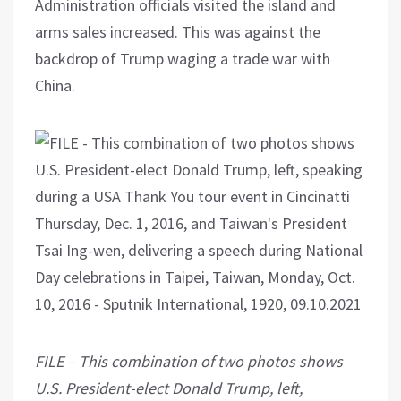
Administration officials visited the island and
arms sales increased. This was against the
backdrop of Trump waging a trade war with
China.
FILE – This combination of two photos shows
U.S. President-elect Donald Trump, left,