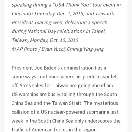
speaking during a “USA Thank You” tour event in
Cincinatti Thursday, Dec. 1, 2016, and Taiwan’s
President Tsai Ing-wen, delivering a speech
during National Day celebrations in Taipei,
Taiwan, Monday, Oct. 10, 2016
© AP Photo / Evan Vucci, Chinag Ying-ying
President Joe Biden’s administration has in
some ways continued where his predecessor left
off. Arms sales for Taiwan are going ahead and
US warships are busily sailing through the South
China Sea and the Taiwan Strait. The mysterious
collision of a US nuclear-powered submarine last
week in the South China Sea only underscores the
traffic of American forces in the region.