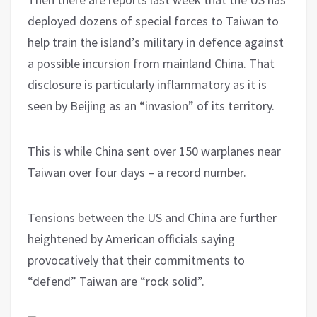
deployed dozens of special forces to Taiwan to
help train the island’s military in defence against
a possible incursion from mainland China. That
disclosure is particularly inflammatory as it is
seen by Beijing as an “invasion” of its territory.
This is while China sent over 150 warplanes near
Taiwan over four days – a record number.
Tensions between the US and China are further
heightened by American officials saying
provocatively that their commitments to
“defend” Taiwan are “rock solid”.