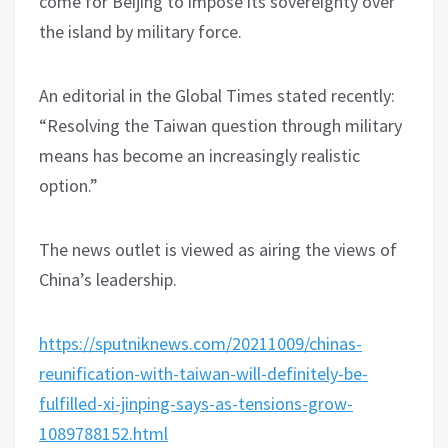
come for Beijing to impose its sovereignty over
the island by military force.
An editorial in the Global Times stated recently:
“Resolving the Taiwan question through military
means has become an increasingly realistic
option.”
The news outlet is viewed as airing the views of
China’s leadership.
https://sputniknews.com/20211009/chinas-
reunification-with-taiwan-will-definitely-be-
fulfilled-xi-jinping-says-as-tensions-grow-
1089788152.html