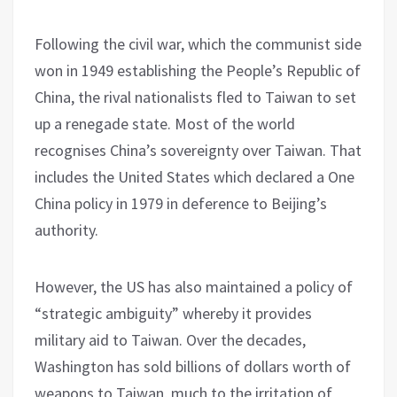
Following the civil war, which the communist side
won in 1949 establishing the People’s Republic of
China, the rival nationalists fled to Taiwan to set
up a renegade state. Most of the world
recognises China’s sovereignty over Taiwan. That
includes the United States which declared a One
China policy in 1979 in deference to Beijing’s
authority.
However, the US has also maintained a policy of
“strategic ambiguity” whereby it provides
military aid to Taiwan. Over the decades,
Washington has sold billions of dollars worth of
weapons to Taiwan, much to the irritation of