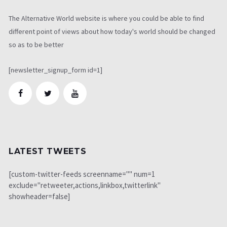
The Alternative World website is where you could be able to find
different point of views about how today's world should be changed
so as to be better
[newsletter_signup_form id=1]
LATEST TWEETS
[custom-twitter-feeds screenname="" num=1
exclude="retweeter,actions,linkbox,twitterlink"
showheader=false]