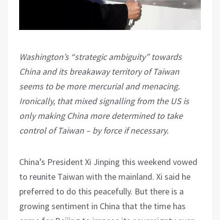
Washington’s “strategic ambiguity” towards
China and its breakaway territory of Taiwan
seems to be more mercurial and menacing.
Ironically, that mixed signalling from the US is
only making China more determined to take
control of Taiwan – by force if necessary.
China’s President Xi Jinping this weekend vowed
to reunite Taiwan with the mainland. Xi said he
preferred to do this peacefully. But there is a
growing sentiment in China that the time has