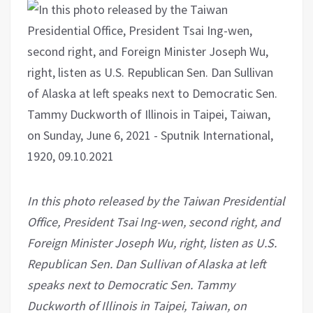
In this photo released by the Taiwan Presidential
Office, President Tsai Ing-wen, second right, and
Foreign Minister Joseph Wu, right, listen as U.S.
Republican Sen. Dan Sullivan of Alaska at left
speaks next to Democratic Sen. Tammy
Duckworth of Illinois in Taipei, Taiwan, on