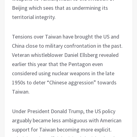
Beijing which sees that as undermining its
territorial integrity.
Tensions over Taiwan have brought the US and
China close to military confrontation in the past.
Veteran whistleblower Daniel Ellsberg revealed
earlier this year that the Pentagon even
considered using nuclear weapons in the late
1950s to deter “Chinese aggression” towards
Taiwan.
Under President Donald Trump, the US policy
arguably became less ambiguous with American
support for Taiwan becoming more explicit.