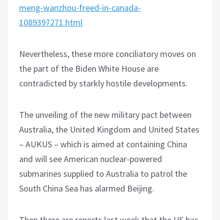
meng-wanzhou-freed-in-canada-
1089397271.html
Nevertheless, these more conciliatory moves on
the part of the Biden White House are
contradicted by starkly hostile developments.
The unveiling of the new military pact between
Australia, the United Kingdom and United States
– AUKUS – which is aimed at containing China
and will see American nuclear-powered
submarines supplied to Australia to patrol the
South China Sea has alarmed Beijing.
Then there are reports last week that the US has