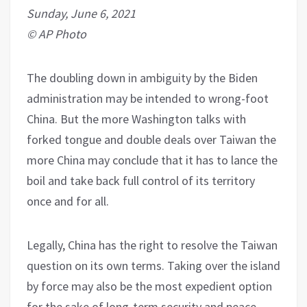
Sunday, June 6, 2021
© AP Photo
The doubling down in ambiguity by the Biden
administration may be intended to wrong-foot
China. But the more Washington talks with
forked tongue and double deals over Taiwan the
more China may conclude that it has to lance the
boil and take back full control of its territory
once and for all.
Legally, China has the right to resolve the Taiwan
question on its own terms. Taking over the island
by force may also be the most expedient option
for the sake of long-term security and peace