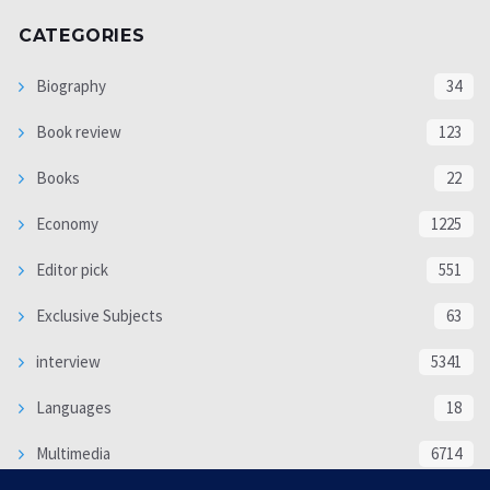
CATEGORIES
Biography
34
Book review
123
Books
22
Economy
1225
Editor pick
551
Exclusive Subjects
63
interview
5341
Languages
18
Multimedia
6714