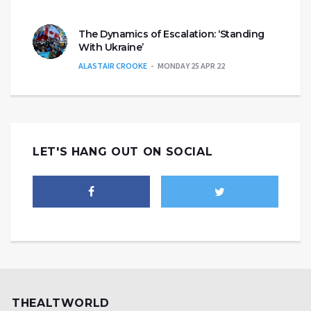
The Dynamics of Escalation: ‘Standing
With Ukraine’
ALASTAIR CROOKE
MONDAY 25 APR 22
LET'S HANG OUT ON SOCIAL
THEALTWORLD