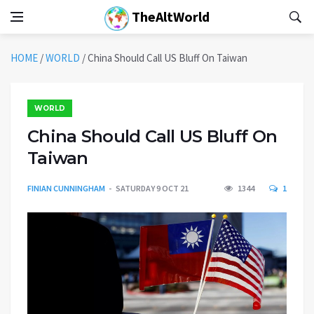
TheAltWorld
HOME
/
WORLD
/
China Should Call US Bluff On Taiwan
WORLD
China Should Call US Bluff On
Taiwan
FINIAN CUNNINGHAM
SATURDAY 9 OCT 21
1344
1