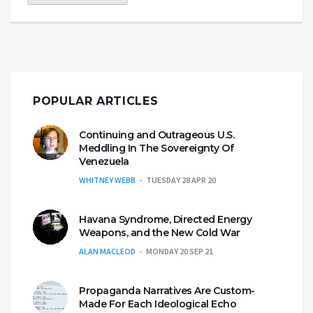
POPULAR ARTICLES
Continuing and Outrageous U.S.
Meddling In The Sovereignty Of
Venezuela
WHITNEY WEBB
TUESDAY 28 APR 20
Havana Syndrome, Directed Energy
Weapons, and the New Cold War
ALAN MACLEOD
MONDAY 20 SEP 21
Propaganda Narratives Are Custom-
Made For Each Ideological Echo