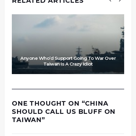
RELATED ARTICLES
Anyone Who’d Support Going To War Over
Taiwan Is A Crazy Idiot
ONE THOUGHT ON “
CHINA
SHOULD CALL US BLUFF ON
TAIWAN
”