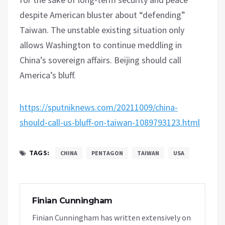
despite American bluster about “defending”
Taiwan. The unstable existing situation only
allows Washington to continue meddling in
China’s sovereign affairs. Beijing should call
America’s bluff.
https://sputniknews.com/20211009/china-
should-call-us-bluff-on-taiwan-1089793123.html
TAGS:
CHINA
PENTAGON
TAIWAN
USA
Finian Cunningham
Finian Cunningham has written extensively on