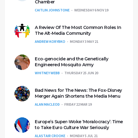
Chamber
CAITLIN JOHNSTONE
WEDNESDAY 6 NOV 19
A Review Of The Most Common Roles In
The Alt-Media Community
ANDREW KORYBKO
MONDAY 3 MAY 21
Eco-genocide and the Genetically
Engineered Mosquito Army
WHITNEY WEBB
THURSDAY 25 JUN 20
Bad News for The News: The Fox-Disney
Merger Again Shortens the Media Menu
ALAN MACLEOD
FRIDAY 22 MAR 19
Europe’s Super-Woke ‘Moralocracy’: Time
to Take Euro Culture War Seriously
ALASTAIR CROOKE
MONDAY 5 JUL 21