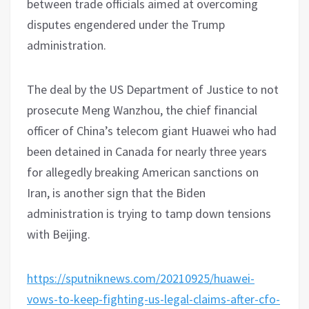
between trade officials aimed at overcoming
disputes engendered under the Trump
administration.
The deal by the US Department of Justice to not
prosecute Meng Wanzhou, the chief financial
officer of China’s telecom giant Huawei who had
been detained in Canada for nearly three years
for allegedly breaking American sanctions on
Iran, is another sign that the Biden
administration is trying to tamp down tensions
with Beijing.
https://sputniknews.com/20210925/huawei-
vows-to-keep-fighting-us-legal-claims-after-cfo-