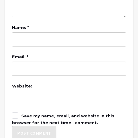
Name: *
Email: *
Website:
Save my name, email, and website in this
browser for the next time I comment.