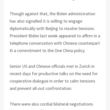
Though against that, the Biden administration
has also signalled it is willing to engage
diplomatically with Beijing to resolve tensions.
President Biden last week appeared to affirm in a
telephone conversation with Chinese counterpart
Xi a commitment to the One China policy.
Senior US and Chinese officials met in Zurich in
recent days for productive talks on the need for
cooperative dialogue in order to calm tensions
and prevent all-out confrontation.
There were also cordial bilateral negotiations