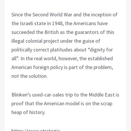
Since the Second World War and the inception of
the Israeli state in 1948, the Americans have
succeeded the British as the guarantors of this
illegal colonial project under the guise of
politically correct platitudes about “dignity for
all”. In the real world, however, the established
American foreign policy is part of the problem,
not the solution.
Blinken’s used-car-sales trip to the Middle East is
proof that the American model is on the scrap
heap of history.
https://www.strategic-