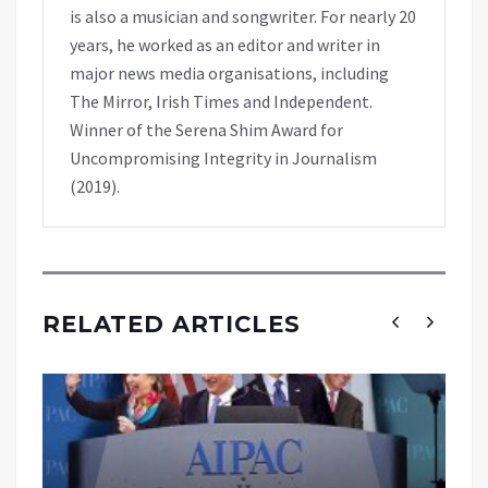
is also a musician and songwriter. For nearly 20
years, he worked as an editor and writer in
major news media organisations, including
The Mirror, Irish Times and Independent.
Winner of the Serena Shim Award for
Uncompromising Integrity in Journalism
(2019).
RELATED ARTICLES