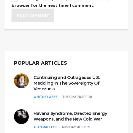
browser for the next time I comment.
POPULAR ARTICLES
Continuing and Outrageous U.S.
Meddling In The Sovereignty Of
Venezuela
WHITNEY WEBB
TUESDAY 28 APR 20
Havana Syndrome, Directed Energy
Weapons, and the New Cold War
ALAN MACLEOD
MONDAY 20 SEP 21