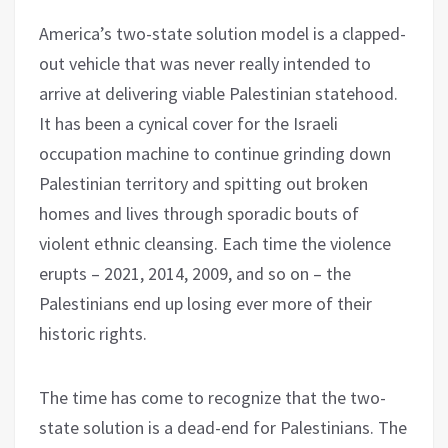
America’s two-state solution model is a clapped-
out vehicle that was never really intended to
arrive at delivering viable Palestinian statehood.
It has been a cynical cover for the Israeli
occupation machine to continue grinding down
Palestinian territory and spitting out broken
homes and lives through sporadic bouts of
violent ethnic cleansing. Each time the violence
erupts – 2021, 2014, 2009, and so on – the
Palestinians end up losing ever more of their
historic rights.
The time has come to recognize that the two-
state solution is a dead-end for Palestinians. The