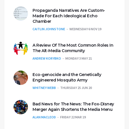
Propaganda Narratives Are Custom-
Made For Each Ideological Echo
Chamber
CAITLIN JOHNSTONE
WEDNESDAY 6 NOV 19
A Review Of The Most Common Roles In
The Alt-Media Community
ANDREW KORYBKO
MONDAY 3 MAY 21
Eco-genocide and the Genetically
Engineered Mosquito Army
WHITNEY WEBB
THURSDAY 25 JUN 20
Bad News for The News: The Fox-Disney
Merger Again Shortens the Media Menu
ALAN MACLEOD
FRIDAY 22 MAR 19