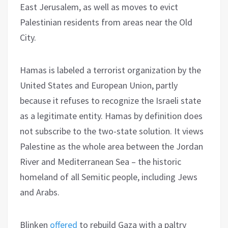
East Jerusalem, as well as moves to evict
Palestinian residents from areas near the Old
City.
Hamas is labeled a terrorist organization by the
United States and European Union, partly
because it refuses to recognize the Israeli state
as a legitimate entity. Hamas by definition does
not subscribe to the two-state solution. It views
Palestine as the whole area between the Jordan
River and Mediterranean Sea – the historic
homeland of all Semitic people, including Jews
and Arabs.
Blinken
offered
to rebuild Gaza with a paltry