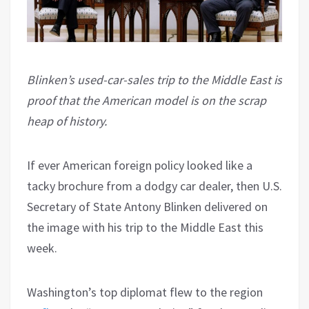
Blinken’s used-car-sales trip to the Middle East is
proof that the American model is on the scrap
heap of history.
If ever American foreign policy looked like a
tacky brochure from a dodgy car dealer, then U.S.
Secretary of State Antony Blinken delivered on
the image with his trip to the Middle East this
week.
Washington’s top diplomat flew to the region