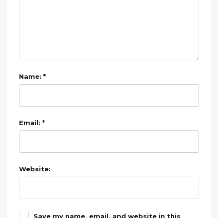
Name: *
Email: *
Website:
Save my name, email, and website in this