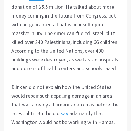
donation of $5.5 million. He talked about more
money coming in the future from Congress, but
with no guarantees. That is an insult upon
massive injury. The American-fueled Israeli blitz
killed over 240 Palestinians, including 66 children.
According to the United Nations, over 400
buildings were destroyed, as well as six hospitals
and dozens of health centers and schools razed.
Blinken did not explain how the United States
would repair such appalling damage in an area
that was already a humanitarian crisis before the
latest blitz. But he did
say
adamantly that
Washington would not be working with Hamas.