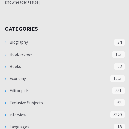
showheader=false]
CATEGORIES
Biography
34
Book review
123
Books
22
Economy
1225
Editor pick
551
Exclusive Subjects
63
interview
5329
Languages
18