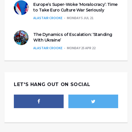
Europe’s Super-Woke ‘Moralocracy’: Time
to Take Euro Culture War Seriously
ALASTAIR CROOKE
MONDAY 5 JUL 21
The Dynamics of Escalation: ‘Standing
With Ukraine’
ALASTAIR CROOKE
MONDAY 25 APR 22
LET'S HANG OUT ON SOCIAL