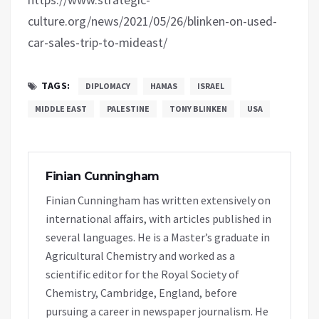
culture.org/news/2021/05/26/blinken-on-used-
car-sales-trip-to-mideast/
TAGS:
DIPLOMACY
HAMAS
ISRAEL
MIDDLE EAST
PALESTINE
TONY BLINKEN
USA
Finian Cunningham
Finian Cunningham has written extensively on
international affairs, with articles published in
several languages. He is a Master’s graduate in
Agricultural Chemistry and worked as a
scientific editor for the Royal Society of
Chemistry, Cambridge, England, before
pursuing a career in newspaper journalism. He