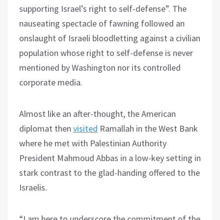
supporting Israel’s right to self-defense”. The
nauseating spectacle of fawning followed an
onslaught of Israeli bloodletting against a civilian
population whose right to self-defense is never
mentioned by Washington nor its controlled
corporate media.
Almost like an after-thought, the American
diplomat then
visited
Ramallah in the West Bank
where he met with Palestinian Authority
President Mahmoud Abbas in a low-key setting in
stark contrast to the glad-handing offered to the
Israelis.
“I am here to underscore the commitment of the