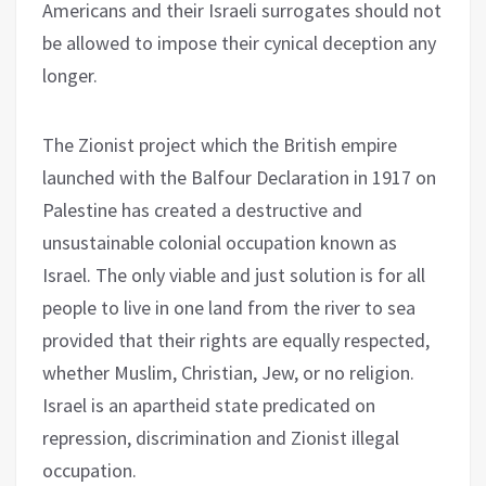
Americans and their Israeli surrogates should not
be allowed to impose their cynical deception any
longer.
The Zionist project which the British empire
launched with the Balfour Declaration in 1917 on
Palestine has created a destructive and
unsustainable colonial occupation known as
Israel. The only viable and just solution is for all
people to live in one land from the river to sea
provided that their rights are equally respected,
whether Muslim, Christian, Jew, or no religion.
Israel is an apartheid state predicated on
repression, discrimination and Zionist illegal
occupation.