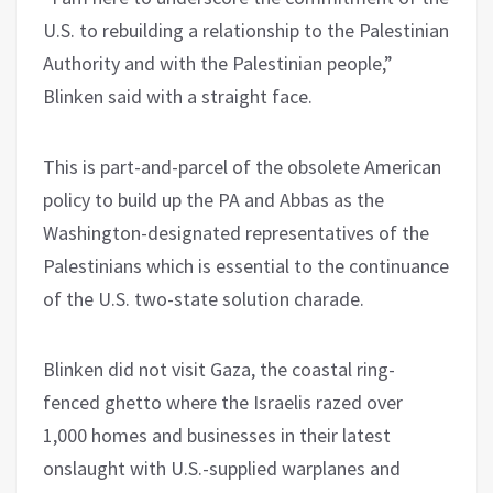
U.S. to rebuilding a relationship to the Palestinian
Authority and with the Palestinian people,”
Blinken said with a straight face.
This is part-and-parcel of the obsolete American
policy to build up the PA and Abbas as the
Washington-designated representatives of the
Palestinians which is essential to the continuance
of the U.S. two-state solution charade.
Blinken did not visit Gaza, the coastal ring-
fenced ghetto where the Israelis razed over
1,000 homes and businesses in their latest
onslaught with U.S.-supplied warplanes and