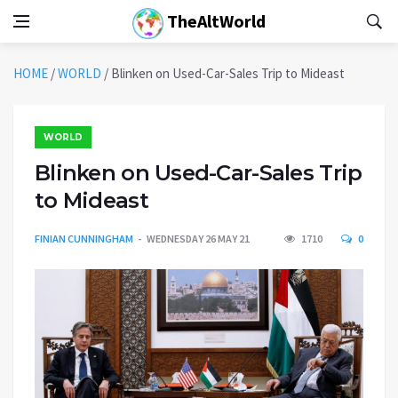
TheAltWorld
HOME
/
WORLD
/
Blinken on Used-Car-Sales Trip to Mideast
WORLD
Blinken on Used-Car-Sales Trip
to Mideast
FINIAN CUNNINGHAM
WEDNESDAY 26 MAY 21
1710
0