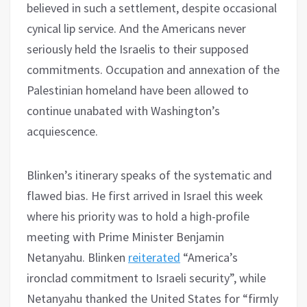
believed in such a settlement, despite occasional
cynical lip service. And the Americans never
seriously held the Israelis to their supposed
commitments. Occupation and annexation of the
Palestinian homeland have been allowed to
continue unabated with Washington’s
acquiescence.
Blinken’s itinerary speaks of the systematic and
flawed bias. He first arrived in Israel this week
where his priority was to hold a high-profile
meeting with Prime Minister Benjamin
Netanyahu. Blinken
reiterated
“America’s
ironclad commitment to Israeli security”, while
Netanyahu thanked the United States for “firmly