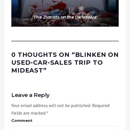
The Zionists on the Defensive
0 THOUGHTS ON “
BLINKEN ON
USED-CAR-SALES TRIP TO
MIDEAST
”
Leave a Reply
Your email address will not be published.
Required
fields are marked
*
Comment