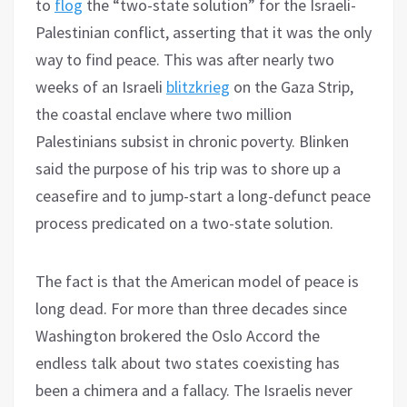
to
flog
the “two-state solution” for the Israeli-
Palestinian conflict, asserting that it was the only
way to find peace. This was after nearly two
weeks of an Israeli
blitzkrieg
on the Gaza Strip,
the coastal enclave where two million
Palestinians subsist in chronic poverty. Blinken
said the purpose of his trip was to shore up a
ceasefire and to jump-start a long-defunct peace
process predicated on a two-state solution.
The fact is that the American model of peace is
long dead. For more than three decades since
Washington brokered the Oslo Accord the
endless talk about two states coexisting has
been a chimera and a fallacy. The Israelis never