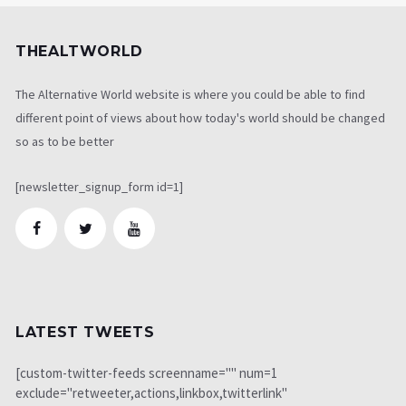
THEALTWORLD
The Alternative World website is where you could be able to find
different point of views about how today's world should be changed
so as to be better
[newsletter_signup_form id=1]
LATEST TWEETS
[custom-twitter-feeds screenname="" num=1
exclude="retweeter,actions,linkbox,twitterlink"