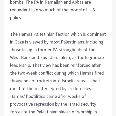
bombs. The PA in Ramallah and Abbas are
redundant like so much of the model of U.S.
policy.
The Hamas Palestinian faction which is dominant
in Gaza is viewed by most Palestinians, including
those living in former PA strongholds of the
West Bank and East Jerusalem, as the legitimate
leadership. That view has been reinforced after
the two-week conflict during which Hamas fired
thousands of rockets into Israeli areas – albeit
most of them intercepted by air defenses.
Hamas’ hostilities came after weeks of
provocative repression by the Israeli security
forces at the Palestinian places of worship in