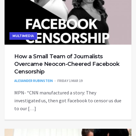
MULTIMEDIA
How a Small Team of Journalists
Overcame Neocon-Cheered Facebook
Censorship
ALEXANDER RUBINSTEIN
FRIDAY 1 MAR 19
MPN- “CNN manufactured a story: They
investigated us, then got Facebook to censor us due
to our […]