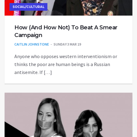
SOCIAL/CULTURAL
How (And How Not) To Beat A Smear
Campaign
CAITLIN JOHNSTONE
SUNDAY 3 MAR 19
Anyone who opposes western interventionism or
thinks the poor are human beings is a Russian
antisemite. If […]