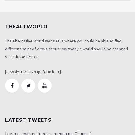
THEALTWORLD
The Alternative World website is where you could be able to find
different point of views about how today's world should be changed
so as to be better
[newsletter_signup_form id=1]
LATEST TWEETS
[custom-twitter-feeds screenname="" num=1