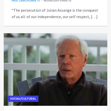
PAUL CRAIG ROBERTS
WEDNESDAY 6 MAR 19
“The persecution of Julian Assange is the conquest
of us all: of our independence, our self respect, […]
SOCIAL/CULTURAL