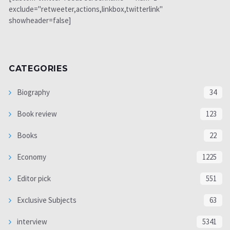
exclude="retweeter,actions,linkbox,twitterlink"
showheader=false]
CATEGORIES
Biography
34
Book review
123
Books
22
Economy
1225
Editor pick
551
Exclusive Subjects
63
interview
5341