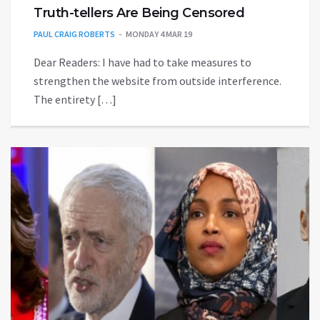
Truth-tellers Are Being Censored
PAUL CRAIG ROBERTS
MONDAY 4 MAR 19
Dear Readers: I have had to take measures to
strengthen the website from outside interference.
The entirety […]