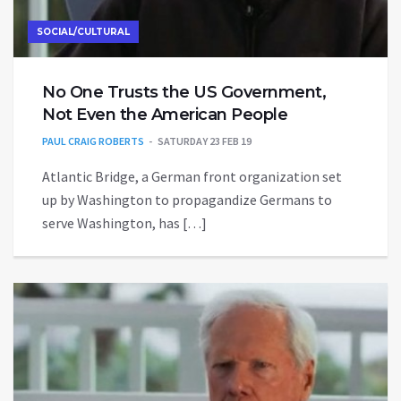
SOCIAL/CULTURAL
No One Trusts the US Government,
Not Even the American People
PAUL CRAIG ROBERTS
SATURDAY 23 FEB 19
Atlantic Bridge, a German front organization set
up by Washington to propagandize Germans to
serve Washington, has […]