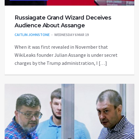
Russiagate Grand Wizard Deceives
Audience About Assange
CAITLIN JOHNSTONE
WEDNESDAY 6 MAR 19
When it was first revealed in November that
WikiLeaks founder Julian Assange is under secret
charges by the Trump administration, I […]