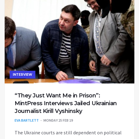
INTERVIEW
“They Just Want Me in Prison”:
MintPress Interviews Jailed Ukrainian
Journalist Kirill Vyshinsky
EVA BARTLETT
MONDAY 25 FEB 19
The Ukraine courts are still dependent on political