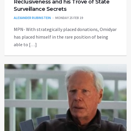
Reclusiveness and his Trove of State
Surveillance Secrets
ALEXANDER RUBINSTEIN
MONDAY 25 FEB 19
MPN- With strategically placed donations, Omidyar
has placed himself in the rare position of being
able to […]