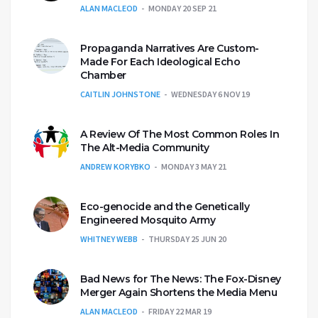
ALAN MACLEOD
MONDAY 20 SEP 21
Propaganda Narratives Are Custom-
Made For Each Ideological Echo
Chamber
CAITLIN JOHNSTONE
WEDNESDAY 6 NOV 19
A Review Of The Most Common Roles In
The Alt-Media Community
ANDREW KORYBKO
MONDAY 3 MAY 21
Eco-genocide and the Genetically
Engineered Mosquito Army
WHITNEY WEBB
THURSDAY 25 JUN 20
Bad News for The News: The Fox-Disney
Merger Again Shortens the Media Menu
ALAN MACLEOD
FRIDAY 22 MAR 19