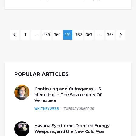
1
…
359
360
361
362
363
…
365
POPULAR ARTICLES
Continuing and Outrageous U.S.
Meddling In The Sovereignty Of
Venezuela
WHITNEY WEBB
TUESDAY 28 APR 20
Havana Syndrome, Directed Energy
Weapons, and the New Cold War