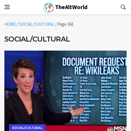
TheAltWorld
HOME
/
SOCIAL/CULTURAL
/
Page 361
SOCIAL/CULTURAL
SOCIAL/CULTURAL