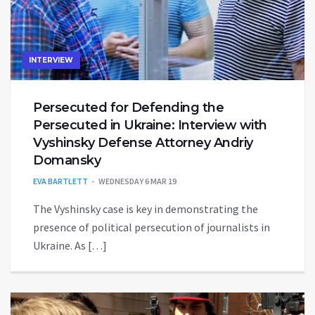
INTERVIEW
Persecuted for Defending the
Persecuted in Ukraine: Interview with
Vyshinsky Defense Attorney Andriy
Domansky
EVA BARTLETT
WEDNESDAY 6 MAR 19
The Vyshinsky case is key in demonstrating the
presence of political persecution of journalists in
Ukraine. As […]