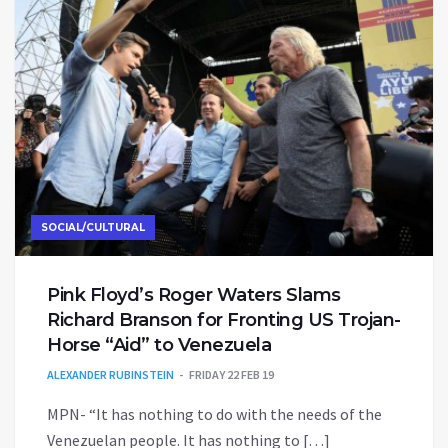
SOCIAL/CULTURAL
Pink Floyd’s Roger Waters Slams
Richard Branson for Fronting US Trojan-
Horse “Aid” to Venezuela
ALEXANDER RUBINSTEIN
FRIDAY 22 FEB 19
MPN- “It has nothing to do with the needs of the
Venezuelan people. It has nothing to […]