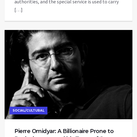
authorities, and the special service is used to carry
[…]
SOCIAL/CULTURAL
Pierre Omidyar: A Billionaire Prone to