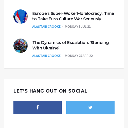
Europe’s Super-Woke ‘Moralocracy’: Time
to Take Euro Culture War Seriously
ALASTAIR CROOKE
MONDAY 5 JUL 21
The Dynamics of Escalation: ‘Standing
With Ukraine’
ALASTAIR CROOKE
MONDAY 25 APR 22
LET'S HANG OUT ON SOCIAL