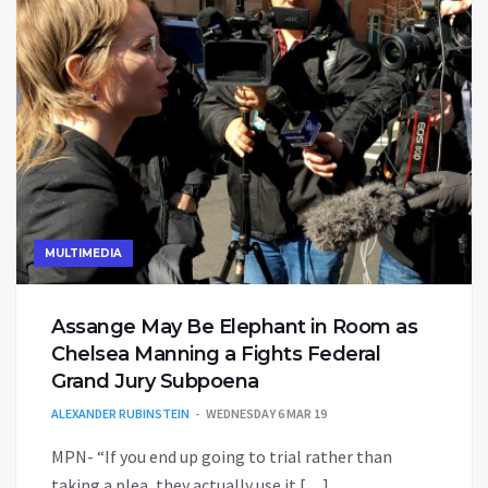
MULTIMEDIA
Assange May Be Elephant in Room as
Chelsea Manning a Fights Federal
Grand Jury Subpoena
ALEXANDER RUBINSTEIN
WEDNESDAY 6 MAR 19
MPN- “If you end up going to trial rather than
taking a plea, they actually use it […]