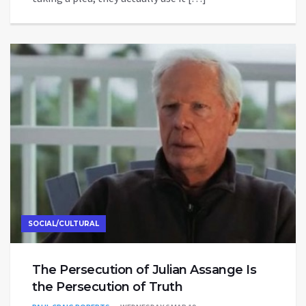
SOCIAL/CULTURAL
The Persecution of Julian Assange Is
the Persecution of Truth