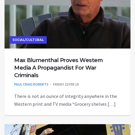
SOCIAL/CULTURAL
Max Blumenthal Proves Western
Media A Propagandist For War
Criminals
PAUL CRAIG ROBERTS
FRIDAY 22 FEB 19
There is not an ounce of integrity anywhere in the
Western print and TV media “Grocery shelves […]