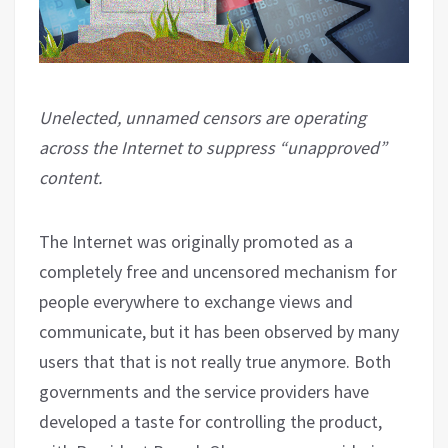
Unelected, unnamed censors are operating
across the Internet to suppress “unapproved”
content.
The Internet was originally promoted as a
completely free and uncensored mechanism for
people everywhere to exchange views and
communicate, but it has been observed by many
users that that is not really true anymore. Both
governments and the service providers have
developed a taste for controlling the product,