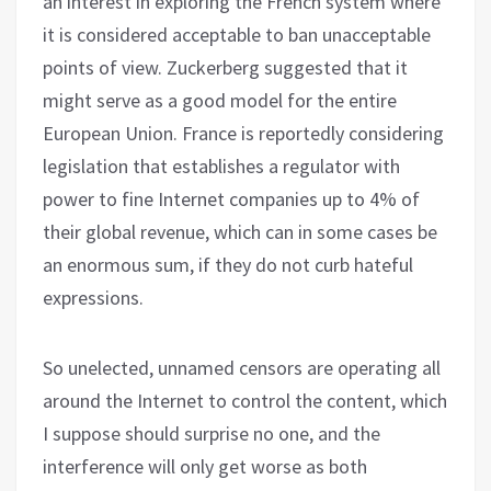
an interest in exploring the French system where
it is considered acceptable to ban unacceptable
points of view. Zuckerberg suggested that it
might serve as a good model for the entire
European Union. France is reportedly considering
legislation that establishes a regulator with
power to fine Internet companies up to 4% of
their global revenue, which can in some cases be
an enormous sum, if they do not curb hateful
expressions.
So unelected, unnamed censors are operating all
around the Internet to control the content, which
I suppose should surprise no one, and the
interference will only get worse as both