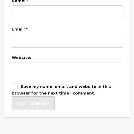
Name: *
Email: *
Website:
Save my name, email, and website in this
browser for the next time I comment.