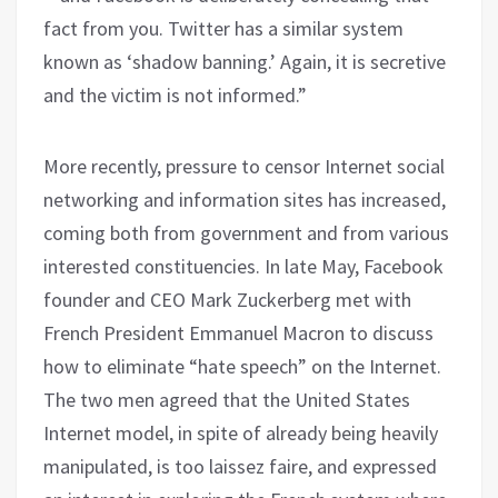
fact from you. Twitter has a similar system
known as ‘shadow banning.’ Again, it is secretive
and the victim is not informed.”
More recently, pressure to censor Internet social
networking and information sites has increased,
coming both from government and from various
interested constituencies. In late May, Facebook
founder and CEO Mark Zuckerberg met with
French President Emmanuel Macron to discuss
how to eliminate “hate speech” on the Internet.
The two men agreed that the United States
Internet model, in spite of already being heavily
manipulated, is too laissez faire, and expressed