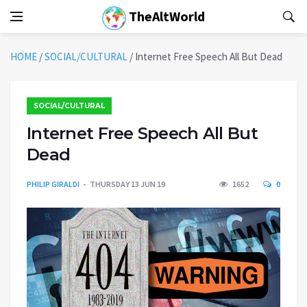
TheAltWorld
HOME
/
SOCIAL/CULTURAL
/
Internet Free Speech All But Dead
SOCIAL/CULTURAL
Internet Free Speech All But
Dead
PHILIP GIRALDI
THURSDAY 13 JUN 19
1652
0