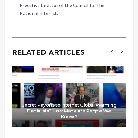
Executive Director of the Council for the
National Interest.
RELATED ARTICLES
Secret Payoffs to Internet Global Warming
Denialists? How Many Are People We
Know?