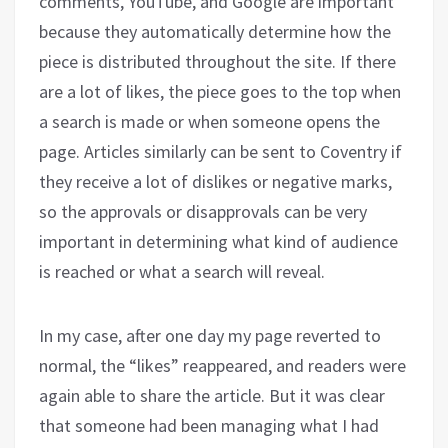
comments, YouTube, and Google are important
because they automatically determine how the
piece is distributed throughout the site. If there
are a lot of likes, the piece goes to the top when
a search is made or when someone opens the
page. Articles similarly can be sent to Coventry if
they receive a lot of dislikes or negative marks,
so the approvals or disapprovals can be very
important in determining what kind of audience
is reached or what a search will reveal.
In my case, after one day my page reverted to
normal, the “likes” reappeared, and readers were
again able to share the article. But it was clear
that someone had been managing what I had