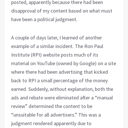
posted, apparently because there had been
disapproval of my content based on what must
have been a political judgment.
A couple of days later, I learned of another
example of a similar incident. The Ron Paul
Institute (RPI) website posts much of its
material on YouTube (owned by Google) on a site
where there had been advertising that kicked
back to RPI a small percentage of the money
earned. Suddenly, without explanation, both the
ads and rebate were eliminated after a “manual
review” determined the content to be
“unsuitable for all advertisers.” This was a
judgment rendered apparently due to