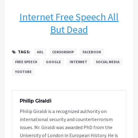
Internet Free Speech All
But Dead
TAGS:
ADL
CENSORSHIP
FACEBOOK
FREE SPEECH
GOOGLE
INTERNET
SOCIAL MEDIA
YOUTUBE
Philip Giraldi
Philip Giraldi is a recognized authority on
international security and counterterrorism
issues. Mr. Giraldi was awarded PhD from the
University of London in European History. He is