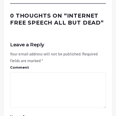
0 THOUGHTS ON “
INTERNET
FREE SPEECH ALL BUT DEAD
”
Leave a Reply
Your email address will not be published.
Required
fields are marked
*
Comment