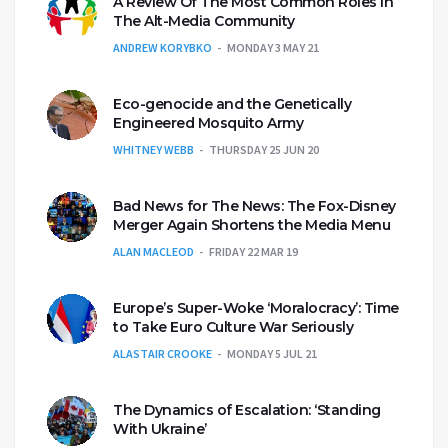
A Review Of The Most Common Roles In
The Alt-Media Community
ANDREW KORYBKO
MONDAY 3 MAY 21
Eco-genocide and the Genetically
Engineered Mosquito Army
WHITNEY WEBB
THURSDAY 25 JUN 20
Bad News for The News: The Fox-Disney
Merger Again Shortens the Media Menu
ALAN MACLEOD
FRIDAY 22 MAR 19
Europe’s Super-Woke ‘Moralocracy’: Time
to Take Euro Culture War Seriously
ALASTAIR CROOKE
MONDAY 5 JUL 21
The Dynamics of Escalation: ‘Standing
With Ukraine’