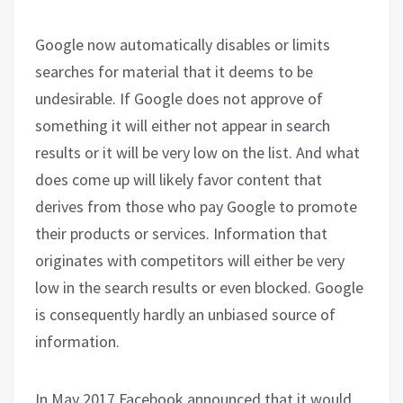
Google now automatically disables or limits
searches for material that it deems to be
undesirable. If Google does not approve of
something it will either not appear in search
results or it will be very low on the list. And what
does come up will likely favor content that
derives from those who pay Google to promote
their products or services. Information that
originates with competitors will either be very
low in the search results or even blocked. Google
is consequently hardly an unbiased source of
information.
In May 2017 Facebook announced that it would