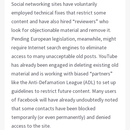
Social networking sites have voluntarily
employed technical fixes that restrict some
content and have also hired “reviewers” who
look for objectionable material and remove it.
Pending European legislation, meanwhile, might
require Internet search engines to eliminate
access to many unacceptable old posts. YouTube
has already been engaged in deleting existing old
material and is working with biased “partners”
like the Anti-Defamation League (ADL) to set up
guidelines to restrict future content. Many users
of Facebook will have already undoubtedly noted
that some contacts have been blocked
temporarily (or even permanently) and denied
access to the site.