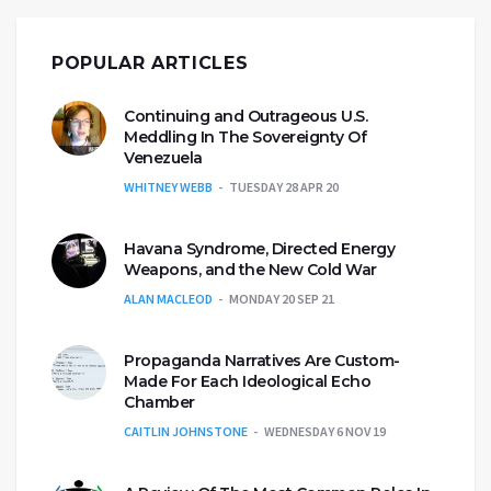
POPULAR ARTICLES
Continuing and Outrageous U.S.
Meddling In The Sovereignty Of
Venezuela
WHITNEY WEBB
TUESDAY 28 APR 20
Havana Syndrome, Directed Energy
Weapons, and the New Cold War
ALAN MACLEOD
MONDAY 20 SEP 21
Propaganda Narratives Are Custom-
Made For Each Ideological Echo
Chamber
CAITLIN JOHNSTONE
WEDNESDAY 6 NOV 19