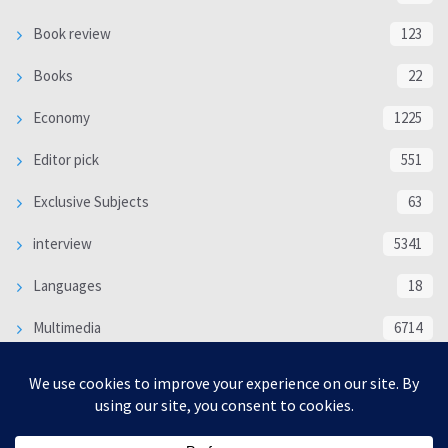
Book review
123
Books
22
Economy
1225
Editor pick
551
Exclusive Subjects
63
interview
5341
Languages
18
Multimedia
6714
Poem
118
Politics
370