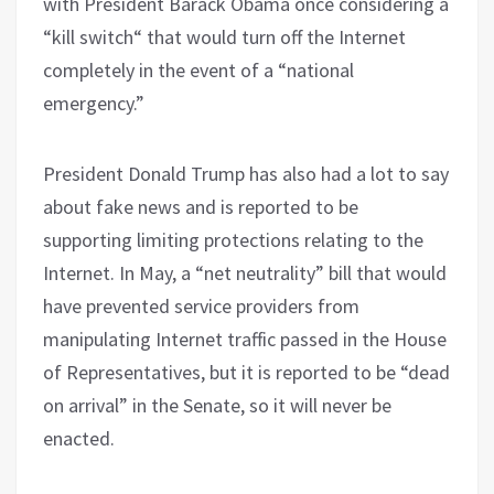
with President Barack Obama once considering a
“kill switch“ that would turn off the Internet
completely in the event of a “national
emergency.”
President Donald Trump has also had a lot to say
about fake news and is reported to be
supporting limiting protections relating to the
Internet. In May, a “net neutrality” bill that would
have prevented service providers from
manipulating Internet traffic passed in the House
of Representatives, but it is reported to be “dead
on arrival” in the Senate, so it will never be
enacted.