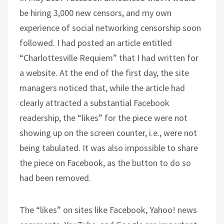
be hiring 3,000 new censors, and my own
experience of social networking censorship soon
followed. I had posted an article entitled
“Charlottesville Requiem” that I had written for
a website. At the end of the first day, the site
managers noticed that, while the article had
clearly attracted a substantial Facebook
readership, the “likes” for the piece were not
showing up on the screen counter, i.e., were not
being tabulated. It was also impossible to share
the piece on Facebook, as the button to do so
had been removed.
The “likes” on sites like Facebook, Yahoo! news