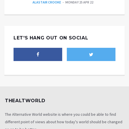
ALASTAIR CROOKE
MONDAY 25 APR 22
LET'S HANG OUT ON SOCIAL
THEALTWORLD
The Alternative World website is where you could be able to find
different point of views about how today's world should be changed