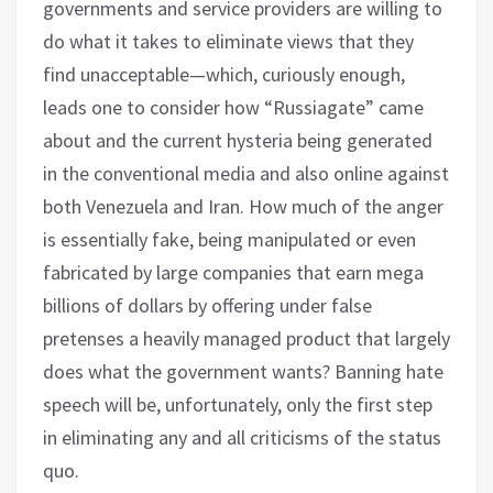
governments and service providers are willing to
do what it takes to eliminate views that they
find unacceptable—which, curiously enough,
leads one to consider how “Russiagate” came
about and the current hysteria being generated
in the conventional media and also online against
both Venezuela and Iran. How much of the anger
is essentially fake, being manipulated or even
fabricated by large companies that earn mega
billions of dollars by offering under false
pretenses a heavily managed product that largely
does what the government wants? Banning hate
speech will be, unfortunately, only the first step
in eliminating any and all criticisms of the status
quo.