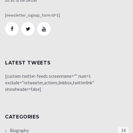
so as to be better
[newsletter_signup_form id=1]
LATEST TWEETS
[custom-twitter-feeds screenname="" num=1
exclude="retweeter,actions,linkbox,twitterlink"
showheader=false]
CATEGORIES
Biography
34