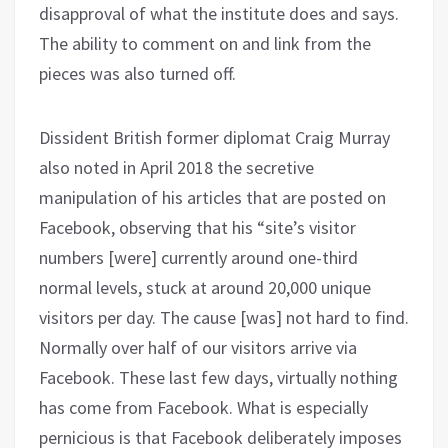
disapproval of what the institute does and says.
The ability to comment on and link from the
pieces was also turned off.
Dissident British former diplomat Craig Murray
also noted in April 2018 the secretive
manipulation of his articles that are posted on
Facebook, observing that his “site’s visitor
numbers [were] currently around one-third
normal levels, stuck at around 20,000 unique
visitors per day. The cause [was] not hard to find.
Normally over half of our visitors arrive via
Facebook. These last few days, virtually nothing
has come from Facebook. What is especially
pernicious is that Facebook deliberately imposes