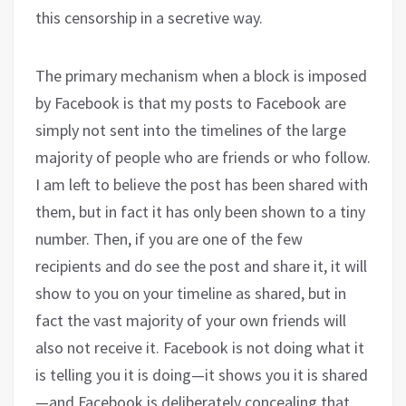
this censorship in a secretive way.
The primary mechanism when a block is imposed
by Facebook is that my posts to Facebook are
simply not sent into the timelines of the large
majority of people who are friends or who follow.
I am left to believe the post has been shared with
them, but in fact it has only been shown to a tiny
number. Then, if you are one of the few
recipients and do see the post and share it, it will
show to you on your timeline as shared, but in
fact the vast majority of your own friends will
also not receive it. Facebook is not doing what it
is telling you it is doing—it shows you it is shared
—and Facebook is deliberately concealing that