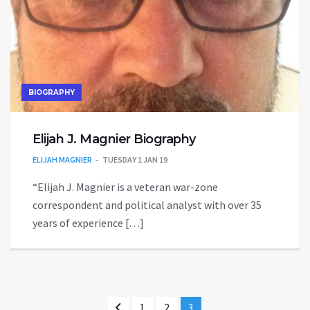
BIOGRAPHY
Elijah J. Magnier Biography
ELIJAH MAGNIER
TUESDAY 1 JAN 19
“Elijah J. Magnier is a veteran war-zone
correspondent and political analyst with over 35
years of experience […]
1
2
3