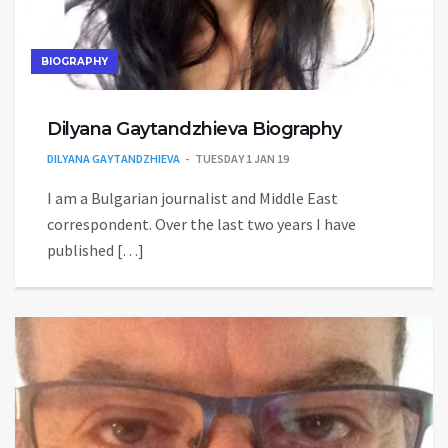
BIOGRAPHY
Dilyana Gaytandzhieva Biography
DILYANA GAYTANDZHIEVA
TUESDAY 1 JAN 19
I am a Bulgarian journalist and Middle East
correspondent. Over the last two years I have
published […]