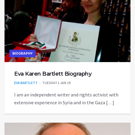
BIOGRAPHY
Eva Karen Bartlett Biography
EVA BARTLETT
TUESDAY 1 JAN 19
I am an independent writer and rights activist with
extensive experience in Syria and in the Gaza […]