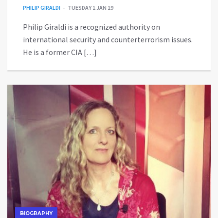
PHILIP GIRALDI
TUESDAY 1 JAN 19
Philip Giraldi is a recognized authority on
international security and counterterrorism issues.
He is a former CIA […]
BIOGRAPHY