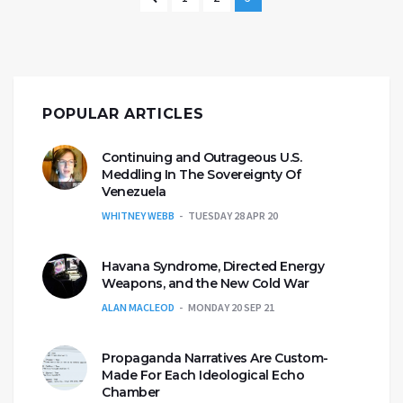
POPULAR ARTICLES
Continuing and Outrageous U.S.
Meddling In The Sovereignty Of
Venezuela
WHITNEY WEBB
TUESDAY 28 APR 20
Havana Syndrome, Directed Energy
Weapons, and the New Cold War
ALAN MACLEOD
MONDAY 20 SEP 21
Propaganda Narratives Are Custom-
Made For Each Ideological Echo
Chamber