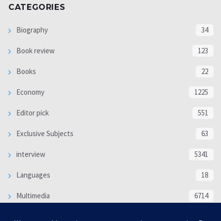
CATEGORIES
Biography
34
Book review
123
Books
22
Economy
1225
Editor pick
551
Exclusive Subjects
63
interview
5341
Languages
18
Multimedia
6714
Poem
118