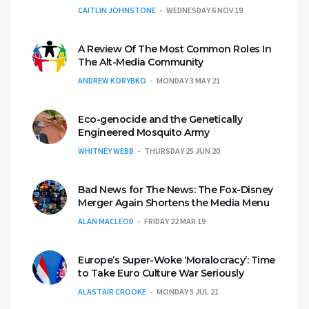
CAITLIN JOHNSTONE
WEDNESDAY 6 NOV 19
A Review Of The Most Common Roles In
The Alt-Media Community
ANDREW KORYBKO
MONDAY 3 MAY 21
Eco-genocide and the Genetically
Engineered Mosquito Army
WHITNEY WEBB
THURSDAY 25 JUN 20
Bad News for The News: The Fox-Disney
Merger Again Shortens the Media Menu
ALAN MACLEOD
FRIDAY 22 MAR 19
Europe’s Super-Woke ‘Moralocracy’: Time
to Take Euro Culture War Seriously
ALASTAIR CROOKE
MONDAY 5 JUL 21