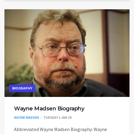
BIOGRAPHY
Wayne Madsen Biography
WAYNE MADSEN
TUESDAY 1 JAN 19
Abbreviated Wayne Madsen Biography: Wayne