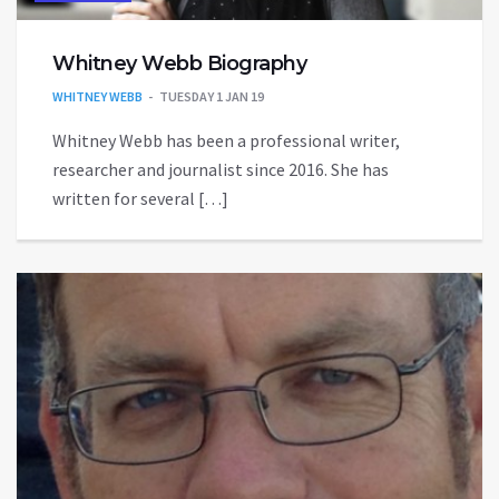
Whitney Webb Biography
WHITNEY WEBB
TUESDAY 1 JAN 19
Whitney Webb has been a professional writer,
researcher and journalist since 2016. She has
written for several […]