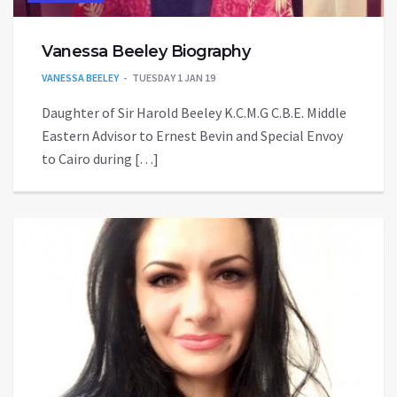
Vanessa Beeley Biography
VANESSA BEELEY
TUESDAY 1 JAN 19
Daughter of Sir Harold Beeley K.C.M.G C.B.E. Middle
Eastern Advisor to Ernest Bevin and Special Envoy
to Cairo during […]