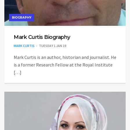
BIOGRAPHY
Mark Curtis Biography
MARK CURTIS
TUESDAY 1 JAN 19
Mark Curtis is an author, historian and journalist. He
is a former Research Fellow at the Royal Institute
[…]