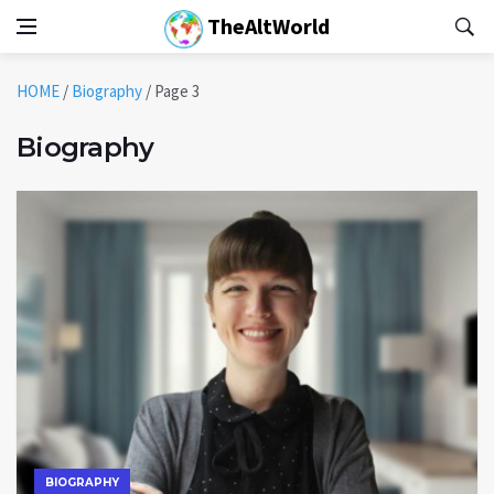
TheAltWorld
HOME
/
Biography
/
Page 3
Biography
BIOGRAPHY