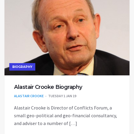
BIOGRAPHY
Alastair Crooke Biography
ALASTAIR CROOKE
TUESDAY 1 JAN 19
Alastair Crooke is Director of Conflicts Forum, a
small geo-political and geo-financial consultancy,
and adviser to a number of […]