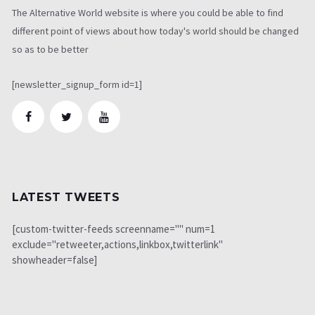
The Alternative World website is where you could be able to find
different point of views about how today's world should be changed
so as to be better
[newsletter_signup_form id=1]
LATEST TWEETS
[custom-twitter-feeds screenname="" num=1
exclude="retweeter,actions,linkbox,twitterlink"
showheader=false]