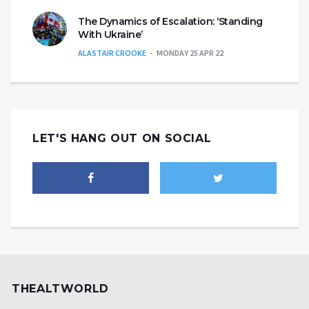
The Dynamics of Escalation: ‘Standing
With Ukraine’
ALASTAIR CROOKE
MONDAY 25 APR 22
LET'S HANG OUT ON SOCIAL
THEALTWORLD