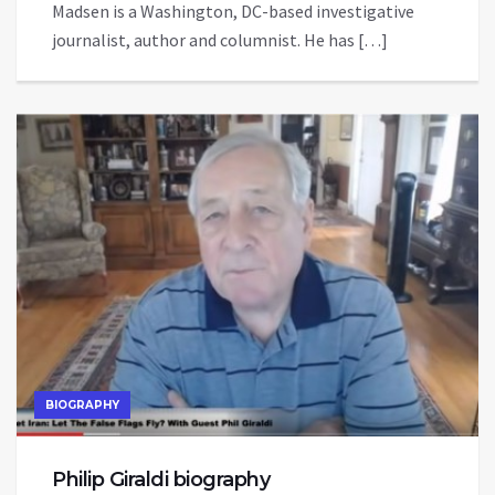
Madsen is a Washington, DC-based investigative
journalist, author and columnist. He has […]
BIOGRAPHY
Philip Giraldi biography