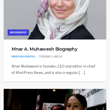
BIOGRAPHY
Mnar A. Muhawesh Biography
MNAR MUHAWESH
TUESDAY 1 JAN 19
Mnar Muhawesh is founder, CEO and editor in chief
of MintPress News, and is also a regular […]