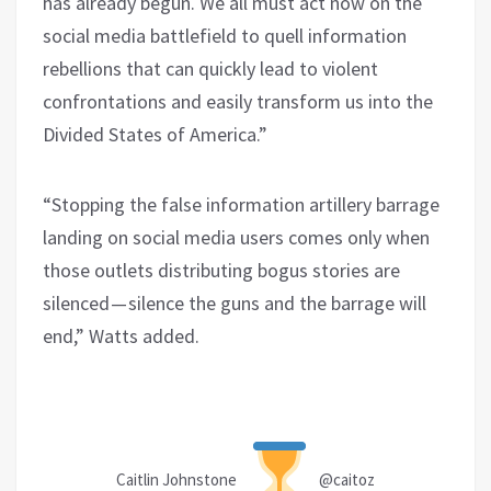
has already begun
.
We all must act now on the
social media battlefield to quell information
rebellions
that can quickly lead to violent
confrontations and easily transform us into the
Divided States of America.
”
“Stopping the false information artillery barrage
landing on social media users comes only when
those outlets distributing bogus stories are
silenced — silence the guns and the barrage will
end,” Watts added.
Caitlin Johnstone
@caitoz