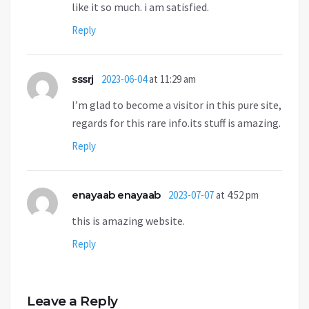
like it so much. i am satisfied.
Reply
sssrj
2023-06-04
at 11:29 am
I’m glad to become a visitor in this pure site,
regards for this rare info.its stuff is amazing.
Reply
enayaab enayaab
2023-07-07
at 4:52 pm
this is amazing website.
Reply
Leave a Reply