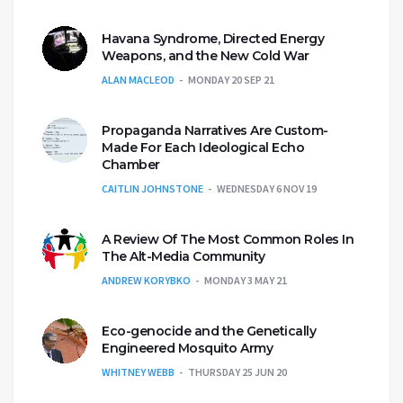
Havana Syndrome, Directed Energy
Weapons, and the New Cold War
ALAN MACLEOD
MONDAY 20 SEP 21
Propaganda Narratives Are Custom-
Made For Each Ideological Echo
Chamber
CAITLIN JOHNSTONE
WEDNESDAY 6 NOV 19
A Review Of The Most Common Roles In
The Alt-Media Community
ANDREW KORYBKO
MONDAY 3 MAY 21
Eco-genocide and the Genetically
Engineered Mosquito Army
WHITNEY WEBB
THURSDAY 25 JUN 20