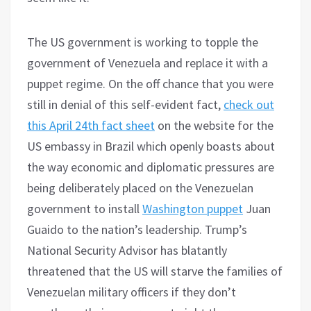
The US government is working to topple the
government of Venezuela and replace it with a
puppet regime. On the off chance that you were
still in denial of this self-evident fact,
check out
this April 24th fact sheet
on the website for the
US embassy in Brazil which openly boasts about
the way economic and diplomatic pressures are
being deliberately placed on the Venezuelan
government to install
Washington puppet
Juan
Guaido to the nation’s leadership. Trump’s
National Security Advisor has blatantly
threatened that the US will starve the families of
Venezuelan military officers if they don’t