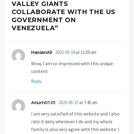
VALLEY GIANTS
COLLABORATE WITH THE US
GOVERNMENT ON
VENEZUELA
”
HassanAli
2023-05-18
at 11:50 am
Wow, I am so impressed with this unique
content
Reply
Anum01 01
2023-05-27
at 7:41 am
I am very satisfied of this website and I also
rate it daily whenever I do and my whole
family is also very agree with this website. I