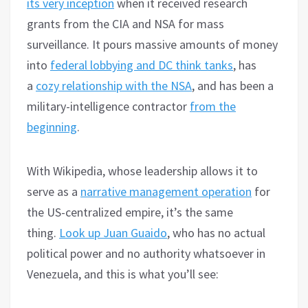
its very inception
when it received research
grants from the CIA and NSA for mass
surveillance. It pours massive amounts of money
into
federal lobbying and DC think tanks
, has
a
cozy relationship with the NSA
, and has been a
military-intelligence contractor
from the
beginning
.
With Wikipedia, whose leadership allows it to
serve as a
narrative management operation
for
the US-centralized empire, it’s the same
thing.
Look up Juan Guaido
, who has no actual
political power and no authority whatsoever in
Venezuela, and this is what you’ll see: