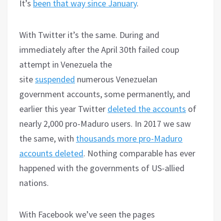
It’s
been that way since January
.
With Twitter it’s the same. During and
immediately after the April 30th failed coup
attempt in Venezuela the
site
suspended
numerous Venezuelan
government accounts, some permanently, and
earlier this year Twitter
deleted the accounts
of
nearly 2,000 pro-Maduro users. In 2017 we saw
the same, with
thousands more pro-Maduro
accounts deleted
. Nothing comparable has ever
happened with the governments of US-allied
nations.
With Facebook we’ve seen the pages