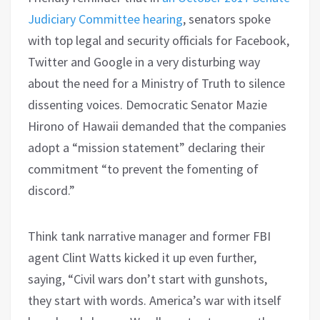
Judiciary Committee hearing
, senators spoke
with top legal and security officials for Facebook,
Twitter and Google in a very disturbing way
about the need for a Ministry of Truth to silence
dissenting voices.
Democratic Senator Mazie
Hirono of Hawaii
demanded that the companies
adopt a “mission statement” declaring their
commitment “to prevent the fomenting of
discord.”
Think tank narrative manager and former FBI
agent
Clint Watts
kicked it up even further,
saying,
“
Civil wars don’t start with gunshots,
they start with words.
America’s war with itself