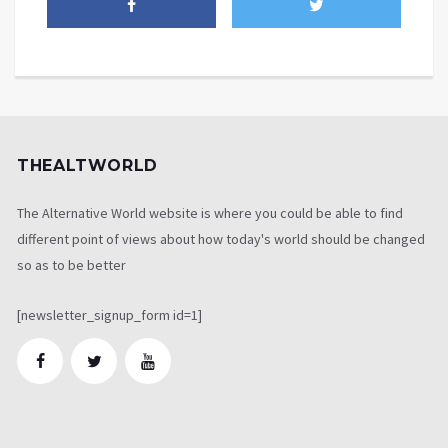
THEALTWORLD
The Alternative World website is where you could be able to find
different point of views about how today's world should be changed
so as to be better
[newsletter_signup_form id=1]