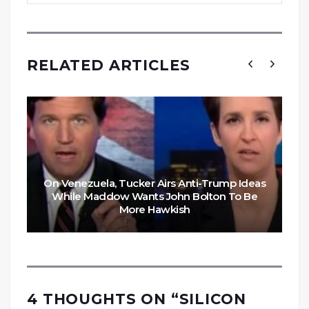
RELATED ARTICLES
On Venezuela, Tucker Airs Anti-Trump Ideas
While Maddow Wants John Bolton To Be
More Hawkish
4 THOUGHTS ON “
SILICON