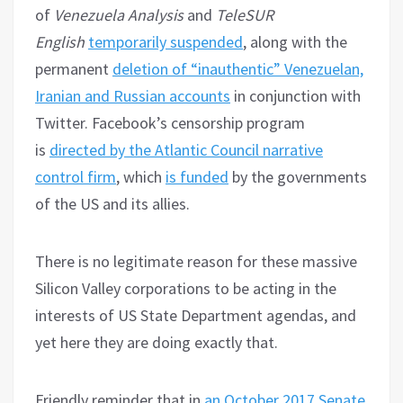
of
Venezuela Analysis
and
TeleSUR
English
temporarily suspended
, along with the
permanent
deletion of “inauthentic” Venezuelan,
Iranian and Russian accounts
in conjunction with
Twitter. Facebook’s censorship program
is
directed by the Atlantic Council narrative
control firm
, which
is funded
by the governments
of the US and its allies.
There is no legitimate reason for these massive
Silicon Valley corporations to be acting in the
interests of US State Department agendas, and
yet here they are doing exactly that.
Friendly reminder that in
an October 2017 Senate