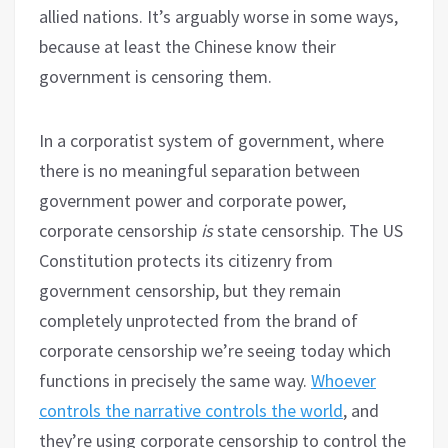
allied nations. It’s arguably worse in some ways,
because at least the Chinese know their
government is censoring them.
In a corporatist system of government, where
there is no meaningful separation between
government power and corporate power,
corporate censorship
is
state censorship. The US
Constitution protects its citizenry from
government censorship, but they remain
completely unprotected from the brand of
corporate censorship we’re seeing today which
functions in precisely the same way.
Whoever
controls the narrative controls the world
, and
they’re using corporate censorship to control the