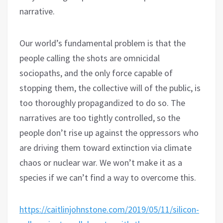
narrative.
Our world’s fundamental problem is that the
people calling the shots are omnicidal
sociopaths, and the only force capable of
stopping them, the collective will of the public, is
too thoroughly propagandized to do so. The
narratives are too tightly controlled, so the
people don’t rise up against the oppressors who
are driving them toward extinction via climate
chaos or nuclear war. We won’t make it as a
species if we can’t find a way to overcome this.
https://caitlinjohnstone.com/2019/05/11/silicon-