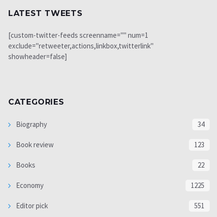
LATEST TWEETS
[custom-twitter-feeds screenname="" num=1
exclude="retweeter,actions,linkbox,twitterlink"
showheader=false]
CATEGORIES
Biography
34
Book review
123
Books
22
Economy
1225
Editor pick
551