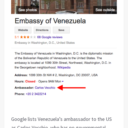
Google lists Venezuela’s ambassador to the US
as Carlos Vecchio, who has no governmental