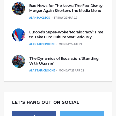
Bad News for The News: The Fox-Disney
Merger Again Shortens the Media Menu
ALAN MACLEOD
FRIDAY 22 MAR 19
Europe’s Super-Woke ‘Moralocracy’: Time
to Take Euro Culture War Seriously
ALASTAIR CROOKE
MONDAY 5 JUL 21
The Dynamics of Escalation: ‘Standing
With Ukraine’
ALASTAIR CROOKE
MONDAY 25 APR 22
LET'S HANG OUT ON SOCIAL