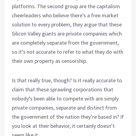
platforms. The second group are the capitalism
cheerleaders who believe there’s a free market
solution to every problem; they argue that these
Silicon Valley giants are private companies which
are completely separate from the government,
so it’s not accurate to refer to what they do with
their own property as censorship.
Is that really true, though? Is it really accurate to
claim that these sprawling corporations that
nobody’s been able to compete with are simply
private companies, separate and distinct from
the government of the nation they’re based in? If
you look at their behavior, it certainly doesn’t
seem like it.