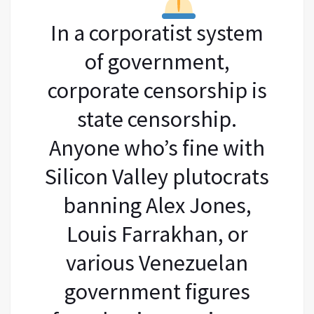
In a corporatist system
of government,
corporate censorship is
state censorship.
Anyone who’s fine with
Silicon Valley plutocrats
banning Alex Jones,
Louis Farrakhan, or
various Venezuelan
government figures