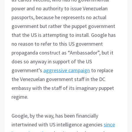
power and no authority to issue Venezuelan
passports, because he represents no actual
government but rather the puppet government
that the US is attempting to install. Google has
no reason to refer to this US government
propaganda construct as “Ambassador”, but it
does so anyway in support of the US
government’s
aggressive campaign
to replace
the Venezuelan government staff in the DC
embassy with the staff of its imaginary puppet
regime.
Google, by the way, has been financially
intertwined with US intelligence agencies
since