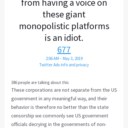
from having a voice on
these giant
monopolistic platforms
is an idiot.
677
2:06 AM – May 3, 2019
Twitter Ads info and privacy
386 people are talking about this
These corporations are not separate from the US
government in any meaningful way, and their
behavior is therefore no better than the state
censorship we commonly see US government
officials decrying in the governments of non-