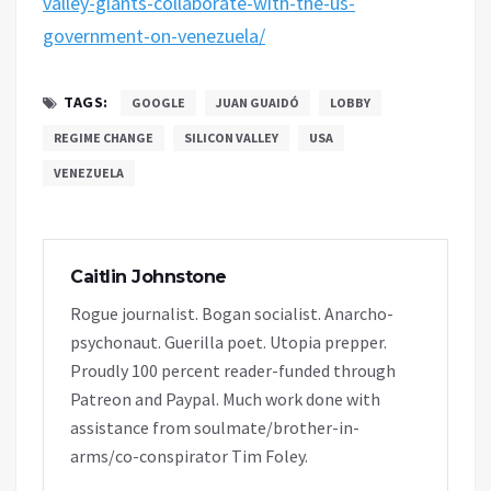
valley-giants-collaborate-with-the-us-
government-on-venezuela/
TAGS:
GOOGLE
JUAN GUAIDÓ
LOBBY
REGIME CHANGE
SILICON VALLEY
USA
VENEZUELA
Caitlin Johnstone
Rogue journalist. Bogan socialist. Anarcho-
psychonaut. Guerilla poet. Utopia prepper.
Proudly 100 percent reader-funded through
Patreon and Paypal. Much work done with
assistance from soulmate/brother-in-
arms/co-conspirator Tim Foley.