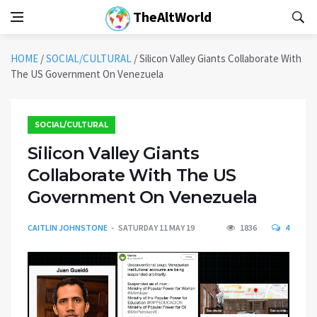
TheAltWorld
HOME
/
SOCIAL/CULTURAL
/
Silicon Valley Giants Collaborate With
The US Government On Venezuela
SOCIAL/CULTURAL
Silicon Valley Giants
Collaborate With The US
Government On Venezuela
CAITLIN JOHNSTONE
SATURDAY 11 MAY 19
1836
4