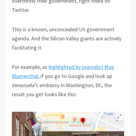
overthrow their government, right there on
Twitter.
This is a known, unconcealed US government
agenda. And the Silicon Valley giants are actively
facilitating it.
For example, as
highlighted by journalist Max
Blumenthal
, if you go to Google and look up
Venezuela’s embassy in Washington, DC, the
result you get looks like this: