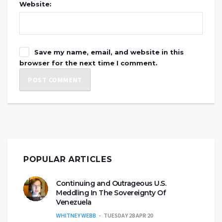
Website:
Save my name, email, and website in this
browser for the next time I comment.
POPULAR ARTICLES
Continuing and Outrageous U.S.
Meddling In The Sovereignty Of
Venezuela
WHITNEY WEBB
TUESDAY 28 APR 20