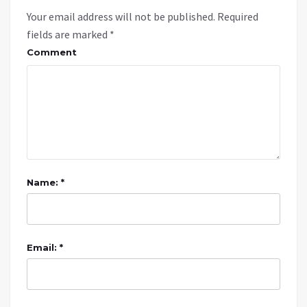
Your email address will not be published.
Required
fields are marked
*
Comment
Name: *
Email: *