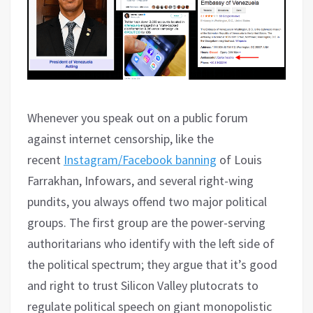
Whenever you speak out on a public forum
against internet censorship, like the
recent
Instagram/Facebook banning
of Louis
Farrakhan, Infowars, and several right-wing
pundits, you always offend two major political
groups. The first group are the power-serving
authoritarians who identify with the left side of
the political spectrum; they argue that it’s good
and right to trust Silicon Valley plutocrats to
regulate political speech on giant monopolistic