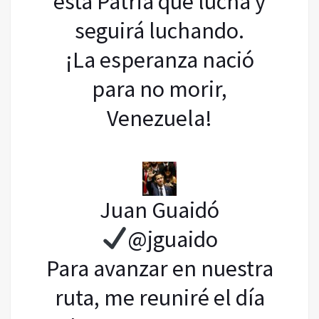
esta Patria que lucha y
seguirá luchando.
¡La esperanza nació
para no morir,
Venezuela!
Juan Guaidó
@jguaido
Para avanzar en nuestra
ruta, me reuniré el día