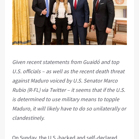
Given recent statements from Guaidó and top
U.S. officials – as well as the recent death threat
against Maduro voiced by U.S. Senator Marco
Rubio (R-FL) via Twitter – it seems that if the U.S.
is determined to use military means to topple
Maduro, it will likely have to do so unilaterally or
clandestinely.
On Sunday, the U.S.-backed and self-declared