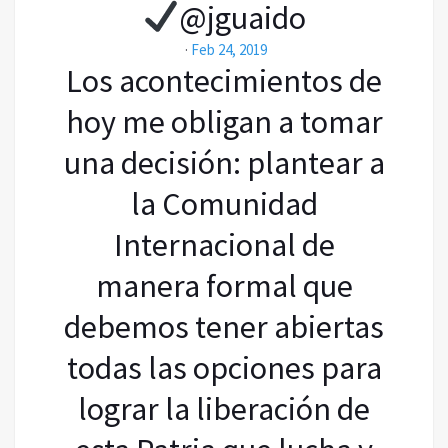
@jguaido
·
Feb 24, 2019
Los acontecimientos de
hoy me obligan a tomar
una decisión: plantear a
la Comunidad
Internacional de
manera formal que
debemos tener abiertas
todas las opciones para
lograr la liberación de