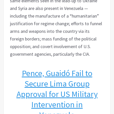
same elements seen in the lead-up to Ukraine
and Syria are also present in Venezuela —
including the manufacture of a “humanitarian”
justification for regime change; efforts to funnel
arms and weapons into the country via its
foreign borders; mass funding of the political
opposition; and covert involvement of U.S.
government agencies, particularly the CIA.
Pence, Guaidó Fail to
Secure Lima Group
Approval for US Military
Intervention in