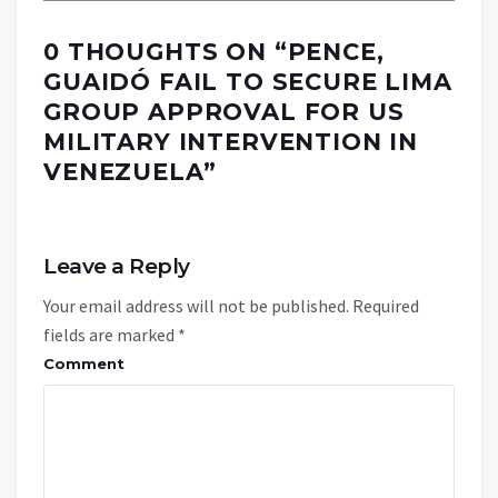
0 THOUGHTS ON “
PENCE,
GUAIDÓ FAIL TO SECURE LIMA
GROUP APPROVAL FOR US
MILITARY INTERVENTION IN
VENEZUELA
”
Leave a Reply
Your email address will not be published.
Required
fields are marked
*
Comment