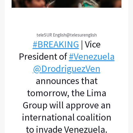
teleSUR English
@telesurenglish
#
BREAKING
| Vice
President of
#
Venezuela
@
DrodriguezVen
announces that
tomorrow, the Lima
Group will approve an
international coalition
to invade Venezuela.