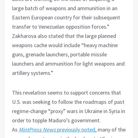
large batch of weapons and ammunition in an
Eastern European country for their subsequent
transfer to Venezuelan opposition forces.”
Zakharova also stated that the large planned
weapons cache would include “heavy machine
guns, grenade launchers, portable missile
launchers and ammunition for light weapons and
artillery systems.”
This revelation seems to support concerns that
U.S. was seeking to follow the roadmaps of past
regime-change “proxy” wars in Ukraine in Syria in
order to topple Maduro’s government.
As
MintPress News
previously noted
, many of the