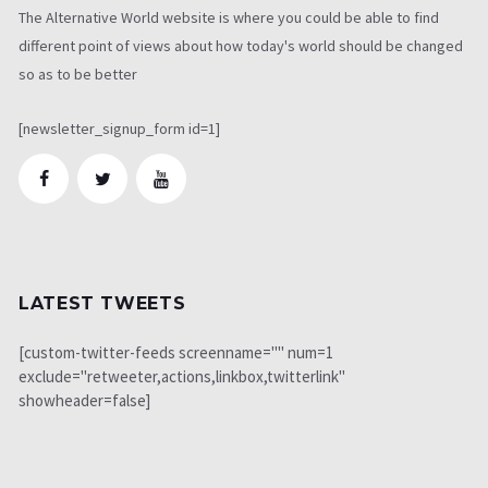
The Alternative World website is where you could be able to find
different point of views about how today's world should be changed
so as to be better
[newsletter_signup_form id=1]
LATEST TWEETS
[custom-twitter-feeds screenname="" num=1
exclude="retweeter,actions,linkbox,twitterlink"
showheader=false]