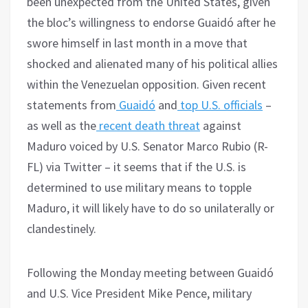
been unexpected from the United States, given
the bloc’s willingness to endorse Guaidó after he
swore himself in last month in a move that
shocked and alienated many of his political allies
within the Venezuelan opposition. Given recent
statements from
Guaidó
and
top U.S. officials
–
as well as the
recent death threat
against
Maduro voiced by U.S. Senator Marco Rubio (R-
FL) via Twitter – it seems that if the U.S. is
determined to use military means to topple
Maduro, it will likely have to do so unilaterally or
clandestinely.
Following the Monday meeting between Guaidó
and U.S. Vice President Mike Pence, military