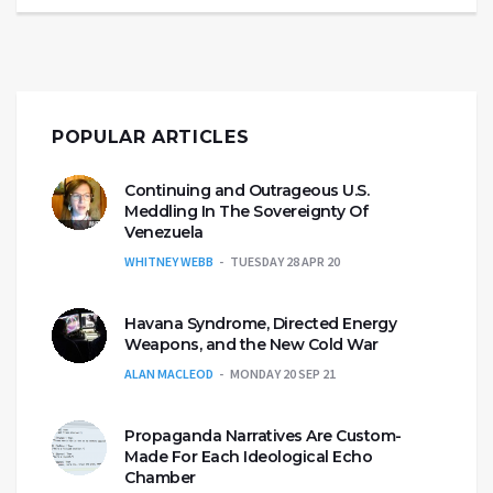
POPULAR ARTICLES
Continuing and Outrageous U.S.
Meddling In The Sovereignty Of
Venezuela
WHITNEY WEBB
TUESDAY 28 APR 20
Havana Syndrome, Directed Energy
Weapons, and the New Cold War
ALAN MACLEOD
MONDAY 20 SEP 21
Propaganda Narratives Are Custom-
Made For Each Ideological Echo
Chamber