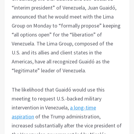
“interim president” of Venezuela, Juan Guaidó,
announced that he would meet with the Lima
Group on Monday to “formally propose” keeping
“all options open” for the “liberation” of
Venezuela. The Lima Group, composed of the
U.S. and its allies and client states in the
Americas, have all recognized Guaidó as the
“legitimate” leader of Venezuela.
The likelihood that Guaidó would use this
meeting to request U.S.-backed military
intervention in Venezuela,
a long-time
aspiration
of the Trump administration,
increased substantially after the vice president of