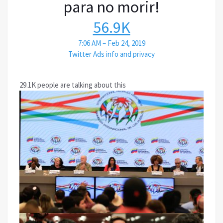
para no morir!
56.9K
7:06 AM – Feb 24, 2019
Twitter Ads info and privacy
29.1K people are talking about this