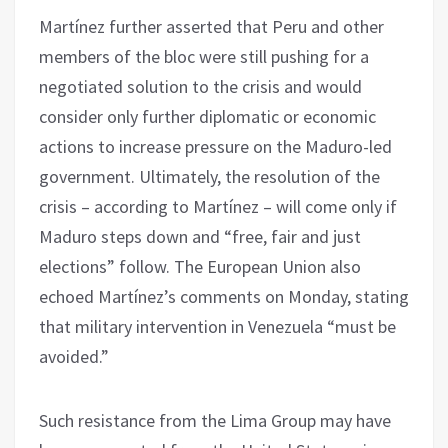
Martínez further asserted that Peru and other
members of the bloc were still pushing for a
negotiated solution to the crisis and would
consider only further diplomatic or economic
actions to increase pressure on the Maduro-led
government. Ultimately, the resolution of the
crisis – according to Martínez – will come only if
Maduro steps down and “free, fair and just
elections” follow. The European Union also
echoed Martínez’s comments on Monday, stating
that military intervention in Venezuela “must be
avoided.”
Such resistance from the Lima Group may have