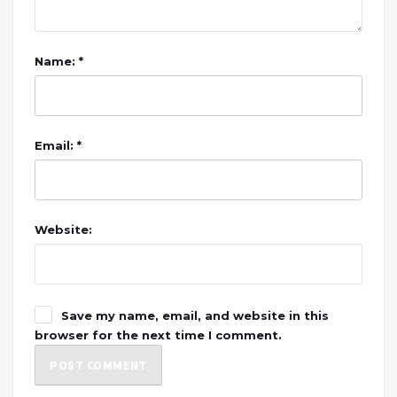
Name: *
Email: *
Website:
Save my name, email, and website in this
browser for the next time I comment.