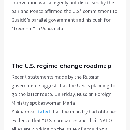
intervention was allegedly not discussed by the
pair and Pence affirmed the U.S.’ commitment to
Guaidó’s parallel government and his push for
“freedom” in Venezuela.
The U.S. regime-change roadmap
Recent statements made by the Russian
government suggest that the U.S. is planning to
go the latter route. On Friday, Russian Foreign
Ministry spokeswoman Maria
Zakharova
stated
that the ministry had obtained
evidence that “U.S. companies and their NATO
allies are working on the issue of acquiring a