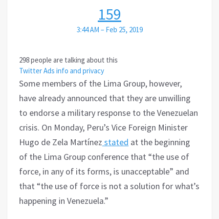
159
3:44 AM – Feb 25, 2019
298 people are talking about this
Twitter Ads info and privacy
Some members of the Lima Group, however,
have already announced that they are unwilling
to endorse a military response to the Venezuelan
crisis. On Monday, Peru’s Vice Foreign Minister
Hugo de Zela Martínez
stated
at the beginning
of the Lima Group conference that “the use of
force, in any of its forms, is unacceptable” and
that “the use of force is not a solution for what’s
happening in Venezuela.”