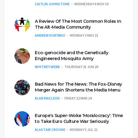
CAITLIN JOHNSTONE
WEDNESDAY 6 NOV 19
A Review Of The Most Common Roles In
The Alt-Media Community
ANDREW KORYBKO
MONDAY 3 MAY 21
Eco-genocide and the Genetically
Engineered Mosquito Army
WHITNEY WEBB
THURSDAY 25 JUN 20
Bad News for The News: The Fox-Disney
Merger Again Shortens the Media Menu
ALAN MACLEOD
FRIDAY 22 MAR 19
Europe’s Super-Woke ‘Moralocracy’: Time
to Take Euro Culture War Seriously
ALASTAIR CROOKE
MONDAY 5 JUL 21