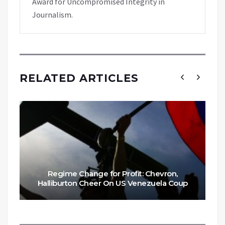
Award for Uncompromised Integrity in
Journalism.
RELATED ARTICLES
Regime Change for Profit: Chevron,
Halliburton Cheer On US Venezuela Coup