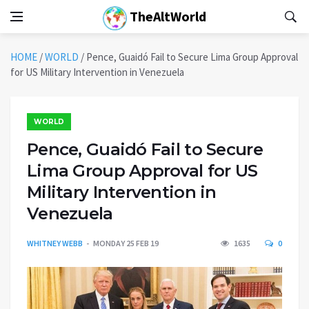
TheAltWorld
HOME
/
WORLD
/
Pence, Guaidó Fail to Secure Lima Group Approval
for US Military Intervention in Venezuela
WORLD
Pence, Guaidó Fail to Secure
Lima Group Approval for US
Military Intervention in
Venezuela
WHITNEY WEBB
MONDAY 25 FEB 19
1635
0