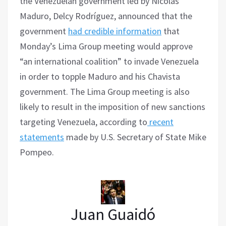
the Venezuelan government led by Nicolás
Maduro, Delcy Rodríguez, announced that the
government
had credible information
that
Monday’s Lima Group meeting would approve
“an international coalition” to invade Venezuela
in order to topple Maduro and his Chavista
government. The Lima Group meeting is also
likely to result in the imposition of new sanctions
targeting Venezuela, according to
recent
statements
made by U.S. Secretary of State Mike
Pompeo.
Juan Guaidó