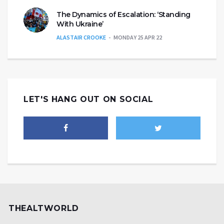
The Dynamics of Escalation: ‘Standing
With Ukraine’
ALASTAIR CROOKE
MONDAY 25 APR 22
LET'S HANG OUT ON SOCIAL
THEALTWORLD