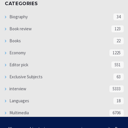
CATEGORIES
Biography
34
Book review
123
Books
22
Economy
1225
Editor pick
551
Exclusive Subjects
63
interview
5333
Languages
18
Multimedia
6706
Poem
118