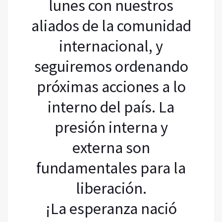
lunes con nuestros
aliados de la comunidad
internacional, y
seguiremos ordenando
próximas acciones a lo
interno del país. La
presión interna y
externa son
fundamentales para la
liberación.
¡La esperanza nació