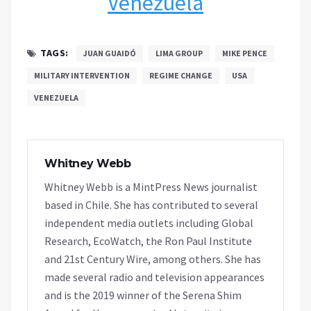
Venezuela
TAGS:
JUAN GUAIDÓ
LIMA GROUP
MIKE PENCE
MILITARY INTERVENTION
REGIME CHANGE
USA
VENEZUELA
Whitney Webb
Whitney Webb is a MintPress News journalist
based in Chile. She has contributed to several
independent media outlets including Global
Research, EcoWatch, the Ron Paul Institute
and 21st Century Wire, among others. She has
made several radio and television appearances
and is the 2019 winner of the Serena Shim