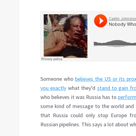
Someone who
believes the US or its pr
you exactly
what they’d
stand to gain fr
who believes it was Russia has to
perform
some kind of message to the world and Pu
that Russia could only stop Europe fr
Russian pipelines. This says a lot about 