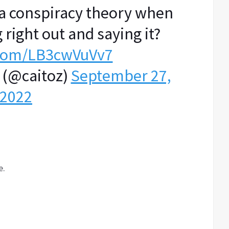
s a conspiracy theory when
 right out and saying it?
r.com/LB3cwVuVv7
 (@caitoz)
September 27,
2022
e.