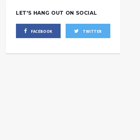
LET'S HANG OUT ON SOCIAL
FACEBOOK
TWITTER