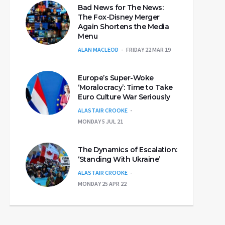
Bad News for The News:
The Fox-Disney Merger
Again Shortens the Media
Menu
ALAN MACLEOD
FRIDAY 22 MAR 19
Europe’s Super-Woke
‘Moralocracy’: Time to Take
Euro Culture War Seriously
ALASTAIR CROOKE
MONDAY 5 JUL 21
The Dynamics of Escalation:
‘Standing With Ukraine’
ALASTAIR CROOKE
MONDAY 25 APR 22