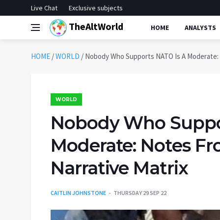
Live Chat
Exclusive subjects
TheAltWorld
HOME
ANALYSTS
HOME
/
WORLD
/
Nobody Who Supports NATO Is A Moderate: 
WORLD
Nobody Who Suppo
Moderate: Notes F
Narrative Matrix
CAITLIN JOHNSTONE
THURSDAY 29 SEP 22