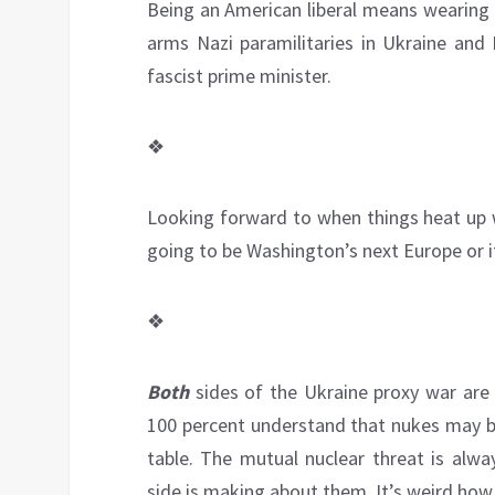
Being an American liberal means wearing 
arms Nazi paramilitaries in Ukraine and H
fascist prime minister.
❖
Looking forward to when things heat up w
going to be Washington’s next Europe or i
❖
Both
sides of the Ukraine proxy war are
100 percent understand that nukes may be 
table. The mutual nuclear threat is alwa
side is making about them. It’s weird how