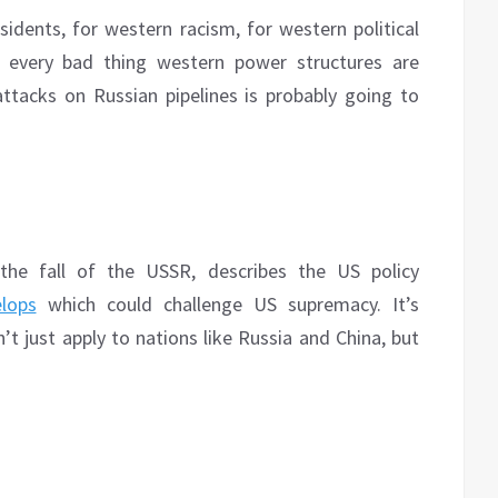
dents, for western racism, for western political
ch every bad thing western power structures are
attacks on Russian pipelines is probably going to
the fall of the USSR, describes the US policy
lops
which could challenge US supremacy. It’s
t just apply to nations like Russia and China, but