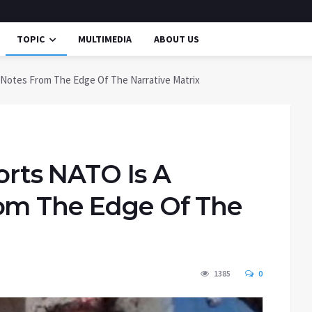
TOPIC
MULTIMEDIA
ABOUT US
Notes From The Edge Of The Narrative Matrix
rts NATO Is A
rom The Edge Of The
1385
0