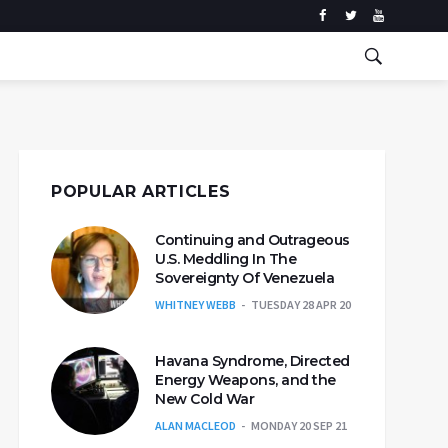
POPULAR ARTICLES
Continuing and Outrageous
U.S. Meddling In The
Sovereignty Of Venezuela
WHITNEY WEBB
TUESDAY 28 APR 20
Havana Syndrome, Directed
Energy Weapons, and the
New Cold War
ALAN MACLEOD
MONDAY 20 SEP 21