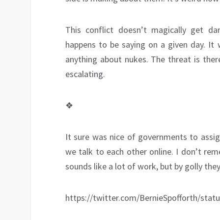
This conflict doesn’t magically get d
happens to be saying on a given day. It
anything about nukes. The threat is ther
escalating.
❖
It sure was nice of governments to assig
we talk to each other online. I don’t re
sounds like a lot of work, but by golly th
https://twitter.com/BernieSpofforth/sta