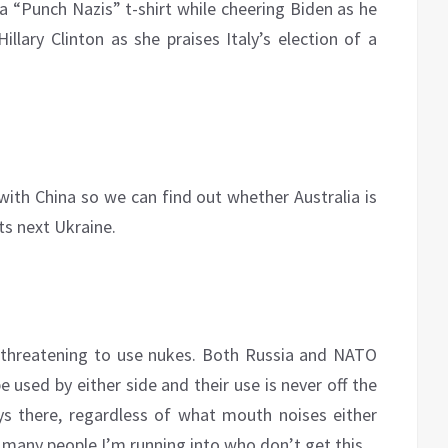
a “Punch Nazis” t-shirt while cheering Biden as he
illary Clinton as she praises Italy’s election of a
ith China so we can find out whether Australia is
ts next Ukraine.
 threatening to use nukes. Both Russia and NATO
used by either side and their use is never off the
ys there, regardless of what mouth noises either
 many people I’m running into who don’t get this.