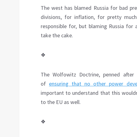
The west has blamed Russia for bad presi
divisions, for inflation, for pretty mu
responsible for, but blaming Russia for 
take the cake.
❖
The Wolfowitz Doctrine, penned after 
of
ensuring that no other power deve
important to understand that this wouldn’
to the EU as well.
❖