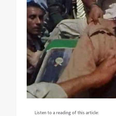
Listen to a reading of this article: