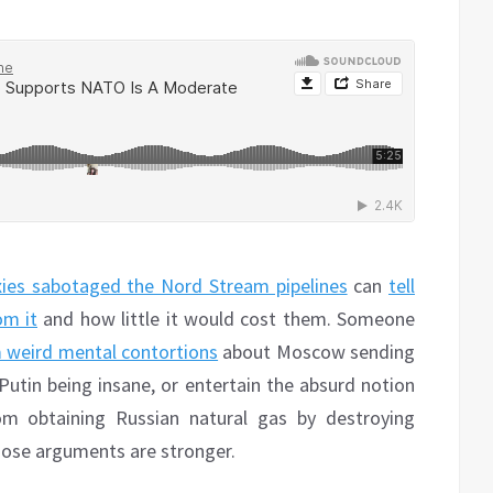
oxies sabotaged the Nord Stream pipelines
can
tell
om it
and how little it would cost them. Someone
 weird mental contortions
about Moscow sending
tin being insane, or entertain the absurd notion
om obtaining Russian natural gas by destroying
whose arguments are stronger.