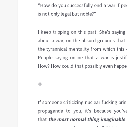
“How do you successfully end a war if peo
is not only legal but noble?”
I keep tripping on this part. She’s sayin
about a war, on the absurd grounds that 
the tyrannical mentality from which this c
People saying online that a war is just
How? How could that possibly even happen
❖
If someone criticizing nuclear fucking bri
propaganda to you, it’s because you’
that
the most normal thing imaginable