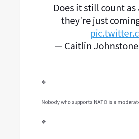
Does it still count a
they're just coming
pic.twitte
— Caitlin Johnstone
❖
Nobody who supports NATO is a moderat
❖