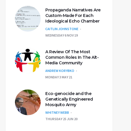
Propaganda Narratives Are
Custom-Made For Each
Ideological Echo Chamber
CAITLIN JOHNSTONE
WEDNESDAY 6 NOV 19
A Review Of The Most
Common Roles In The Alt-
Media Community
ANDREW KORYBKO
MONDAY 3 MAY 21
Eco-genocide and the
Genetically Engineered
Mosquito Army
WHITNEY WEBB
THURSDAY 25 JUN 20