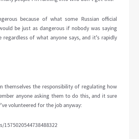
angerous because of what some Russian official
 would be just as dangerous if nobody was saying
e regardless of what anyone says, and it’s rapidly
n themselves the responsibility of regulating how
member anyone asking them to do this, and it sure
ey’ve volunteered for the job anyway:
tus/1575020544738488322