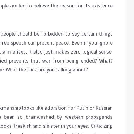
ple are led to believe the reason for its existence
g people should be forbidden to say certain things
free speech can prevent peace. Even if you ignore
laim arises, it also just makes zero logical sense.
ified prevents that war from being ended? What?
? What the fuck are you talking about?
nkmanship looks like adoration for Putin or Russian
ve been so brainwashed by western propaganda
looks freakish and sinister in your eyes. Criticizing