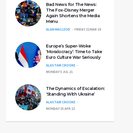
Bad News for The News:
The Fox-Disney Merger
Again Shortens the Media
Menu
ALAN MACLEOD
FRIDAY 22 MAR 19
Europe’s Super-Woke
‘Moralocracy’: Time to Take
Euro Culture War Seriously
ALASTAIR CROOKE
MONDAY 5 JUL 21
The Dynamics of Escalation:
‘Standing With Ukraine’
ALASTAIR CROOKE
MONDAY 25 APR 22