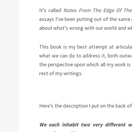
It’s called
Notes From The Edge Of The 
essays I’ve been putting out of the same
about what’s wrong with our world and wha
This book is my best attempt at articul
what we can do to address it, both outwa
the perspective upon which all my work is 
rest of my writings.
Here’s the description I put on the back o
We each inhabit two very different w