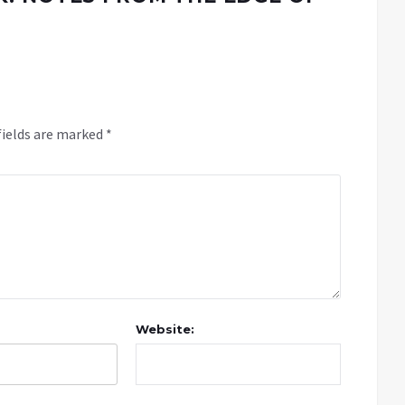
fields are marked
*
Website: