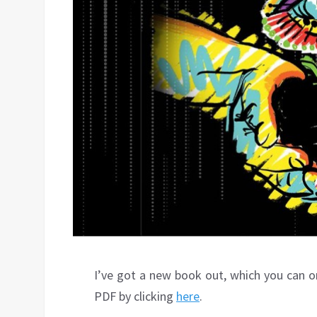
I’ve got a new book out, which you can o
PDF by clicking
here
.