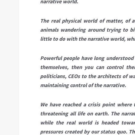
narrative world.
The real physical world of matter, of
animals wandering around trying to bi
little to do with the narrative world, wh
Powerful people have long understood th
themselves, then you can control thei
politicians, CEOs to the architects of w
maintaining control of the narrative.
We have reached a crisis point where t
threatening all life on earth. The narr
while the real world is headed towar
pressures created by our status quo. Th