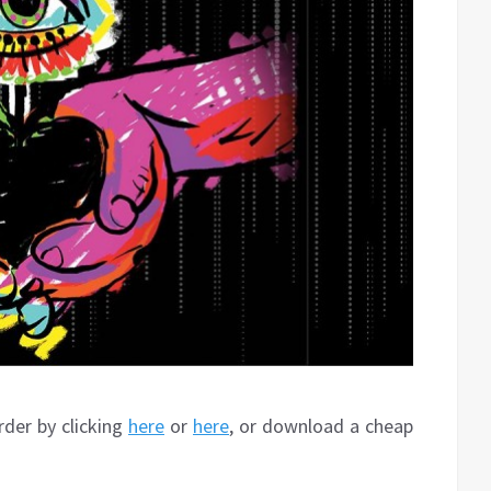
rder by clicking
here
or
here
, or download a cheap