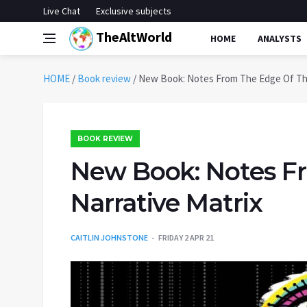
Live Chat
Exclusive subjects
TheAltWorld
HOME
ANALYSTS
HOME
/
Book review
/
New Book: Notes From The Edge Of The
BOOK REVIEW
New Book: Notes F
Narrative Matrix
CAITLIN JOHNSTONE
FRIDAY 2 APR 21