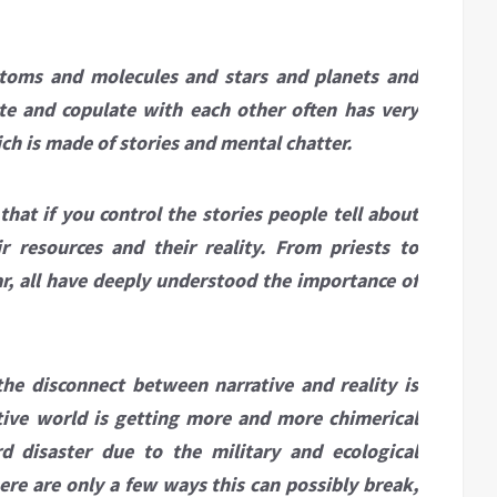
 atoms and molecules and stars and planets and
te and copulate with each other often has very
ich is made of stories and mental chatter.
at if you control the stories people tell about
r resources and their reality. From priests to
ar, all have deeply understood the importance of
he disconnect between narrative and reality is
ative world is getting more and more chimerical
d disaster due to the military and ecological
ere are only a few ways this can possibly break,