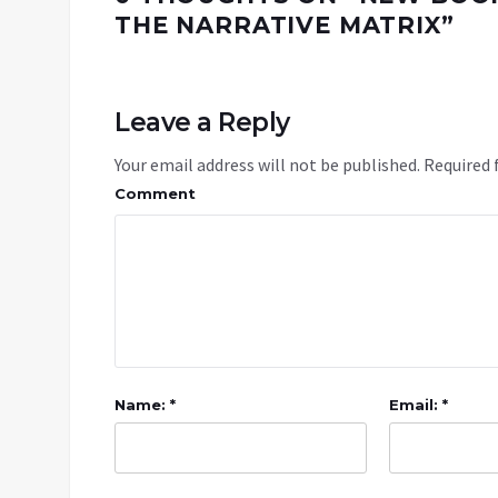
THE NARRATIVE MATRIX
”
Leave a Reply
Your email address will not be published.
Required 
Comment
Name: *
Email: *