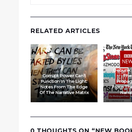
RELATED ARTICLES
 Is
Debunk 
e Support
Corrupt Power Can’t
The
s From
Function In The Light:
Propag
 The
Notes From The Edge
From The
trix
Of The Narrative Matrix
Narra
0 THOUGHTS ON “
NEW BOOK