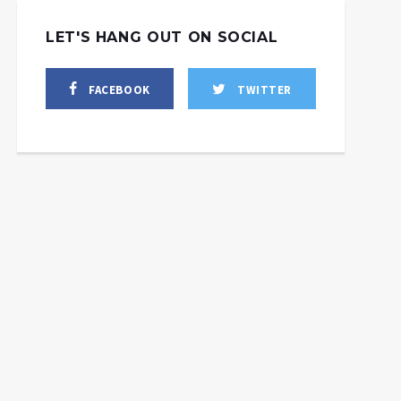
LET'S HANG OUT ON SOCIAL
FACEBOOK
TWITTER