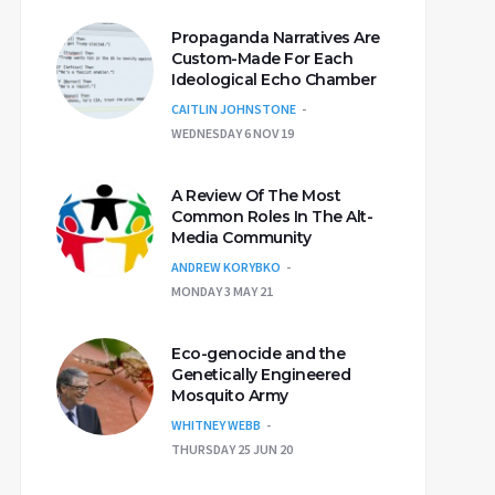
Propaganda Narratives Are
Custom-Made For Each
Ideological Echo Chamber
CAITLIN JOHNSTONE
WEDNESDAY 6 NOV 19
A Review Of The Most
Common Roles In The Alt-
Media Community
ANDREW KORYBKO
MONDAY 3 MAY 21
Eco-genocide and the
Genetically Engineered
Mosquito Army
WHITNEY WEBB
THURSDAY 25 JUN 20