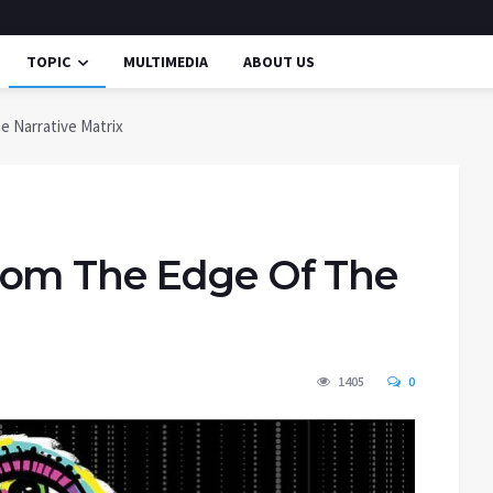
TOPIC
MULTIMEDIA
ABOUT US
 Narrative Matrix
rom The Edge Of The
1405
0