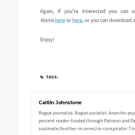
Again, if you’re interested you can 
Matrix
here
or
here
, or you can download 
Enjoy!
TAGS:
Caitlin Johnstone
Rogue journalist. Bogan socialist. Anarcho-psy
percent reader-funded through Patreon and Pa
soulmate/brother-in-arms/co-conspirator Tim