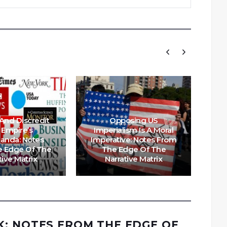
And Discredit
Opposing US
A 
 Empire’s
Imperialism Is A Moral
A
anda: Notes
Imperative: Notes From
Au
 Edge Of The
The Edge Of The
tive Matrix
Narrative Matrix
: NOTES FROM THE EDGE OF