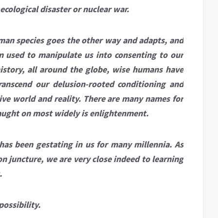
cological disaster or nuclear war.
human species goes the other way and adapts, and
n used to manipulate us into consenting to our
istory, all around the globe, wise humans have
transcend our delusion-rooted conditioning and
tive world and reality. There are many names for
caught on most widely is enlightenment.
 has been gestating in us for many millennia. As
n juncture, we are very close indeed to learning
.
ossibility.