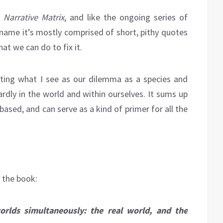
Narrative Matrix
, and like the ongoing series of
 name it’s mostly comprised of short, pithy quotes
t we can do to fix it.
ating what I see as our dilemma as a species and
rdly in the world and within ourselves. It sums up
based, and can serve as a kind of primer for all the
f the book:
orlds simultaneously: the real world, and the