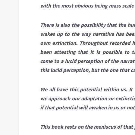
with the most obvious being mass scale e
There is also the possibility that the 
wakes up to the way narrative has bee
own extinction. Throughout recorded h
been attesting that it is possible to 
come to a lucid perception of the narra
this lucid perception, but the one that 
We all have this potential within us. It
we approach our adaptation-or-extinctio
if that potential will awaken in us or not
This book rests on the meniscus of that p