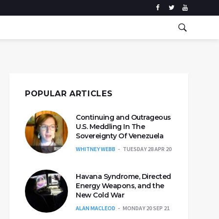
POPULAR ARTICLES
Continuing and Outrageous
U.S. Meddling In The
Sovereignty Of Venezuela
WHITNEY WEBB
TUESDAY 28 APR 20
Havana Syndrome, Directed
Energy Weapons, and the
New Cold War
ALAN MACLEOD
MONDAY 20 SEP 21