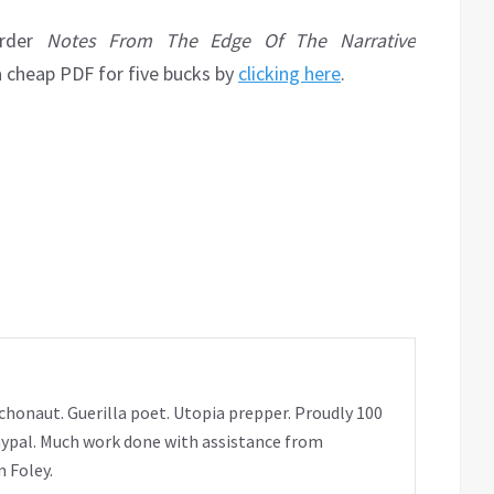
order
Notes From The Edge Of The Narrative
a cheap PDF for five bucks by
clicking here
.
chonaut. Guerilla poet. Utopia prepper. Proudly 100
ypal. Much work done with assistance from
 Foley.