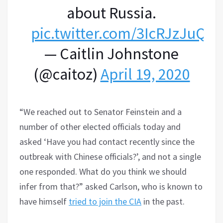
about Russia.
pic.twitter.com/3IcRJzJuQm
— Caitlin Johnstone
(@caitoz)
April 19, 2020
“We reached out to Senator Feinstein and a
number of other elected officials today and
asked ‘Have you had contact recently since the
outbreak with Chinese officials?’, and not a single
one responded. What do you think we should
infer from that?” asked Carlson, who is known to
have himself
tried to join the CIA
in the past.