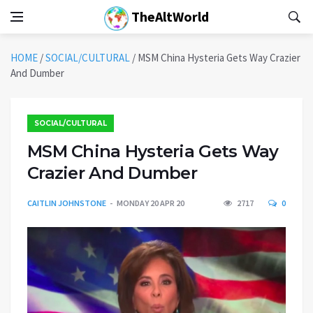
TheAltWorld
HOME
/
SOCIAL/CULTURAL
/
MSM China Hysteria Gets Way Crazier
And Dumber
SOCIAL/CULTURAL
MSM China Hysteria Gets Way
Crazier And Dumber
CAITLIN JOHNSTONE
MONDAY 20 APR 20
2717
0