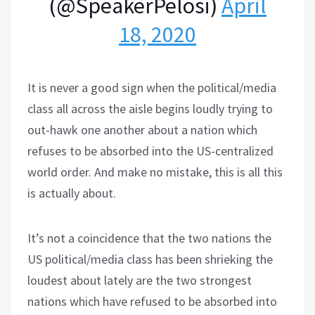
(@SpeakerPelosi)
April
18, 2020
It is never a good sign when the political/media
class all across the aisle begins loudly trying to
out-hawk one another about a nation which
refuses to be absorbed into the US-centralized
world order. And make no mistake, this is all this
is actually about.
It’s not a coincidence that the two nations the
US political/media class has been shrieking the
loudest about lately are the two strongest
nations which have refused to be absorbed into