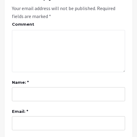
Your email address will not be published.
Required
fields are marked
*
Comment
Name: *
Email: *