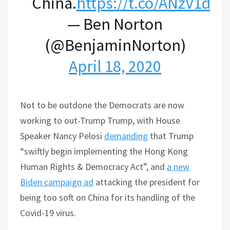
China.
https://t.co/ANzV1dTk
— Ben Norton
(@BenjaminNorton)
April 18, 2020
Not to be outdone the Democrats are now
working to out-Trump Trump, with House
Speaker Nancy Pelosi
demanding
that Trump
“swiftly begin implementing the Hong Kong
Human Rights & Democracy Act”, and
a new
Biden campaign ad
attacking the president for
being too soft on China for its handling of the
Covid-19 virus.