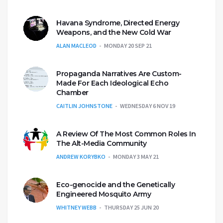
Havana Syndrome, Directed Energy
Weapons, and the New Cold War
ALAN MACLEOD
MONDAY 20 SEP 21
Propaganda Narratives Are Custom-
Made For Each Ideological Echo
Chamber
CAITLIN JOHNSTONE
WEDNESDAY 6 NOV 19
A Review Of The Most Common Roles In
The Alt-Media Community
ANDREW KORYBKO
MONDAY 3 MAY 21
Eco-genocide and the Genetically
Engineered Mosquito Army
WHITNEY WEBB
THURSDAY 25 JUN 20