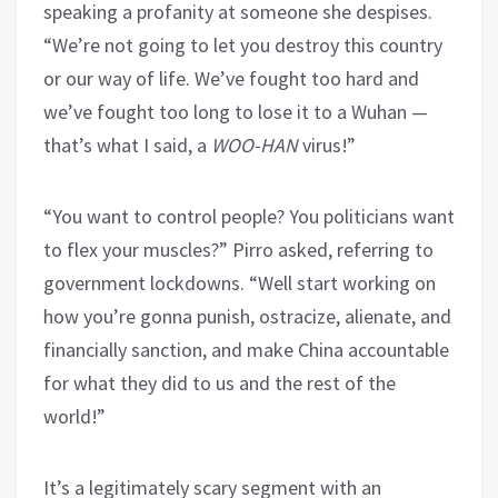
speaking a profanity at someone she despises.
“We’re not going to let you destroy this country
or our way of life. We’ve fought too hard and
we’ve fought too long to lose it to a Wuhan —
that’s what I said, a
WOO-HAN
virus!”
“You want to control people? You politicians want
to flex your muscles?” Pirro asked, referring to
government lockdowns. “Well start working on
how you’re gonna punish, ostracize, alienate, and
financially sanction, and make China accountable
for what they did to us and the rest of the
world!”
It’s a legitimately scary segment with an