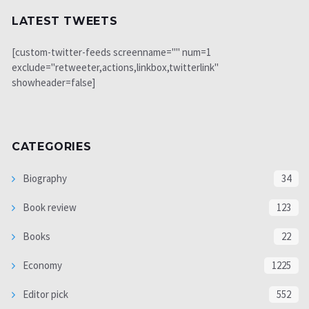
LATEST TWEETS
[custom-twitter-feeds screenname="" num=1
exclude="retweeter,actions,linkbox,twitterlink"
showheader=false]
CATEGORIES
Biography
34
Book review
123
Books
22
Economy
1225
Editor pick
552