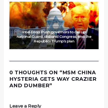
Intel Drop: Push governors to call up
National Guard, disband Congress, end the
Republic- Trump’s plan
0 THOUGHTS ON “
MSM CHINA
HYSTERIA GETS WAY CRAZIER
AND DUMBER
”
Leave a Reply