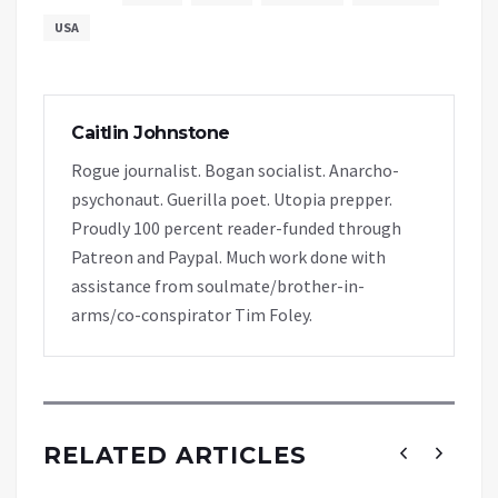
USA
Caitlin Johnstone
Rogue journalist. Bogan socialist. Anarcho-
psychonaut. Guerilla poet. Utopia prepper.
Proudly 100 percent reader-funded through
Patreon and Paypal. Much work done with
assistance from soulmate/brother-in-
arms/co-conspirator Tim Foley.
RELATED ARTICLES