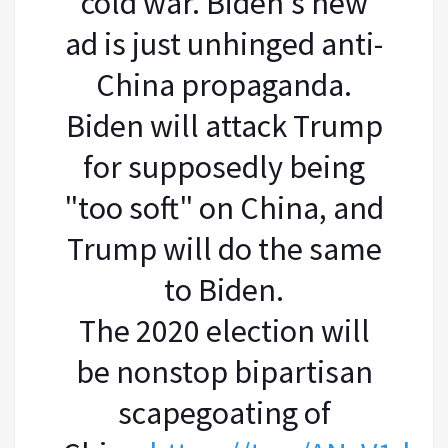
cold war. Biden's new
ad is just unhinged anti-
China propaganda.
Biden will attack Trump
for supposedly being
"too soft" on China, and
Trump will do the same
to Biden.
The 2020 election will
be nonstop bipartisan
scapegoating of