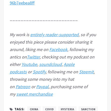
96b7eebea8ff
_________________________
My work is
entirely reader-supported
, so if you
enjoyed this piece please consider sharing it
around, liking me on
Facebook
, following my
antics on
Twitter
, checking out my podcast on
either
Youtube
,
soundcloud
,
Apple
podcasts
or
Spotify
, following me on
Steemit
,
throwing some money into my hat
on
Patreon
or
Paypal
, purchasing some of
my
sweet merchandise
TAGS:
CHINA
COVID
HYSTERIA
SANCTION