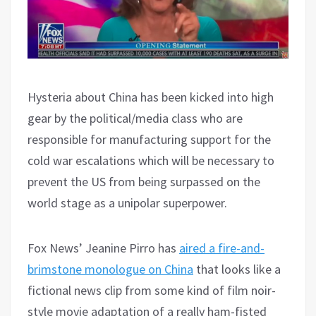
Hysteria about China has been kicked into high
gear by the political/media class who are
responsible for manufacturing support for the
cold war escalations which will be necessary to
prevent the US from being surpassed on the
world stage as a unipolar superpower.
Fox News’ Jeanine Pirro has
aired a fire-and-
brimstone monologue on China
that looks like a
fictional news clip from some kind of film noir-
style movie adaptation of a really ham-fisted