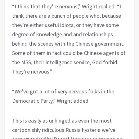
“I think that they’re nervous,” Wright replied. “I
think there are a bunch of people who, because
they’re either useful idiots, or they have some
degree of knowledge and and relationships
behind the scenes with the Chinese government.
Some of them in fact could be Chinese agents of
the MSS, their intelligence service, God forbid.
They’re nervous.”
“We’ve got a lot of very nervous folks in the
Democratic Party,” Wright added.
This is easily as unhinged as even the most
cartoonishly ridiculous Russia hysteria we’ve