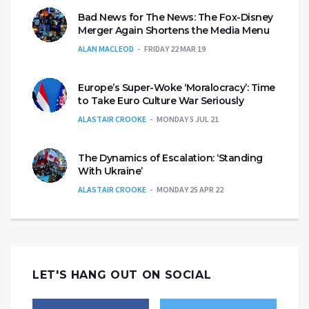
Bad News for The News: The Fox-Disney
Merger Again Shortens the Media Menu
ALAN MACLEOD
FRIDAY 22 MAR 19
Europe’s Super-Woke ‘Moralocracy’: Time
to Take Euro Culture War Seriously
ALASTAIR CROOKE
MONDAY 5 JUL 21
The Dynamics of Escalation: ‘Standing
With Ukraine’
ALASTAIR CROOKE
MONDAY 25 APR 22
LET'S HANG OUT ON SOCIAL