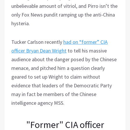
unbelievable amount of vitriol, and Pirro isn’t the
only Fox News pundit ramping up the anti-China
hysteria.
Tucker Carlson recently
had on “former” CIA
officer Bryan Dean Wright
to tell his massive
audience about the danger posed by the Chinese
menace, and pitched him a question clearly
geared to set up Wright to claim without
evidence that leaders of the Democratic Party
may in fact be members of the Chinese
intelligence agency MSS.
"Former" CIA officer