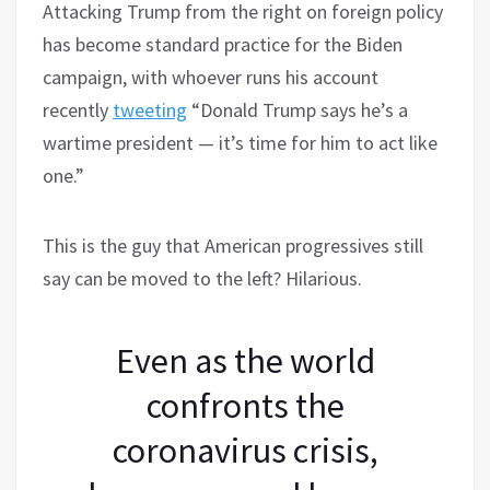
Attacking Trump from the right on foreign policy
has become standard practice for the Biden
campaign, with whoever runs his account
recently
tweeting
“Donald Trump says he’s a
wartime president — it’s time for him to act like
one.”
This is the guy that American progressives still
say can be moved to the left? Hilarious.
Even as the world
confronts the
coronavirus crisis,