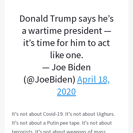
Donald Trump says he’s
a wartime president —
it’s time for him to act
like one.
— Joe Biden
(@JoeBiden)
April 18,
2020
It’s not about Covid-19. It’s not about Uighurs.
It’s not about a Putin pee tape. It’s not about
terrorists. It’s not about weapons of mass