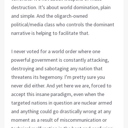
destruction. It’s about world domination, plain
and simple. And the oligarch-owned
political/media class who controls the dominant
narrative is helping to facilitate that.
I never voted for a world order where one
powerful government is constantly attacking,
destroying and sabotaging any nation that
threatens its hegemony. I’m pretty sure you
never did either. And yet here we are, forced to
accept this insane paradigm, even when the
targeted nations in question are nuclear armed
and anything could go drastically wrong at any
moment as a result of miscommunication or