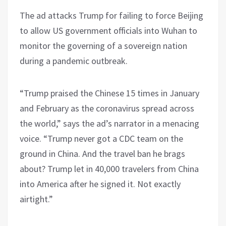
The ad attacks Trump for failing to force Beijing
to allow US government officials into Wuhan to
monitor the governing of a sovereign nation
during a pandemic outbreak.
“Trump praised the Chinese 15 times in January
and February as the coronavirus spread across
the world,” says the ad’s narrator in a menacing
voice. “Trump never got a CDC team on the
ground in China. And the travel ban he brags
about? Trump let in 40,000 travelers from China
into America after he signed it. Not exactly
airtight.”