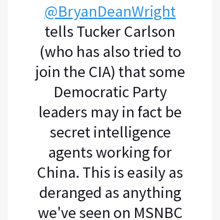
@BryanDeanWright
tells Tucker Carlson
(who has also tried to
join the CIA) that some
Democratic Party
leaders may in fact be
secret intelligence
agents working for
China. This is easily as
deranged as anything
we've seen on MSNBC