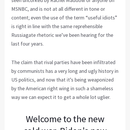
seen uncorked by Rachel Maddow or anyone on
MSNBC, and is not at all different in tone or
content; even the use of the term “useful idiots”
is right in line with the same reprehensible
Russiagate rhetoric we’ve been hearing for the
last four years.
The claim that rival parties have been infiltrated
by communists has a very long and ugly history in
US politics, and now that it’s being weaponized
by the American right wing in such a shameless
way we can expect it to get a whole lot uglier.
Welcome to the new