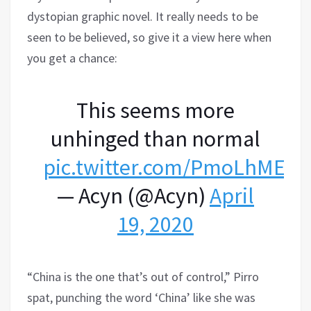
dystopian graphic novel. It really needs to be
seen to be believed, so give it a view here when
you get a chance:
This seems more
unhinged than normal
pic.twitter.com/PmoLhMEaB
— Acyn (@Acyn)
April
19, 2020
“China is the one that’s out of control,” Pirro
spat, punching the word ‘China’ like she was