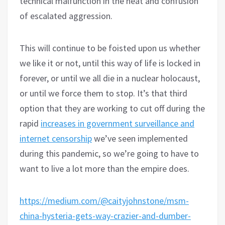
technical malfunction in the heat and confusion
of escalated aggression.
This will continue to be foisted upon us whether
we like it or not, until this way of life is locked in
forever, or until we all die in a nuclear holocaust,
or until we force them to stop. It’s that third
option that they are working to cut off during the
rapid
increases in government surveillance and
internet censorship
we’ve seen implemented
during this pandemic, so we’re going to have to
want to live a lot more than the empire does.
https://medium.com/@caityjohnstone/msm-
china-hysteria-gets-way-crazier-and-dumber-