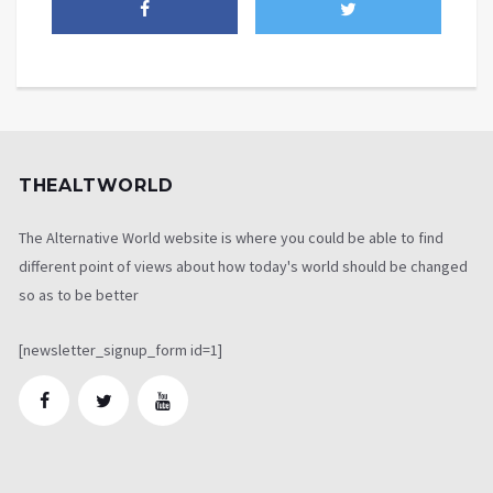
THEALTWORLD
The Alternative World website is where you could be able to find
different point of views about how today's world should be changed
so as to be better
[newsletter_signup_form id=1]