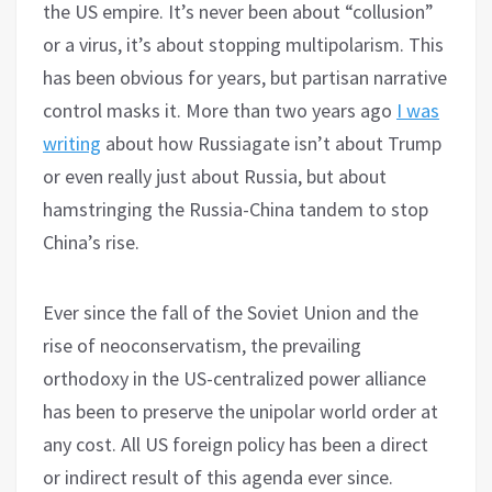
the US empire. It’s never been about “collusion”
or a virus, it’s about stopping multipolarism. This
has been obvious for years, but partisan narrative
control masks it. More than two years ago
I was
writing
about how Russiagate isn’t about Trump
or even really just about Russia, but about
hamstringing the Russia-China tandem to stop
China’s rise.
Ever since the fall of the Soviet Union and the
rise of neoconservatism, the prevailing
orthodoxy in the US-centralized power alliance
has been to preserve the unipolar world order at
any cost. All US foreign policy has been a direct
or indirect result of this agenda ever since.