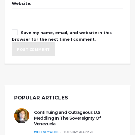
Website:
Save my name, email, and website in this
browser for the next time I comment.
POPULAR ARTICLES
Continuing and Outrageous U.S.
Meddling In The Sovereignty Of
Venezuela
WHITNEY WEBB
TUESDAY 28 APR 20