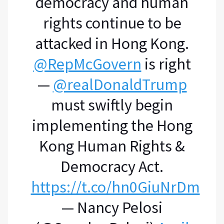
democracy and human
rights continue to be
attacked in Hong Kong.
@RepMcGovern
is right
—
@realDonaldTrump
must swiftly begin
implementing the Hong
Kong Human Rights &
Democracy Act.
https://t.co/hn0GiuNrDm
— Nancy Pelosi