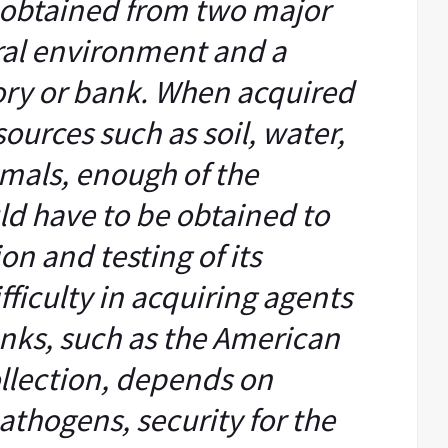
 obtained from two major
ural environment and a
ory or bank. When acquired
urces such as soil, water,
imals, enough of the
d have to be obtained to
on and testing of its
fficulty in acquiring agents
anks, such as the American
llection, depends on
pathogens, security for the