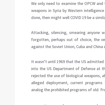
We only need to examine the OPCW and th
weapons in Syria by Western intelligence
done, then might well COVID 19 be a simil
Attacking, silencing, smearing anyone wh
forgotten, perhaps out of choice, the ve
against the Soviet Union, Cuba and China 
It wasn’t until 1969 that the US admitte
into the US Department of Defense at th
rejected the use of biological weapons, 
alleged deployment, current programs 
analog the prohibited programs of old. F