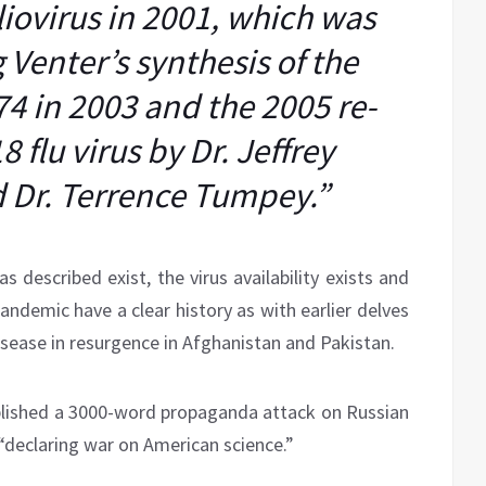
liovirus in 2001, which was
 Venter’s synthesis of the
4 in 2003 and the 2005 re-
8 flu virus by Dr. Jeffrey
 Dr. Terrence Tumpey.”
as described exist, the virus availability exists and
andemic have a clear history as with earlier delves
disease in resurgence in Afghanistan and Pakistan.
blished a 3000-word propaganda attack on Russian
 “declaring war on American science.”