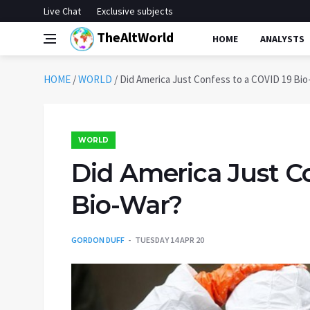
Live Chat
Exclusive subjects
TheAltWorld
HOME
ANALYSTS
HOME
/
WORLD
/
Did America Just Confess to a COVID 19 Bio
WORLD
Did America Just Co
Bio-War?
GORDON DUFF
TUESDAY 14 APR 20