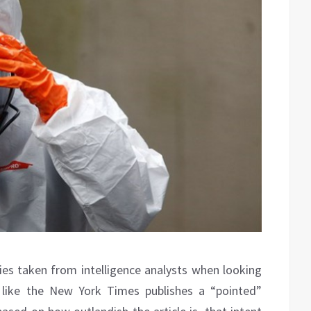
gies taken from intelligence analysts when looking
on like the New York Times publishes a “pointed”