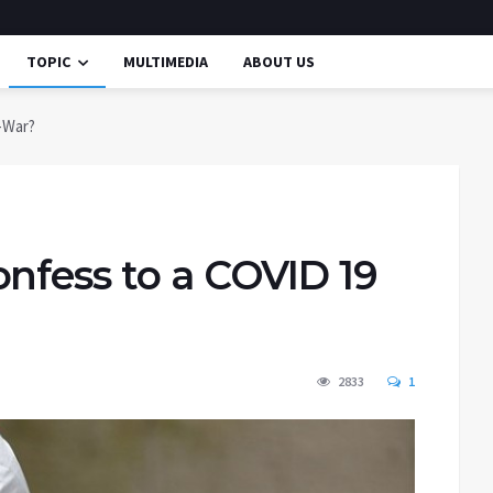
TOPIC
MULTIMEDIA
ABOUT US
-War?
nfess to a COVID 19
2833
1