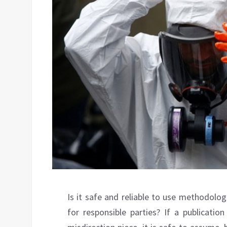
Is it safe and reliable to use methodolo
for responsible parties? If a publicati