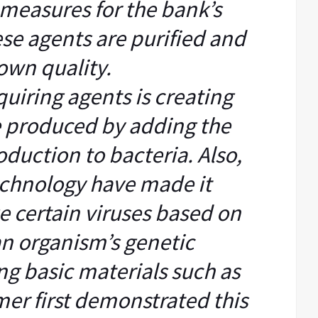
y measures for the bank’s
se agents are purified and
own quality.
quiring agents is creating
e produced by adding the
oduction to bacteria. Also,
echnology have made it
e certain viruses based on
an organism’s genetic
ng basic materials such as
er first demonstrated this