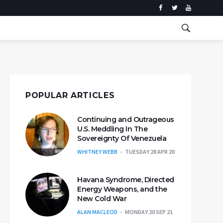
POPULAR ARTICLES
Continuing and Outrageous
U.S. Meddling In The
Sovereignty Of Venezuela
WHITNEY WEBB
TUESDAY 28 APR 20
Havana Syndrome, Directed
Energy Weapons, and the
New Cold War
ALAN MACLEOD
MONDAY 20 SEP 21