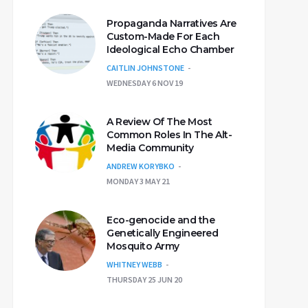
Propaganda Narratives Are
Custom-Made For Each
Ideological Echo Chamber
CAITLIN JOHNSTONE
WEDNESDAY 6 NOV 19
A Review Of The Most
Common Roles In The Alt-
Media Community
ANDREW KORYBKO
MONDAY 3 MAY 21
Eco-genocide and the
Genetically Engineered
Mosquito Army
WHITNEY WEBB
THURSDAY 25 JUN 20