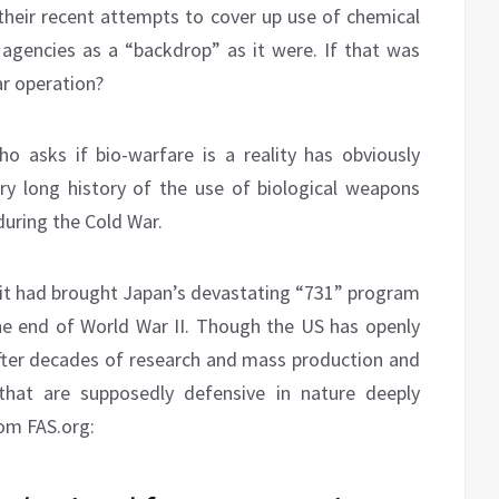
eir recent attempts to cover up use of chemical
 agencies as a “backdrop” as it were. If that was
ar operation?
o asks if bio-warfare is a reality has obviously
ry long history of the use of biological weapons
during the Cold War.
d it had brought Japan’s devastating “731” program
e end of World War II. Though the US has openly
after decades of research and mass production and
that are supposedly defensive in nature deeply
rom FAS.org: