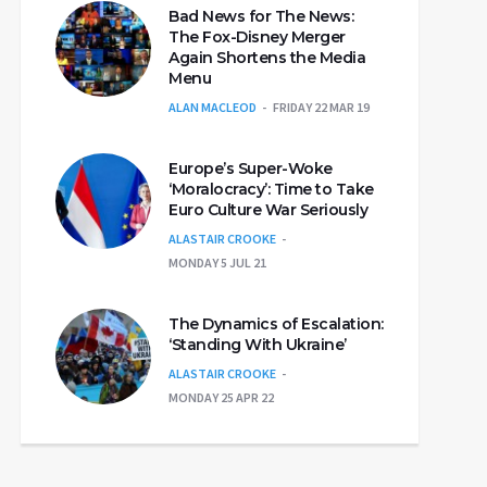
Bad News for The News:
The Fox-Disney Merger
Again Shortens the Media
Menu
ALAN MACLEOD
FRIDAY 22 MAR 19
Europe’s Super-Woke
‘Moralocracy’: Time to Take
Euro Culture War Seriously
ALASTAIR CROOKE
MONDAY 5 JUL 21
The Dynamics of Escalation:
‘Standing With Ukraine’
ALASTAIR CROOKE
MONDAY 25 APR 22