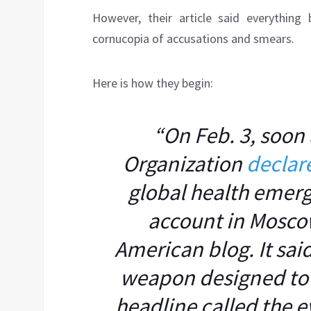
However, their article said everything
cornucopia of accusations and smears.
Here is how they begin:
“On Feb. 3, soon 
Organization
declar
global health emerg
account in Mosco
American blog. It sa
weapon designed to i
headline called the e