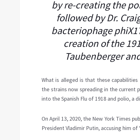
by re-creating the po
followed by Dr. Craig
bacteriophage phiX17
creation of the 191
Taubenberger and
What is alleged is that these capabilities 
the strains now spreading in the current p
into the Spanish Flu of 1918 and polio, a 
On April 13, 2020, the New York Times pu
President Vladimir Putin, accusing him of