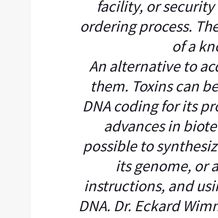
facility, or securit
ordering process. The
of a kn
An alternative to ac
them. Toxins can b
DNA coding for its pr
advances in biot
possible to synthesiz
its genome, or 
instructions, and usi
DNA. Dr. Eckard Wimm