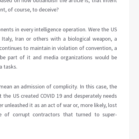
based on how outlandish the article is, that intent
nt, of course, to deceive?
ents in every intelligence operation. Were the US
 Italy, Iran or others with a biological weapon, a
continues to maintain in violation of convention, a
be part of it and media organizations would be
a tasks.
mean an admission of complicity. In this case, the
t the US created COVID 19 and desperately needs
unleashed it as an act of war or, more likely, lost
e of corrupt contractors that turned to super-