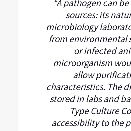
“A pathogen can be
sources: its nat
microbiology laborat
from environmental so
or infected an
microorganism woul
allow purificati
characteristics. The di
stored in labs and b
Type Culture Co
accessibility to the 