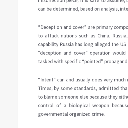
misdirection piece, it is safe to assume, 
can be determined, based on analysis, inte
“Deception and cover” are primary compon
to attack nations such as China, Russia,
capability Russia has long alleged the US 
“deception and cover” operation would 
tasked with specific “pointed” propagand
“Intent” can and usually does very much 
Times, by some standards, admitted tha
to blame someone else because they either 
control of a biological weapon becaus
governmental organized crime.