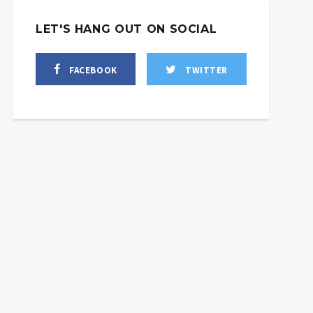
LET'S HANG OUT ON SOCIAL
FACEBOOK
TWITTER