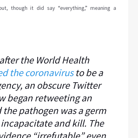
 but, though it did say “everything,” meaning a
after the World Health
ed the coronavirus
to be a
ency, an obscure Twitter
w began retweeting an
id the pathogen was a germ
ncapacitate and kill. The
vidence “irrefutable” even