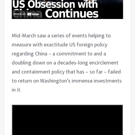
Mid-March saw a series of events helping to
measure with exactitude US foreign policy
regarding China – a commitment to and a
doubling down on a decades-long encirclement
and containment policy that has – so far – failed
to return on Washington’s immense investments
in it.