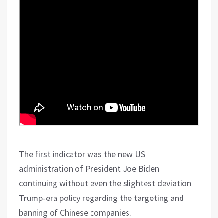
The first indicator was the new US
administration of President Joe Biden
continuing without even the slightest deviation
Trump-era policy regarding the targeting and
banning of Chinese companies.