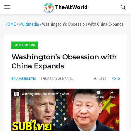
TheAltWorld
HOME
/
Multimedia
/
Washington’s Obsession with China Expands
MULTIMEDIA
Washington’s Obsession with
China Expands
BRIAN BERLETIC
THURSDAY 25 MAR 21
1519
0