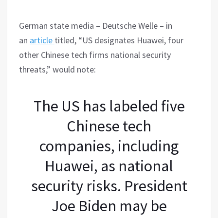
German state media – Deutsche Welle – in
an
article
titled, “US designates Huawei, four
other Chinese tech firms national security
threats,” would note:
The US has labeled five
Chinese tech
companies, including
Huawei, as national
security risks. President
Joe Biden may be