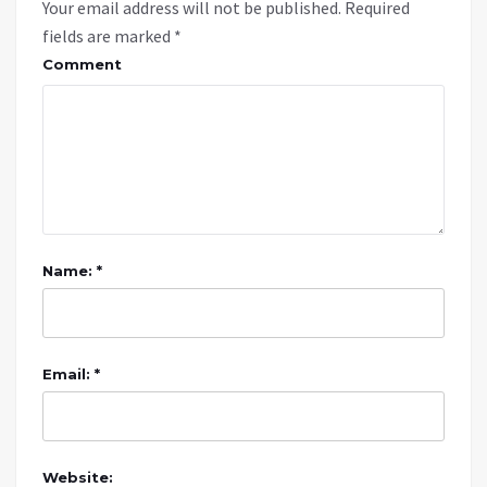
Your email address will not be published.
Required
fields are marked
*
Comment
Name: *
Email: *
Website: