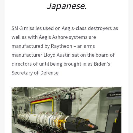
Japanese.
SM-3 missiles used on Aegis-class destroyers as
well as with Aegis Ashore systems are
manufactured by Raytheon – an arms
manufacturer Lloyd Austin sat on the board of
directors of until being brought in as Biden’s
Secretary of Defense.