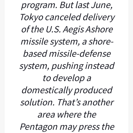
program. But last June,
Tokyo canceled delivery
of the U.S. Aegis Ashore
missile system, a shore-
based missile-defense
system, pushing instead
to develop a
domestically produced
solution. That’s another
area where the
Pentagon may press the