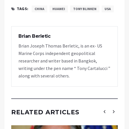
TAGS:
CHINA
HUAWEI
TONY BLINKEN
USA
Brian Berletic
Brian Joseph Thomas Berletic, is an ex- US
Marine Corps independent geopolitical
researcher and writer based in Bangkok,
writing under the pen name “ Tony Cartalucci ”
along with several others.
RELATED ARTICLES