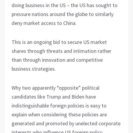
doing business in the US – the US has sought to
pressure nations around the globe to similarly
deny market access to China.
This is an ongoing bid to secure US market
shares through threats and intimation rather
than through innovation and competitive
business strategies.
Why two apparently “opposite” political
candidates like Trump and Biden have
indistinguishable foreign policies is easy to
explain when considering these policies are
generated and promoted by unelected corporate
interests who influence US foreign policy