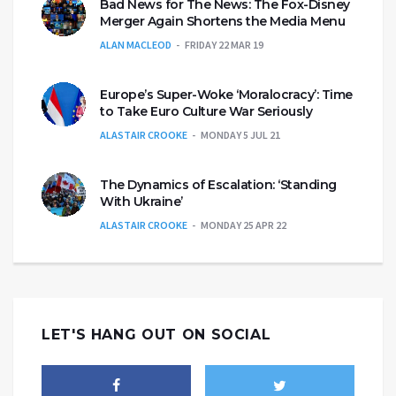
Bad News for The News: The Fox-Disney
Merger Again Shortens the Media Menu
ALAN MACLEOD
FRIDAY 22 MAR 19
Europe’s Super-Woke ‘Moralocracy’: Time
to Take Euro Culture War Seriously
ALASTAIR CROOKE
MONDAY 5 JUL 21
The Dynamics of Escalation: ‘Standing
With Ukraine’
ALASTAIR CROOKE
MONDAY 25 APR 22
LET'S HANG OUT ON SOCIAL