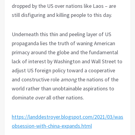
dropped by the US over nations like Laos – are
still disfiguring and killing people to this day.
Underneath this thin and peeling layer of US
propaganda lies the truth of waning American
primacy around the globe and the fundamental
lack of interest by Washington and Wall Street to
adjust US foreign policy toward a cooperative
and constructive role
among
the nations of the
world rather than unobtainable aspirations to
dominate
over
all other nations.
https://landdestroyer.blogspot.com/2021/03/washing
obsession-with-china-expands.html