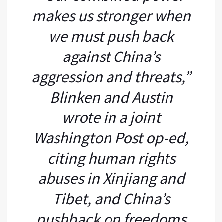
makes us stronger when
we must push back
against China’s
aggression and threats,”
Blinken and Austin
wrote in a joint
Washington Post op-ed,
citing human rights
abuses in Xinjiang and
Tibet, and China’s
pushback on freedoms