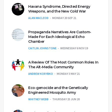
Havana Syndrome, Directed Energy
Weapons, and the New Cold War
ALAN MACLEOD
MONDAY 20 SEP 21
Propaganda Narratives Are Custom-
Made For Each Ideological Echo
Chamber
CAITLIN JOHNSTONE
WEDNESDAY 6 NOV 19
A Review Of The Most Common Roles In
The Alt-Media Community
ANDREW KORYBKO
MONDAY 3 MAY 21
Eco-genocide and the Genetically
Engineered Mosquito Army
WHITNEY WEBB
THURSDAY 25 JUN 20