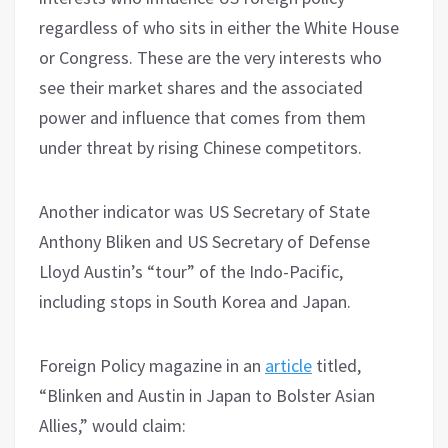
regardless of who sits in either the White House
or Congress. These are the very interests who
see their market shares and the associated
power and influence that comes from them
under threat by rising Chinese competitors.
Another indicator was US Secretary of State
Anthony Bliken and US Secretary of Defense
Lloyd Austin’s “tour” of the Indo-Pacific,
including stops in South Korea and Japan.
Foreign Policy magazine in an
article
titled,
“Blinken and Austin in Japan to Bolster Asian
Allies,” would claim: