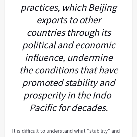
practices, which Beijing
exports to other
countries through its
political and economic
influence, undermine
the conditions that have
promoted stability and
prosperity in the Indo-
Pacific for decades.
It is difficult to understand what “stability” and