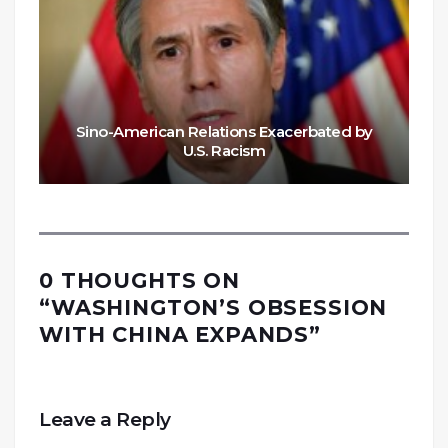
Sino-American Relations Exacerbated by
U.S. Racism
0 THOUGHTS ON
“
WASHINGTON’S OBSESSION
WITH CHINA EXPANDS
”
Leave a Reply