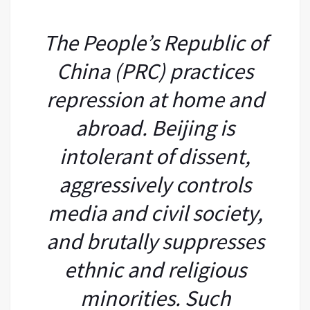
The People’s Republic of
China (PRC) practices
repression at home and
abroad. Beijing is
intolerant of dissent,
aggressively controls
media and civil society,
and brutally suppresses
ethnic and religious
minorities. Such