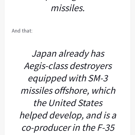
missiles.
And that:
Japan already has
Aegis-class destroyers
equipped with SM-3
missiles offshore, which
the United States
helped develop, and is a
co-producer in the F-35