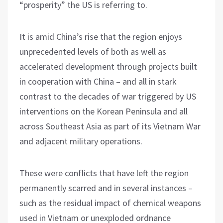
“prosperity” the US is referring to.
It is amid China’s rise that the region enjoys
unprecedented levels of both as well as
accelerated development through projects built
in cooperation with China – and all in stark
contrast to the decades of war triggered by US
interventions on the Korean Peninsula and all
across Southeast Asia as part of its Vietnam War
and adjacent military operations.
These were conflicts that have left the region
permanently scarred and in several instances –
such as the residual impact of chemical weapons
used in Vietnam or unexploded ordnance