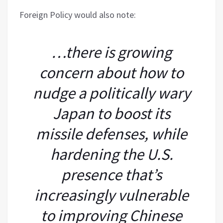
Foreign Policy would also note:
…there is growing
concern about how to
nudge a politically wary
Japan to boost its
missile defenses, while
hardening the U.S.
presence that’s
increasingly vulnerable
to improving Chinese