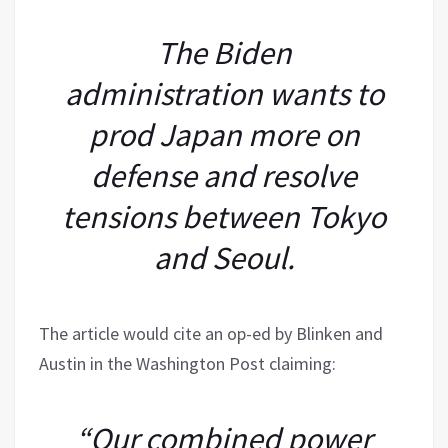
The Biden
administration wants to
prod Japan more on
defense and resolve
tensions between Tokyo
and Seoul.
The article would cite an op-ed by Blinken and
Austin in the Washington Post claiming:
“Our combined power