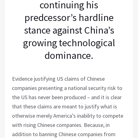
continuing his
predcessor’s hardline
stance against China’s
growing technological
dominance.
Evidence justifying US claims of Chinese
companies presenting a national security risk to
the US has never been produced – and it is clear
that these claims are meant to justify what is
otherwise merely America’s inability to compete
with rising Chinese companies. Because, in
addition to banning Chinese companies from