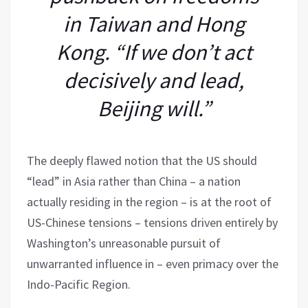
in Taiwan and Hong
Kong. “If we don’t act
decisively and lead,
Beijing will.”
The deeply flawed notion that the US should
“lead” in Asia rather than China – a nation
actually residing in the region – is at the root of
US-Chinese tensions – tensions driven entirely by
Washington’s unreasonable pursuit of
unwarranted influence in – even primacy over the
Indo-Pacific Region.