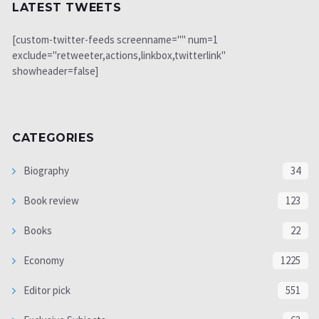
LATEST TWEETS
[custom-twitter-feeds screenname="" num=1
exclude="retweeter,actions,linkbox,twitterlink"
showheader=false]
CATEGORIES
Biography
34
Book review
123
Books
22
Economy
1225
Editor pick
551