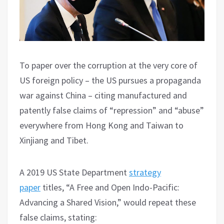
To paper over the corruption at the very core of
US foreign policy – the US pursues a propaganda
war against China – citing manufactured and
patently false claims of “repression” and “abuse”
everywhere from Hong Kong and Taiwan to
Xinjiang and Tibet.
A 2019 US State Department
strategy
paper
titles, “A Free and Open Indo-Pacific:
Advancing a Shared Vision,” would repeat these
false claims, stating: