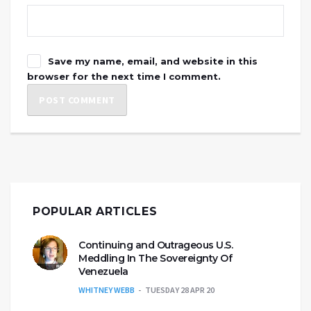
Save my name, email, and website in this
browser for the next time I comment.
POPULAR ARTICLES
Continuing and Outrageous U.S.
Meddling In The Sovereignty Of
Venezuela
WHITNEY WEBB
TUESDAY 28 APR 20