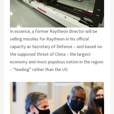
In essence, a former Raytheon director will be
selling missiles for Raytheon in his official
capacity as Secretary of Defense – and based on
the supposed threat of China – the largest
economy and most populous nation in the region
– “leading” rather than the US.