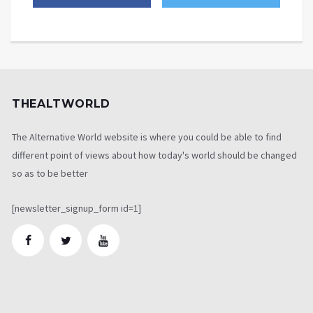
THEALTWORLD
The Alternative World website is where you could be able to find
different point of views about how today's world should be changed
so as to be better
[newsletter_signup_form id=1]