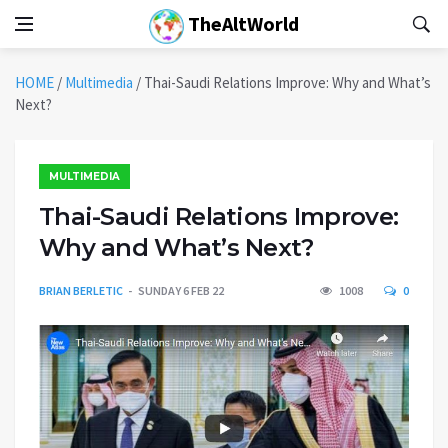
TheAltWorld
HOME
/
Multimedia
/
Thai-Saudi Relations Improve: Why and What’s
Next?
MULTIMEDIA
Thai-Saudi Relations Improve:
Why and What’s Next?
BRIAN BERLETIC
SUNDAY 6 FEB 22
1008
0