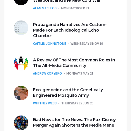
Weapons, and the New Cold War
ALAN MACLEOD
MONDAY 20 SEP 21
Propaganda Narratives Are Custom-
Made For Each Ideological Echo
Chamber
CAITLIN JOHNSTONE
WEDNESDAY 6 NOV 19
A Review Of The Most Common Roles In
The Alt-Media Community
ANDREW KORYBKO
MONDAY 3 MAY 21
Eco-genocide and the Genetically
Engineered Mosquito Army
WHITNEY WEBB
THURSDAY 25 JUN 20
Bad News for The News: The Fox-Disney
Merger Again Shortens the Media Menu