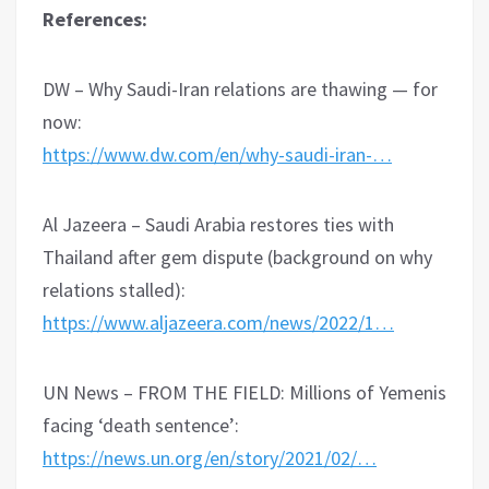
References:
DW – Why Saudi-Iran relations are thawing — for
now:
https://www.dw.com/en/why-saudi-iran-…
Al Jazeera – Saudi Arabia restores ties with
Thailand after gem dispute (background on why
relations stalled):
https://www.aljazeera.com/news/2022/1…
UN News – FROM THE FIELD: Millions of Yemenis
facing ‘death sentence’:
https://news.un.org/en/story/2021/02/…