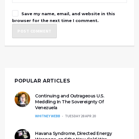
Save my name, email, and website in this
browser for the next time I comment.
POPULAR ARTICLES
Continuing and Outrageous U.S.
Meddling In The Sovereignty Of
Venezuela
WHITNEY WEBB
TUESDAY 28 APR 20
Havana Syndrome, Directed Energy