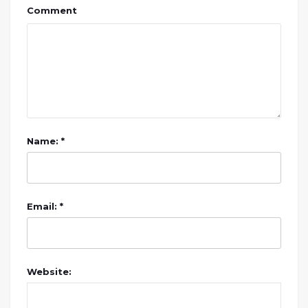
Comment
Name: *
Email: *
Website: