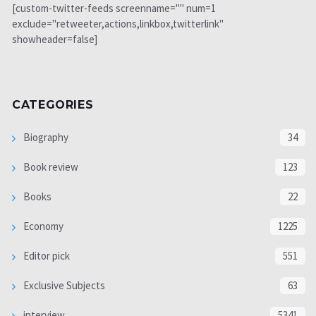
[custom-twitter-feeds screenname="" num=1
exclude="retweeter,actions,linkbox,twitterlink"
showheader=false]
CATEGORIES
Biography
34
Book review
123
Books
22
Economy
1225
Editor pick
551
Exclusive Subjects
63
interview
5341