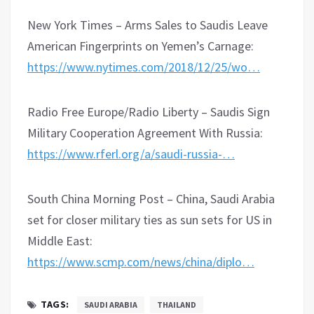
New York Times – Arms Sales to Saudis Leave
American Fingerprints on Yemen’s Carnage:
https://www.nytimes.com/2018/12/25/wo…
Radio Free Europe/Radio Liberty – Saudis Sign
Military Cooperation Agreement With Russia:
https://www.rferl.org/a/saudi-russia-…
South China Morning Post – China, Saudi Arabia
set for closer military ties as sun sets for US in
Middle East:
https://www.scmp.com/news/china/diplo…
TAGS:
SAUDI ARABIA
THAILAND