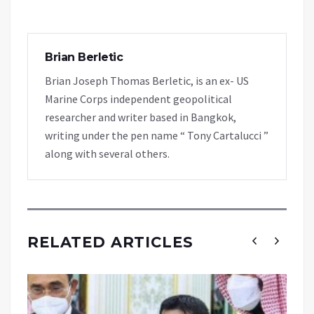
Brian Berletic
Brian Joseph Thomas Berletic, is an ex- US
Marine Corps independent geopolitical
researcher and writer based in Bangkok,
writing under the pen name “ Tony Cartalucci ”
along with several others.
RELATED ARTICLES