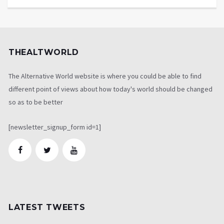
THEALTWORLD
The Alternative World website is where you could be able to find
different point of views about how today's world should be changed
so as to be better
[newsletter_signup_form id=1]
LATEST TWEETS