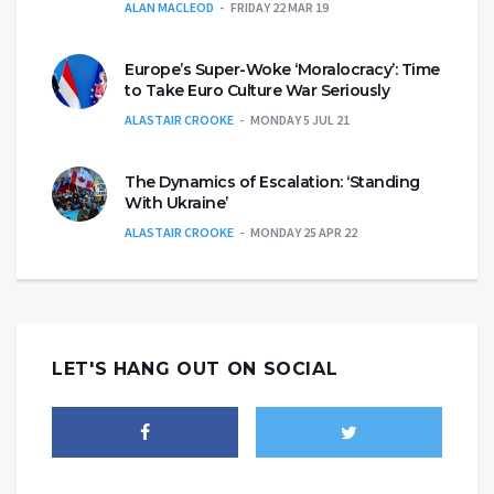
ALAN MACLEOD
FRIDAY 22 MAR 19
Europe’s Super-Woke ‘Moralocracy’: Time
to Take Euro Culture War Seriously
ALASTAIR CROOKE
MONDAY 5 JUL 21
The Dynamics of Escalation: ‘Standing
With Ukraine’
ALASTAIR CROOKE
MONDAY 25 APR 22
LET'S HANG OUT ON SOCIAL