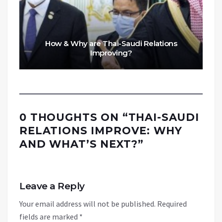
How & Why are Thai-Saudi Relations
Improving?
0 THOUGHTS ON “
THAI-SAUDI
RELATIONS IMPROVE: WHY
AND WHAT’S NEXT?
”
Leave a Reply
Your email address will not be published.
Required
fields are marked
*