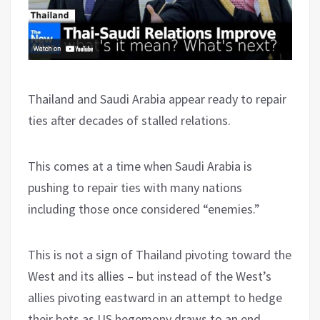
Thailand and Saudi Arabia appear ready to repair
ties after decades of stalled relations.
This comes at a time when Saudi Arabia is
pushing to repair ties with many nations
including those once considered “enemies.”
This is not a sign of Thailand pivoting toward the
West and its allies – but instead of the West’s
allies pivoting eastward in an attempt to hedge
their bets as US hegemony draws to an end.